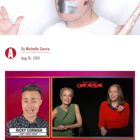
Michelle Garcia
Aug 15, 2011