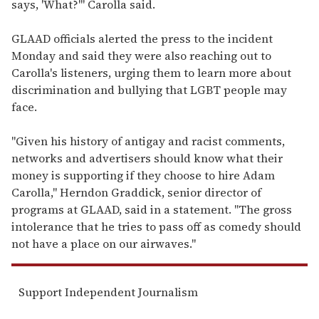
says, 'What?'" Carolla said.
GLAAD officials alerted the press to the incident
Monday and said they were also reaching out to
Carolla's listeners, urging them to learn more about
discrimination and bullying that LGBT people may
face.
"Given his history of antigay and racist comments,
networks and advertisers should know what their
money is supporting if they choose to hire Adam
Carolla," Herndon Graddick, senior director of
programs at GLAAD, said in a statement. "The gross
intolerance that he tries to pass off as comedy should
not have a place on our airwaves."
Support Independent Journalism