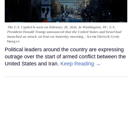
The U.S. Capitol is seen on February 28, 2026, in Washington, DC. U.S.
President Donald Trump announced that the United States and Israel had
launched an attack on Iran on Saturday morning.
Kevin Dietsch/Getty
Images
Political leaders around the country are expressing
outrage over the start of armed conflict between the
United States and Iran.
Keep Reading →