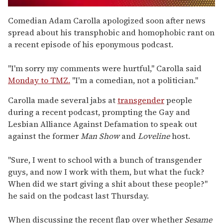
0
seconds
Comedian Adam Carolla apologized soon after news
of
spread about his transphobic and homophobic rant on
1
minute,
a recent episode of his eponymous podcast.
15
seconds
"I'm sorry my comments were hurtful," Carolla said
Monday to TMZ.
"I'm a comedian, not a politician."
Carolla made several jabs at
transgender
people
during a recent podcast, prompting the Gay and
Lesbian Alliance Against Defamation to speak out
against the former
Man Show
and
Loveline
host.
"Sure, I went to school with a bunch of transgender
guys, and now I work with them, but what the fuck?
When did we start giving a shit about these people?"
he said on the podcast last Thursday.
When discussing the recent flap over whether
Sesame