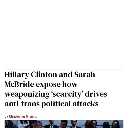
Hillary Clinton and Sarah
McBride expose how
weaponizing ‘scarcity’ drives
anti-trans political attacks
Christopher Wiggins