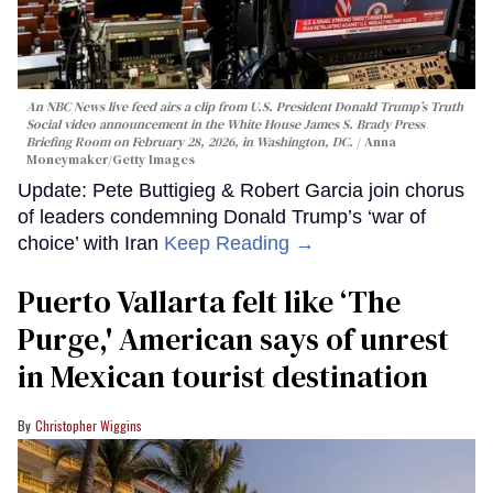
An NBC News live feed airs a clip from U.S. President Donald Trump’s Truth
Social video announcement in the White House James S. Brady Press
Briefing Room on February 28, 2026, in Washington, DC.
Anna
Moneymaker/Getty Images
Update: Pete Buttigieg & Robert Garcia join chorus
of leaders condemning Donald Trump’s ‘war of
choice’ with Iran
Keep Reading →
Puerto Vallarta felt like ‘The
Purge,' American says of unrest
in Mexican tourist destination
Christopher Wiggins