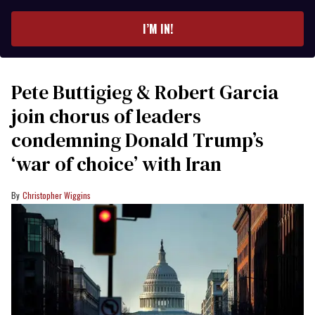
email
I’M IN!
Pete Buttigieg & Robert Garcia
join chorus of leaders
condemning Donald Trump’s
‘war of choice’ with Iran
Christopher Wiggins