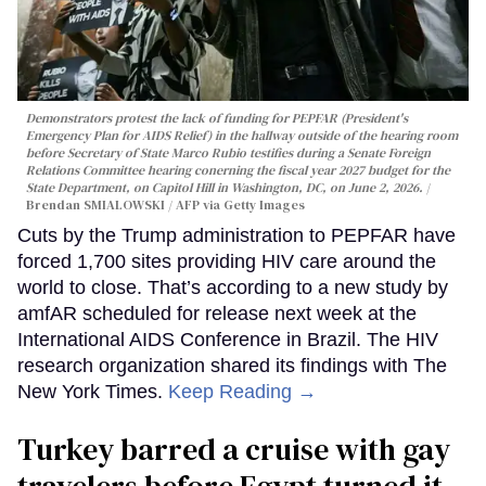
Demonstrators protest the lack of funding for PEPFAR (President's
Emergency Plan for AIDS Relief) in the hallway outside of the hearing room
before Secretary of State Marco Rubio testifies during a Senate Foreign
Relations Committee hearing conerning the fiscal year 2027 budget for the
State Department, on Capitol Hill in Washington, DC, on June 2, 2026.
Brendan SMIALOWSKI / AFP via Getty Images
Cuts by the Trump administration to PEPFAR have
forced 1,700 sites providing HIV care around the
world to close. That’s according to a new study by
amfAR scheduled for release next week at the
International AIDS Conference in Brazil. The HIV
research organization shared its findings with The
New York Times.
Keep Reading →
Turkey barred a cruise with gay
travelers before Egypt turned it