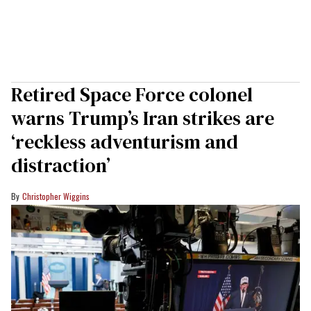
Retired Space Force colonel
warns Trump’s Iran strikes are
‘reckless adventurism and
distraction’
Christopher Wiggins