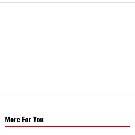
More For You