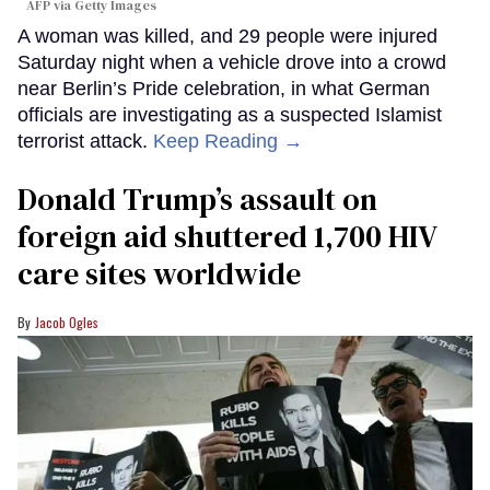
AFP via Getty Images
A woman was killed, and 29 people were injured
Saturday night when a vehicle drove into a crowd
near Berlin’s Pride celebration, in what German
officials are investigating as a suspected Islamist
terrorist attack.
Keep Reading →
Donald Trump’s assault on
foreign aid shuttered 1,700 HIV
care sites worldwide
Jacob Ogles