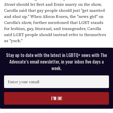
Street
should let Bert and Ernie marry on the show,
Carolla said that gay people should just "get married
and shut up." When Alison Rosen, the "news girl" on
Carolla's show, further mentioned that LGBT stands
for lesbian, gay, bisexual, and transgender, Carolla
said LGBT people should instead refer to themselves
as "yuck."
Stay up to date with the latest in LGBTQ+ news with The
Advocate’s email newsletter, in your inbox five days a
week.
E
n
t
e
I’M IN!
r
y