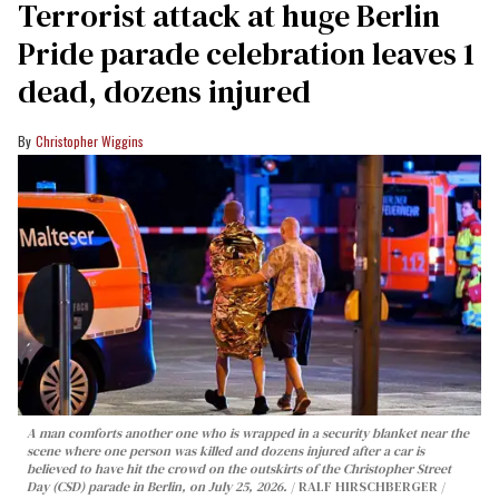
Terrorist attack at huge Berlin
Pride parade celebration leaves 1
dead, dozens injured
Christopher Wiggins
A man comforts another one who is wrapped in a security blanket near the
scene where one person was killed and dozens injured after a car is
believed to have hit the crowd on the outskirts of the Christopher Street
Day (CSD) parade in Berlin, on July 25, 2026.
RALF HIRSCHBERGER /