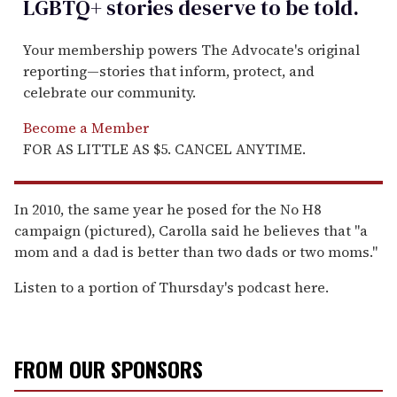
LGBTQ+ stories deserve to be
told
.
Your membership powers The Advocate's original
reporting—stories that inform, protect, and
celebrate our community.
Become a Member
FOR AS LITTLE AS $5. CANCEL ANYTIME.
In 2010, the same year he posed for the No H8
campaign (pictured), Carolla said he believes that "a
mom and a dad is better than two dads or two moms."
Listen to a portion of Thursday's podcast here.
FROM OUR SPONSORS