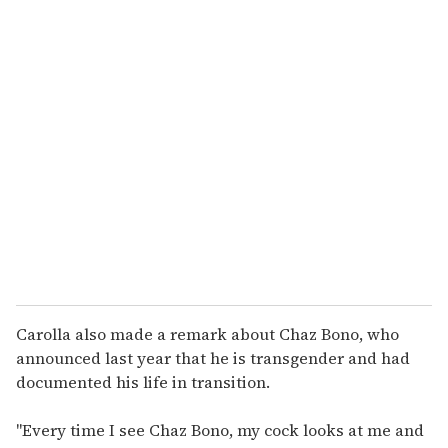
o
u
r
e
m
a
i
l
Carolla also made a remark about Chaz Bono, who
announced last year that he is transgender and had
documented his life in transition.
"Every time I see Chaz Bono, my cock looks at me and