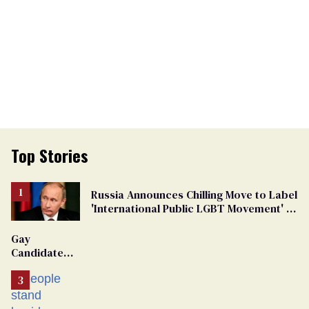
Top Stories
Russia Announces Chilling Move to Label
'International Public LGBT Movement' as
'Extremist'
Gay
Candidate
Removed
From
Georgia
Ballot