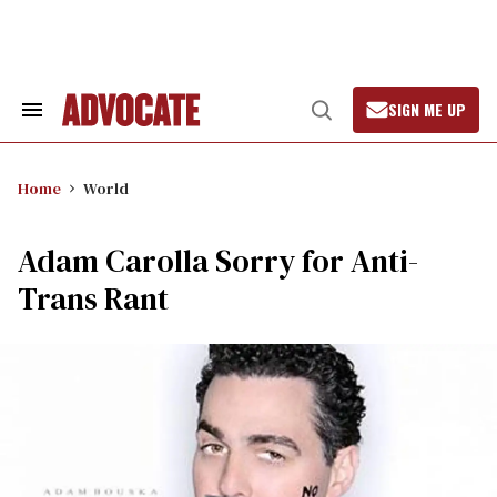
Skip
to
content
SIGN ME UP
Search
Open
&
Search
Section
Navigation
Home
World
Adam Carolla Sorry for Anti-
Trans Rant