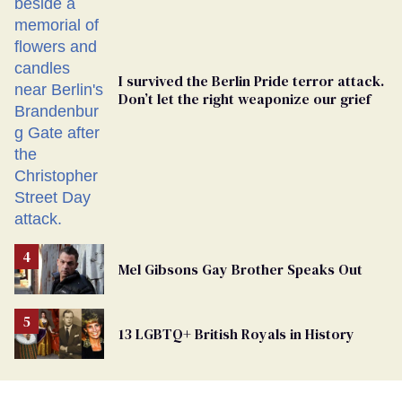
I survived the Berlin Pride terror attack.
Don’t let the right weaponize our grief
Mel Gibsons Gay Brother Speaks Out
13 LGBTQ+ British Royals in History