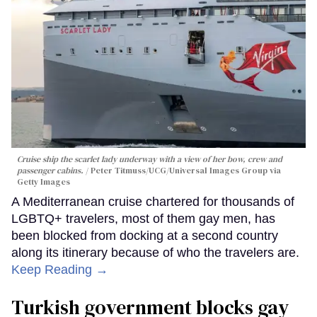
Cruise ship the scarlet lady underway with a view of her bow, crew and
passenger cabins.
Peter Titmuss/UCG/Universal Images Group via
Getty Images
A Mediterranean cruise chartered for thousands of
LGBTQ+ travelers, most of them gay men, has
been blocked from docking at a second country
along its itinerary because of who the travelers are.
Keep Reading →
Turkish government blocks gay