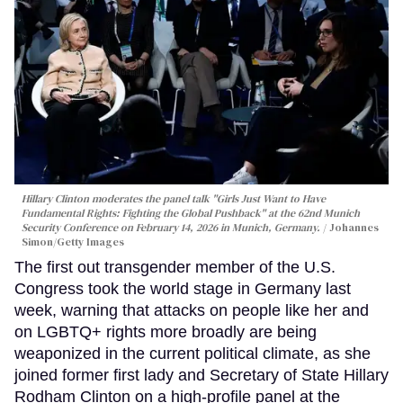
Hillary Clinton moderates the panel talk "Girls Just Want to Have
Fundamental Rights: Fighting the Global Pushback" at the 62nd Munich
Security Conference on February 14, 2026 in Munich, Germany.
Johannes
Simon/Getty Images
The first out transgender member of the U.S.
Congress took the world stage in Germany last
week, warning that attacks on people like her and
on LGBTQ+ rights more broadly are being
weaponized in the current political climate, as she
joined former first lady and Secretary of State Hillary
Rodham Clinton on a high-profile panel at the