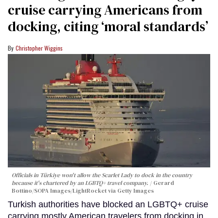
cruise carrying Americans from
docking, citing ‘moral standards’
Christopher Wiggins
Officials in Türkiye won't allow the Scarlet Lady to dock in the country
because it's chartered by an LGBTQ+ travel company.
Gerard
Bottino/SOPA Images/LightRocket via Getty Images
Turkish authorities have blocked an LGBTQ+ cruise
carrying mostly American travelers from docking in