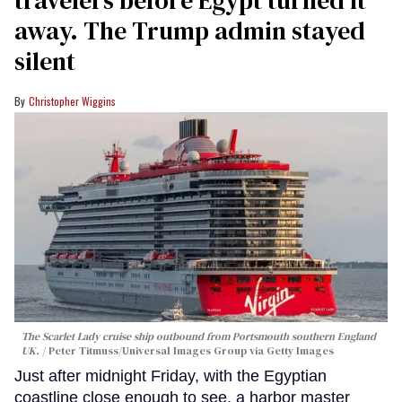
away. The Trump admin stayed
silent
Christopher Wiggins
The Scarlet Lady cruise ship outbound from Portsmouth southern England
UK.
Peter Titmuss/Universal Images Group via Getty Images
Just after midnight Friday, with the Egyptian
coastline close enough to see, a harbor master