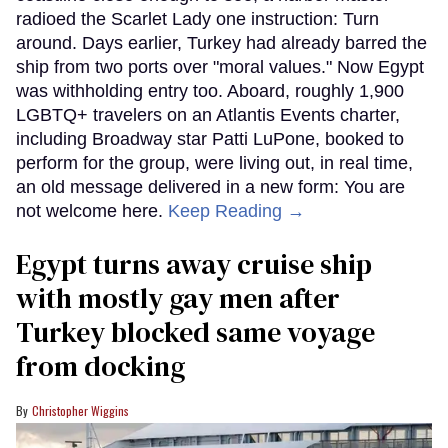
radioed the Scarlet Lady one instruction: Turn
around. Days earlier, Turkey had already barred the
ship from two ports over "moral values." Now Egypt
was withholding entry too. Aboard, roughly 1,900
LGBTQ+ travelers on an Atlantis Events charter,
including Broadway star Patti LuPone, booked to
perform for the group, were living out, in real time,
an old message delivered in a new form: You are
not welcome here.
Keep Reading →
Egypt turns away cruise ship
with mostly gay men after
Turkey blocked same voyage
from docking
Christopher Wiggins