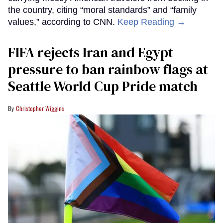
the country, citing “moral standards” and “family
values,” according to CNN.
Keep Reading →
FIFA rejects Iran and Egypt
pressure to ban rainbow flags at
Seattle World Cup Pride match
Christopher Wiggins