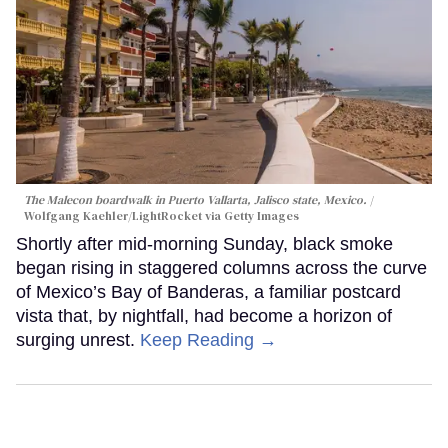
The Malecon boardwalk in Puerto Vallarta, Jalisco state, Mexico.
Wolfgang Kaehler/LightRocket via Getty Images
Shortly after mid-morning Sunday, black smoke
began rising in staggered columns across the curve
of Mexico’s Bay of Banderas, a familiar postcard
vista that, by nightfall, had become a horizon of
surging unrest.
Keep Reading →