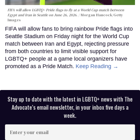
FIFA will allow LGBTQ+ Pride flags to fly at a World Cup match between
Egypt and Iran in Seattle on June 26, 2026.
Morgan Hancock/Getty
Images
FIFA will allow fans to bring rainbow Pride flags into
Seattle Stadium on Friday night for the World Cup
match between Iran and Egypt, rejecting pressure
from both countries to limit visible support for
LGBTQ+ people at a game local organizers have
promoted as a Pride Match.
Keep Reading →
Stay up to date with the latest in LGBTQ+ news with The
Advocate’s email newsletter, in your inbox five days a
week.
Enter
your