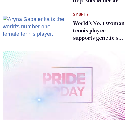
Rep. Max Miller are
Ohio’s family values
SPORTS
frauds
World's No. 1 woman
tennis player
supports genetic sex
testing as 'fair'
0
of
2
minutes,