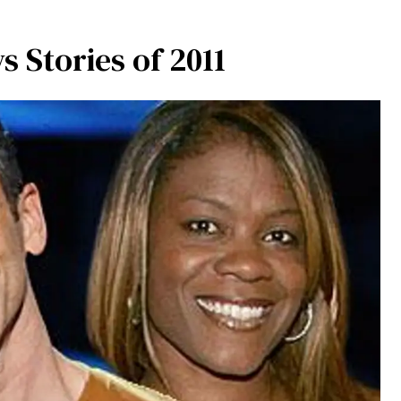
 Stories of 2011