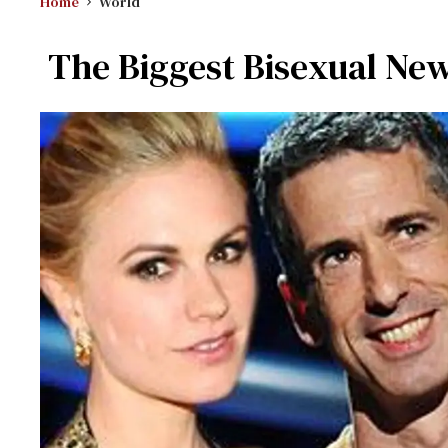
Home
World
The Biggest Bisexual News