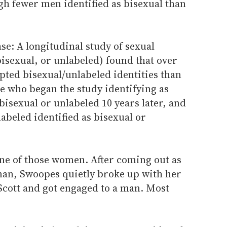
gh fewer men identified as bisexual than
ase: A longitudinal study of sexual
isexual, or unlabeled) found that over
ted bisexual/unlabeled identities than
e who began the study identifying as
bisexual or unlabeled 10 years later, and
beled identified as bisexual or
ne of those women. After coming out as
an, Swoopes quietly broke up with her
Scott and got engaged to a man. Most