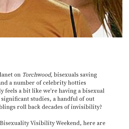
planet on
Torchwood,
bisexuals saving
nd a number of celebrity hotties
y feels a bit like we're having a bisexual
significant studies, a handful of out
lings roll back decades of invisibility?
Bisexuality Visibility Weekend, here are