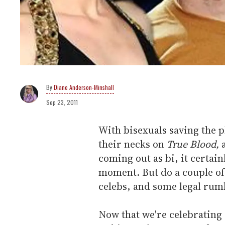
Diane Anderson-Minshall
Sep 23, 2011
With bisexuals saving the 
their necks on
True Blood,
a
coming out as bi, it certainl
moment. But do a couple of 
celebs, and some legal rumb
Now that we're celebrating 