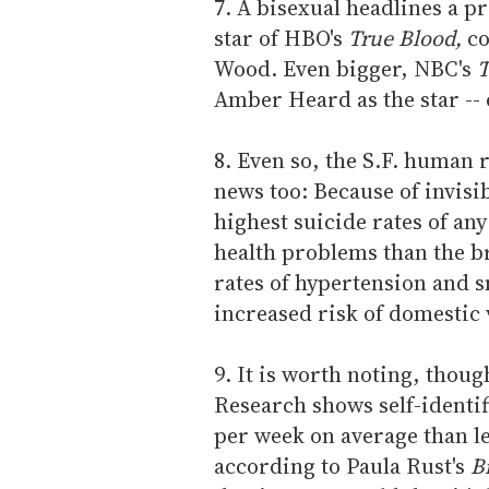
7. A bisexual headlines a 
star of HBO's
True Blood,
co
Wood. Even bigger, NBC's
T
Amber Heard as the star -- o
8. Even so, the S.F. human
news too: Because of invisi
highest suicide rates of an
health problems than the b
rates of hypertension and 
increased risk of domestic 
9. It is worth noting, thou
Research shows self-ident
per week on average than l
according to Paula Rust's
B