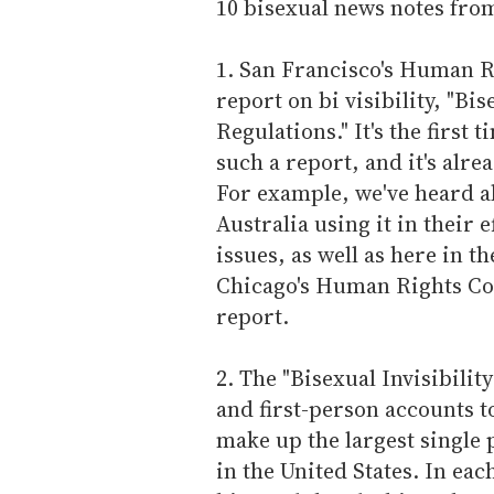
10 bisexual news notes fro
1. San Francisco's Human 
report on bi visibility, "Bi
Regulations." It's the first
such a report, and it's alre
For example, we've heard ab
Australia using it in their 
issues, as well as here in t
Chicago's Human Rights Co
report.
2. The "Bisexual Invisibili
and first-person accounts to
make up the largest single
in the United States. In ea