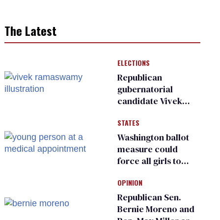
The Latest
ELECTIONS
Republican
gubernatorial
candidate Vivek
Ramaswamy earns
STATES
an ‘F’ from leading
Ohio LGBTQ+ group
Washington ballot
measure could
force all girls to
have genital
OPINION
inspections to play
sports
Republican Sen.
Bernie Moreno and