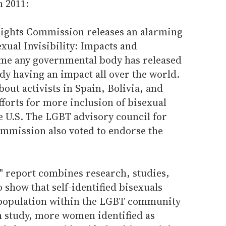
m 2011:
Rights Commission releases an alarming
sexual Invisibility: Impacts and
 time any governmental body has released
ady having an impact all over the world.
out activists in Spain, Bolivia, and
efforts for more inclusion of bisexual
he U.S. The LGBT advisory council for
mmission also voted to endorse the
ty" report combines research, studies,
 show that self-identified bisexuals
 population within the LGBT community
ch study, more women identified as