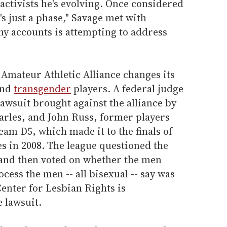
 activists he's evolving. Once considered
's just a phase," Savage met with
ny accounts is attempting to address
Amateur Athletic Alliance changes its
and
transgender
players. A federal judge
lawsuit brought against the alliance by
rles, and John Russ, former players
am D5, which made it to the finals of
es in 2008. The league questioned the
n and then voted on whether the men
cess the men -- all bisexual -- say was
enter for Lesbian Rights is
 lawsuit.