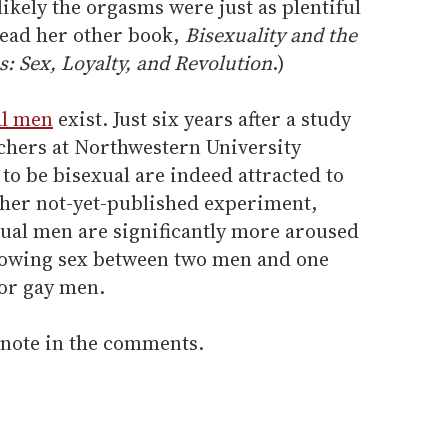
s likely the orgasms were just as plentiful
 read her other book,
Bisexuality and the
s: Sex, Loyalty, and Revolution
.)
al men
exist. Just six years after a study
chers at Northwestern University
o be bisexual are indeed attracted to
er not-yet-published experiment,
xual men are significantly more aroused
howing sex between two men and one
 or gay men.
 note in the comments.