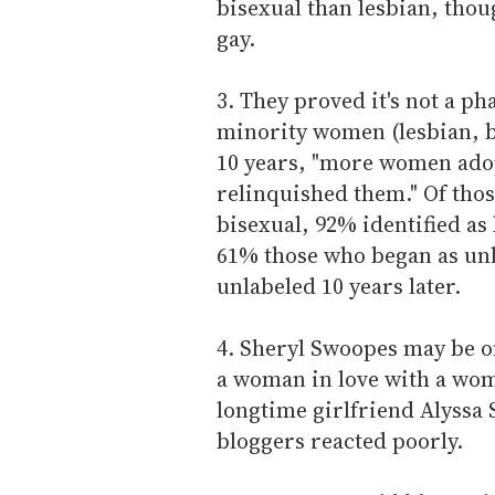
bisexual than lesbian, thou
gay.
3. They proved it's not a ph
minority women (lesbian, b
10 years, "more women adop
relinquished them." Of thos
bisexual, 92% identified as 
61% those who began as unla
unlabeled 10 years later.
4. Sheryl Swoopes may be o
a woman in love with a wom
longtime girlfriend Alyssa 
bloggers reacted poorly.