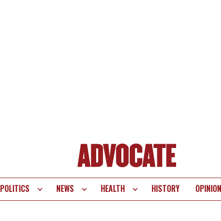
POLITICS
NEWS
HEALTH
HISTORY
OPINIO
te
vigation