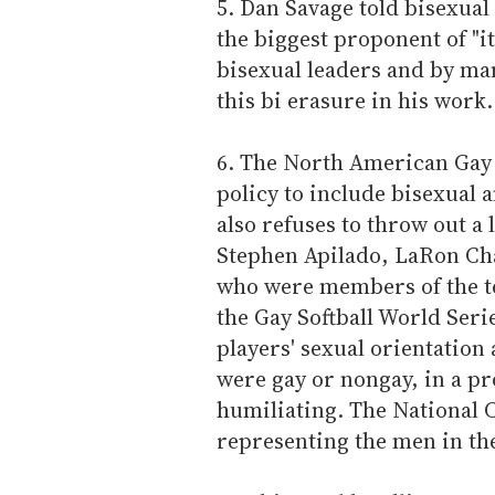
5. Dan Savage told bisexual
the biggest proponent of "it
bisexual leaders and by ma
this bi erasure in his work.
6. The North American Gay 
policy to include bisexual 
also refuses to throw out a 
Stephen Apilado, LaRon Cha
who were members of the te
the Gay Softball World Seri
players' sexual orientatio
were gay or nongay, in a pro
humiliating. The National C
representing the men in the