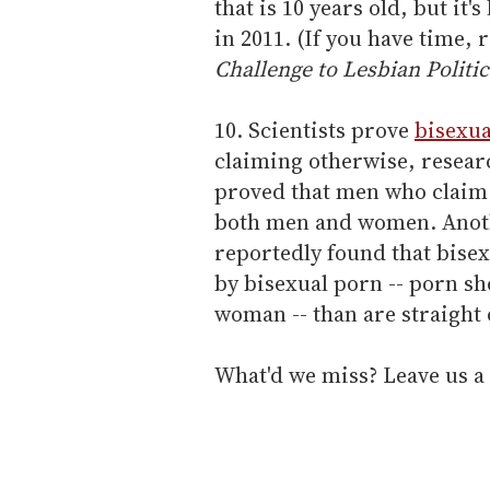
that is 10 years old, but it'
in 2011. (If you have time,
Challenge to Lesbian Politic
10. Scientists prove
bisexu
claiming otherwise, resear
proved that men who claim t
both men and women. Anoth
reportedly found that bise
by bisexual porn -- porn s
woman -- than are straight
What'd we miss? Leave us a