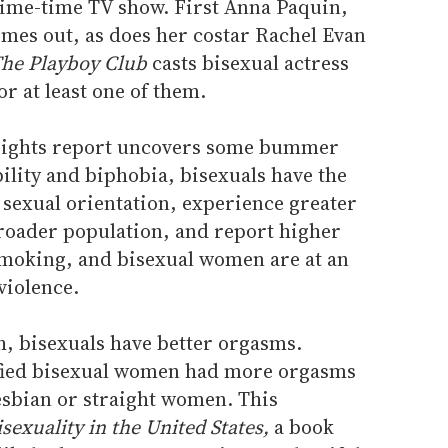
prime-time TV show. First Anna Paquin,
mes out, as does her costar Rachel Evan
he Playboy Club
casts bisexual actress
r at least one of them.
 rights report uncovers some bummer
bility and biphobia, bisexuals have the
y sexual orientation, experience greater
roader population, and report higher
smoking, and bisexual women are at an
violence.
gh, bisexuals have better orgasms.
ified bisexual women had more orgasms
esbian or straight women. This
isexuality in the United States,
a book