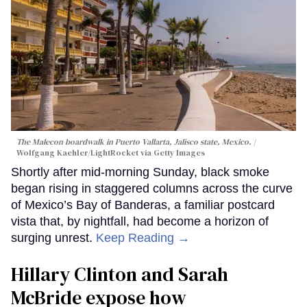
The Malecon boardwalk in Puerto Vallarta, Jalisco state, Mexico.
Wolfgang Kaehler/LightRocket via Getty Images
Shortly after mid-morning Sunday, black smoke
began rising in staggered columns across the curve
of Mexico’s Bay of Banderas, a familiar postcard
vista that, by nightfall, had become a horizon of
surging unrest.
Keep Reading →
Hillary Clinton and Sarah
McBride expose how