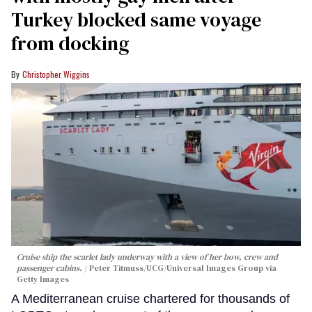
Turkey blocked same voyage
from docking
Christopher Wiggins
Cruise ship the scarlet lady underway with a view of her bow, crew and
passenger cabins.
Peter Titmuss/UCG/Universal Images Group via
Getty Images
A Mediterranean cruise chartered for thousands of