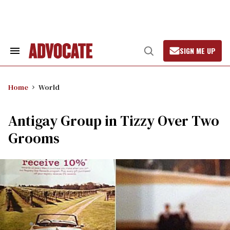
Skip
to
content
SIGN ME UP
Search
Open
&
Search
Section
Navigation
Home
World
Antigay Group in Tizzy Over Two
Grooms