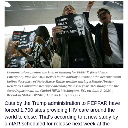
Demonstrators protest the lack of funding for PEPFAR (President's
Emergency Plan for AIDS Relief) in the hallway outside of the hearing room
before Secretary of State Marco Rubio testifies during a Senate Foreign
Relations Committee hearing conerning the fiscal year 2027 budget for the
State Department, on Capitol Hill in Washington, DC, on June 2, 2026.
Brendan SMIALOWSKI / AFP via Getty Images
Cuts by the Trump administration to PEPFAR have
forced 1,700 sites providing HIV care around the
world to close. That’s according to a new study by
amfAR scheduled for release next week at the