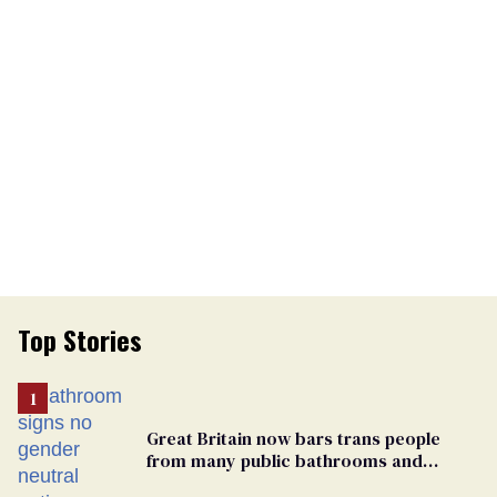
Top Stories
Great Britain now bars trans people
from many public bathrooms and
changing rooms