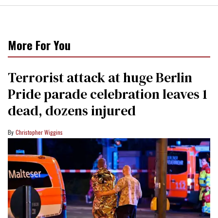
More For You
Terrorist attack at huge Berlin
Pride parade celebration leaves 1
dead, dozens injured
Christopher Wiggins