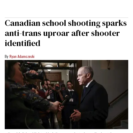
Canadian school shooting sparks
anti-trans uproar after shooter
identified
Ryan Adamczeski