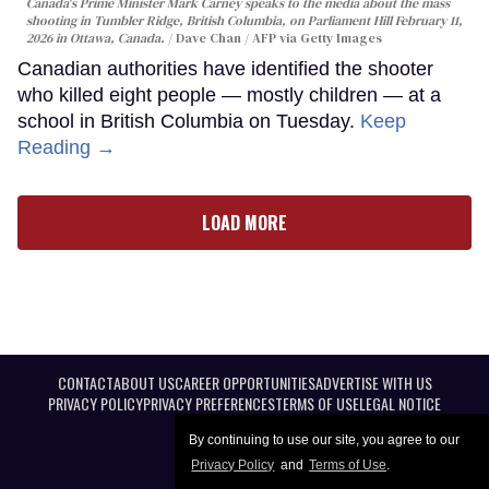
Canada's Prime Minister Mark Carney speaks to the media about the mass
shooting in Tumbler Ridge, British Columbia, on Parliament Hill February 11,
2026 in Ottawa, Canada.
Dave Chan / AFP via Getty Images
Canadian authorities have identified the shooter
who killed eight people — mostly children — at a
school in British Columbia on Tuesday.
Keep
Reading →
LOAD MORE
CONTACT
ABOUT US
CAREER OPPORTUNITIES
ADVERTISE WITH US
PRIVACY POLICY
PRIVACY PREFERENCES
TERMS OF USE
LEGAL NOTICE
By continuing to use our site, you agree to our
Privacy Policy
and
Terms of Use
.