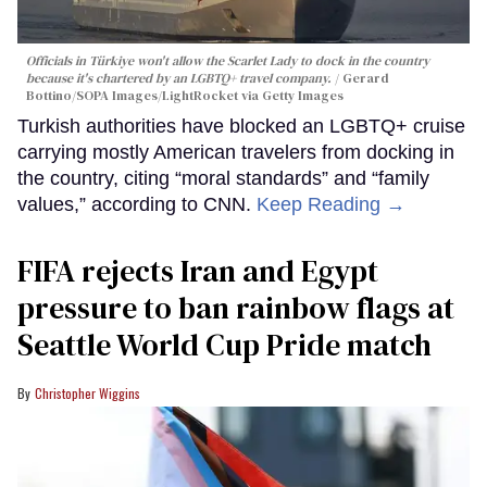
Officials in Türkiye won't allow the Scarlet Lady to dock in the country
because it's chartered by an LGBTQ+ travel company.
Gerard
Bottino/SOPA Images/LightRocket via Getty Images
Turkish authorities have blocked an LGBTQ+ cruise
carrying mostly American travelers from docking in
the country, citing “moral standards” and “family
values,” according to CNN.
Keep Reading →
FIFA rejects Iran and Egypt
pressure to ban rainbow flags at
Seattle World Cup Pride match
Christopher Wiggins