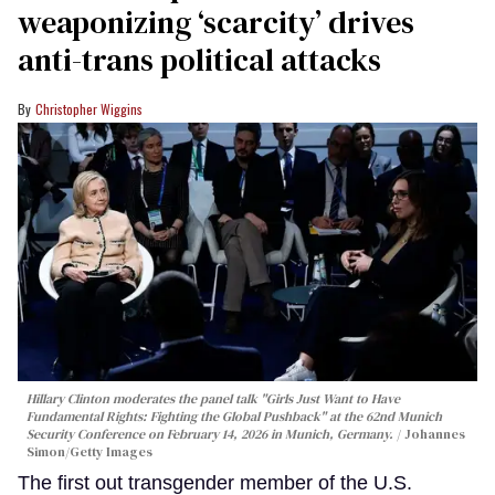
weaponizing ‘scarcity’ drives
anti-trans political attacks
Christopher Wiggins
Hillary Clinton moderates the panel talk "Girls Just Want to Have
Fundamental Rights: Fighting the Global Pushback" at the 62nd Munich
Security Conference on February 14, 2026 in Munich, Germany.
Johannes
Simon/Getty Images
The first out transgender member of the U.S.