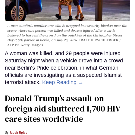
A man comforts another one who is wrapped in a security blanket near the
scene where one person was killed and dozens injured after a car is
believed to have hit the crowd on the outskirts of the Christopher Street
Day (CSD) parade in Berlin, on July 25, 2026.
RALF HIRSCHBERGER /
AFP via Getty Images
A woman was killed, and 29 people were injured
Saturday night when a vehicle drove into a crowd
near Berlin’s Pride celebration, in what German
officials are investigating as a suspected Islamist
terrorist attack.
Keep Reading →
Donald Trump’s assault on
foreign aid shuttered 1,700 HIV
care sites worldwide
Jacob Ogles