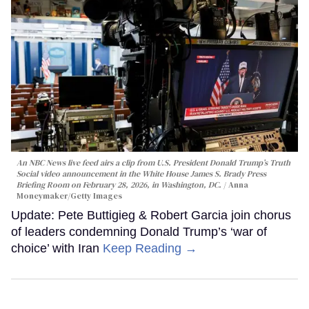
An NBC News live feed airs a clip from U.S. President Donald Trump’s Truth
Social video announcement in the White House James S. Brady Press
Briefing Room on February 28, 2026, in Washington, DC.
Anna
Moneymaker/Getty Images
Update: Pete Buttigieg & Robert Garcia join chorus
of leaders condemning Donald Trump’s ‘war of
choice’ with Iran
Keep Reading →