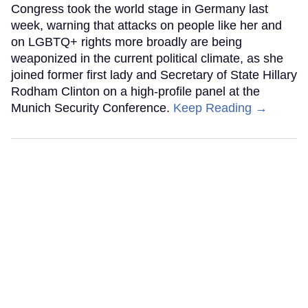
Congress took the world stage in Germany last
week, warning that attacks on people like her and
on LGBTQ+ rights more broadly are being
weaponized in the current political climate, as she
joined former first lady and Secretary of State Hillary
Rodham Clinton on a high-profile panel at the
Munich Security Conference.
Keep Reading →