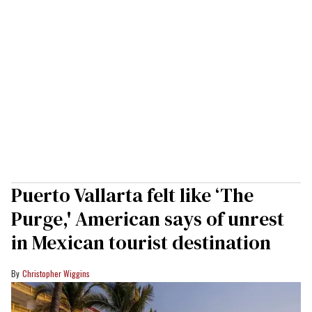
Puerto Vallarta felt like ‘The
Purge,' American says of unrest
in Mexican tourist destination
Christopher Wiggins