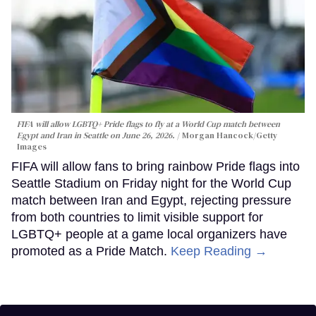
FIFA will allow LGBTQ+ Pride flags to fly at a World Cup match between
Egypt and Iran in Seattle on June 26, 2026.
Morgan Hancock/Getty
Images
FIFA will allow fans to bring rainbow Pride flags into
Seattle Stadium on Friday night for the World Cup
match between Iran and Egypt, rejecting pressure
from both countries to limit visible support for
LGBTQ+ people at a game local organizers have
promoted as a Pride Match.
Keep Reading →