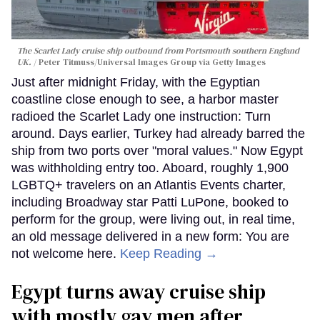
The Scarlet Lady cruise ship outbound from Portsmouth southern England
UK.
Peter Titmuss/Universal Images Group via Getty Images
Just after midnight Friday, with the Egyptian
coastline close enough to see, a harbor master
radioed the Scarlet Lady one instruction: Turn
around. Days earlier, Turkey had already barred the
ship from two ports over "moral values." Now Egypt
was withholding entry too. Aboard, roughly 1,900
LGBTQ+ travelers on an Atlantis Events charter,
including Broadway star Patti LuPone, booked to
perform for the group, were living out, in real time,
an old message delivered in a new form: You are
not welcome here.
Keep Reading →
Egypt turns away cruise ship
with mostly gay men after