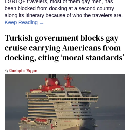
LGBTQ+ travelers, most of them gay men, has
been blocked from docking at a second country
along its itinerary because of who the travelers are.
Keep Reading →
Turkish government blocks gay
cruise carrying Americans from
docking, citing ‘moral standards’
Christopher Wiggins