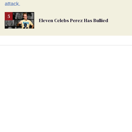
Eleven Celebs Perez Has Bullied