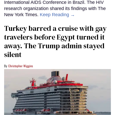
International AIDS Conference in Brazil. The HIV
research organization shared its findings with The
New York Times.
Keep Reading →
Turkey barred a cruise with gay
travelers before Egypt turned it
away. The Trump admin stayed
silent
Christopher Wiggins