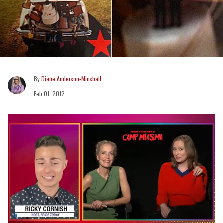
Diane Anderson-Minshall
Feb 01, 2012