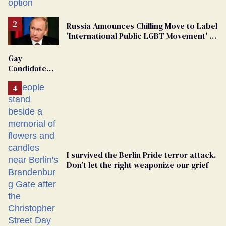
Russia Announces Chilling Move to Label
'International Public LGBT Movement' as
'Extremist'
Gay
Candidate
Removed
From
Georgia
Ballot
I survived the Berlin Pride terror attack.
Don’t let the right weaponize our grief