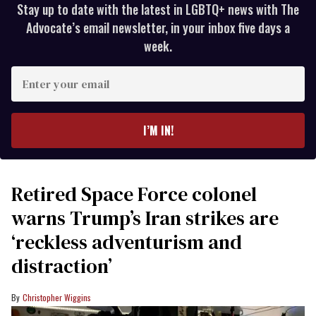
Stay up to date with the latest in LGBTQ+ news with The
Advocate’s email newsletter, in your inbox five days a
week.
Enter
your
email
I’M IN!
Retired Space Force colonel
warns Trump’s Iran strikes are
‘reckless adventurism and
distraction’
Christopher Wiggins