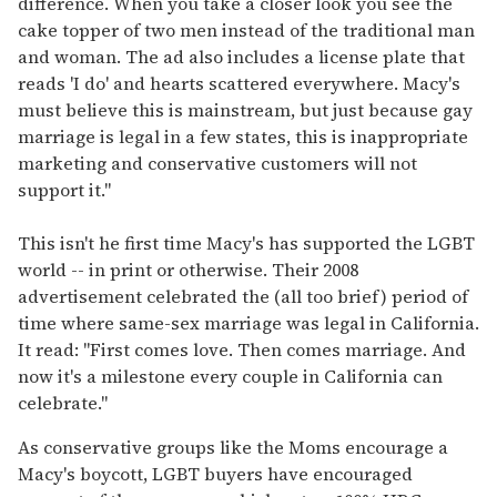
difference. When you take a closer look you see the
cake topper of two men instead of the traditional man
and woman. The ad also includes a license plate that
reads 'I do' and hearts scattered everywhere. Macy's
must believe this is mainstream, but just because gay
marriage is legal in a few states, this is inappropriate
marketing and conservative customers will not
support it."
This isn't he first time Macy's has supported the LGBT
world -- in print or otherwise. Their 2008
advertisement celebrated the (all too brief) period of
time where same-sex marriage was legal in California.
It read: "First comes love. Then comes marriage. And
now it's a milestone every couple in California can
celebrate."
As conservative groups like the Moms encourage a
Macy's boycott, LGBT buyers have encouraged