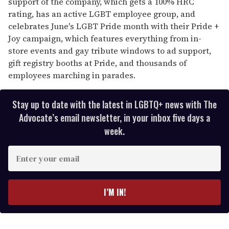
support of the company, which gets a 100% HRC
rating, has an active LGBT employee group, and
celebrates June's LGBT Pride month with their Pride +
Joy campaign, which features everything from in-
store events and gay tribute windows to ad support,
gift registry booths at Pride, and thousands of
employees marching in parades.
Stay up to date with the latest in LGBTQ+ news with The
Advocate’s email newsletter, in your inbox five days a
week.
E
n
t
e
I’M IN!
r
y
o