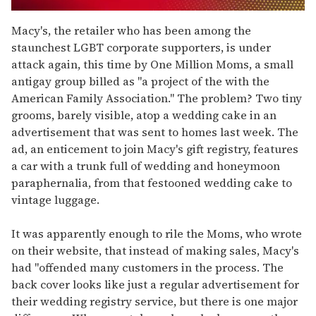
0
of
Macy's, the retailer who has been among the
1
staunchest LGBT corporate supporters, is under
minute,
15
attack again, this time by One Million Moms, a small
seconds
antigay group billed as "a project of the with the
American Family Association." The problem? Two tiny
grooms, barely visible, atop a wedding cake in an
advertisement that was sent to homes last week. The
ad, an enticement to join Macy's gift registry, features
a car with a trunk full of wedding and honeymoon
paraphernalia, from that festooned wedding cake to
vintage luggage.
It was apparently enough to rile the Moms, who wrote
on their website, that instead of making sales, Macy's
had "offended many customers in the process. The
back cover looks like just a regular advertisement for
their wedding registry service, but there is one major