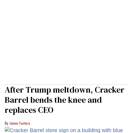
After Trump meltdown, Cracker
Barrel bends the knee and
replaces CEO
James Factora