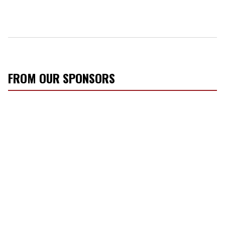
FROM OUR SPONSORS