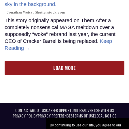
Jonathan Weiss / Shutterstock.com
This story originally appeared on Them.After a
completely nonsensical MAGA meltdown over a
supposedly “woke” rebrand last year, the current
CEO of Cracker Barrel is being replaced.
Keep
Reading →
LOAD MORE
CONTACT
ABOUT US
CAREER OPPORTUNITIES
ADVERTISE WITH US
PRIVACY POLICY
PRIVACY PREFERENCES
TERMS OF USE
LEGAL NOTICE
By continuing to use our site, you agree to our