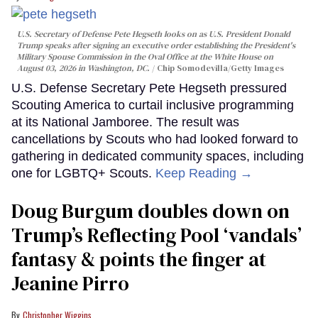
U.S. Secretary of Defense Pete Hegseth looks on as U.S. President Donald
Trump speaks after signing an executive order establishing the President's
Military Spouse Commission in the Oval Office at the White House on
August 03, 2026 in Washington, DC.
Chip Somodevilla/Getty Images
U.S. Defense Secretary Pete Hegseth pressured
Scouting America to curtail inclusive programming
at its National Jamboree. The result was
cancellations by Scouts who had looked forward to
gathering in dedicated community spaces, including
one for LGBTQ+ Scouts.
Keep Reading →
Doug Burgum doubles down on
Trump’s Reflecting Pool ‘vandals’
fantasy & points the finger at
Jeanine Pirro
Christopher Wiggins