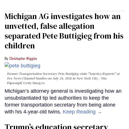
Michigan AG investigates how an
unvetted, false allegation
separated Pete Buttigieg from his
children
Christopher Wiggins
Former Transportation Secretary Pete Buttigieg visits "America Reports" at
Fox News Channel Studios on July 24, 2026 in New York City.
Dia
Dipasupil/Getty Images
Michigan’s attorney general is investigating how an
unsubstantiated tip led authorities to keep the
former transportation secretary from being alone
with his 4-year-old twins.
Keep Reading →
Trump’s education secretary