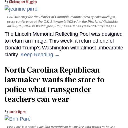
Christopher Wiggins
U.S. Attorney for the District of Columbia Jeanine Pirro speaks during a
press conference at the U.S. Attorney's Office for the District of Columbia
on July 02, 2026 in Washington, DC.
Anna Moneymaker/Getty Images
The Lincoln Memorial Reflecting Pool was designed
to return an image. This week, it returned one of
Donald Trump’s Washington with almost unbearable
clarity.
Keep Reading →
North Carolina Republican
lawmaker wants the state to
police what transgender
teachers can wear
Jacob Ogles
Erin Paré is a North Carolina Republican lawmaker who wants to have a