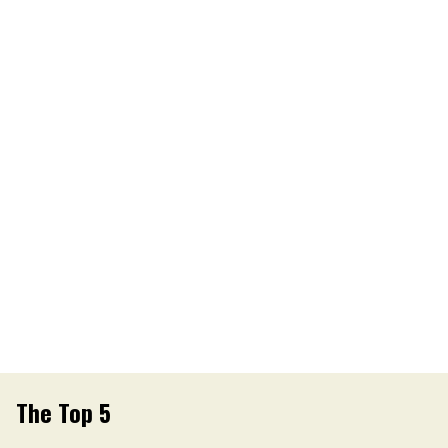
The Top 5