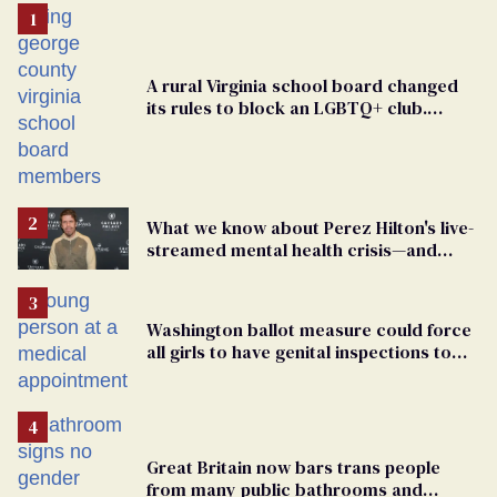
A rural Virginia school board changed
its rules to block an LGBTQ+ club.
Students are suing in federal court
What we know about Perez Hilton's live-
streamed mental health crisis—and
TikTok's response
Washington ballot measure could force
all girls to have genital inspections to
play sports
Great Britain now bars trans people
from many public bathrooms and