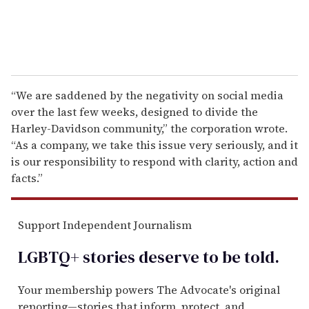
“We are saddened by the negativity on social media
over the last few weeks, designed to divide the
Harley-Davidson community,” the corporation wrote.
“As a company, we take this issue very seriously, and it
is our responsibility to respond with clarity, action and
facts.”
Support Independent Journalism
LGBTQ+ stories deserve to be
told
.
Your membership powers The Advocate's original
reporting—stories that inform, protect, and