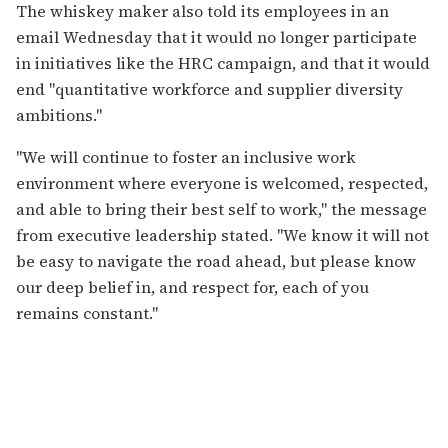
The whiskey maker also told its employees in an
email Wednesday that it would no longer participate
in initiatives like the HRC campaign, and that it would
end "quantitative workforce and supplier diversity
ambitions."
"We will continue to foster an inclusive work
environment where everyone is welcomed, respected,
and able to bring their best self to work," the message
from executive leadership stated. "We know it will not
be easy to navigate the road ahead, but please know
our deep belief in, and respect for, each of you
remains constant."