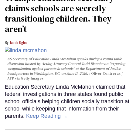
claims schools are secretly
transitioning children. They
aren’t
Jacob Ogles
US Secretary of Education Linda McMahon speaks during a round table
discussion hosted by Acting Attorney General Todd Blanche on "exposing
weaponization against parents in schools" at the Department of Justice
headquarters in Washington, DC, on June 11, 2026.
Oliver Contreras /
AFP via Getty Images
Education Secretary Linda McMahon claimed that
federal investigations in three states found public
school officials helping children socially transition at
school while keeping that information from their
parents.
Keep Reading →