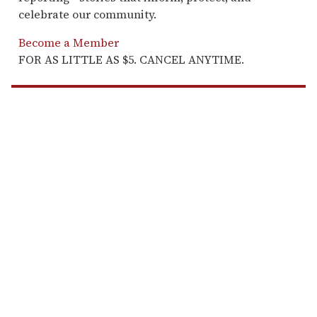
celebrate our community.
Become a Member
FOR AS LITTLE AS $5. CANCEL ANYTIME.