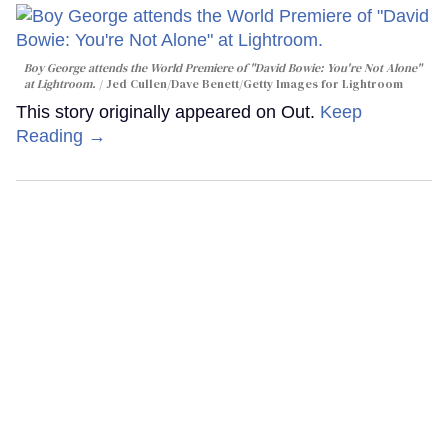
Boy George attends the World Premiere of "David Bowie: You're Not Alone"
at Lightroom.
Jed Cullen/Dave Benett/Getty Images for Lightroom
This story originally appeared on Out.
Keep
Reading →