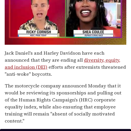
0
seconds
Jack Daniel's and Harley Davidson have each
of
announced that they are ending all
diversity, equity,
2
minutes,
and inclusion (DEI)
efforts after extremists threatened
13
"anti-woke" boycotts.
seconds
The motorcycle company announced Monday that it
would be reviewing its sponsorships and pulling out
of the Human Rights Campaign's (HRC) corporate
equality index, while also ensuring that employee
training will remain "absent of socially motivated
content."