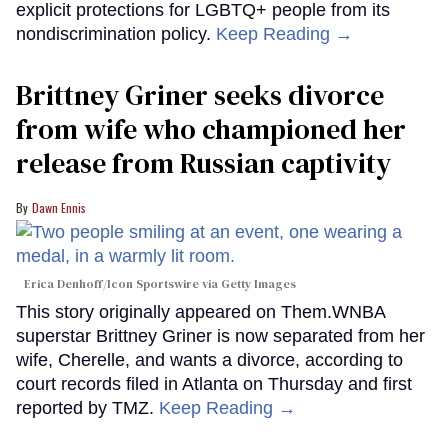
explicit protections for LGBTQ+ people from its
nondiscrimination policy.
Keep Reading →
Brittney Griner seeks divorce
from wife who championed her
release from Russian captivity
Dawn Ennis
Erica Denhoff/Icon Sportswire via Getty Images
This story originally appeared on Them.WNBA
superstar Brittney Griner is now separated from her
wife, Cherelle, and wants a divorce, according to
court records filed in Atlanta on Thursday and first
reported by TMZ.
Keep Reading →