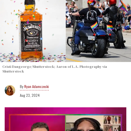
Cristi Dangeorge/Shutterstock; Aaron of L.A. Photography via
Shutterstock
Ryan Adamczeski
Aug 23, 2024