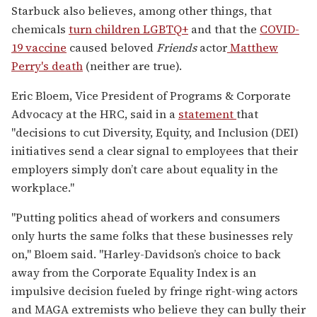
Starbuck also believes, among other things, that
chemicals
turn children LGBTQ+
and that the
COVID-
19 vaccine
caused beloved
Friends
actor
Matthew
Perry's death
(neither are true).
Eric Bloem, Vice President of Programs & Corporate
Advocacy at the HRC, said in a
statement
that
"decisions to cut Diversity, Equity, and Inclusion (DEI)
initiatives send a clear signal to employees that their
employers simply don’t care about equality in the
workplace."
"Putting politics ahead of workers and consumers
only hurts the same folks that these businesses rely
on," Bloem said. "Harley-Davidson’s choice to back
away from the Corporate Equality Index is an
impulsive decision fueled by fringe right-wing actors
and MAGA extremists who believe they can bully their