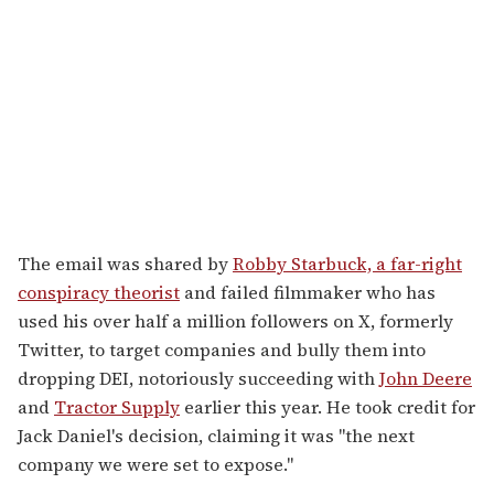
The email was shared by
Robby Starbuck, a far-right
conspiracy theorist
and failed filmmaker who has
used his over half a million followers on X, formerly
Twitter, to target companies and bully them into
dropping DEI, notoriously succeeding with
John Deere
and
Tractor Supply
earlier this year. He took credit for
Jack Daniel's decision, claiming it was "the next
company we were set to expose."