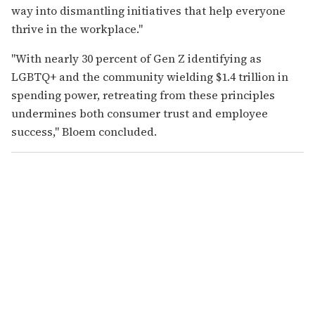
way into dismantling initiatives that help everyone
thrive in the workplace."
"With nearly 30 percent of Gen Z identifying as
LGBTQ+ and the community wielding $1.4 trillion in
spending power, retreating from these principles
undermines both consumer trust and employee
success," Bloem concluded.