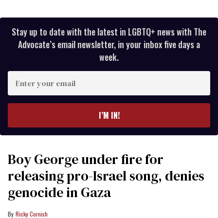
Stay up to date with the latest in LGBTQ+ news with The
Advocate’s email newsletter, in your inbox five days a
week.
Enter
your
email
I’M IN!
Boy George under fire for
releasing pro-Israel song, denies
genocide in Gaza
Ricky Cornish