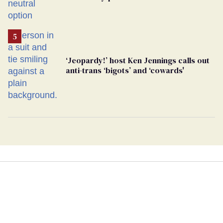
changing rooms
‘Jeopardy!’ host Ken Jennings calls out
anti-trans ‘bigots’ and ‘cowards'