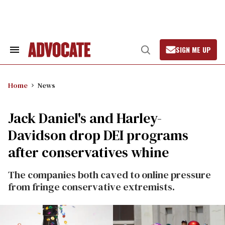
Skip
to
content
SIGN ME UP
Search
Open
&
Search
Section
Navigation
Home
News
Jack Daniel's and Harley-
Davidson drop DEI programs
after conservatives whine
The companies both caved to online pressure
from fringe conservative extremists.