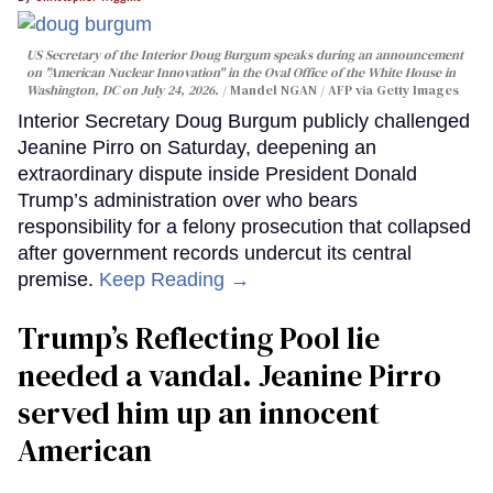
US Secretary of the Interior Doug Burgum speaks during an announcement
on "American Nuclear Innovation" in the Oval Office of the White House in
Washington, DC on July 24, 2026.
Mandel NGAN / AFP via Getty Images
Interior Secretary Doug Burgum publicly challenged
Jeanine Pirro on Saturday, deepening an
extraordinary dispute inside President Donald
Trump’s administration over who bears
responsibility for a felony prosecution that collapsed
after government records undercut its central
premise.
Keep Reading →
Trump’s Reflecting Pool lie
needed a vandal. Jeanine Pirro
served him up an innocent
American