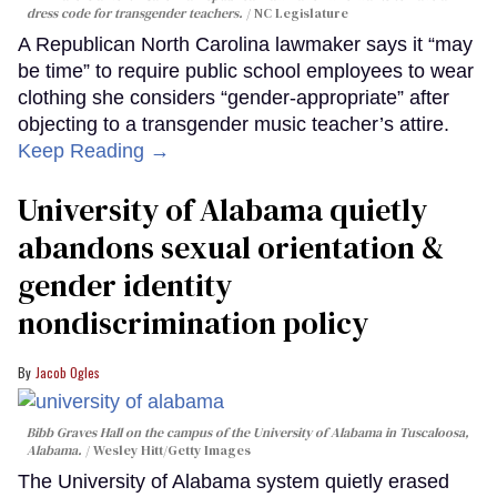
dress code for transgender teachers.
NC Legislature
A Republican North Carolina lawmaker says it “may
be time” to require public school employees to wear
clothing she considers “gender-appropriate” after
objecting to a transgender music teacher’s attire.
Keep Reading →
University of Alabama quietly
abandons sexual orientation &
gender identity
nondiscrimination policy
Jacob Ogles
Bibb Graves Hall on the campus of the University of Alabama in Tuscaloosa,
Alabama.
Wesley Hitt/Getty Images
The University of Alabama system quietly erased