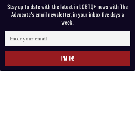
Stay up to date with the latest in LGBTQ+ news with The
Advocate’s email newsletter, in your inbox five days a
week.
E
n
t
e
I’M IN!
r
y
o
u
r
e
m
a
i
l