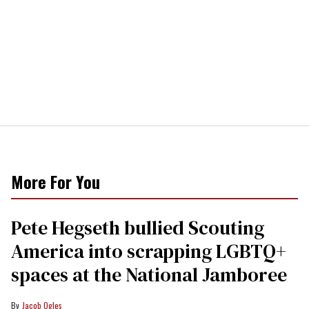
More For You
Pete Hegseth bullied Scouting
America into scrapping LGBTQ+
spaces at the National Jamboree
Jacob Ogles