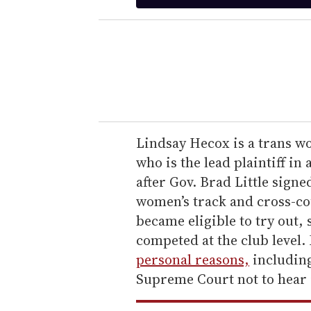
t
e
r
y
o
u
r
e
Lindsay Hecox is a trans wo
m
who is the lead plaintiff in 
a
after Gov. Brad Little signed
i
women’s track and cross-co
l
became eligible to try out,
competed at the club level. 
personal reasons,
including
Supreme Court not to hear i