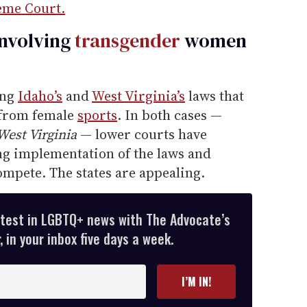
eme Court.
involving
transgender
women
ing
Idaho’s
and
West Virginia’s
laws that
 from female
sports
. In both cases —
 West Virginia
— lower courts have
ng implementation of the laws and
compete. The states are appealing.
atest in LGBTQ+ news with The Advocate’s
 in your inbox five days a week.
I’M IN!