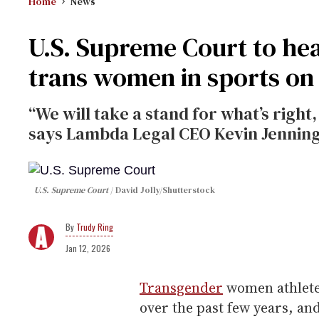
Home
News
U.S. Supreme Court to he
trans women in sports on
“We will take a stand for what’s right,
says Lambda Legal CEO Kevin Jenning
U.S. Supreme Court
David Jolly/Shutterstock
Trudy Ring
Jan 12, 2026
Transgender
women athlete
over the past few years, an