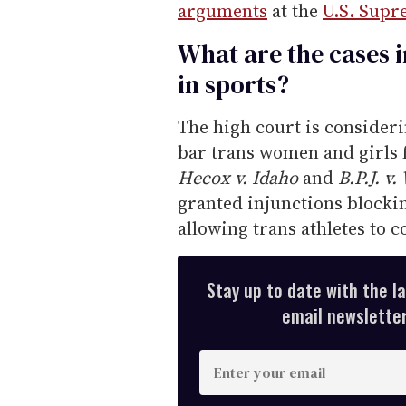
arguments
at the
U.S. Supr
What are the cases 
in sports?
The high court is consider
bar trans women and girls
Hecox v. Idaho
and
B.P.J. v.
granted injunctions blocki
allowing trans athletes to 
Stay up to date with the l
email newsletter,
E
n