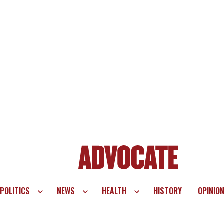
POLITICS
NEWS
HEALTH
HISTORY
OPINIO
te
vigation