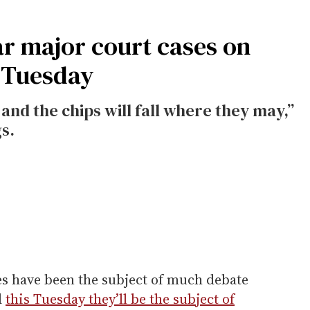
ar major court cases on
 Tuesday
 and the chips will fall where they may,”
s.
s have been the subject of much debate
d
this Tuesday they’ll be the subject of