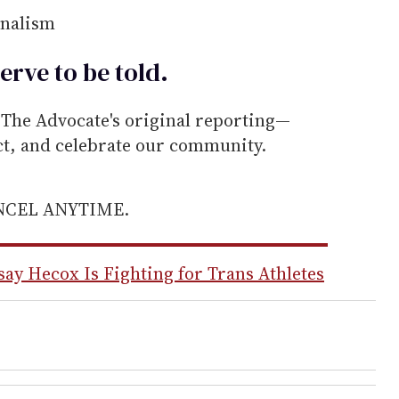
rnalism
erve to be
told
.
he Advocate's original reporting—
ect, and celebrate our community.
ANCEL ANYTIME.
y Hecox Is Fighting for Trans Athletes