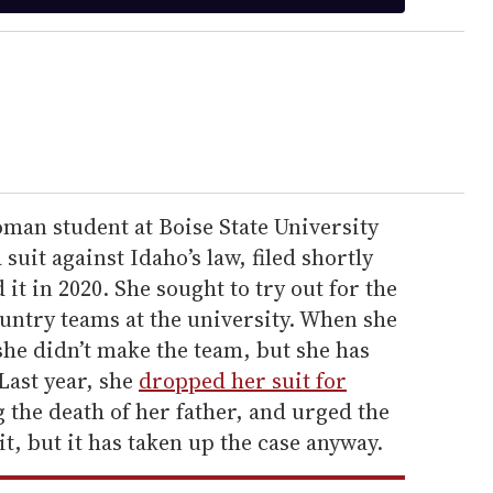
man student at Boise State University
a suit against Idaho’s law, filed shortly
 it in 2020. She sought to try out for the
untry teams at the university. When she
 she didn’t make the team, but she has
Last year, she
dropped her suit for
 the death of her father, and urged the
t, but it has taken up the case anyway.