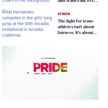
anti-trans rant over
Zohran Mamdani’s
child care plan
OPINION
The fight for trans
athletes isn't about
fairness. It's about
who gets to belong
0
seconds