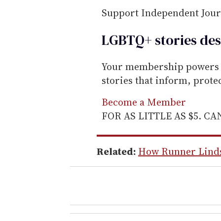
Support Independent Jou
LGBTQ+ stories des
Your membership powers T
stories that inform, prot
Become a Member
FOR AS LITTLE AS $5. C
Related:
How Runner Lindsa