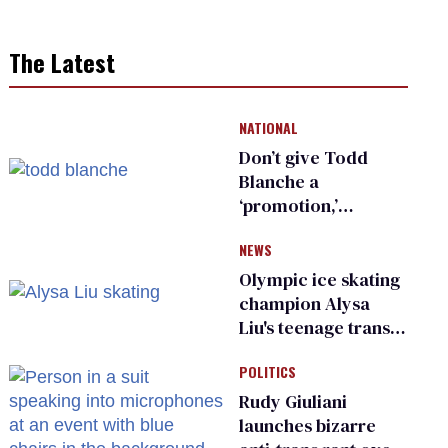
The Latest
NATIONAL
Don’t give Todd
Blanche a
‘promotion,’
national civil rights
NEWS
organization warns
Republican senators
Olympic ice skating
champion Alysa
Liu's teenage trans
sibling outed by far-
POLITICS
right media
Rudy Giuliani
launches bizarre