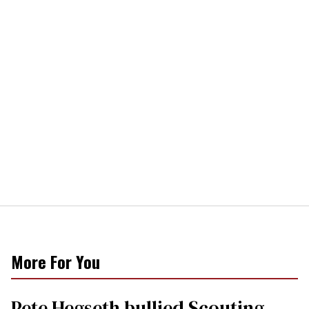
More For You
Pete Hegseth bullied Scouting