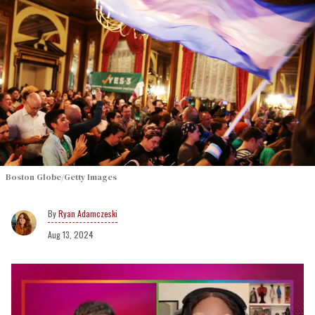
Boston Globe/Getty Images
Ryan Adamczeski
Aug 13, 2024