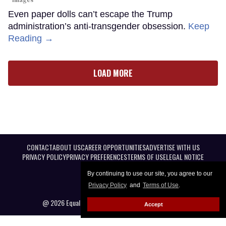
Images
Even paper dolls can’t escape the Trump
administration’s anti-transgender obsession.
Keep
Reading →
LOAD MORE
CONTACT
ABOUT US
CAREER OPPORTUNITIES
ADVERTISE WITH US
PRIVACY POLICY
PRIVACY PREFERENCES
TERMS OF USE
LEGAL NOTICE
By continuing to use our site, you agree to our
Privacy Policy
and
Terms of Use
.
@ 2026 Equal Entertainment LLC. All Rights reserved
Accept