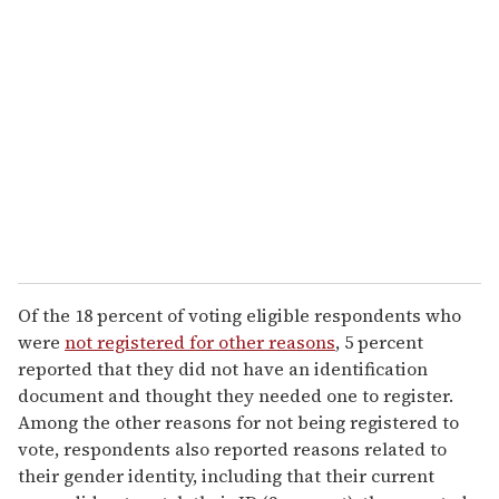
Of the 18 percent of voting eligible respondents who
were
not registered for other reasons
, 5 percent
reported that they did not have an identification
document and thought they needed one to register.
Among the other reasons for not being registered to
vote, respondents also reported reasons related to
their gender identity, including that their current