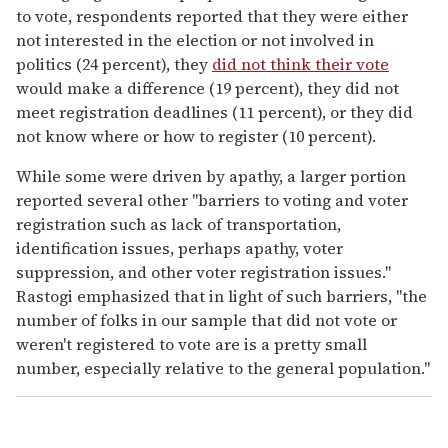
to vote, respondents reported that they were either
not interested in the election or not involved in
politics (24 percent), they
did not think their vote
would make a difference (19 percent), they did not
meet registration deadlines (11 percent), or they did
not know where or how to register (10 percent).
While some were driven by apathy, a larger portion
reported several other "barriers to voting and voter
registration such as lack of transportation,
identification issues, perhaps apathy, voter
suppression, and other voter registration issues."
Rastogi emphasized that in light of such barriers, "the
number of folks in our sample that did not vote or
weren't registered to vote are is a pretty small
number, especially relative to the general population."