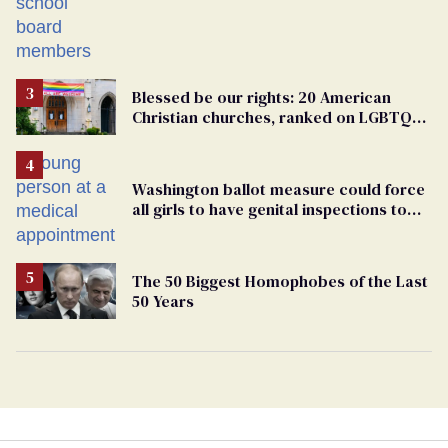
Students are suing in federal court
Blessed be our rights: 20 American
Christian churches, ranked on LGBTQ+
support
Washington ballot measure could force
all girls to have genital inspections to
play sports
The 50 Biggest Homophobes of the Last
50 Years