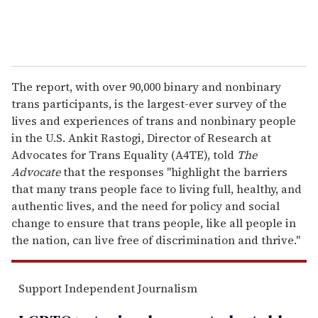
The report, with over 90,000 binary and nonbinary
trans participants, is the largest-ever survey of the
lives and experiences of trans and nonbinary people
in the U.S. Ankit Rastogi, Director of Research at
Advocates for Trans Equality (A4TE), told
The
Advocate
that the responses "highlight the barriers
that many trans people face to living full, healthy, and
authentic lives, and the need for policy and social
change to ensure that trans people, like all people in
the nation, can live free of discrimination and thrive."
Support Independent Journalism