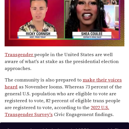
0
of
Transgender
people in the United States are well
2
aware of what's at stake as the presidential election
minutes,
13
approaches.
seconds
The community is also prepared to
make their voices
heard
as November looms. Whereas 73 percent of the
general U.S. population who are eligible to vote are
registered to vote, 82 percent of eligible trans people
are registered to vote, according to the
2022 U.S.
Transgender Survey's
Civic Engagement findings.