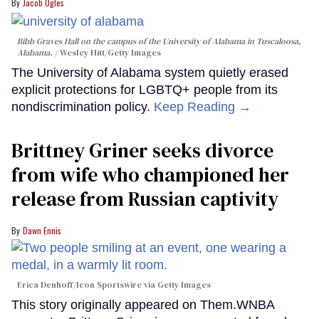
Jacob Ogles
Bibb Graves Hall on the campus of the University of Alabama in Tuscaloosa,
Alabama.
Wesley Hitt/Getty Images
The University of Alabama system quietly erased
explicit protections for LGBTQ+ people from its
nondiscrimination policy.
Keep Reading →
Brittney Griner seeks divorce
from wife who championed her
release from Russian captivity
Dawn Ennis
Erica Denhoff/Icon Sportswire via Getty Images
This story originally appeared on Them.WNBA