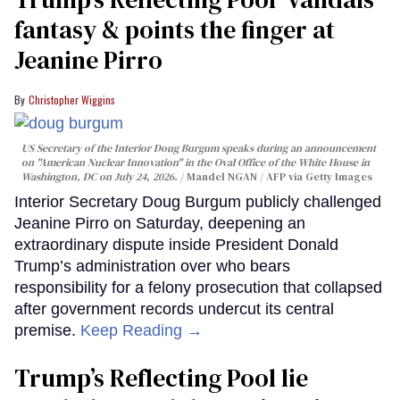
fantasy & points the finger at
Jeanine Pirro
Christopher Wiggins
US Secretary of the Interior Doug Burgum speaks during an announcement
on "American Nuclear Innovation" in the Oval Office of the White House in
Washington, DC on July 24, 2026.
Mandel NGAN / AFP via Getty Images
Interior Secretary Doug Burgum publicly challenged
Jeanine Pirro on Saturday, deepening an
extraordinary dispute inside President Donald
Trump’s administration over who bears
responsibility for a felony prosecution that collapsed
after government records undercut its central
premise.
Keep Reading →
Trump’s Reflecting Pool lie