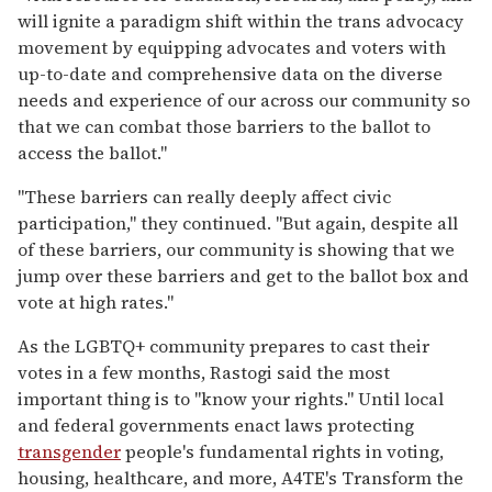
will ignite a paradigm shift within the trans advocacy
movement by equipping advocates and voters with
up-to-date and comprehensive data on the diverse
needs and experience of our across our community so
that we can combat those barriers to the ballot to
access the ballot."
"These barriers can really deeply affect civic
participation," they continued. "But again, despite all
of these barriers, our community is showing that we
jump over these barriers and get to the ballot box and
vote at high rates."
As the LGBTQ+ community prepares to cast their
votes in a few months, Rastogi said the most
important thing is to "know your rights." Until local
and federal governments enact laws protecting
transgender
people's fundamental rights in voting,
housing, healthcare, and more, A4TE's Transform the