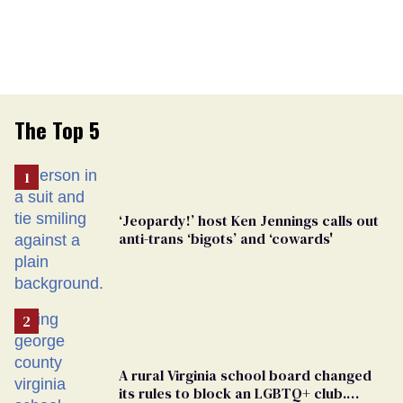
The Top 5
‘Jeopardy!’ host Ken Jennings calls out
anti-trans ‘bigots’ and ‘cowards'
A rural Virginia school board changed
its rules to block an LGBTQ+ club.