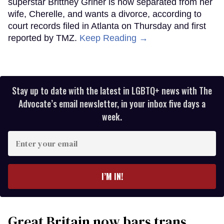
superstar Brittney Griner is now separated from her
wife, Cherelle, and wants a divorce, according to
court records filed in Atlanta on Thursday and first
reported by TMZ.
Keep Reading →
Stay up to date with the latest in LGBTQ+ news with The
Advocate’s email newsletter, in your inbox five days a
week.
Enter
your
email
I’M IN!
Great Britain now bars trans