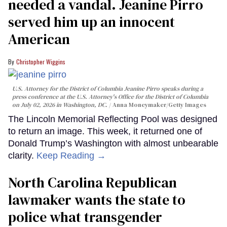
needed a vandal. Jeanine Pirro
served him up an innocent
American
Christopher Wiggins
U.S. Attorney for the District of Columbia Jeanine Pirro speaks during a
press conference at the U.S. Attorney's Office for the District of Columbia
on July 02, 2026 in Washington, DC.
Anna Moneymaker/Getty Images
The Lincoln Memorial Reflecting Pool was designed
to return an image. This week, it returned one of
Donald Trump’s Washington with almost unbearable
clarity.
Keep Reading →
North Carolina Republican
lawmaker wants the state to
police what transgender