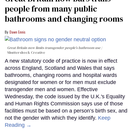
people from many public
bathrooms and changing rooms
Dawn Ennis
Great Britain now limits transgender people’s bathroom use
Shuttershock Creative
A new statutory code of practice is now in effect
across England, Scotland and Wales that says
bathrooms, changing rooms and hospital wards
designated for women or for men must exclude
transgender men and women. Effective
Wednesday, the code issued by the U.K.'s Equality
and Human Rights Commission says use of those
facilities must be based on a person’s birth sex, and
not the gender with which they identify.
Keep
Reading →