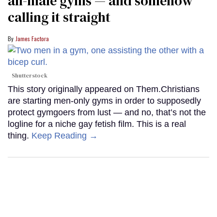
all-male gyms — and somehow
calling it straight
James Factora
Shutterstock
This story originally appeared on Them.Christians
are starting men-only gyms in order to supposedly
protect gymgoers from lust — and no, that’s not the
logline for a niche gay fetish film. This is a real
thing.
Keep Reading →