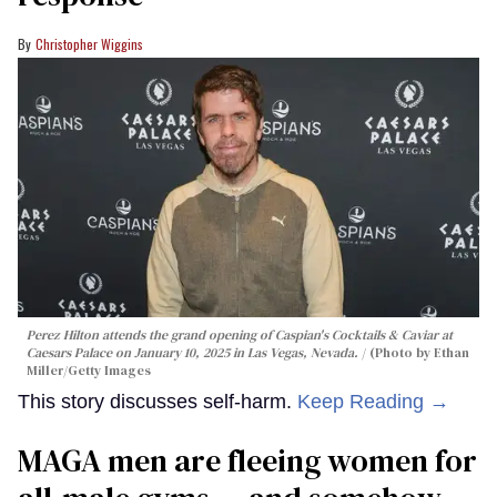
Christopher Wiggins
Perez Hilton attends the grand opening of Caspian's Cocktails & Caviar at
Caesars Palace on January 10, 2025 in Las Vegas, Nevada.
(Photo by Ethan
Miller/Getty Images
This story discusses self-harm.
Keep Reading →
MAGA men are fleeing women for