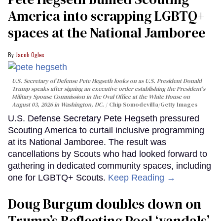
America into scrapping LGBTQ+
spaces at the National Jamboree
Jacob Ogles
U.S. Secretary of Defense Pete Hegseth looks on as U.S. President Donald
Trump speaks after signing an executive order establishing the President's
Military Spouse Commission in the Oval Office at the White House on
August 03, 2026 in Washington, DC.
Chip Somodevilla/Getty Images
U.S. Defense Secretary Pete Hegseth pressured
Scouting America to curtail inclusive programming
at its National Jamboree. The result was
cancellations by Scouts who had looked forward to
gathering in dedicated community spaces, including
one for LGBTQ+ Scouts.
Keep Reading →
Doug Burgum doubles down on
Trump’s Reflecting Pool ‘vandals’