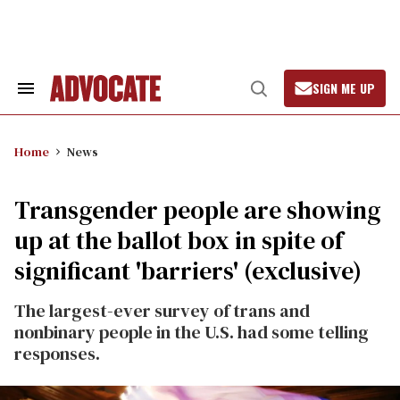
Skip
to
content
SIGN ME UP
Search
Open
&
Search
Section
Navigation
Home
News
Transgender people are showing
up at the ballot box in spite of
significant 'barriers' (exclusive)
The largest-ever survey of trans and
nonbinary people in the U.S. had some telling
responses.