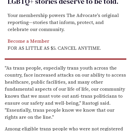
LGBTQ+ stories deserve to be
told
.
Your membership powers The Advocate's original
reporting—stories that inform, protect, and
celebrate our community.
Become a Member
FOR AS LITTLE AS $5. CANCEL ANYTIME.
"As trans people, especially trans youth across the
country, face increased attacks on our ability to access
healthcare, public facilities, and many other
fundamental aspects of our life of life, our community
knows that we must vote out anti-trans politicians to
ensure our safety and well-being," Rastogi said.
"Essentially, trans people know we know that our
rights are on the line."
Among eligible trans people who were not registered