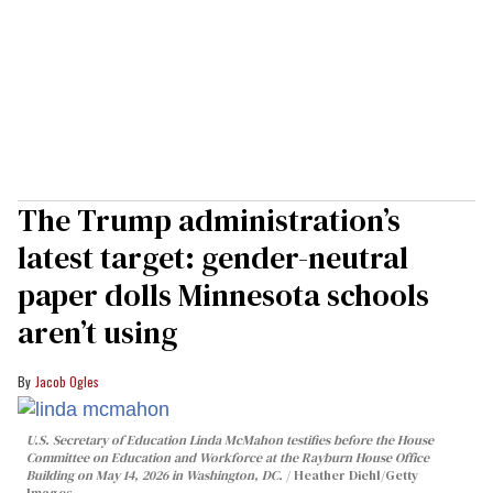
The Trump administration’s
latest target: gender-neutral
paper dolls Minnesota schools
aren’t using
Jacob Ogles
U.S. Secretary of Education Linda McMahon testifies before the House
Committee on Education and Workforce at the Rayburn House Office
Building on May 14, 2026 in Washington, DC.
Heather Diehl/Getty