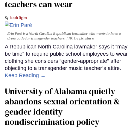
teachers can wear
Jacob Ogles
Erin Paré is a North Carolina Republican lawmaker who wants to have a
dress code for transgender teachers.
NC Legislature
A Republican North Carolina lawmaker says it “may
be time” to require public school employees to wear
clothing she considers “gender-appropriate” after
objecting to a transgender music teacher’s attire.
Keep Reading →
University of Alabama quietly
abandons sexual orientation &
gender identity
nondiscrimination policy