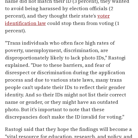
name did not match their ID (3 percent), they wanted
to avoid being harassed by election officials (2
percent), and they thought their state’s
voter
identification law
could stop them from voting (1
percent).
"Trans individuals who often face high rates of
poverty, unemployment, discrimination, are
disproportionately likely to lack photo IDs," Rastogi
explained. "Due to these barriers, and fear of
disrespect or discrimination during the application
process and due to various state laws, many trans
people can't update their IDs to reflect their gender
identity. And so their IDs might not list their correct
name or gender, or they might have an outdated
photo. But it's important to note that these
discrepancies don't make the ID invalid for voting."
Rastogi said that they hope the findings will become a
"vital resource for education, research, and policy, and