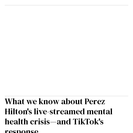
What we know about Perez
Hilton's live-streamed mental
health crisis—and TikTok's
response