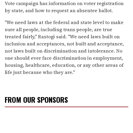
Vote campaign has information on voter registration
by state, and how to request an absentee ballot.
"We need laws at the federal and state level to make
sure all people, including trans people, are true
treated fairly," Rastogi said. "We need laws built on
inclusion and acceptances, not built and acceptance,
not laws built on discrimination and intolerance. No
one should ever face discrimination in employment,
housing, healthcare, education, or any other areas of
life just because who they are."
FROM OUR SPONSORS