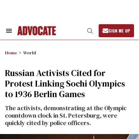
Skip
to
content
SIGN ME UP
Search
Open
&
Search
Section
Navigation
Home
World
Russian Activists Cited for
Protest Linking Sochi Olympics
to 1936 Berlin Games
The activists, demonstrating at the Olympic
countdown clock in St. Petersburg, were
quickly cited by police officers.