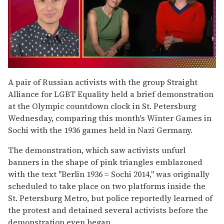
0
of
A pair of Russian activists with the group Straight
1
Alliance for LGBT Equality held a brief demonstration
minute,
15
at the Olympic countdown clock in St. Petersburg
seconds
Wednesday, comparing this month's Winter Games in
Sochi with the 1936 games held in Nazi Germany.
The demonstration, which saw activists unfurl
banners in the shape of pink triangles emblazoned
with the text "Berlin 1936 = Sochi 2014," was originally
scheduled to take place on two platforms inside the
St. Petersburg Metro, but police reportedly learned of
the protest and detained several activists before the
demonstration even began.