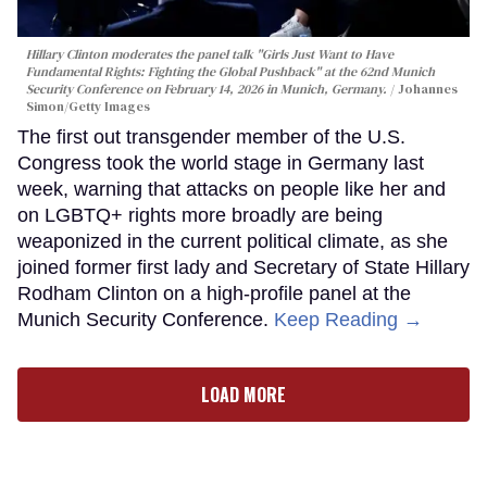
Hillary Clinton moderates the panel talk "Girls Just Want to Have
Fundamental Rights: Fighting the Global Pushback" at the 62nd Munich
Security Conference on February 14, 2026 in Munich, Germany.
Johannes
Simon/Getty Images
The first out transgender member of the U.S.
Congress took the world stage in Germany last
week, warning that attacks on people like her and
on LGBTQ+ rights more broadly are being
weaponized in the current political climate, as she
joined former first lady and Secretary of State Hillary
Rodham Clinton on a high-profile panel at the
Munich Security Conference.
Keep Reading →
LOAD MORE