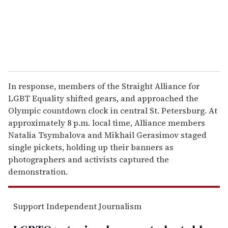
l
In response, members of the Straight Alliance for
LGBT Equality shifted gears, and approached the
Olympic countdown clock in central St. Petersburg. At
approximately 8 p.m. local time, Alliance members
Natalia Tsymbalova and Mikhail Gerasimov staged
single pickets, holding up their banners as
photographers and activists captured the
demonstration.
Support Independent Journalism