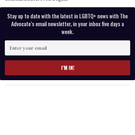
Stay up to date with the latest in LGBTQ+ news with The
Advocate’s email newsletter, in your inbox five days a
week.
E
n
t
e
I’M IN!
r
y
o
u
r
e
m
a
i