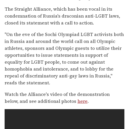
The Straight Alliance, which has been vocal in its
condemnation of Russia's draconian anti-LGBT laws,
closed its statement with a call to action.
"On the eve of the Sochi Olympiad LGBT activists both
in Russia and around the world call on all Olympic
athletes, sponsors and Olympic guests to utilize their
opportunities to issue statements in support of
equality for LGBT people, to come out against
homophobia and intolerance, and to lobby for the
repeal of discriminatory anti-gay laws in Russia,"
reads the statement.
Watch the Alliance's video of the demonstration
below, and see additional photos
here
.