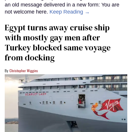
an old message delivered in a new form: You are
not welcome here.
Keep Reading →
Egypt turns away cruise ship
with mostly gay men after
Turkey blocked same voyage
from docking
Christopher Wiggins