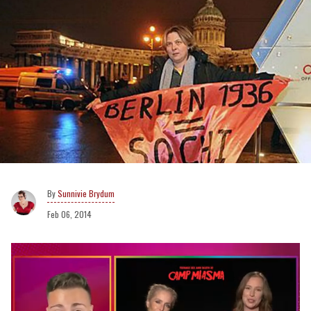
Sunnivie Brydum
Feb 06, 2014