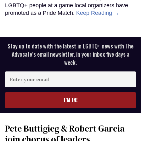
LGBTQ+ people at a game local organizers have
promoted as a Pride Match.
Keep Reading →
Stay up to date with the latest in LGBTQ+ news with The
Advocate’s email newsletter, in your inbox five days a
week.
Enter
your
email
I’M IN!
Pete Buttigieg & Robert Garcia
join chorus of leaders