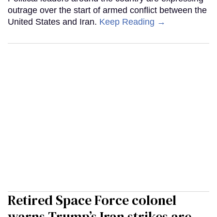
outrage over the start of armed conflict between the
United States and Iran.
Keep Reading →
Retired Space Force colonel
warns Trump’s Iran strikes are