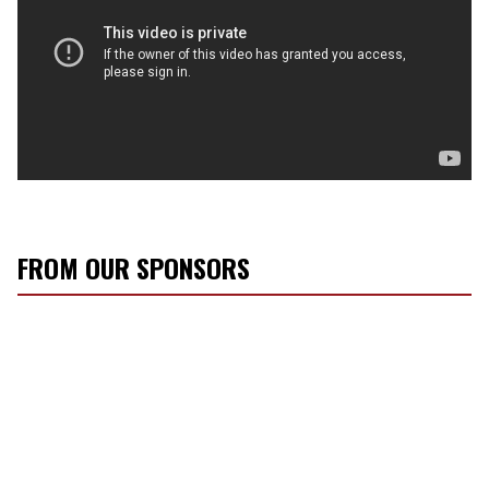
FROM OUR SPONSORS