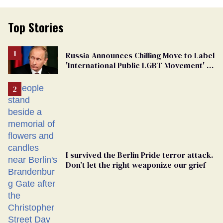
Top Stories
Russia Announces Chilling Move to Label
'International Public LGBT Movement' as
'Extremist'
I survived the Berlin Pride terror attack.
Don’t let the right weaponize our grief