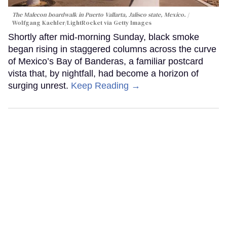
The Malecon boardwalk in Puerto Vallarta, Jalisco state, Mexico.
Wolfgang Kaehler/LightRocket via Getty Images
Shortly after mid-morning Sunday, black smoke
began rising in staggered columns across the curve
of Mexico’s Bay of Banderas, a familiar postcard
vista that, by nightfall, had become a horizon of
surging unrest.
Keep Reading →