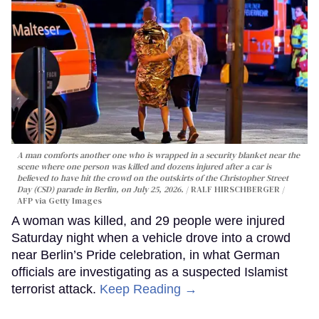
A man comforts another one who is wrapped in a security blanket near the
scene where one person was killed and dozens injured after a car is
believed to have hit the crowd on the outskirts of the Christopher Street
Day (CSD) parade in Berlin, on July 25, 2026.
RALF HIRSCHBERGER /
AFP via Getty Images
A woman was killed, and 29 people were injured
Saturday night when a vehicle drove into a crowd
near Berlin’s Pride celebration, in what German
officials are investigating as a suspected Islamist
terrorist attack.
Keep Reading →