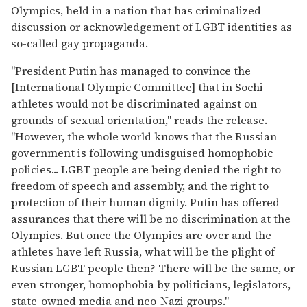
Olympics, held in a nation that has criminalized
discussion or acknowledgement of LGBT identities as
so-called gay propaganda.
"President Putin has managed to convince the
[International Olympic Committee] that in Sochi
athletes would not be discriminated against on
grounds of sexual orientation," reads the release.
"However, the whole world knows that the Russian
government is following undisguised homophobic
policies... LGBT people are being denied the right to
freedom of speech and assembly, and the right to
protection of their human dignity. Putin has offered
assurances that there will be no discrimination at the
Olympics. But once the Olympics are over and the
athletes have left Russia, what will be the plight of
Russian LGBT people then? There will be the same, or
even stronger, homophobia by politicians, legislators,
state-owned media and neo-Nazi groups."