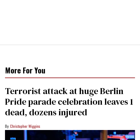
More For You
Terrorist attack at huge Berlin
Pride parade celebration leaves 1
dead, dozens injured
Christopher Wiggins