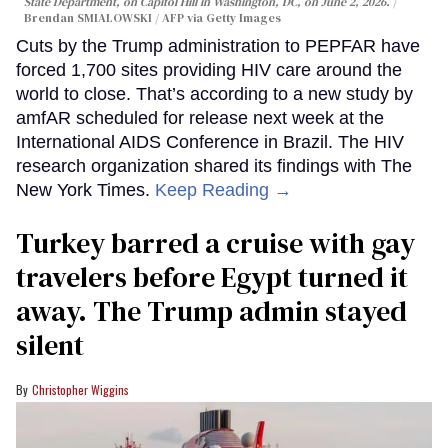
State Department, on Capitol Hill in Washington, DC, on June 2, 2026.
Brendan SMIALOWSKI / AFP via Getty Images
Cuts by the Trump administration to PEPFAR have
forced 1,700 sites providing HIV care around the
world to close. That’s according to a new study by
amfAR scheduled for release next week at the
International AIDS Conference in Brazil. The HIV
research organization shared its findings with The
New York Times.
Keep Reading →
Turkey barred a cruise with gay
travelers before Egypt turned it
away. The Trump admin stayed
silent
Christopher Wiggins