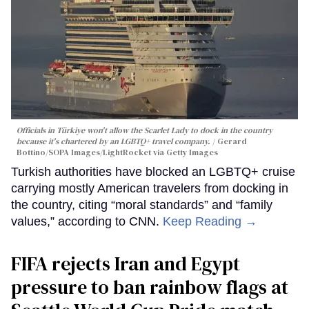
Officials in Türkiye won't allow the Scarlet Lady to dock in the country
because it's chartered by an LGBTQ+ travel company.
Gerard
Bottino/SOPA Images/LightRocket via Getty Images
Turkish authorities have blocked an LGBTQ+ cruise
carrying mostly American travelers from docking in
the country, citing “moral standards” and “family
values,” according to CNN.
Keep Reading →
FIFA rejects Iran and Egypt
pressure to ban rainbow flags at