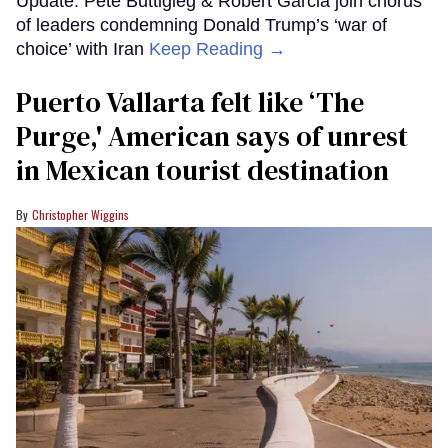
Update: Pete Buttigieg & Robert Garcia join chorus
of leaders condemning Donald Trump’s ‘war of
choice’ with Iran
Keep Reading →
Puerto Vallarta felt like ‘The
Purge,' American says of unrest
in Mexican tourist destination
Christopher Wiggins