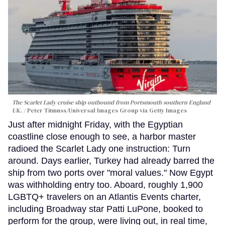
The Scarlet Lady cruise ship outbound from Portsmouth southern England
UK.
Peter Titmuss/Universal Images Group via Getty Images
Just after midnight Friday, with the Egyptian
coastline close enough to see, a harbor master
radioed the Scarlet Lady one instruction: Turn
around. Days earlier, Turkey had already barred the
ship from two ports over "moral values." Now Egypt
was withholding entry too. Aboard, roughly 1,900
LGBTQ+ travelers on an Atlantis Events charter,
including Broadway star Patti LuPone, booked to
perform for the group, were living out, in real time,