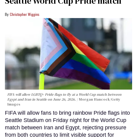
Seattle World Cup Pride match
Christopher Wiggins
FIFA will allow LGBTQ+ Pride flags to fly at a World Cup match between
Egypt and Iran in Seattle on June 26, 2026.
Morgan Hancock/Getty
Images
FIFA will allow fans to bring rainbow Pride flags into
Seattle Stadium on Friday night for the World Cup
match between Iran and Egypt, rejecting pressure
from both countries to limit visible support for