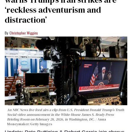
‘reckless adventurism and
distraction’
Christopher Wiggins
An NBC News live feed airs a clip from U.S. President Donald Trump’s Truth
Social video announcement in the White House James S. Brady Press
Briefing Room on February 28, 2026, in Washington, DC.
Anna
Moneymaker/Getty Images