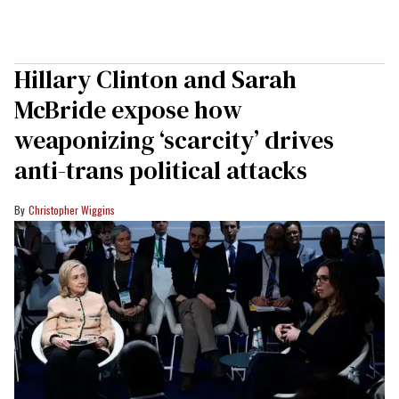
Hillary Clinton and Sarah
McBride expose how
weaponizing ‘scarcity’ drives
anti-trans political attacks
Christopher Wiggins