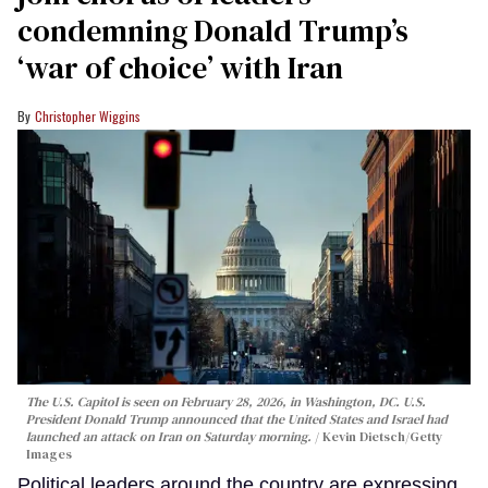
condemning Donald Trump’s
‘war of choice’ with Iran
Christopher Wiggins
The U.S. Capitol is seen on February 28, 2026, in Washington, DC. U.S.
President Donald Trump announced that the United States and Israel had
launched an attack on Iran on Saturday morning.
Kevin Dietsch/Getty
Images
Political leaders around the country are expressing