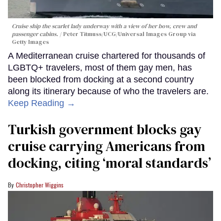
Cruise ship the scarlet lady underway with a view of her bow, crew and
passenger cabins.
Peter Titmuss/UCG/Universal Images Group via
Getty Images
A Mediterranean cruise chartered for thousands of
LGBTQ+ travelers, most of them gay men, has
been blocked from docking at a second country
along its itinerary because of who the travelers are.
Keep Reading →
Turkish government blocks gay
cruise carrying Americans from
docking, citing ‘moral standards’
Christopher Wiggins