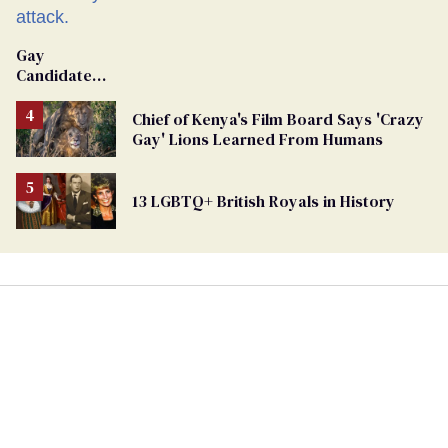
Gay
Candidate
Removed
From
Chief of Kenya's Film Board Says 'Crazy
Georgia
Gay' Lions Learned From Humans
Ballot
13 LGBTQ+ British Royals in History