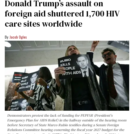
Donald Trump’s assault on
foreign aid shuttered 1,700 HIV
care sites worldwide
Jacob Ogles
Demonstrators protest the lack of funding for PEPFAR (President's
Emergency Plan for AIDS Relief) in the hallway outside of the hearing room
before Secretary of State Marco Rubio testifies during a Senate Foreign
Relations Committee hearing conerning the fiscal year 2027 budget for the