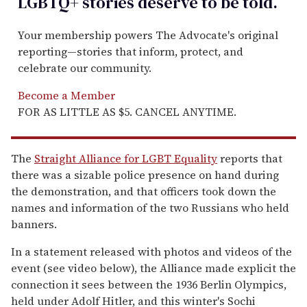
LGBTQ+ stories deserve to be
told
.
Your membership powers The Advocate's original
reporting—stories that inform, protect, and
celebrate our community.
Become a Member
FOR AS LITTLE AS $5. CANCEL ANYTIME.
The
Straight Alliance for LGBT Equality
reports that
there was a sizable police presence on hand during
the demonstration, and that officers took down the
names and information of the two Russians who held
banners.
In a statement released with photos and videos of the
event (see video below), the Alliance made explicit the
connection it sees between the 1936 Berlin Olympics,
held under Adolf Hitler, and this winter's Sochi