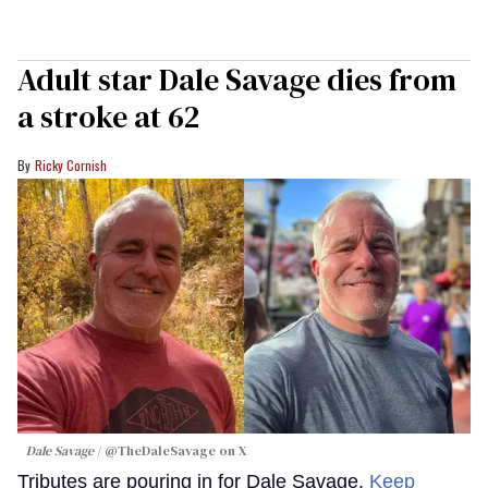
Adult star Dale Savage dies from
a stroke at 62
Ricky Cornish
Dale Savage
@TheDaleSavage on X
Tributes are pouring in for Dale Savage.
Keep