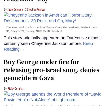
Jade Delgado
Stephen Walker
Cheyenne Jackson in
American Horror Story, Descendants
,
30 Rock
, and
Oh, Mary!
FX; Disney; NBC; Emilio Madrid
This story originally appeared on Out.You've almost
certainly seen Cheyenne Jackson before.
Keep
Reading →
Boy George under fire for
releasing pro-Israel song, denies
genocide in Gaza
Ricky Cornish