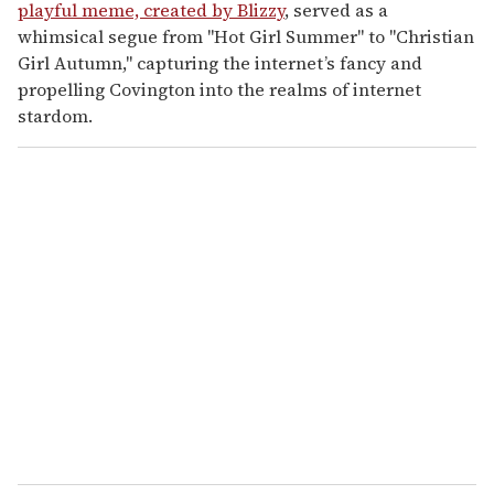
playful meme, created by Blizzy
, served as a
whimsical segue from "Hot Girl Summer" to "Christian
Girl Autumn," capturing the internet’s fancy and
propelling Covington into the realms of internet
stardom.