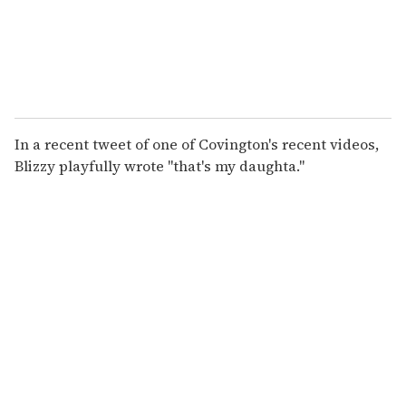
In a recent tweet of one of Covington's recent videos,
Blizzy playfully wrote "that's my daughta."