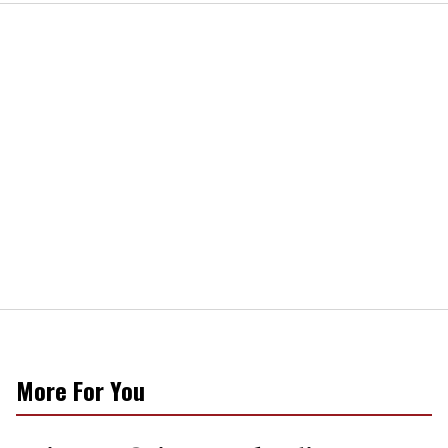
More For You