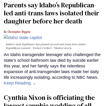
Parents say Idaho’s Republican-
led anti-trans laws isolated their
daughter before her death
Christopher Wiggins
Idaho's state legislature has passed several anti-trans laws under
Republican control.
Robert Seibel / Shutterstock.
An Idaho transgender teenager who challenged the
state’s school bathroom law died by suicide earlier
this year, and her family says the relentless
expansion of anti-transgender laws made her daily
life increasingly isolating, according to NBC News.
Keep Reading →
Cynthia Nixon is officiating the
largest sapphic wedding of all