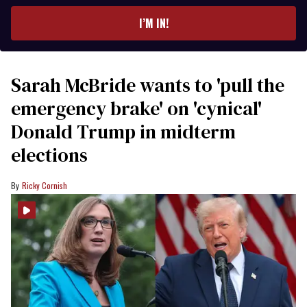
email
I’M IN!
Sarah McBride wants to 'pull the
emergency brake' on 'cynical'
Donald Trump in midterm
elections
Ricky Cornish