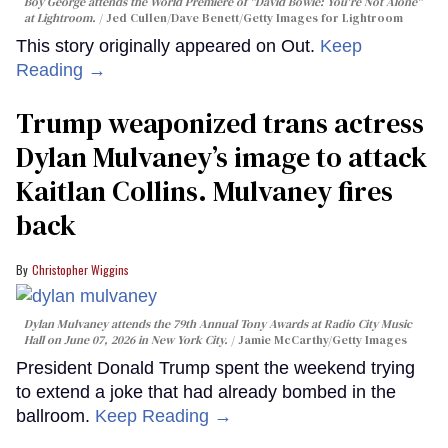
Boy George attends the World Premiere of "David Bowie: You're Not Alone"
at Lightroom.
Jed Cullen/Dave Benett/Getty Images for Lightroom
This story originally appeared on Out.
Keep
Reading →
Trump weaponized trans actress
Dylan Mulvaney’s image to attack
Kaitlan Collins. Mulvaney fires
back
Christopher Wiggins
Dylan Mulvaney attends the 79th Annual Tony Awards at Radio City Music
Hall on June 07, 2026 in New York City.
Jamie McCarthy/Getty Images
President Donald Trump spent the weekend trying
to extend a joke that had already bombed in the
ballroom.
Keep Reading →