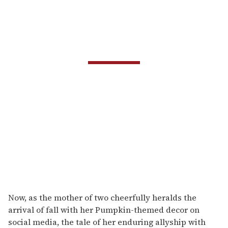
Now, as the mother of two cheerfully heralds the
arrival of fall with her Pumpkin-themed decor on
social media, the tale of her enduring allyship with