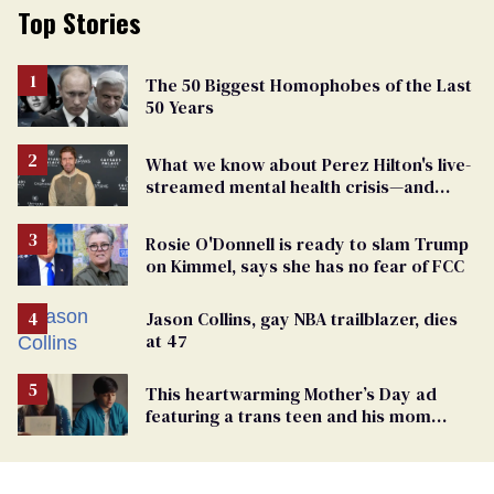
Top Stories
The 50 Biggest Homophobes of the Last
50 Years
What we know about Perez Hilton's live-
streamed mental health crisis—and
TikTok's response
Rosie O'Donnell is ready to slam Trump
on Kimmel, says she has no fear of FCC
Jason Collins, gay NBA trailblazer, dies
at 47
This heartwarming Mother’s Day ad
featuring a trans teen and his mom
might make you cry