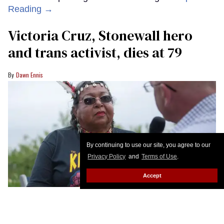
Reading →
Victoria Cruz, Stonewall hero
and trans activist, dies at 79
Dawn Ennis
By continuing to use our site, you agree to our
Privacy Policy
and
Terms of Use
.
Accept
Victoria Cruz being interviewed in 2017.
Celebrity Page TV
Victoria Cruz, one of the matriarchs of New York