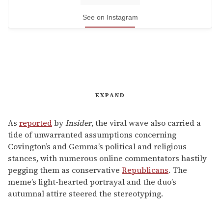
See on Instagram
EXPAND
As
reported
by
Insider
, the viral wave also carried a
tide of unwarranted assumptions concerning
Covington’s and Gemma’s political and religious
stances, with numerous online commentators hastily
pegging them as conservative
Republicans
. The
meme’s light-hearted portrayal and the duo’s
autumnal attire steered the stereotyping.