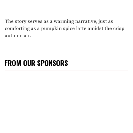
The story serves as a warming narrative, just as
comforting as a pumpkin spice latte amidst the crisp
autumn air.
FROM OUR SPONSORS