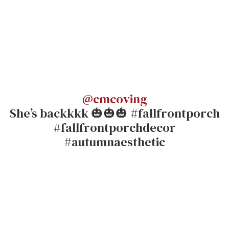
@cmcoving
She’s backkkk 🎃🎃🎃 #fallfrontporch
#fallfrontporchdecor
#autumnaesthetic