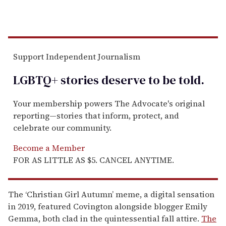
Support Independent Journalism
LGBTQ+ stories deserve to be
told
.
Your membership powers The Advocate's original
reporting—stories that inform, protect, and
celebrate our community.
Become a Member
FOR AS LITTLE AS $5. CANCEL ANYTIME.
The ‘Christian Girl Autumn’ meme, a digital sensation
in 2019, featured Covington alongside blogger Emily
Gemma, both clad in the quintessential fall attire.
The