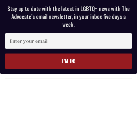
Stay up to date with the latest in LGBTQ+ news with The
Advocate’s email newsletter, in your inbox five days a
week.
E
n
t
e
I’M IN!
r
y
o
u
r
e
m
a
i
l