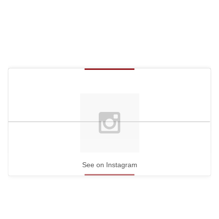
See on Instagram