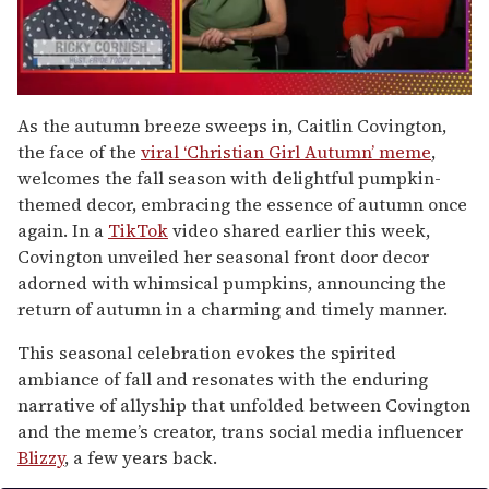
0
of
As the autumn breeze sweeps in, Caitlin Covington,
1
the face of the
viral ‘Christian Girl Autumn’ meme
,
minute,
15
welcomes the fall season with delightful pumpkin-
seconds
themed decor, embracing the essence of autumn once
again. In a
TikTok
video shared earlier this week,
Covington unveiled her seasonal front door decor
adorned with whimsical pumpkins, announcing the
return of autumn in a charming and timely manner.
This seasonal celebration evokes the spirited
ambiance of fall and resonates with the enduring
narrative of allyship that unfolded between Covington
and the meme’s creator, trans social media influencer
Blizzy
, a few years back.