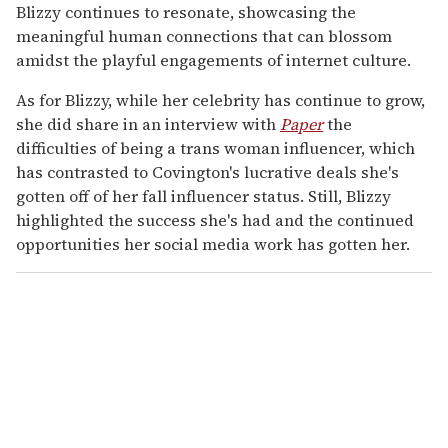
Blizzy continues to resonate, showcasing the
meaningful human connections that can blossom
amidst the playful engagements of internet culture.
As for Blizzy, while her celebrity has continue to grow,
she did share in an interview with
Paper
the
difficulties of being a trans woman influencer, which
has contrasted to Covington's lucrative deals she's
gotten off of her fall influencer status. Still, Blizzy
highlighted the success she's had and the continued
opportunities her social media work has gotten her.