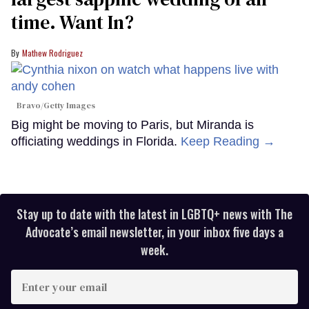
time. Want In?
Mathew Rodriguez
Bravo/Getty Images
Big might be moving to Paris, but Miranda is
officiating weddings in Florida.
Keep Reading →
Stay up to date with the latest in LGBTQ+ news with The
Advocate’s email newsletter, in your inbox five days a
week.
Enter
your