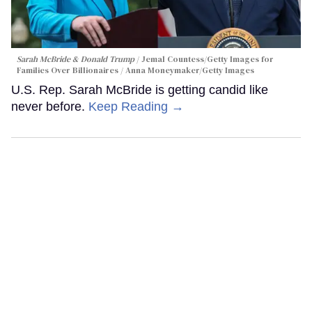
Sarah McBride & Donald Trump
Jemal Countess/Getty Images for
Families Over Billionaires / Anna Moneymaker/Getty Images
U.S. Rep. Sarah McBride is getting candid like
never before.
Keep Reading →