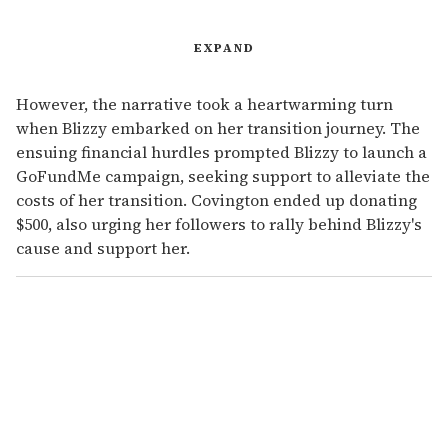
EXPAND
However, the narrative took a heartwarming turn
when Blizzy embarked on her transition journey. The
ensuing financial hurdles prompted Blizzy to launch a
GoFundMe campaign, seeking support to alleviate the
costs of her transition. Covington ended up donating
$500, also urging her followers to rally behind Blizzy's
cause and support her.