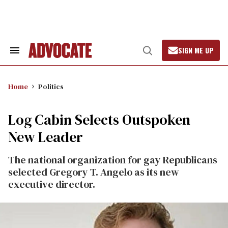
Skip
to
content
SIGN ME UP
Search
Open
&
Search
Section
Navigation
Home
Politics
Log Cabin Selects Outspoken
New Leader
The national organization for gay Republicans
selected Gregory T. Angelo as its new
executive director.