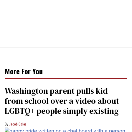
More For You
Washington parent pulls kid
from school over a video about
LGBTQ+ people simply existing
Jacob Ogles