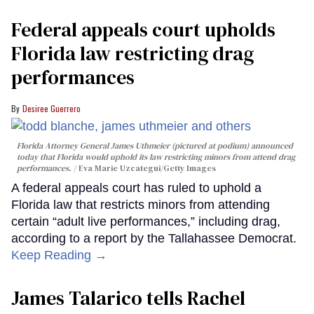
Federal appeals court upholds
Florida law restricting drag
performances
Desiree Guerrero
Florida Attorney General James Uthmeier (pictured at podium) announced
today that Florida would uphold its law restricting minors from attend drag
performances.
Eva Marie Uzcategui/Getty Images
A federal appeals court has ruled to uphold a
Florida law that restricts minors from attending
certain “adult live performances,” including drag,
according to a report by the Tallahassee Democrat.
Keep Reading →
James Talarico tells Rachel