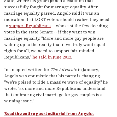
State, where his group joined a coalition that
successfully fought for marriage equality. After
marriage equality passed, Angelo said it was an
indication that LGBT voters should realize they need
to
support Republicans
-- who cast the few deciding
votes in the state Senate -- if they want to win
marriage equality. "More and more gay people are
waking up to the reality that if we truly want equal
rights for all, we need to support fair-minded
Republicans,"
he said in June 2012
.
In an op-ed written for
The Advocate
in January,
Angelo was optimistic that his party is changing.
"We're poised to ride a massive wave of equality," he
wrote, "as more and more Republicans understand
that embracing civil marriage for gay couples is a
winning issue."
Read the entire guest editorial from Angelo.