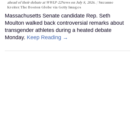
ahead of their debate at WWLP-22News on July 8, 2026.
Suzanne
Kreiter/The Boston Globe via Getty Images
Massachusetts Senate candidate Rep. Seth
Moulton walked back controversial remarks about
transgender athletes during a heated debate
Monday.
Keep Reading →