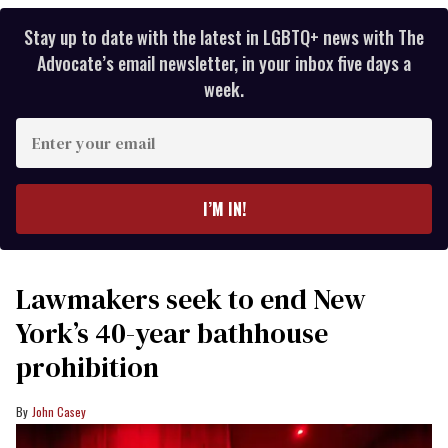
Stay up to date with the latest in LGBTQ+ news with The
Advocate’s email newsletter, in your inbox five days a
week.
Enter
your
email
I’M IN!
Lawmakers seek to end New
York’s 40-year bathhouse
prohibition
John Casey