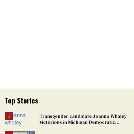
Top Stories
Transgender candidate Joanna Whaley
victorious in Michigan Democratic
primary