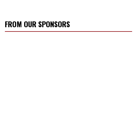
FROM OUR SPONSORS