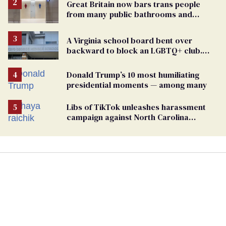
Great Britain now bars trans people
from many public bathrooms and
changing rooms
A Virginia school board bent over
backward to block an LGBTQ+ club.
One mom explains why she’s suing
Donald Trump’s 10 most humiliating
presidential moments — among many
Libs of TikTok unleashes harassment
campaign against North Carolina
elementary school teacher