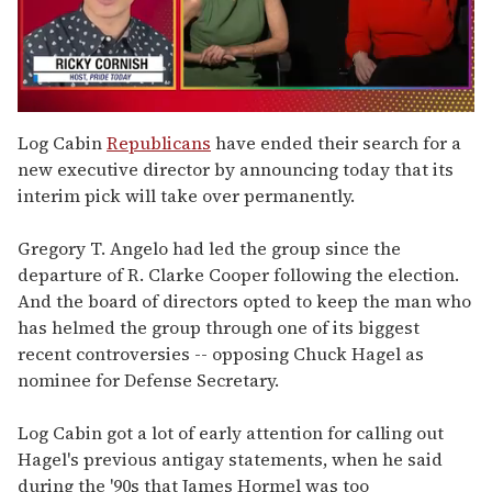
0
seconds
Log Cabin
Republicans
have ended their search for a
of
new executive director by announcing today that its
1
minute,
interim pick will take over permanently.
15
seconds
Gregory T. Angelo had led the group since the
departure of R. Clarke Cooper following the election.
And the board of directors opted to keep the man who
has helmed the group through one of its biggest
recent controversies -- opposing Chuck Hagel as
nominee for Defense Secretary.
Log Cabin got a lot of early attention for calling out
Hagel's previous antigay statements, when he said
during the '90s that James Hormel was too