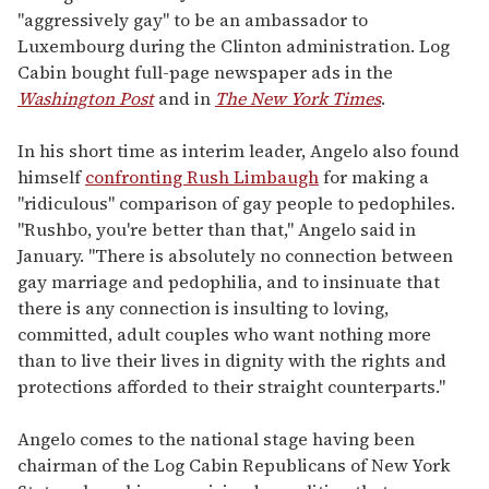
"aggressively gay" to be an ambassador to
Luxembourg during the Clinton administration. Log
Cabin bought full-page newspaper ads in the
Washington Post
and in
The New York Times
.
In his short time as interim leader, Angelo also found
himself
confronting Rush Limbaugh
for making a
"ridiculous" comparison of gay people to pedophiles.
"Rushbo, you're better than that," Angelo said in
January. "There is absolutely no connection between
gay marriage and pedophilia, and to insinuate that
there is any connection is insulting to loving,
committed, adult couples who want nothing more
than to live their lives in dignity with the rights and
protections afforded to their straight counterparts."
Angelo comes to the national stage having been
chairman of the Log Cabin Republicans of New York