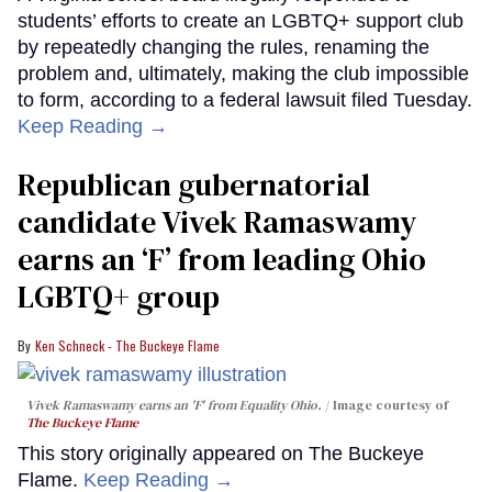
students’ efforts to create an LGBTQ+ support club
by repeatedly changing the rules, renaming the
problem and, ultimately, making the club impossible
to form, according to a federal lawsuit filed Tuesday.
Keep Reading →
Republican gubernatorial
candidate Vivek Ramaswamy
earns an ‘F’ from leading Ohio
LGBTQ+ group
Ken Schneck - The Buckeye Flame
Vivek Ramaswamy earns an 'F' from Equality Ohio.
Image courtesy of
The Buckeye Flame
This story originally appeared on The Buckeye
Flame.
Keep Reading →