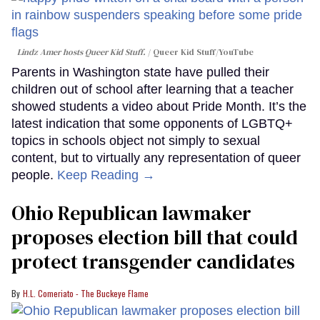
Lindz Amer hosts Queer Kid Stuff.
Queer Kid Stuff/YouTube
Parents in Washington state have pulled their
children out of school after learning that a teacher
showed students a video about Pride Month. It’s the
latest indication that some opponents of LGBTQ+
topics in schools object not simply to sexual
content, but to virtually any representation of queer
people.
Keep Reading →
Ohio Republican lawmaker
proposes election bill that could
protect transgender candidates
H.L. Comeriato - The Buckeye Flame