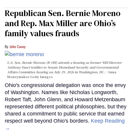
Republican Sen. Bernie Moreno
and Rep. Max Miller are Ohio’s
family values frauds
John Casey
U.S. Sen. Bernie Moreno (R-OH) attends a hearing as former NIH Director
Anthony Fauci testifies to Senate Homeland Security and Governmental
Affairs Committee hearing on July 29, 2026 in Washington, DC.
Anna
Moneymaker/Getty Images
Ohio's congressional delegation was once the envy
of Washington. Names like Nicholas Longworth,
Robert Taft, John Glenn, and Howard Metzenbaum
represented different political philosophies, but they
shared a commitment to public service that earned
respect well beyond Ohio's borders.
Keep Reading
→