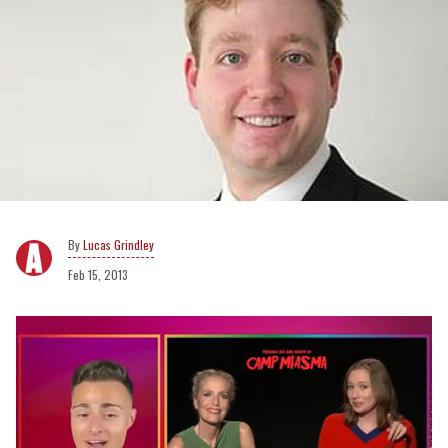
Lucas Grindley
Feb 15, 2013