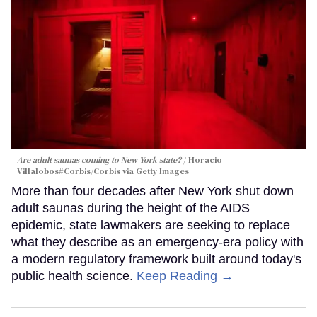
Are adult saunas coming to New York state?
Horacio
Villalobos#Corbis/Corbis via Getty Images
More than four decades after New York shut down
adult saunas during the height of the AIDS
epidemic, state lawmakers are seeking to replace
what they describe as an emergency-era policy with
a modern regulatory framework built around today's
public health science.
Keep Reading →