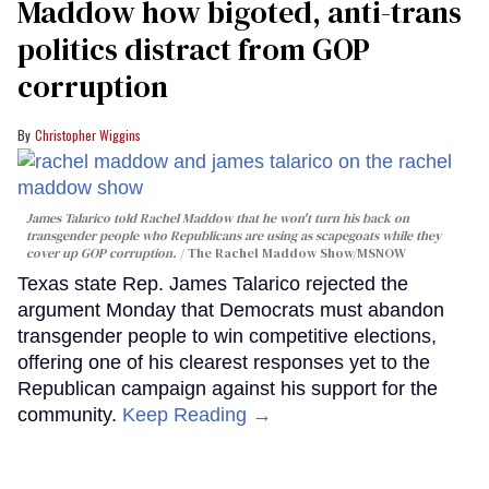
Maddow how bigoted, anti-trans
politics distract from GOP
corruption
Christopher Wiggins
James Talarico told Rachel Maddow that he won't turn his back on
transgender people who Republicans are using as scapegoats while they
cover up GOP corruption.
The Rachel Maddow Show/MSNOW
Texas state Rep. James Talarico rejected the
argument Monday that Democrats must abandon
transgender people to win competitive elections,
offering one of his clearest responses yet to the
Republican campaign against his support for the
community.
Keep Reading →