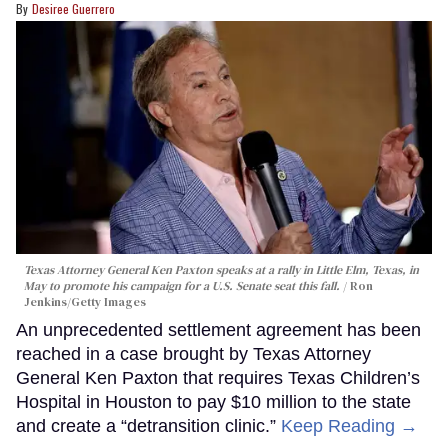
Desiree Guerrero
Texas Attorney General Ken Paxton speaks at a rally in Little Elm, Texas, in
May to promote his campaign for a U.S. Senate seat this fall.
Ron
Jenkins/Getty Images
An unprecedented settlement agreement has been
reached in a case brought by Texas Attorney
General Ken Paxton that requires Texas Children’s
Hospital in Houston to pay $10 million to the state
and create a “detransition clinic.”
Keep Reading →