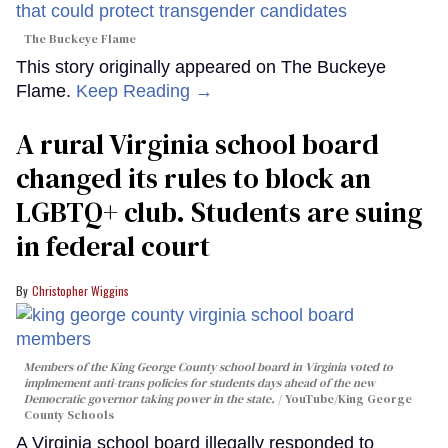
The Buckeye Flame
This story originally appeared on The Buckeye
Flame.
Keep Reading →
A rural Virginia school board
changed its rules to block an
LGBTQ+ club. Students are suing
in federal court
Christopher Wiggins
Members of the King George County school board in Virginia voted to
implmement anti-trans policies for students days ahead of the new
Democratic governor taking power in the state.
YouTube/King George
County Schools
A Virginia school board illegally responded to