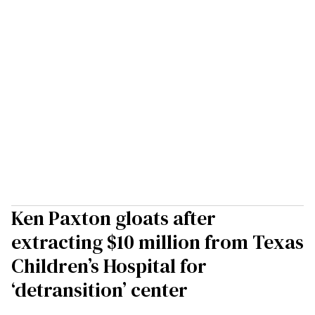
Ken Paxton gloats after
extracting $10 million from Texas
Children’s Hospital for
‘detransition’ center