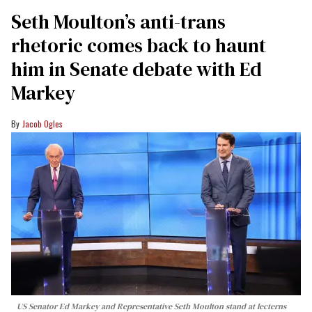
Seth Moulton’s anti-trans
rhetoric comes back to haunt
him in Senate debate with Ed
Markey
Jacob Ogles
US Senator Ed Markey and Representative Seth Moulton stand at lecterns