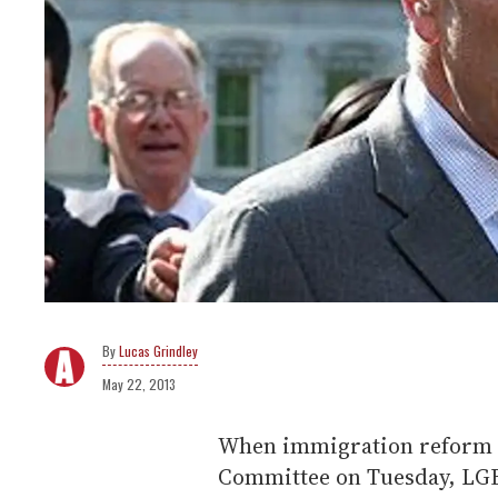
Lucas Grindley
May 22, 2013
When immigration reform p
Committee on Tuesday, LGBT