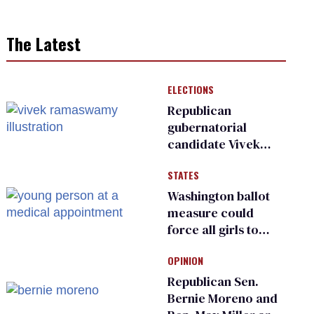
The Latest
ELECTIONS
Republican
gubernatorial
candidate Vivek
Ramaswamy earns
STATES
an ‘F’ from leading
Ohio LGBTQ+ group
Washington ballot
measure could
force all girls to
have genital
OPINION
inspections to play
sports
Republican Sen.
Bernie Moreno and