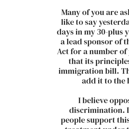
Many of you are as
like to say yesterd
days in my 30-plus ye
a lead sponsor of 
Act for a number of 
that its principl
immigration bill. T
add it to the 
I believe oppos
discrimination. 
people support thi