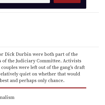
or Dick Durbin were both part of the
of the Judiciary Committee. Activists
ouples were left out of the gang's draft
relatively quiet on whether that would
s best and perhaps only chance.
rnalism