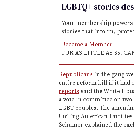
LGBTQ+ stories des
Your membership powers T
stories that inform, prot
Become a Member
FOR AS LITTLE AS $5. C
Republicans
in the gang w
entire reform bill if it ha
reports
said the White Hous
a vote in committee on tw
LGBT couples. The amendme
Uniting American Families A
Schumer explained the exc