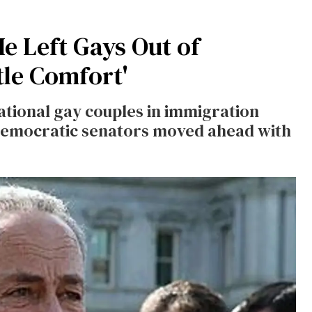
 Left Gays Out of
tle Comfort'
ational gay couples in immigration
Democratic senators moved ahead with