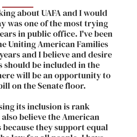
king about UAFA and I would
ay was one of the most trying
ars in public office. I've been
the Uniting American Families
years and I believe and desire
es should be included in the
here will be an opportunity to
bill on the Senate floor.
ing its inclusion is rank
I also believe the American
s because they support equal