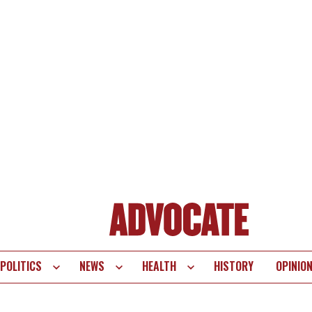
POLITICS
NEWS
HEALTH
HISTORY
OPINIO
te
vigation