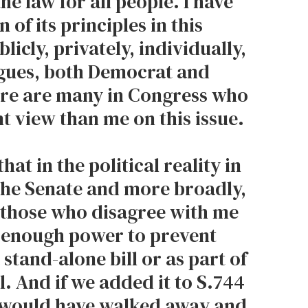
e law for all people. I have
 of its principles in this
licly, privately, individually,
gues, both Democrat and
ere are many in Congress who
nt view than me on this issue.
hat in the political reality in
the Senate and more broadly,
, those who disagree with me
 enough power to prevent
 stand-alone bill or as part of
l. And if we added it to S.744
 would have walked away and