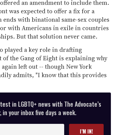
offered an amendment to include them.
t was expected to offer a fix for a
n ends with binational same-sex couples
or with Americans in exile in countries
ships. But that solution never came.
 played a key role in drafting
 of the Gang of Eight is explaining why
gain left out -- though New York
ily admits, "I know that this provides
atest in LGBTQ+ news with The Advocate’s
 in your inbox five days a week.
I’M IN!