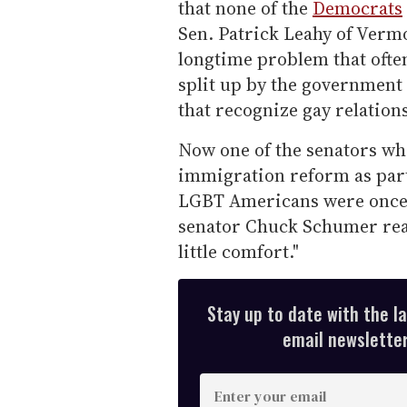
that none of the
Democrats
Sen. Patrick Leahy of Vermon
longtime problem that ofte
split up by the government 
that recognize gay relation
Now one of the senators who
immigration reform as part
LGBT Americans were once a
senator Chuck Schumer read
little comfort."
Stay up to date with the l
email newsletter,
E