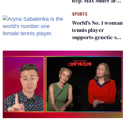
Rep. Max Miller are
Ohio’s family values
SPORTS
frauds
World's No. 1 woman
tennis player
supports genetic sex
testing as 'fair'
0
of
1
minute,