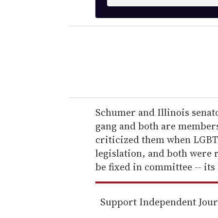
n
t
e
r
y
o
u
r
e
Schumer and Illinois senat
m
gang and both are members 
a
criticized them when LGBT c
i
legislation, and both were 
l
be fixed in committee -- it
Support Independent Jou