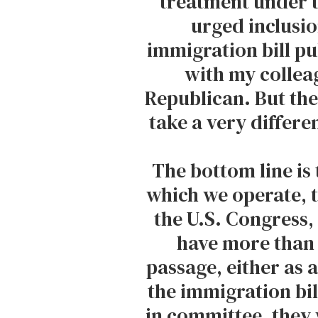
treatment under th
urged inclusion
immigration bill pub
with my collea
Republican. But th
take a very differe
The bottom line is t
which we operate, 
the U.S. Congress
have more than
passage, either as a
the immigration bil
in committee, they