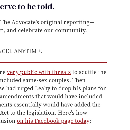
erve to be
told
.
he Advocate's original reporting—
ect, and celebrate our community.
ANCEL ANYTIME.
ere
very public with threats
to scuttle the
d included same-sex couples. Then
e had urged Leahy to drop his plans for
o amendments that would have included
nts essentially would have added the
ct to the legislation. Here's how
lusion
on his Facebook page today
: