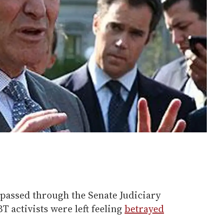
assed through the Senate Judiciary
 activists were left feeling
betrayed