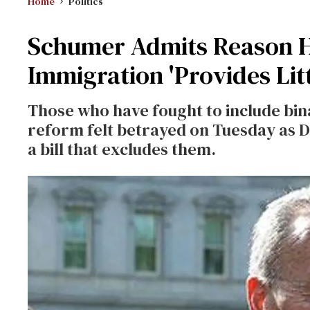
Home
Politics
Schumer Admits Reason He
Immigration 'Provides Lit
Those who have fought to include bin
reform felt betrayed on Tuesday as 
a bill that excludes them.