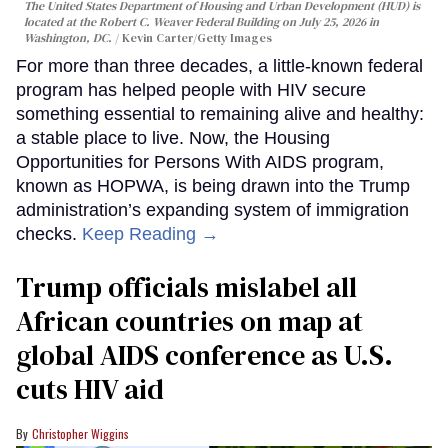
The United States Department of Housing and Urban Development (HUD) is
located at the Robert C. Weaver Federal Building on July 25, 2026 in
Washington, DC.
Kevin Carter/Getty Images
For more than three decades, a little-known federal
program has helped people with HIV secure
something essential to remaining alive and healthy:
a stable place to live. Now, the Housing
Opportunities for Persons With AIDS program,
known as HOPWA, is being drawn into the Trump
administration’s expanding system of immigration
checks.
Keep Reading →
Trump officials mislabel all
African countries on map at
global AIDS conference as U.S.
cuts HIV aid
Christopher Wiggins