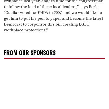
ordinance last year, and it's time for the congressman
to follow the lead of these local leaders," says Berle.
"Cuellar voted for ENDA in 2007, and we would like to
get him to put his pen to paper and become the latest
Democrat to cosponsor this bill creating LGBT
workplace protections."
FROM OUR SPONSORS