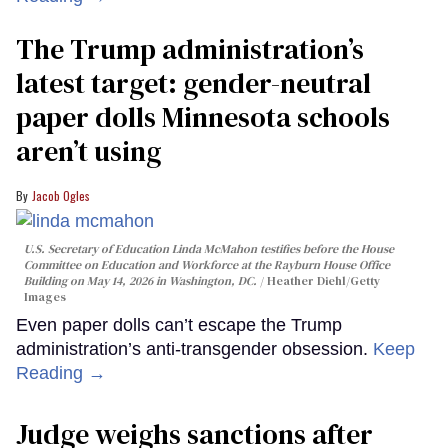
The Trump administration’s
latest target: gender-neutral
paper dolls Minnesota schools
aren’t using
Jacob Ogles
U.S. Secretary of Education Linda McMahon testifies before the House
Committee on Education and Workforce at the Rayburn House Office
Building on May 14, 2026 in Washington, DC.
Heather Diehl/Getty
Images
Even paper dolls can’t escape the Trump
administration’s anti-transgender obsession.
Keep
Reading →
Judge weighs sanctions after