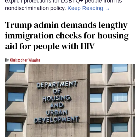
explicit protections for LGBTQ+ people from its
nondiscrimination policy.
Keep Reading →
Trump admin demands lengthy
immigration checks for housing
aid for people with HIV
Christopher Wiggins