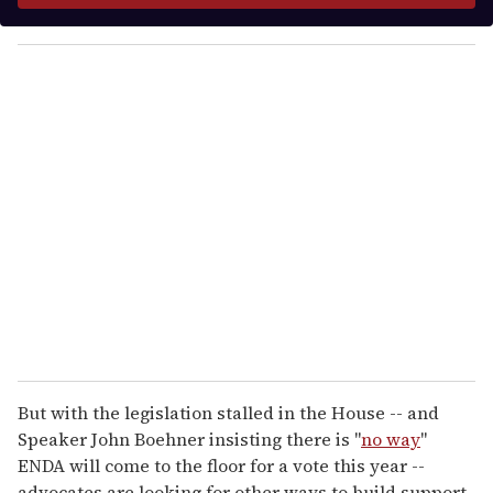
y
o
u
r
e
m
a
i
l
But with the legislation stalled in the House -- and
Speaker John Boehner insisting there is "
no way
"
ENDA will come to the floor for a vote this year --
advocates are looking for other ways to build support