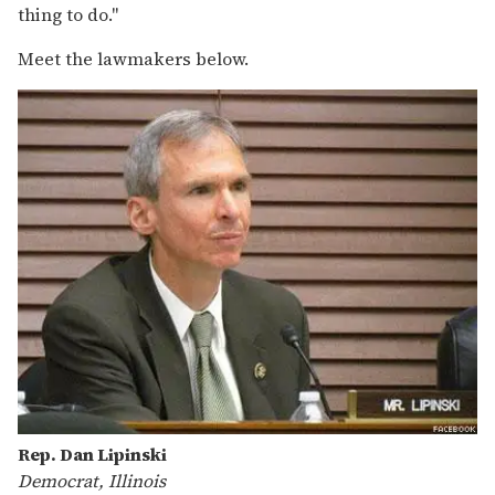
thing to do."
Meet the lawmakers below.
Rep. Dan Lipinski
Democrat, Illinois