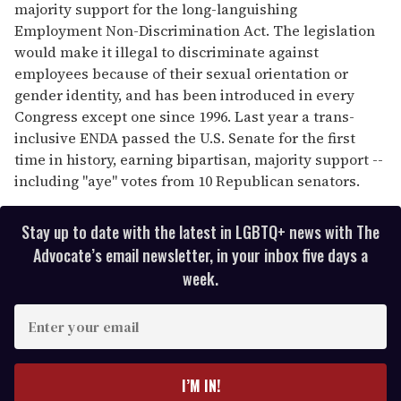
majority support for the long-languishing
Employment Non-Discrimination Act. The legislation
would make it illegal to discriminate against
employees because of their sexual orientation or
gender identity, and has been introduced in every
Congress except one since 1996. Last year a trans-
inclusive ENDA passed the U.S. Senate for the first
time in history, earning bipartisan, majority support --
including "aye" votes from 10 Republican senators.
Stay up to date with the latest in LGBTQ+ news with The
Advocate’s email newsletter, in your inbox five days a
week.
E
n
t
e
I’M IN!
r