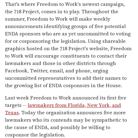
That's where Freedom to Work's newest campaign,
the 218 Project, comes in to play. Throughout the
summer, Freedom to Work will make weekly
announcements identifying groups of five potential
ENDA sponsors who are as yet uncommitted to voting
for or cosponsoring the legislation. Using shareable
graphics hosted on the 218 Project's website, Freedom
to Work will encourage constituents to contact their
lawmakers and those in other districts through
Facebook, Twitter, email, and phone, urging
uncommitted representatives to add their names to
the growing list of ENDA cosponsors in the House.
Last week Freedom to Work announced its first five
targets --
lawmakers from Florida, New York, and
Texas
. Today the organization announces five more
lawmakers who its contends may be sympathetic to
the cause of ENDA, and possibly be willing to
cosponsor the legislation.