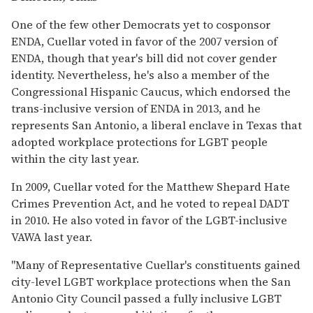
One of the few other Democrats yet to cosponsor
ENDA, Cuellar voted in favor of the 2007 version of
ENDA, though that year's bill did not cover gender
identity. Nevertheless, he's also a member of the
Congressional Hispanic Caucus, which endorsed the
trans-inclusive version of ENDA in 2013, and he
represents San Antonio, a liberal enclave in Texas that
adopted workplace protections for LGBT people
within the city last year.
In 2009, Cuellar voted for the Matthew Shepard Hate
Crimes Prevention Act, and he voted to repeal DADT
in 2010. He also voted in favor of the LGBT-inclusive
VAWA last year.
"Many of Representative Cuellar's constituents gained
city-level LGBT workplace protections when the San
Antonio City Council passed a fully inclusive LGBT