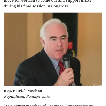
move for Gerlach to come out and support ENDA
during his final session in Congress.
Rep. Patrick Meehan
Republican, Pennsylvania
"As a newer member of Congress, Representative