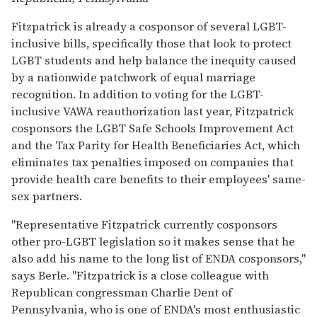
Fitzpatrick is already a cosponsor of several LGBT-
inclusive bills, specifically those that look to protect
LGBT students and help balance the inequity caused
by a nationwide patchwork of equal marriage
recognition. In addition to voting for the LGBT-
inclusive VAWA reauthorization last year, Fitzpatrick
cosponsors the LGBT Safe Schools Improvement Act
and the Tax Parity for Health Beneficiaries Act, which
eliminates tax penalties imposed on companies that
provide health care benefits to their employees' same-
sex partners.
"Representative Fitzpatrick currently cosponsors
other pro-LGBT legislation so it makes sense that he
also add his name to the long list of ENDA cosponsors,"
says Berle. "Fitzpatrick is a close colleague with
Republican congressman Charlie Dent of
Pennsylvania, who is one of ENDA's most enthusiastic