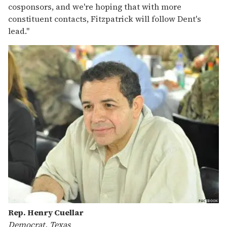
cosponsors, and we're hoping that with more
constituent contacts, Fitzpatrick will follow Dent's
lead."
Rep. Henry Cuellar
Democrat, Texas