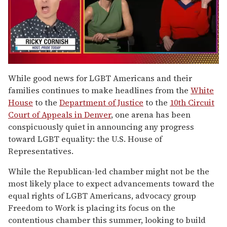
0
seconds
While good news for LGBT Americans and their
of
families continues to make headlines from the
White
1
minute,
House
to the
Department of Justice
to the
10th Circuit
15
Court of Appeals in Denver
, one arena has been
seconds
conspicuously quiet in announcing any progress
toward LGBT equality: the U.S. House of
Representatives.
While the Republican-led chamber might not be the
most likely place to expect advancements toward the
equal rights of LGBT Americans, advocacy group
Freedom to Work is placing its focus on the
contentious chamber this summer, looking to build