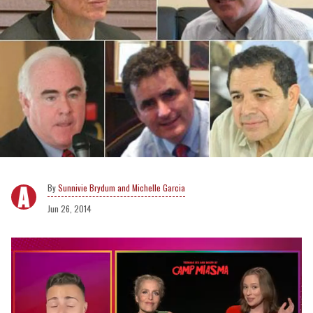
Sunnivie Brydum and Michelle Garcia
Jun 26, 2014