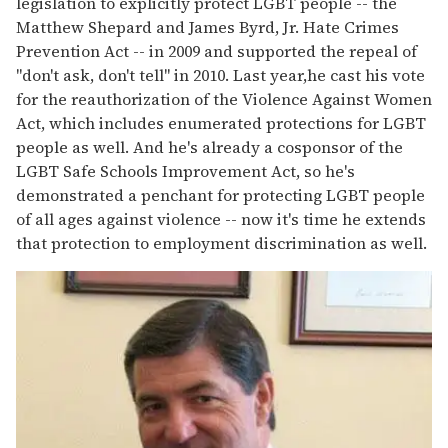
legislation to explicitly protect LGBT people -- the
Matthew Shepard and James Byrd, Jr. Hate Crimes
Prevention Act -- in 2009 and supported the repeal of
"don't ask, don't tell" in 2010. Last year,he cast his vote
for the reauthorization of the Violence Against Women
Act, which includes enumerated protections for LGBT
people as well. And he's already a cosponsor of the
LGBT Safe Schools Improvement Act, so he's
demonstrated a penchant for protecting LGBT people
of all ages against violence -- now it's time he extends
that protection to employment discrimination as well.