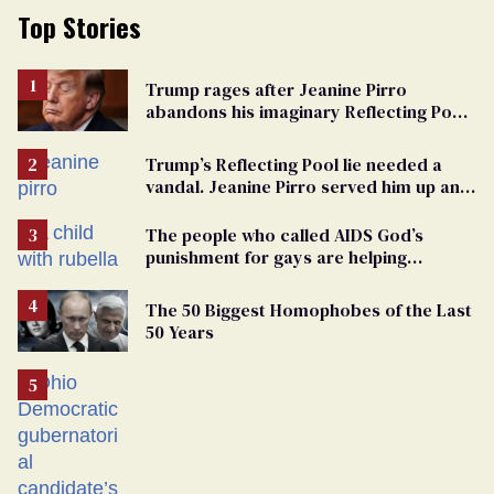
Top Stories
Trump rages after Jeanine Pirro
abandons his imaginary Reflecting Pool
vandals
Trump’s Reflecting Pool lie needed a
vandal. Jeanine Pirro served him up an
innocent American
The people who called AIDS God’s
punishment for gays are helping
measles make a comeback
The 50 Biggest Homophobes of the Last
50 Years