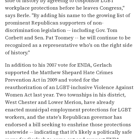
side of history by agreeing to cosponsor LGBT
workplace protections before he leaves Congress,"
says Berle. "By adding his name to the growing list of
prominent Republican supporters of non-
discrimination legislation -- including Gov. Tom
Corbett and Sen. Pat Toomey -- he will continue to be
recognized as a representative who's on the right side
of history."
In addition to his 2007 vote for ENDA, Gerlach
supported the Matthew Shepard Hate Crimes
Prevention Act in 2009 and voted for the
reauthorization of an LGBT-inclusive Violence Against
Women Act last year. Two townships in his district,
West Chester and Lower Merion, have already
enacted municipal employment protections for LGBT
workers, and the state's Republican governor has
endorsed a bill seeking to enshrine those protections
statewide -- indicating that it's likely a politically safe