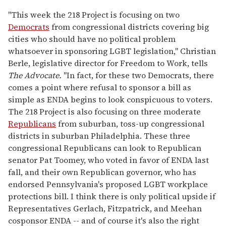
"This week the 218 Project is focusing on two
Democrats
from congressional districts covering big
cities who should have no political problem
whatsoever in sponsoring LGBT legislation," Christian
Berle, legislative director for Freedom to Work, tells
The Advocate
.
"In fact, for these two Democrats, there
comes a point where refusal to sponsor a bill as
simple as ENDA begins to look conspicuous to voters.
The 218 Project is also focusing on three moderate
Republicans
from suburban, toss-up congressional
districts in suburban Philadelphia. These three
congressional Republicans can look to Republican
senator Pat Toomey, who voted in favor of ENDA last
fall, and their own Republican governor, who has
endorsed Pennsylvania's proposed LGBT workplace
protections bill. I think there is only political upside if
Representatives Gerlach, Fitzpatrick, and Meehan
cosponsor ENDA -- and of course it's also the right