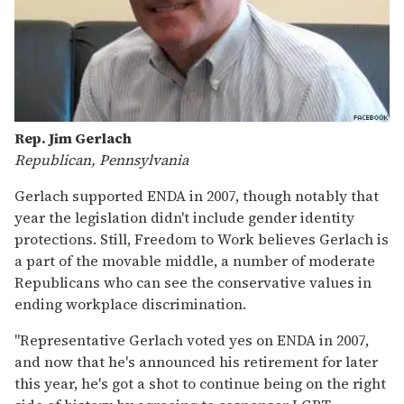
Rep. Jim Gerlach
Republican, Pennsylvania
Gerlach supported ENDA in 2007, though notably that
year the legislation didn't include gender identity
protections. Still, Freedom to Work believes Gerlach is
a part of the movable middle, a number of moderate
Republicans who can see the conservative values in
ending workplace discrimination.
"Representative Gerlach voted yes on ENDA in 2007,
and now that he's announced his retirement for later
this year, he's got a shot to continue being on the right