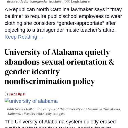
dress code for transgender teachers.
NC Legislature
A Republican North Carolina lawmaker says it “may
be time” to require public school employees to wear
clothing she considers “gender-appropriate” after
objecting to a transgender music teacher’s attire.
Keep Reading →
University of Alabama quietly
abandons sexual orientation &
gender identity
nondiscrimination policy
Jacob Ogles
Bibb Graves Hall on the campus of the University of Alabama in Tuscaloosa,
Alabama.
Wesley Hitt/Getty Images
The University of Alabama system quietly erased