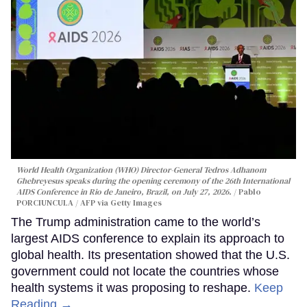
World Health Organization (WHO) Director-General Tedros Adhanom
Ghebreyesus speaks during the opening ceremony of the 26th International
AIDS Conference in Rio de Janeiro, Brazil, on July 27, 2026.
Pablo
PORCIUNCULA / AFP via Getty Images
The Trump administration came to the world’s
largest AIDS conference to explain its approach to
global health. Its presentation showed that the U.S.
government could not locate the countries whose
health systems it was proposing to reshape.
Keep
Reading →