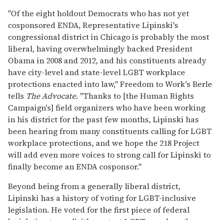
"Of the eight holdout Democrats who has not yet
cosponsored ENDA, Representative Lipinski's
congressional district in Chicago is probably the most
liberal, having overwhelmingly backed President
Obama in 2008 and 2012, and his constituents already
have city-level and state-level LGBT workplace
protections enacted into law," Freedom to Work's Berle
tells
The Advocate
.
"Thanks to [the Human Rights
Campaign's] field organizers who have been working
in his district for the past few months, Lipinski has
been hearing from many constituents calling for LGBT
workplace protections, and we hope the 218 Project
will add even more voices to strong call for Lipinski to
finally become an ENDA cosponsor."
Beyond being from a generally liberal district,
Lipinski has a history of voting for LGBT-inclusive
legislation. He voted for the first piece of federal