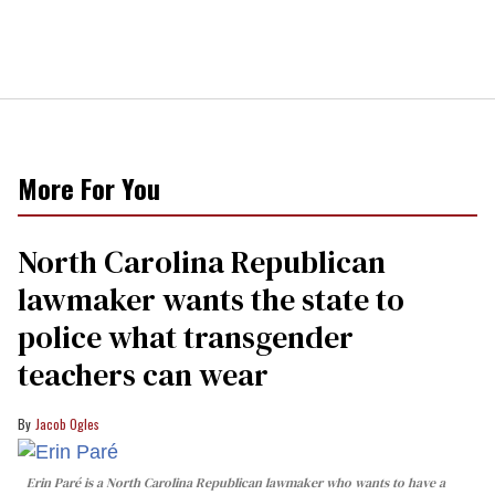
More For You
North Carolina Republican
lawmaker wants the state to
police what transgender
teachers can wear
Jacob Ogles
Erin Paré is a North Carolina Republican lawmaker who wants to have a