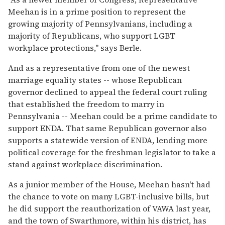
Meehan is in a prime position to represent the
growing majority of Pennsylvanians, including a
majority of Republicans, who support LGBT
workplace protections," says Berle.
And as a representative from one of the newest
marriage equality states -- whose Republican
governor declined to appeal the federal court ruling
that established the freedom to marry in
Pennsylvania -- Meehan could be a prime candidate to
support ENDA. That same Republican governor also
supports a statewide version of ENDA, lending more
political coverage for the freshman legislator to take a
stand against workplace discrimination.
As a junior member of the House, Meehan hasn't had
the chance to vote on many LGBT-inclusive bills, but
he did support the reauthorization of VAWA last year,
and the town of Swarthmore, within his district, has