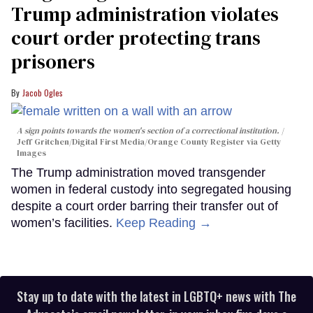
Trump administration violates
court order protecting trans
prisoners
Jacob Ogles
A sign points towards the women's section of a correctional institution.
Jeff Gritchen/Digital First Media/Orange County Register via Getty
Images
The Trump administration moved transgender
women in federal custody into segregated housing
despite a court order barring their transfer out of
women’s facilities.
Keep Reading →
Stay up to date with the latest in LGBTQ+ news with The