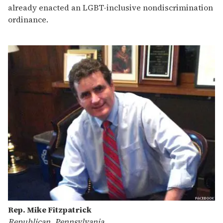
already enacted an LGBT-inclusive nondiscrimination
ordinance.
Rep. Mike Fitzpatrick
Republican, Pennsylvania