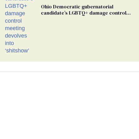
Ohio Democratic gubernatorial
candidate’s LGBTQ+ damage control
meeting devolves into ‘shitshow’