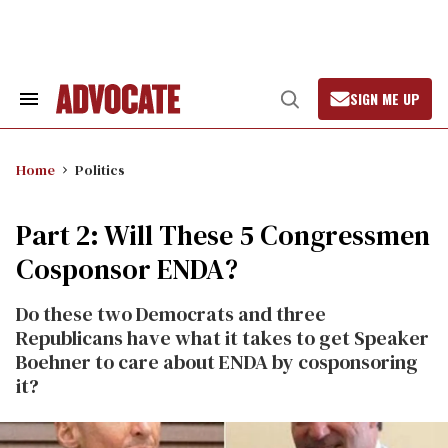
Skip
to
content
SIGN ME UP
Search
Open
&
Search
Section
Navigation
Home
Politics
Part 2: Will These 5 Congressmen
Cosponsor ENDA?
Do these two Democrats and three
Republicans have what it takes to get Speaker
Boehner to care about ENDA by cosponsoring
it?