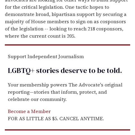
for the critical legislation. One tactic hopes to
demonstrate broad, bipartisan support by securing a
majority of House members to sign on as cosponsors
of the legislation -- looking to reach 218 cosponsors,
where the current count is 205.
Support Independent Journalism
LGBTQ+ stories deserve to be
told
.
Your membership powers The Advocate's original
reporting—stories that inform, protect, and
celebrate our community.
Become a Member
FOR AS LITTLE AS $5. CANCEL ANYTIME.