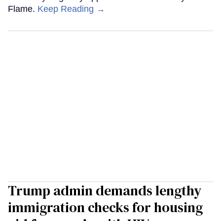
Flame.
Keep Reading →
Trump admin demands lengthy
immigration checks for housing