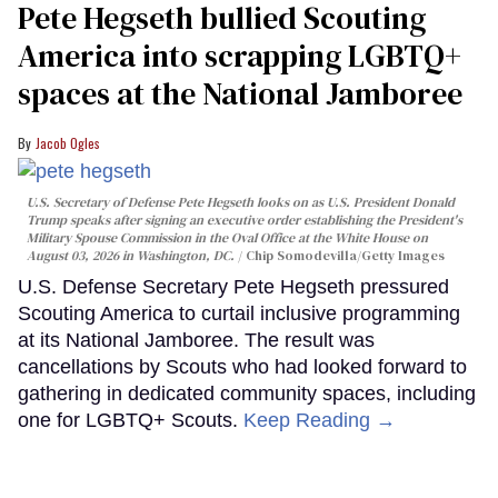
Pete Hegseth bullied Scouting
America into scrapping LGBTQ+
spaces at the National Jamboree
Jacob Ogles
U.S. Secretary of Defense Pete Hegseth looks on as U.S. President Donald
Trump speaks after signing an executive order establishing the President's
Military Spouse Commission in the Oval Office at the White House on
August 03, 2026 in Washington, DC.
Chip Somodevilla/Getty Images
U.S. Defense Secretary Pete Hegseth pressured
Scouting America to curtail inclusive programming
at its National Jamboree. The result was
cancellations by Scouts who had looked forward to
gathering in dedicated community spaces, including
one for LGBTQ+ Scouts.
Keep Reading →