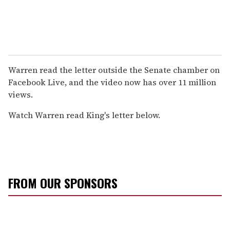
Warren read the letter outside the Senate chamber on
Facebook Live, and the video now has over 11 million
views.
Watch Warren read King's letter below.
FROM OUR SPONSORS