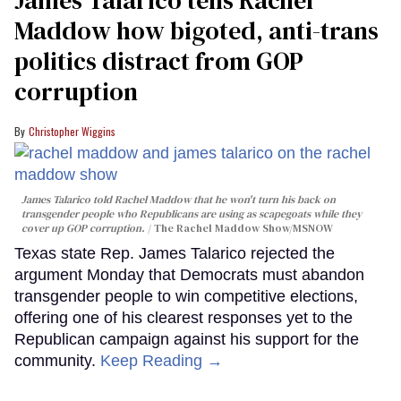
Maddow how bigoted, anti-trans
politics distract from GOP
corruption
Christopher Wiggins
James Talarico told Rachel Maddow that he won't turn his back on
transgender people who Republicans are using as scapegoats while they
cover up GOP corruption.
The Rachel Maddow Show/MSNOW
Texas state Rep. James Talarico rejected the
argument Monday that Democrats must abandon
transgender people to win competitive elections,
offering one of his clearest responses yet to the
Republican campaign against his support for the
community.
Keep Reading →