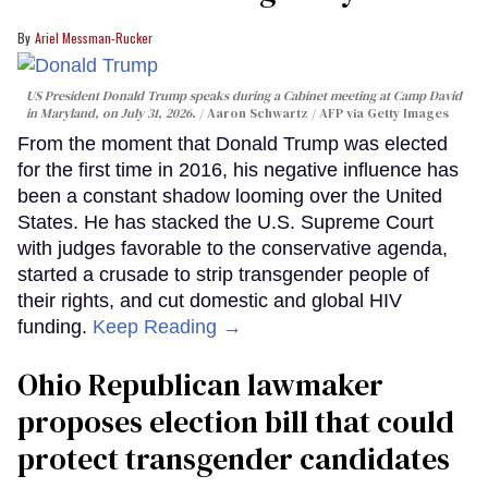
Ariel Messman-Rucker
US President Donald Trump speaks during a Cabinet meeting at Camp David
in Maryland, on July 31, 2026.
Aaron Schwartz / AFP via Getty Images
From the moment that Donald Trump was elected
for the first time in 2016, his negative influence has
been a constant shadow looming over the United
States. He has stacked the U.S. Supreme Court
with judges favorable to the conservative agenda,
started a crusade to strip transgender people of
their rights, and cut domestic and global HIV
funding.
Keep Reading →
Ohio Republican lawmaker
proposes election bill that could
protect transgender candidates