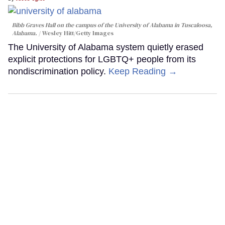
Bibb Graves Hall on the campus of the University of Alabama in Tuscaloosa,
Alabama.
Wesley Hitt/Getty Images
The University of Alabama system quietly erased
explicit protections for LGBTQ+ people from its
nondiscrimination policy.
Keep Reading →