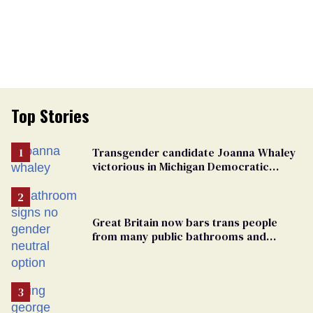
Top Stories
Transgender candidate Joanna Whaley
victorious in Michigan Democratic
primary
Great Britain now bars trans people
from many public bathrooms and
changing rooms