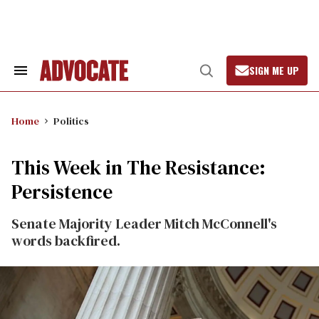
Skip
to
content
SIGN ME UP
Search
Open
&
Search
Section
Navigation
Home
Politics
This Week in The Resistance:
Persistence
Senate Majority Leader Mitch McConnell's
words backfired.