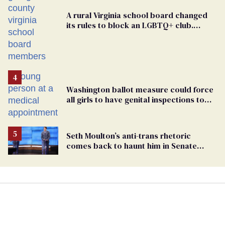
A rural Virginia school board changed
its rules to block an LGBTQ+ club.
Students are suing in federal court
Washington ballot measure could force
all girls to have genital inspections to
play sports
Seth Moulton’s anti-trans rhetoric
comes back to haunt him in Senate
debate with Ed Markey