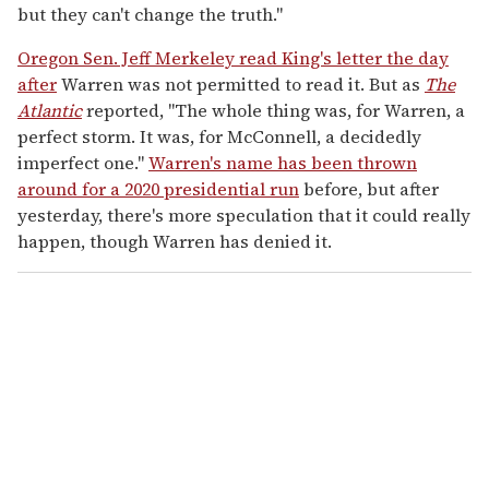
but they can't change the truth."
Oregon Sen. Jeff Merkeley read King's letter the day
after
Warren was not permitted to read it. But as
The
Atlantic
reported, "The whole thing was, for Warren, a
perfect storm. It was, for McConnell, a decidedly
imperfect one."
Warren's name has been thrown
around for a 2020 presidential run
before, but after
yesterday, there's more speculation that it could really
happen, though Warren has denied it.