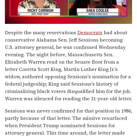
0
of
Despite the many reservations
Democrats
had about
2
conservative Alabama Sen. Jeff Sessions becoming
minutes,
13
U.S. attorney general, he was confirmed Wednesday
seconds
evening. The night before, Massachusetts Sen.
Elizabeth Warren read on the Senate floor from a
letter Coretta Scott King, Martin Luther King Jr.'s
widow, authored opposing Sessions's nomination for a
federal judgeship; King said Sessions's history of
criminalizing black voters disqualified him for the job.
Warren was silenced for reading the 31-year-old letter.
Sessions was never confirmed for that position in 1986,
partly because of that letter. The missive resurfaced
when President Trump nominated Sessions for
attorney general. This time around, the letter made