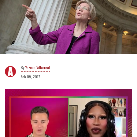
Yezmin Villarreal
Feb 09, 2017