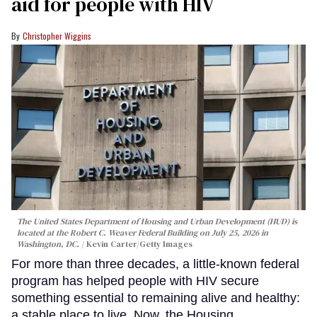
aid for people with HIV
Christopher Wiggins
The United States Department of Housing and Urban Development (HUD) is
located at the Robert C. Weaver Federal Building on July 25, 2026 in
Washington, DC.
Kevin Carter/Getty Images
For more than three decades, a little-known federal
program has helped people with HIV secure
something essential to remaining alive and healthy:
a stable place to live. Now, the Housing