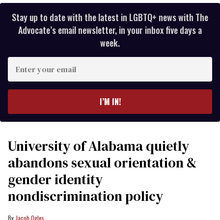
Stay up to date with the latest in LGBTQ+ news with The
Advocate’s email newsletter, in your inbox five days a
week.
Enter
your
email
I’M IN!
University of Alabama quietly
abandons sexual orientation &
gender identity
nondiscrimination policy
Jacob Ogles