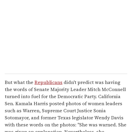
e
m
a
i
l
But what the
Republicans
didn't predict was having
the words of Senate Majority Leader Mitch McConnell
turned into fuel for the Democratic Party. California
Sen. Kamala Harris posted photos of women leaders
such as Warren, Supreme Court Justice Sonia
Sotomayor, and former Texas legislator Wendy Davis
with these words on the photos: "She was warned. She
was given an explanation. Nevertheless, she