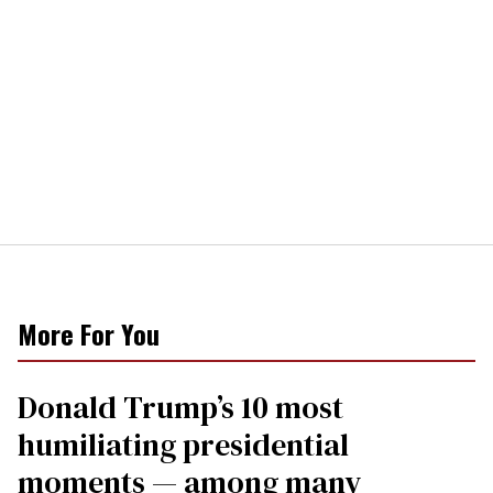
More For You
Donald Trump’s 10 most
humiliating presidential
moments — among many