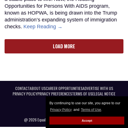
Opportunities for Persons With AIDS program,
known as HOPWA, is being drawn into the Trump
administration’s expanding system of immigration
checks.
Keep Reading →
LOAD MORE
CONTACT
ABOUT US
CAREER OPPORTUNITIES
ADVERTISE WITH US
PRIVACY POLICY
PRIVACY PREFERENCES
TERMS OF USE
LEGAL NOTICE
By continuing to use our site, you agree to our
Privacy Policy
and
Terms of Use
.
@ 2026 Equal Entertainment LLC. All Rights reserved
Accept