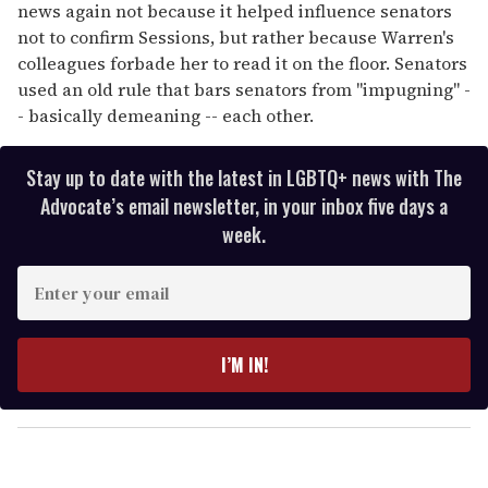
news again not because it helped influence senators
not to confirm Sessions, but rather because Warren's
colleagues forbade her to read it on the floor. Senators
used an old rule that bars senators from "impugning" -
- basically demeaning -- each other.
Stay up to date with the latest in LGBTQ+ news with The
Advocate’s email newsletter, in your inbox five days a
week.
E
n
t
e
I’M IN!
r
y
o
u
r