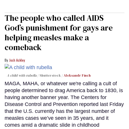
The people who called AIDS
God’s punishment for gays are
helping measles make a
comeback
Josh Ackley
A child with rubella
Shutterstock /
Aleksandr Finch
MAGA, MAHA, or whatever we're calling a cult of
people determined to drag America back to 1830, is
having another banner year. The Centers for
Disease Control and Prevention reported last Friday
that the U.S. currently has the largest number of
measles cases we’ve seen in 35 years, and it
comes amid a dramatic slide in childhood