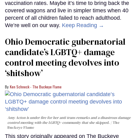
vaccination rates. Maybe it’s time to bring back the
covered wagons and live in simpler times when 40
percent of all children failed to reach adulthood.
We’re well on our way.
Keep Reading →
Ohio Democratic gubernatorial
candidate’s LGBTQ+ damage
control meeting devolves into
‘shitshow’
Ken Schneck - The Buckeye Flame
Amy Acton is under fire for her anti-trans remarks and a disastrous damage
control meeting with the LGBTQ+ community that she skipped.
The
Buckeye Flame
This story originally appeared on The Buckeye