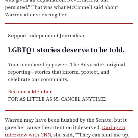
persisted." That was what McConnell said about
Warren after silencing her.
Support Independent Journalism
LGBTQ+ stories deserve to be
told
.
Your membership powers The Advocate's original
reporting—stories that inform, protect, and
celebrate our community.
Become a Member
FOR AS LITTLE AS $5. CANCEL ANYTIME.
Warren may have been hushed by the Senate, but it
gave her cause the attention it deserved.
During an
interview with CNN,
she said, ""They can shut me up,