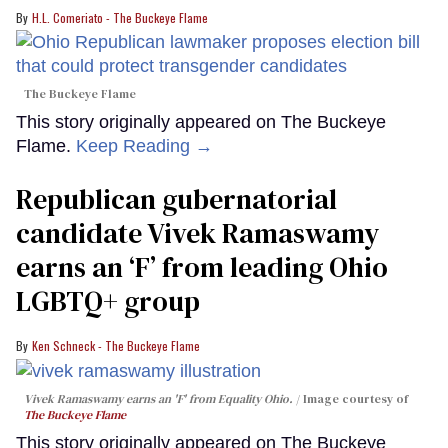
H.L. Comeriato - The Buckeye Flame
The Buckeye Flame
This story originally appeared on The Buckeye
Flame.
Keep Reading →
Republican gubernatorial
candidate Vivek Ramaswamy
earns an ‘F’ from leading Ohio
LGBTQ+ group
Ken Schneck - The Buckeye Flame
Vivek Ramaswamy earns an 'F' from Equality Ohio.
Image courtesy of
The Buckeye Flame
This story originally appeared on The Buckeye