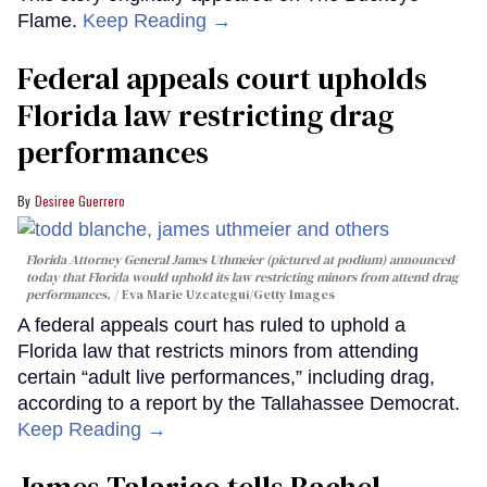
Flame.
Keep Reading →
Federal appeals court upholds
Florida law restricting drag
performances
Desiree Guerrero
Florida Attorney General James Uthmeier (pictured at podium) announced
today that Florida would uphold its law restricting minors from attend drag
performances.
Eva Marie Uzcategui/Getty Images
A federal appeals court has ruled to uphold a
Florida law that restricts minors from attending
certain “adult live performances,” including drag,
according to a report by the Tallahassee Democrat.
Keep Reading →
James Talarico tells Rachel