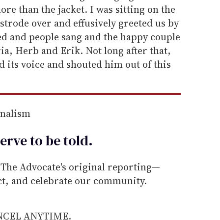
re than the jacket. I was sitting on the
 strode over and effusively greeted us by
ed and people sang and the happy couple
a, Herb and Erik. Not long after that,
d its voice and shouted him out of this
rnalism
erve to be
told
.
he Advocate's original reporting—
ect, and celebrate our community.
ANCEL ANYTIME.