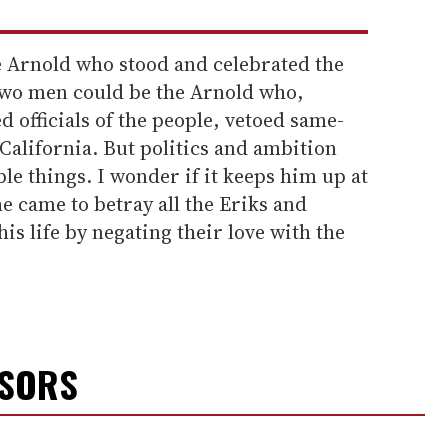
he Arnold who stood and celebrated the
 two men could be the Arnold who,
ed officials of the people, vetoed same-
 California. But politics and ambition
e things. I wonder if it keeps him up at
e came to betray all the Eriks and
s life by negating their love with the
NSORS