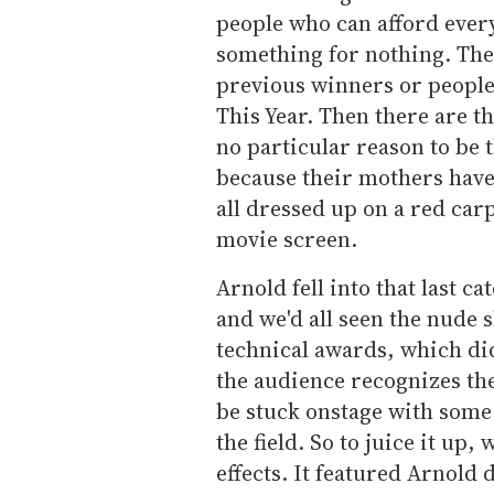
people who can afford every
something for nothing. Th
previous winners or people
This Year. Then there are t
no particular reason to be t
because their mothers have 
all dressed up on a red car
movie screen.
Arnold fell into that last c
and we'd all seen the nude 
technical awards, which didn
the audience recognizes th
be stuck onstage with some 
the field. So to juice it up
effects. It featured Arnol