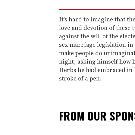
It's hard to imagine that t
love and devotion of these
against the will of the elect
sex marriage legislation in
make people do unimaginabl
night, asking himself how h
Herbs he had embraced in hi
stroke of a pen.
FROM OUR SPO