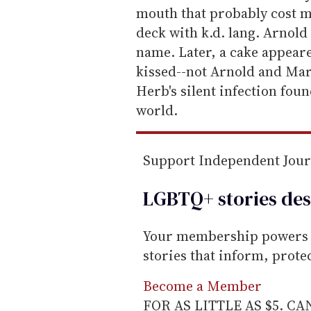
mouth that probably cost mo
deck with k.d. lang. Arnold
name. Later, a cake appear
kissed--not Arnold and Mari
Herb's silent infection foun
world.
Support Independent Jou
LGBTQ+ stories des
Your membership powers T
stories that inform, prot
Become a Member
FOR AS LITTLE AS $5. C