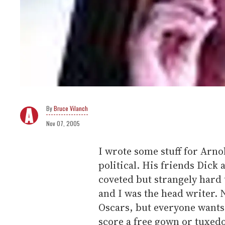
Bruce Vilanch
Nov 07, 2005
I wrote some stuff for Arn
political. His friends Dick
coveted but strangely hard 
and I was the head writer.
Oscars, but everyone wants t
score a free gown or tuxed