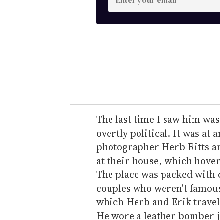
n
t
e
r
y
o
u
r
e
The last time I saw him was 
m
overtly political. It was at
a
photographer Herb Ritts an
i
at their house, which hover
l
The place was packed with c
couples who weren't famous 
which Herb and Erik travel
He wore a leather bomber ja