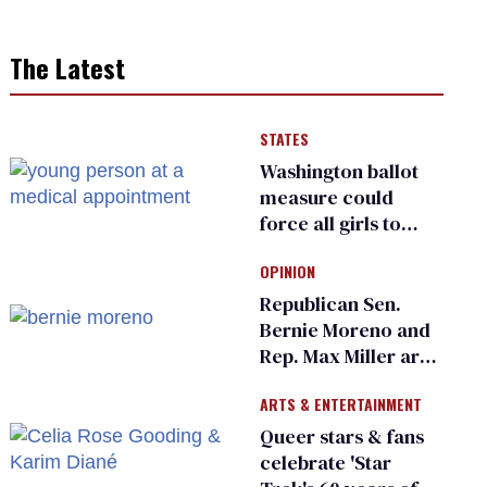
The Latest
STATES
Washington ballot
measure could
force all girls to
have genital
OPINION
inspections to play
sports
Republican Sen.
Bernie Moreno and
Rep. Max Miller are
Ohio’s family values
ARTS & ENTERTAINMENT
frauds
Queer stars & fans
celebrate 'Star