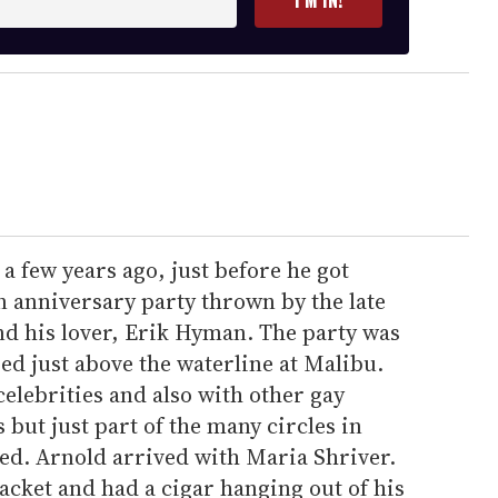
I’M IN!
a few years ago, just before he got
 an anniversary party thrown by the late
d his lover, Erik Hyman. The party was
ed just above the waterline at Malibu.
elebrities and also with other gay
but just part of the many circles in
ed. Arnold arrived with Maria Shriver.
cket and had a cigar hanging out of his