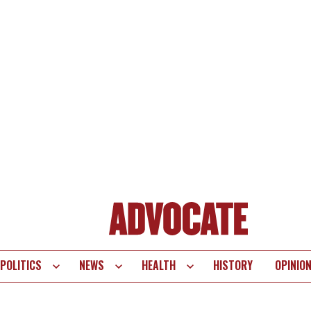
POLITICS
NEWS
HEALTH
HISTORY
OPINIO
te
vigation