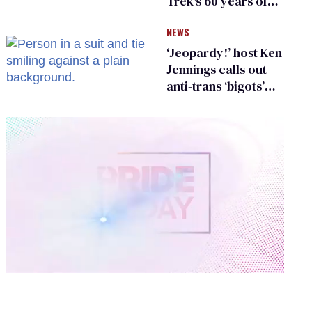
Trek's 60 years of
diversity
NEWS
‘Jeopardy!’ host Ken
Jennings calls out
anti-trans ‘bigots’
and ‘cowards'
0
of
2
minutes,