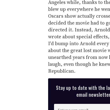
Angeles while, thanks to th
blew up everywhere he went.
Oscars show actually cross
decided the movie had to go-
directed it. Instead, Arno
wrote about special effects
I'd bump into Arnold every
about the great lost movie
unearthed years from now b
laugh, even though he knew
Republican.
Stay up to date with the l
email newsletter,
E