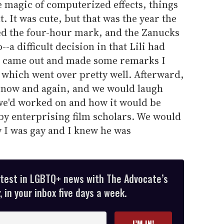
e magic of computerized effects, things
 It was cute, but that was the year the
ed the four-hour mark, and the Zanucks
-a difficult decision in that Lili had
ld came out and made some remarks I
, which went over pretty well. Afterward,
 now and again, and we would laugh
 we'd worked on and how it would be
y enterprising film scholars. We would
 I was gay and I knew he was
atest in LGBTQ+ news with The Advocate’s
 in your inbox five days a week.