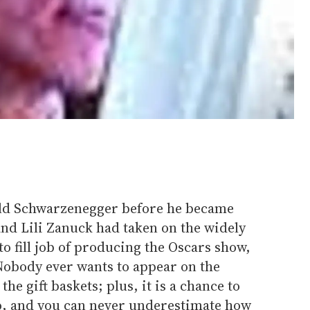
old Schwarzenegger before he became
 and Lili Zanuck had taken on the widely
to fill job of producing the Oscars show,
 Nobody ever wants to appear on the
he gift baskets; plus, it is a chance to
o, and you can never underestimate how