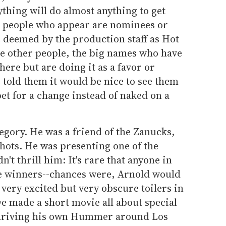
thing will do almost anything to get
e people who appear are nominees or
 deemed by the production staff as Hot
he other people, the big names who have
here but are doing it as a favor or
told them it would be nice to see them
pet for a change instead of naked on a
ategory. He was a friend of the Zanucks,
shots. He was presenting one of the
't thrill him: It's rare that anyone in
e winners--chances were, Arnold would
very excited but very obscure toilers in
, we made a short movie all about special
d driving his own Hummer around Los