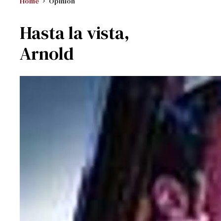
Home
Opinion
Hasta la vista,
Arnold