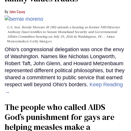
John Casey
U.S. Sen. Bernie Moreno (R-OH) attends a hearing as former NIH Director
Anthony Fauci testifies to Senate Homeland Security and Governmental
Affairs Committee hearing on July 29, 2026 in Washington, DC.
Anna
Moneymaker/Getty Images
Ohio's congressional delegation was once the envy
of Washington. Names like Nicholas Longworth,
Robert Taft, John Glenn, and Howard Metzenbaum
represented different political philosophies, but they
shared a commitment to public service that earned
respect well beyond Ohio's borders.
Keep Reading
→
The people who called AIDS
God’s punishment for gays are
helping measles make a