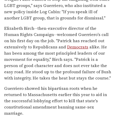
LGBT groups," says Guerriero, who also instituted a
new policy inside Log Cabin: "If you speak ill of
another LGBT group, that is grounds for dismissal."
Elizabeth Birch--then-executive director of the
Human Rights Campaign--welcomed Guerriero's call
on his first day on the job. "Patrick has reached out
extensively to Republicans and
Democrats
alike. He
has been among the most principled leaders of our
movement for equality," Birch says. "Patrick is a
person of good character and does not ever take the
easy road. He stood up to the profound failure of Bush
with integrity. He takes the heat but stays the course."
Guerriero showed his bipartisan roots when he
returned to Massachusetts earlier this year to aid in
the successful lobbying effort to kill that state's
constitutional amendment banning same-sex
marriage.