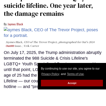
suicide lifeline. One year later,
the damage remains
Jaymes Black
Jaymes Black, CEO of The Trevor Project, photographed for Out's 2024
Out100
issue.
Erik Carter
On July 17, 2025, the Trump administration abruptly
terminated the 988 Suicide & Crisis Lifeline's
LGBTQ+ Youth Specialized Services program. Up
By continuing to use our site, you agree to our
until that point, LGBTQ+ young people under the
Privacy Policy
and
Terms of Use
.
age of 25 had the option of contacting the 988
Lifeline — our country's federal suicide prevention
Accept
hotline — and "pressing three," "texting PRIDE," or
connecting via online chat to a counselor who was
specially trained in supporting LGBTQ+ youth
through crisis.
Keep Reading →