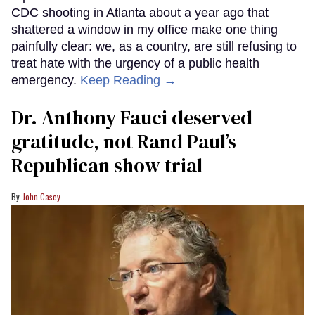
CDC shooting in Atlanta about a year ago that
shattered a window in my office make one thing
painfully clear: we, as a country, are still refusing to
treat hate with the urgency of a public health
emergency.
Keep Reading →
Dr. Anthony Fauci deserved
gratitude, not Rand Paul’s
Republican show trial
John Casey