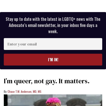
Stay up to date with the latest in LGBTQ+ news with The
Advocate’s email newsletter, in your inbox five days a
week.
Enter
your
email
I’M IN!
I’m queer, not gay. It matters.
Chase T.M. Anderson, MD, MS