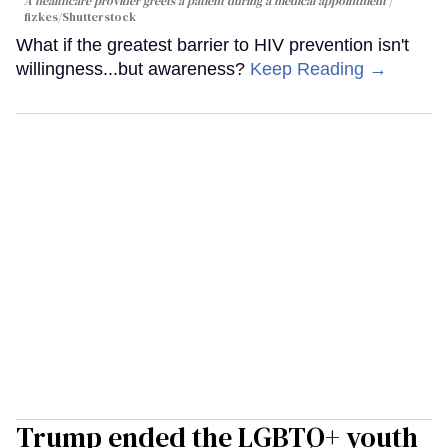
A healthcare provider greets a patient during a medical appointment
fizkes
/Shutterstock
What if the greatest barrier to HIV prevention isn't
willingness...but awareness?
Keep Reading →
Trump ended the LGBTQ+ youth