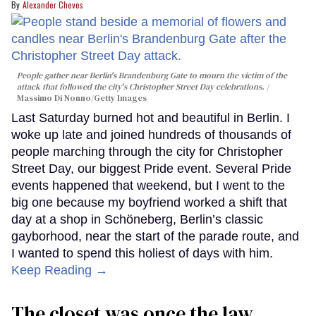
Alexander Cheves
People gather near Berlin's Brandenburg Gate to mourn the victim of the
attack that followed the city's Christopher Street Day celebrations.
Massimo Di Nonno/Getty Images
Last Saturday burned hot and beautiful in Berlin. I
woke up late and joined hundreds of thousands of
people marching through the city for Christopher
Street Day, our biggest Pride event. Several Pride
events happened that weekend, but I went to the
big one because my boyfriend worked a shift that
day at a shop in Schöneberg, Berlin’s classic
gayborhood, near the start of the parade route, and
I wanted to spend this holiest of days with him.
Keep Reading →
The closet was once the law.