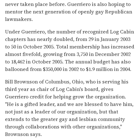
never taken place before. Guerriero is also hoping to
mentor the next generation of openly gay Republican
lawmakers.
Under Guerriero, the number of recognized Log Cabin
chapters has nearly doubled, from 29 in January 2003
to 50 in October 2005. Total membership has increased
almost fivefold, growing from 3,750 in December 2002
to 18,462 in October 2005. The annual budget has also
ballooned from $350,000 in 2002 to $1.9 million in 2004.
Bill Brownson of Columbus, Ohio, who is serving his
third year as chair of Log Cabin's board, gives
Guerriero credit for helping grow the organization.
"He is a gifted leader, and we are blessed to have him,
not just as a leader of our organization, but that
extends to the greater gay and lesbian community
through collaborations with other organizations,"
Brownson says.