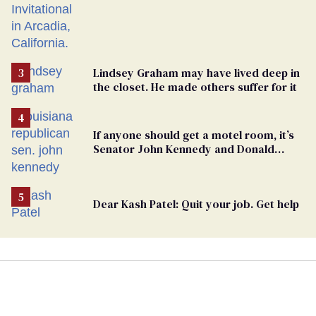
Lindsey Graham may have lived deep in
the closet. He made others suffer for it
If anyone should get a motel room, it’s
Senator John Kennedy and Donald
Trump
Dear Kash Patel: Quit your job. Get help