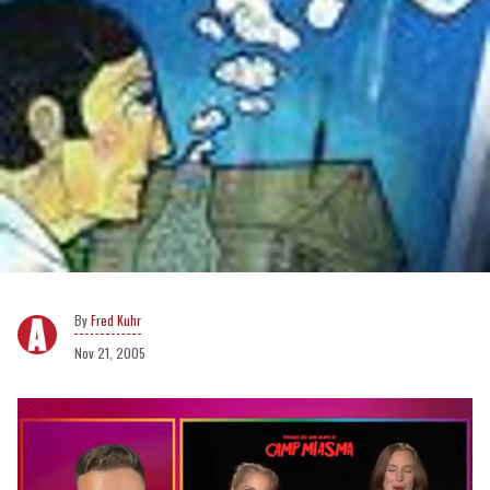
Fred Kuhr
Nov 21, 2005