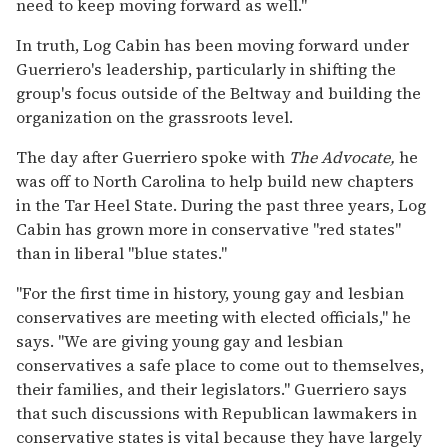
need to keep moving forward as well."
In truth, Log Cabin has been moving forward under
Guerriero's leadership, particularly in shifting the
group's focus outside of the Beltway and building the
organization on the grassroots level.
The day after Guerriero spoke with
The Advocate,
he
was off to North Carolina to help build new chapters
in the Tar Heel State. During the past three years, Log
Cabin has grown more in conservative "red states"
than in liberal "blue states."
"For the first time in history, young gay and lesbian
conservatives are meeting with elected officials," he
says. "We are giving young gay and lesbian
conservatives a safe place to come out to themselves,
their families, and their legislators." Guerriero says
that such discussions with Republican lawmakers in
conservative states is vital because they have largely