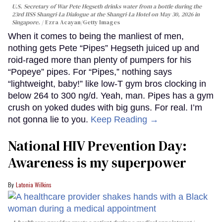
U.S. Secretary of War Pete Hegseth drinks water from a bottle during the
23rd IISS Shangri-La Dialogue at the Shangri-La Hotel on May 30, 2026 in
Singapore.
Ezra Acayan/Getty Images
When it comes to being the manliest of men,
nothing gets Pete “Pipes” Hegseth juiced up and
roid-raged more than plenty of pumpers for his
“Popeye” pipes. For “Pipes,” nothing says
“lightweight, baby!” like low-T gym bros clocking in
below 264 to 300 ng/d. Yeah, man. Pipes has a gym
crush on yoked dudes with big guns. For real. I’m
not gonna lie to you.
Keep Reading →
National HIV Prevention Day:
Awareness is my superpower
Latonia Wilkins