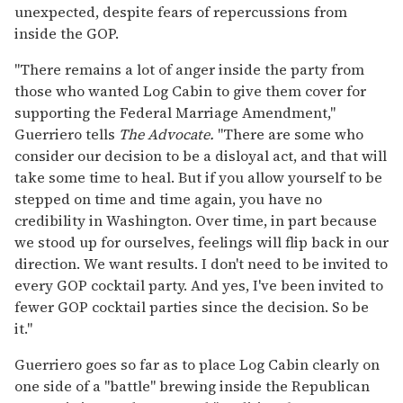
unexpected, despite fears of repercussions from
inside the GOP.
"There remains a lot of anger inside the party from
those who wanted Log Cabin to give them cover for
supporting the Federal Marriage Amendment,"
Guerriero tells
The Advocate.
"There are some who
consider our decision to be a disloyal act, and that will
take some time to heal. But if you allow yourself to be
stepped on time and time again, you have no
credibility in Washington. Over time, in part because
we stood up for ourselves, feelings will flip back in our
direction. We want results. I don't need to be invited to
every GOP cocktail party. And yes, I've been invited to
fewer GOP cocktail parties since the decision. So be
it."
Guerriero goes so far as to place Log Cabin clearly on
one side of a "battle" brewing inside the Republican