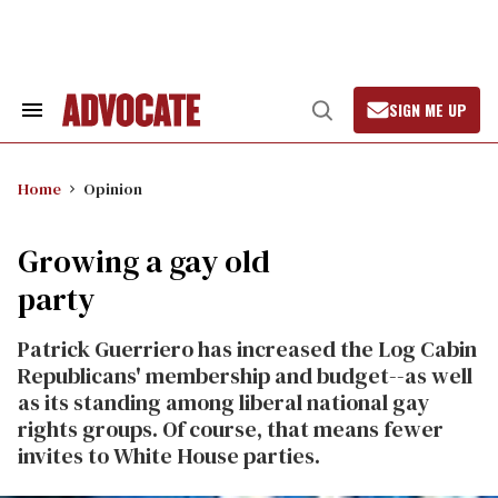
Skip
to
content
SIGN ME UP
Search
Open
&
Search
Section
Navigation
Home
Opinion
Growing a gay old
party
Patrick Guerriero has increased the Log Cabin
Republicans' membership and budget--as well
as its standing among liberal national gay
rights groups. Of course, that means fewer
invites to White House parties.