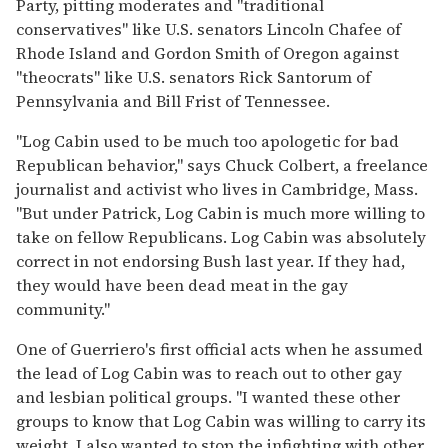
Party, pitting moderates and "traditional
conservatives" like U.S. senators Lincoln Chafee of
Rhode Island and Gordon Smith of Oregon against
"theocrats" like U.S. senators Rick Santorum of
Pennsylvania and Bill Frist of Tennessee.
"Log Cabin used to be much too apologetic for bad
Republican behavior," says Chuck Colbert, a freelance
journalist and activist who lives in Cambridge, Mass.
"But under Patrick, Log Cabin is much more willing to
take on fellow Republicans. Log Cabin was absolutely
correct in not endorsing Bush last year. If they had,
they would have been dead meat in the gay
community."
One of Guerriero's first official acts when he assumed
the lead of Log Cabin was to reach out to other gay
and lesbian political groups. "I wanted these other
groups to know that Log Cabin was willing to carry its
weight. I also wanted to stop the infighting with other