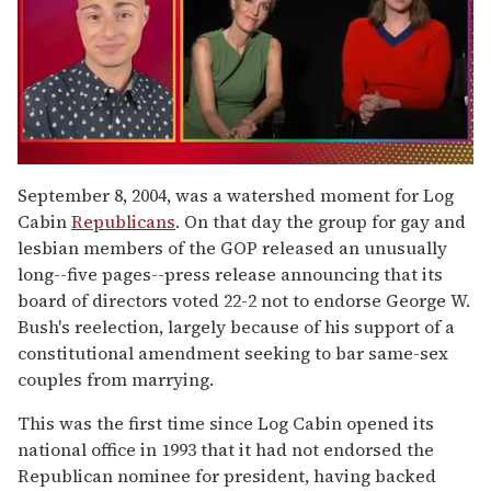
0
of
September 8, 2004, was a watershed moment for Log
1
Cabin
Republicans
. On that day the group for gay and
minute,
15
lesbian members of the GOP released an unusually
seconds
long--five pages--press release announcing that its
board of directors voted 22-2 not to endorse George W.
Bush's reelection, largely because of his support of a
constitutional amendment seeking to bar same-sex
couples from marrying.
This was the first time since Log Cabin opened its
national office in 1993 that it had not endorsed the
Republican nominee for president, having backed