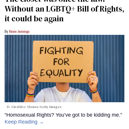
Without an LGBTQ+ Bill of Rights,
it could be again
Kevin Jennings
D. Giraldez Alonso/Getty Images
“Homosexual Rights? You’ve got to be kidding me.”
Keep Reading →