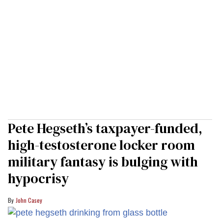
Pete Hegseth’s taxpayer-funded,
high-testosterone locker room
military fantasy is bulging with
hypocrisy
John Casey