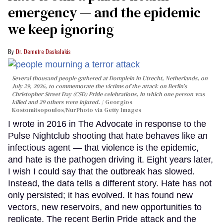
emergency — and the epidemic
we keep ignoring
Dr. Demetre Daskalakis
Several thousand people gathered at Domplein in Utrecht, Netherlands, on
July 29, 2026, to commemorate the victims of the attack on Berlin's
Christopher Street Day (CSD) Pride celebrations, in which one person was
killed and 29 others were injured.
Georgios
Kostomitsopoulos/NurPhoto via Getty Images
I wrote in 2016 in The Advocate in response to the
Pulse Nightclub shooting that hate behaves like an
infectious agent — that violence is the epidemic,
and hate is the pathogen driving it. Eight years later,
I wish I could say that the outbreak has slowed.
Instead, the data tells a different story. Hate has not
only persisted; it has evolved. It has found new
vectors, new reservoirs, and new opportunities to
replicate. The recent Berlin Pride attack and the