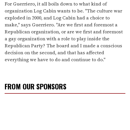
For Guerriero, it all boils down to what kind of
organization Log Cabin wants to be. "The culture war
exploded in 2000, and Log Cabin had a choice to
make," says Guerriero. "Are we first and foremost a
Republican organization, or are we first and foremost
a gay organization with a role to play inside the
Republican Party? The board and I made a conscious
decision on the second, and that has affected
everything we have to do and continue to do."
FROM OUR SPONSORS