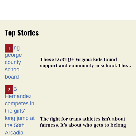
Top Stories
These LGBTQ+ Virginia kids found
support and community in school. Then,
bigoted adults took that away
The fight for trans athletes isn't about
fairness. It's about who gets to belong