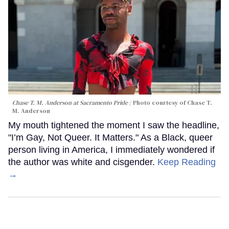
Chase T. M. Anderson at Sacramento Pride
Photo courtesy of Chase T.
M. Anderson
My mouth tightened the moment I saw the headline,
"I’m Gay, Not Queer. It Matters." As a Black, queer
person living in America, I immediately wondered if
the author was white and cisgender.
Keep Reading
→