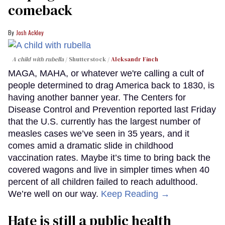
comeback
Josh Ackley
A child with rubella
Shutterstock /
Aleksandr Finch
MAGA, MAHA, or whatever we're calling a cult of
people determined to drag America back to 1830, is
having another banner year. The Centers for
Disease Control and Prevention reported last Friday
that the U.S. currently has the largest number of
measles cases we’ve seen in 35 years, and it
comes amid a dramatic slide in childhood
vaccination rates. Maybe it’s time to bring back the
covered wagons and live in simpler times when 40
percent of all children failed to reach adulthood.
We’re well on our way.
Keep Reading →
Hate is still a public health