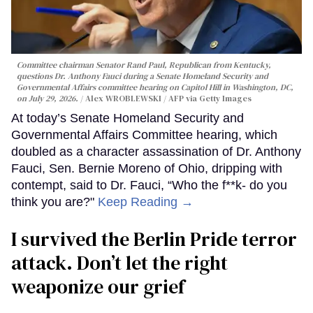
Committee chairman Senator Rand Paul, Republican from Kentucky,
questions Dr. Anthony Fauci during a Senate Homeland Security and
Governmental Affairs committee hearing on Capitol Hill in Washington, DC,
on July 29, 2026.
Alex WROBLEWSKI / AFP via Getty Images
At today’s Senate Homeland Security and
Governmental Affairs Committee hearing, which
doubled as a character assassination of Dr. Anthony
Fauci, Sen. Bernie Moreno of Ohio, dripping with
contempt, said to Dr. Fauci, “Who the f**k- do you
think you are?"
Keep Reading →
I survived the Berlin Pride terror
attack. Don’t let the right
weaponize our grief