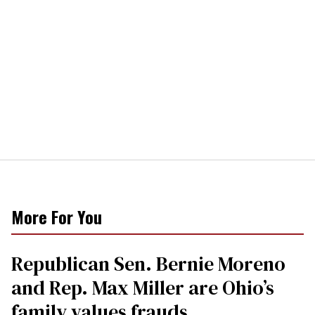
More For You
Republican Sen. Bernie Moreno
and Rep. Max Miller are Ohio’s
family values frauds