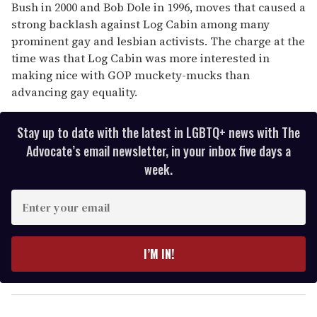
Bush in 2000 and Bob Dole in 1996, moves that caused a
strong backlash against Log Cabin among many
prominent gay and lesbian activists. The charge at the
time was that Log Cabin was more interested in
making nice with GOP muckety-mucks than
advancing gay equality.
Stay up to date with the latest in LGBTQ+ news with The
Advocate’s email newsletter, in your inbox five days a
week.
E
n
t
e
I’M IN!
r
y
o
u