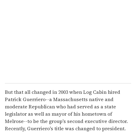
r
e
m
a
i
l
But that all changed in 2003 when Log Cabin hired
Patrick Guerriero--a Massachusetts native and
moderate Republican who had served as a state
legislator as well as mayor of his hometown of
Melrose--to be the group's second executive director.
Recently, Guerriero's title was changed to president.