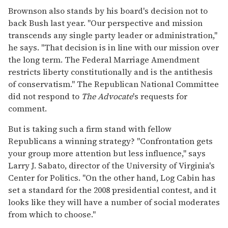
Brownson also stands by his board's decision not to
back Bush last year. "Our perspective and mission
transcends any single party leader or administration,"
he says. "That decision is in line with our mission over
the long term. The Federal Marriage Amendment
restricts liberty constitutionally and is the antithesis
of conservatism." The Republican National Committee
did not respond to
The Advocate
's requests for
comment.
But is taking such a firm stand with fellow
Republicans a winning strategy? "Confrontation gets
your group more attention but less influence," says
Larry J. Sabato, director of the University of Virginia's
Center for Politics. "On the other hand, Log Cabin has
set a standard for the 2008 presidential contest, and it
looks like they will have a number of social moderates
from which to choose."