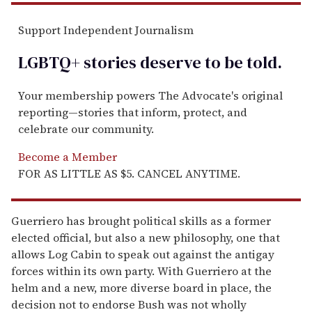
Support Independent Journalism
LGBTQ+ stories deserve to be
told
.
Your membership powers The Advocate's original
reporting—stories that inform, protect, and
celebrate our community.
Become a Member
FOR AS LITTLE AS $5. CANCEL ANYTIME.
Guerriero has brought political skills as a former
elected official, but also a new philosophy, one that
allows Log Cabin to speak out against the antigay
forces within its own party. With Guerriero at the
helm and a new, more diverse board in place, the
decision not to endorse Bush was not wholly