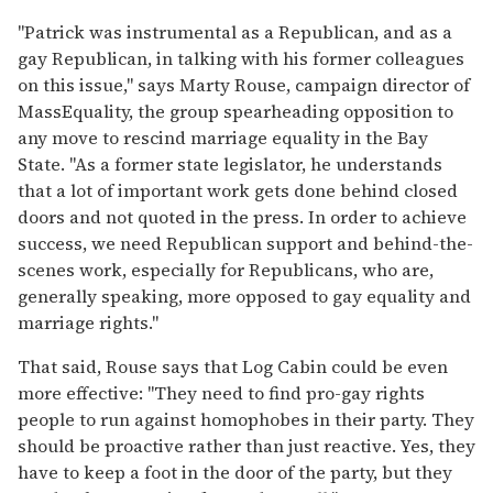
"Patrick was instrumental as a Republican, and as a
gay Republican, in talking with his former colleagues
on this issue," says Marty Rouse, campaign director of
MassEquality, the group spearheading opposition to
any move to rescind marriage equality in the Bay
State. "As a former state legislator, he understands
that a lot of important work gets done behind closed
doors and not quoted in the press. In order to achieve
success, we need Republican support and behind-the-
scenes work, especially for Republicans, who are,
generally speaking, more opposed to gay equality and
marriage rights."
That said, Rouse says that Log Cabin could be even
more effective: "They need to find pro-gay rights
people to run against homophobes in their party. They
should be proactive rather than just reactive. Yes, they
have to keep a foot in the door of the party, but they