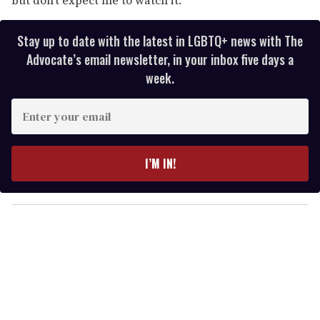
Stay up to date with the latest in LGBTQ+ news with The
Advocate’s email newsletter, in your inbox five days a
week.
E
n
t
e
I’M IN!
r
y
o
u
r
e
m
a
i