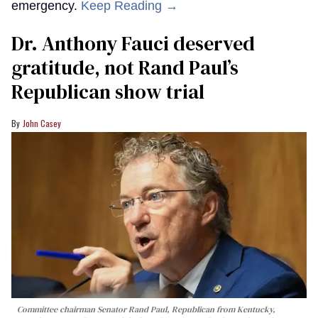
emergency.
Keep Reading →
Dr. Anthony Fauci deserved
gratitude, not Rand Paul’s
Republican show trial
John Casey
Committee chairman Senator Rand Paul, Republican from Kentucky,