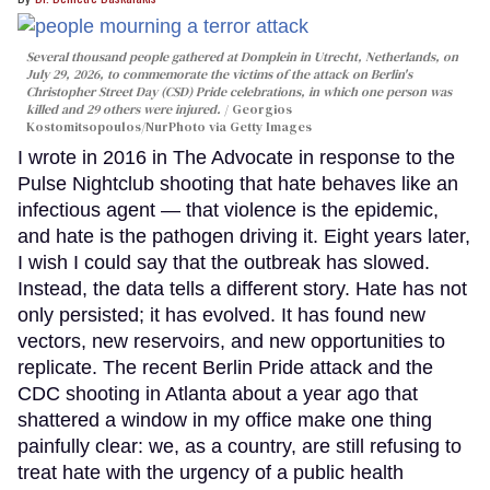
Several thousand people gathered at Domplein in Utrecht, Netherlands, on
July 29, 2026, to commemorate the victims of the attack on Berlin's
Christopher Street Day (CSD) Pride celebrations, in which one person was
killed and 29 others were injured.
Georgios
Kostomitsopoulos/NurPhoto via Getty Images
I wrote in 2016 in The Advocate in response to the
Pulse Nightclub shooting that hate behaves like an
infectious agent — that violence is the epidemic,
and hate is the pathogen driving it. Eight years later,
I wish I could say that the outbreak has slowed.
Instead, the data tells a different story. Hate has not
only persisted; it has evolved. It has found new
vectors, new reservoirs, and new opportunities to
replicate. The recent Berlin Pride attack and the
CDC shooting in Atlanta about a year ago that
shattered a window in my office make one thing
painfully clear: we, as a country, are still refusing to
treat hate with the urgency of a public health