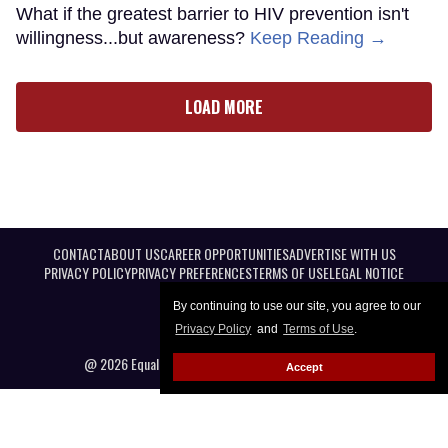
What if the greatest barrier to HIV prevention isn't
willingness...but awareness?
Keep Reading →
LOAD MORE
CONTACT
ABOUT US
CAREER OPPORTUNITIES
ADVERTISE WITH US
PRIVACY POLICY
PRIVACY PREFERENCES
TERMS OF USE
LEGAL NOTICE
By continuing to use our site, you agree to our
Privacy Policy
and
Terms of Use
.
@ 2026 Equal Entertainment LLC. All Rights reserved
Accept