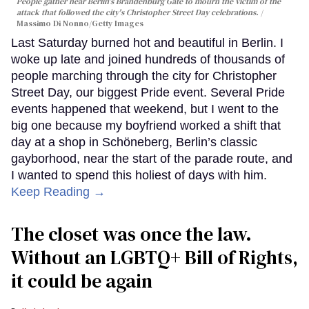
People gather near Berlin's Brandenburg Gate to mourn the victim of the
attack that followed the city's Christopher Street Day celebrations.
Massimo Di Nonno/Getty Images
Last Saturday burned hot and beautiful in Berlin. I
woke up late and joined hundreds of thousands of
people marching through the city for Christopher
Street Day, our biggest Pride event. Several Pride
events happened that weekend, but I went to the
big one because my boyfriend worked a shift that
day at a shop in Schöneberg, Berlin’s classic
gayborhood, near the start of the parade route, and
I wanted to spend this holiest of days with him.
Keep Reading →
The closet was once the law.
Without an LGBTQ+ Bill of Rights,
it could be again