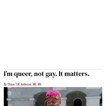
I’m queer, not gay. It matters.
Chase T.M. Anderson, MD, MS