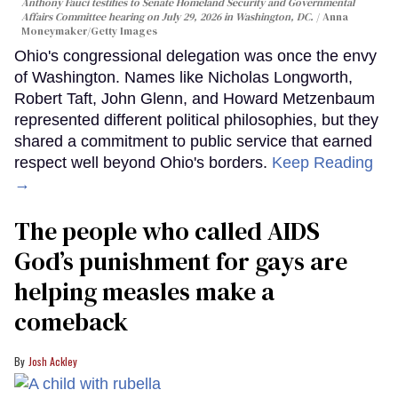
Anthony Fauci testifies to Senate Homeland Security and Governmental
Affairs Committee hearing on July 29, 2026 in Washington, DC.
Anna
Moneymaker/Getty Images
Ohio's congressional delegation was once the envy
of Washington. Names like Nicholas Longworth,
Robert Taft, John Glenn, and Howard Metzenbaum
represented different political philosophies, but they
shared a commitment to public service that earned
respect well beyond Ohio's borders.
Keep Reading
→
The people who called AIDS
God’s punishment for gays are
helping measles make a
comeback
Josh Ackley