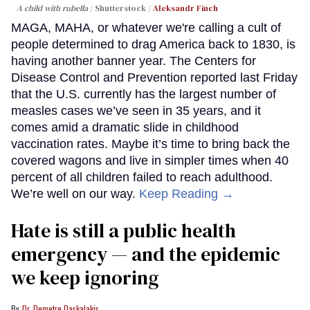
A child with rubella
Shutterstock /
Aleksandr Finch
MAGA, MAHA, or whatever we're calling a cult of
people determined to drag America back to 1830, is
having another banner year. The Centers for
Disease Control and Prevention reported last Friday
that the U.S. currently has the largest number of
measles cases we’ve seen in 35 years, and it
comes amid a dramatic slide in childhood
vaccination rates. Maybe it’s time to bring back the
covered wagons and live in simpler times when 40
percent of all children failed to reach adulthood.
We’re well on our way.
Keep Reading →
Hate is still a public health
emergency — and the epidemic
we keep ignoring
Dr. Demetre Daskalakis