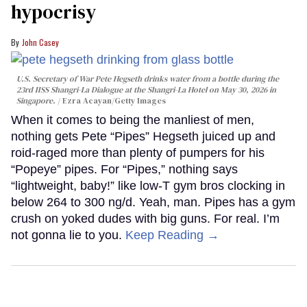
hypocrisy
John Casey
U.S. Secretary of War Pete Hegseth drinks water from a bottle during the
23rd IISS Shangri-La Dialogue at the Shangri-La Hotel on May 30, 2026 in
Singapore.
Ezra Acayan/Getty Images
When it comes to being the manliest of men,
nothing gets Pete “Pipes” Hegseth juiced up and
roid-raged more than plenty of pumpers for his
“Popeye” pipes. For “Pipes,” nothing says
“lightweight, baby!” like low-T gym bros clocking in
below 264 to 300 ng/d. Yeah, man. Pipes has a gym
crush on yoked dudes with big guns. For real. I’m
not gonna lie to you.
Keep Reading →