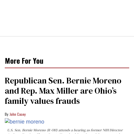
More For You
Republican Sen. Bernie Moreno
and Rep. Max Miller are Ohio’s
family values frauds
John Casey
U.S. Sen. Bernie Moreno (R-OH) attends a hearing as former NIH Director