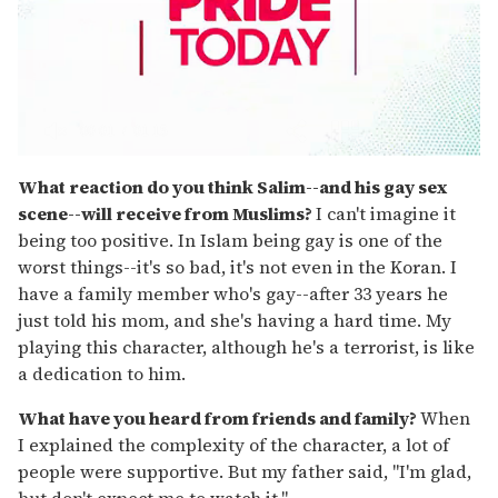
0
seconds
What reaction do you think Salim--and his gay sex
of
scene--will receive from Muslims?
I can't imagine it
1
minute,
being too positive. In Islam being gay is one of the
15
worst things--it's so bad, it's not even in the Koran. I
seconds
have a family member who's gay--after 33 years he
just told his mom, and she's having a hard time. My
playing this character, although he's a terrorist, is like
a dedication to him.
What have you heard from friends and family?
When
I explained the complexity of the character, a lot of
people were supportive. But my father said, "I'm glad,
but don't expect me to watch it."