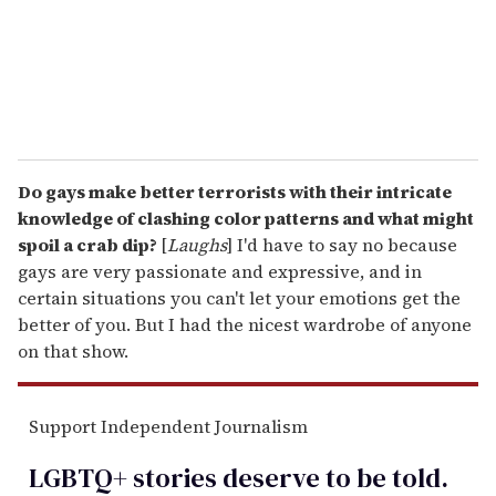
l
Do gays make better terrorists with their intricate
knowledge of clashing color patterns and what might
spoil a crab dip?
[
Laughs
] I'd have to say no because
gays are very passionate and expressive, and in
certain situations you can't let your emotions get the
better of you. But I had the nicest wardrobe of anyone
on that show.
Support Independent Journalism
LGBTQ+ stories deserve to be
told
.