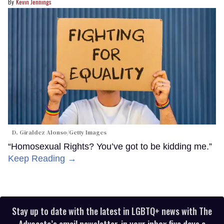
Kevin Jennings
D. Giraldez Alonso/Getty Images
“Homosexual Rights? You’ve got to be kidding me.”
Keep Reading →
Stay up to date with the latest in LGBTQ+ news with The