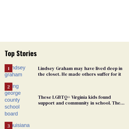
Top Stories
Lindsey Graham may have lived deep in
the closet. He made others suffer for it
These LGBTQ+ Virginia kids found
support and community in school. Then,
bigoted adults took that away