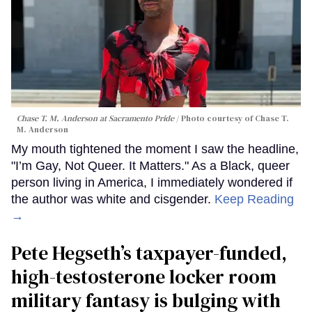
Chase T. M. Anderson at Sacramento Pride
Photo courtesy of Chase T.
M. Anderson
My mouth tightened the moment I saw the headline,
"I’m Gay, Not Queer. It Matters." As a Black, queer
person living in America, I immediately wondered if
the author was white and cisgender.
Keep Reading
→
Pete Hegseth’s taxpayer-funded,
high-testosterone locker room
military fantasy is bulging with