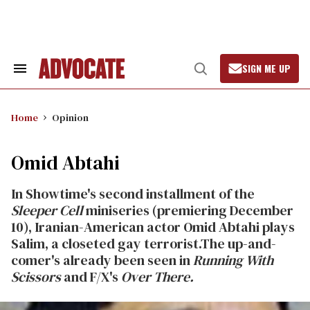
Skip
to
content
SIGN ME UP
Search
Open
&
Search
Section
Navigation
Home
Opinion
Omid Abtahi
In Showtime's second installment of the
Sleeper Cell
miniseries (premiering December
10), Iranian-American actor Omid Abtahi plays
Salim, a closeted gay terrorist.The up-and-
comer's already been seen in
Running With
Scissors
and F/X's
Over There.