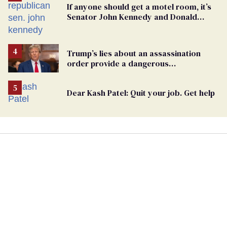
If anyone should get a motel room, it’s
Senator John Kennedy and Donald
Trump
Trump’s lies about an assassination
order provide a dangerous
undercurrent to the upcoming election
Dear Kash Patel: Quit your job. Get help