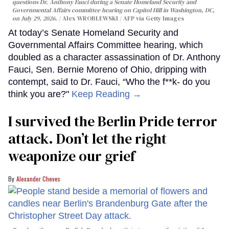
questions Dr. Anthony Fauci during a Senate Homeland Security and
Governmental Affairs committee hearing on Capitol Hill in Washington, DC,
on July 29, 2026.
Alex WROBLEWSKI / AFP via Getty Images
At today’s Senate Homeland Security and
Governmental Affairs Committee hearing, which
doubled as a character assassination of Dr. Anthony
Fauci, Sen. Bernie Moreno of Ohio, dripping with
contempt, said to Dr. Fauci, “Who the f**k- do you
think you are?"
Keep Reading →
I survived the Berlin Pride terror
attack. Don’t let the right
weaponize our grief
Alexander Cheves