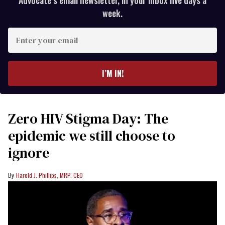
Advocate’s email newsletter, in your inbox five days a
week.
Enter
your
email
I’M IN!
Zero HIV Stigma Day: The
epidemic we still choose to
ignore
Harold J. Phillips, MRP, CEO