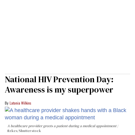
National HIV Prevention Day:
Awareness is my superpower
Latonia Wilkins
A healthcare provider greets a patient during a medical appointment
fizkes
/Shutterstock