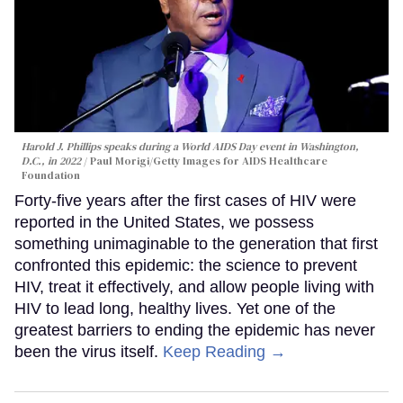
Harold J. Phillips speaks during a World AIDS Day event in Washington,
D.C., in 2022
Paul Morigi/Getty Images for AIDS Healthcare
Foundation
Forty-five years after the first cases of HIV were
reported in the United States, we possess
something unimaginable to the generation that first
confronted this epidemic: the science to prevent
HIV, treat it effectively, and allow people living with
HIV to lead long, healthy lives. Yet one of the
greatest barriers to ending the epidemic has never
been the virus itself.
Keep Reading →