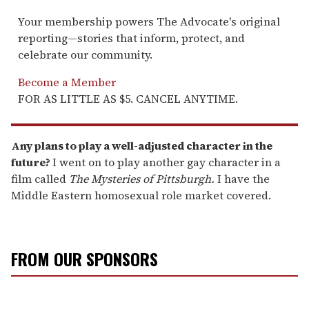
Your membership powers The Advocate's original
reporting—stories that inform, protect, and
celebrate our community.
Become a Member
FOR AS LITTLE AS $5. CANCEL ANYTIME.
Any plans to play a well-adjusted character in the
future?
I went on to play another gay character in a
film called
The Mysteries of Pittsburgh.
I have the
Middle Eastern homosexual role market covered.
FROM OUR SPONSORS