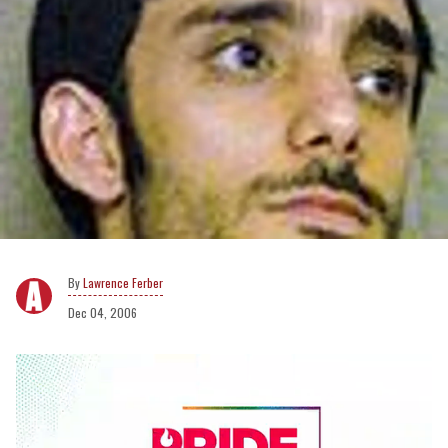
Lawrence Ferber
Dec 04, 2006