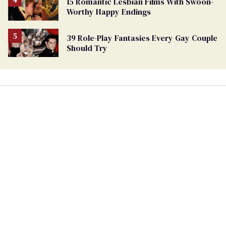
15 Romantic Lesbian Films With Swoon-
Worthy Happy Endings
39 Role-Play Fantasies Every Gay Couple
Should Try