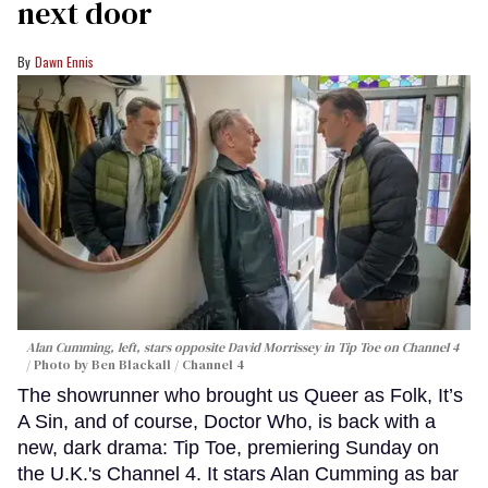
next door
Dawn Ennis
Alan Cumming, left, stars opposite David Morrissey in
Tip Toe
on Channel 4
Photo by Ben Blackall / Channel 4
The showrunner who brought us Queer as Folk, It’s
A Sin, and of course, Doctor Who, is back with a
new, dark drama: Tip Toe, premiering Sunday on
the U.K.'s Channel 4. It stars Alan Cumming as bar