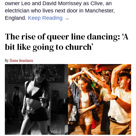
owner Leo and David Morrissey as Clive, an
electrician who lives next door in Manchester,
England.
Keep Reading →
The rise of queer line dancing: ‘A
bit like going to church’
Diane Anastasio