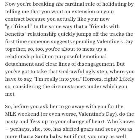
Now you're breaking
the
cardinal rule of holidating by
telling me that you want an extension on your
contract because you actually like your new
"girlfriend." In the same way that a "friends with
benefits" relationship quickly jumps off the tracks the
first time someone suggests spending Valentine's Day
together, so, too, you're about to mess up a
relationship built on purposeful emotional
detachment and clear lines of disengagement. But
you've got to take that God-awful ugly step, where you
have to say, "I'm really into you." Horrors, right? Likely
so, considering the circumstances under which you
met.
So, before you ask her to go away with you for the
MLK weekend (or even worse, Valentine's Day), do the
nasty and 'fess up to your change of heart. Who knows
-- perhaps, she, too, has shifted gears and sees you as
more than a Santa baby. But if not, you may as well