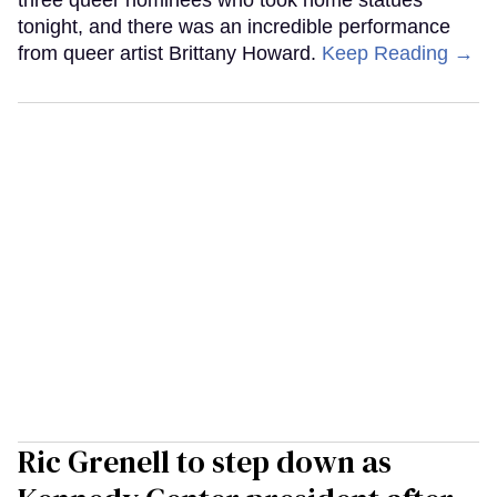
three queer nominees who took home statues
tonight, and there was an incredible performance
from queer artist Brittany Howard.
Keep Reading →
Ric Grenell to step down as