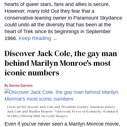
hearts of queer stars, fans and allies is secure.
However, many told Out they fear that a
conservative-leaning owner in Paramount Skydance
could undo all the diversity that has been at the
heart of Trek since its beginnings in September
1966.
Keep Reading →
Discover Jack Cole, the gay man
behind Marilyn Monroe's most
iconic numbers
Desiree Guerrero
Cover art for
Jazzed: Jack Cole and Twentieth-Century American Dance
;
Jack Cole and Marilyn Monroe
University Press of Kentucky; Reinhard
Archive-Ullstein Bild via Getty Images
Even if you’ve never seen a Marilyn Monroe movie,