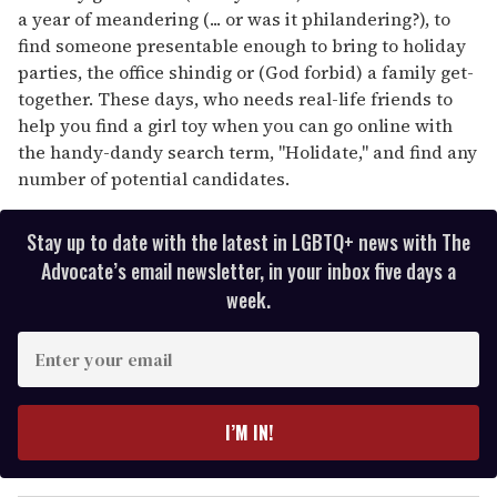
a year of meandering (... or was it philandering?), to
find someone presentable enough to bring to holiday
parties, the office shindig or (God forbid) a family get-
together. These days, who needs real-life friends to
help you find a girl toy when you can go online with
the handy-dandy search term, "Holidate," and find any
number of potential candidates.
Stay up to date with the latest in LGBTQ+ news with The
Advocate’s email newsletter, in your inbox five days a
week.
E
n
t
e
I’M IN!
r
y