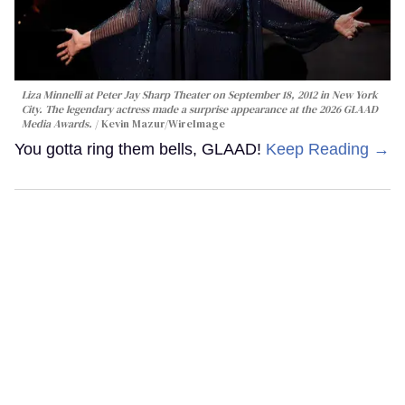
Liza Minnelli at Peter Jay Sharp Theater on September 18, 2012 in New York
City. The legendary actress made a surprise appearance at the 2026 GLAAD
Media Awards.
Kevin Mazur/WireImage
You gotta ring them bells, GLAAD!
Keep Reading →