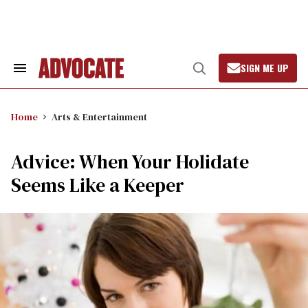
Skip
to
content
SIGN ME UP
Search
Open
&
Search
Section
Navigation
Home
Arts & Entertainment
Advice: When Your Holidate
Seems Like a Keeper