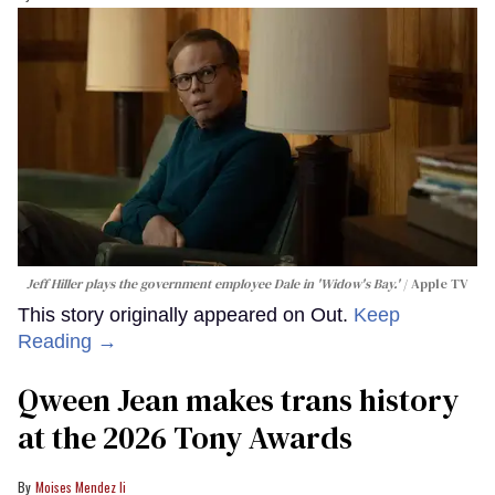
Jeff Hiller plays the government employee Dale in 'Widow's Bay.'
Apple TV
This story originally appeared on Out.
Keep
Reading →
Qween Jean makes trans history
at the 2026 Tony Awards
Moises Mendez Ii