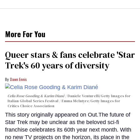
More For You
Queer stars & fans celebrate 'Star
Trek's 60 years of diversity
Dawn Ennis
Celia Rose Gooding & Karim Diané
Daniele Venturelli/Getty Images for
Italian Global Series Festival / Emma McIntyre/Getty Images for
Critics Choice Association
This story originally appeared on Out.The future of
Star Trek may be unclear as the beloved sci-fi
franchise celebrates its 60th year next month. With
no new TV projects on the horizon, its place in the