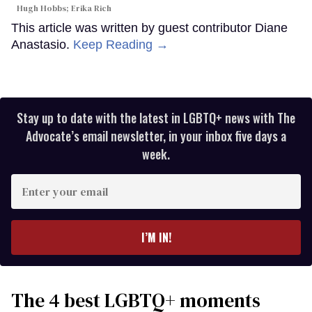
Hugh Hobbs; Erika Rich
This article was written by guest contributor Diane
Anastasio.
Keep Reading →
Stay up to date with the latest in LGBTQ+ news with The
Advocate’s email newsletter, in your inbox five days a
week.
Enter
your
email
I’M IN!
The 4 best LGBTQ+ moments