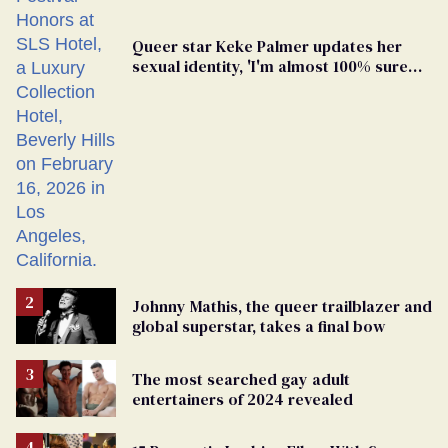
Queer star Keke Palmer updates her
sexual identity, 'I'm almost 100% sure
I'm asexual'
Johnny Mathis, the queer trailblazer and
global superstar, takes a final bow
The most searched gay adult
entertainers of 2024 revealed