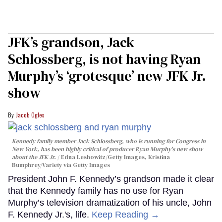
JFK’s grandson, Jack
Schlossberg, is not having Ryan
Murphy’s ‘grotesque’ new JFK Jr.
show
Jacob Ogles
Kennedy family member Jack Schlossberg, who is running for Congress in
New York, has been highly critical of producer Ryan Murphy's new show
about the JFK Jr.
Edna Leshowitz/Getty Images, Kristina
Bumphrey/Variety via Getty Images
President John F. Kennedy’s grandson made it clear
that the Kennedy family has no use for Ryan
Murphy’s television dramatization of his uncle, John
F. Kennedy Jr.'s, life.
Keep Reading →