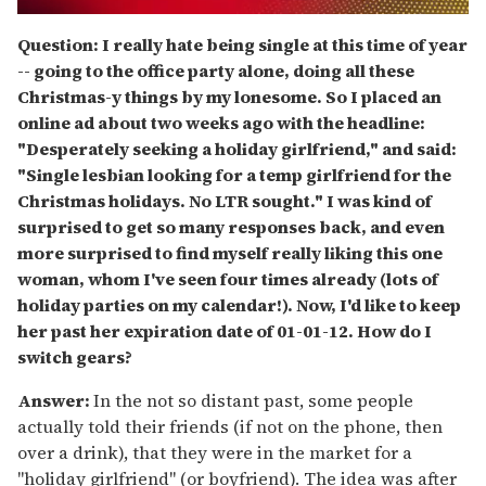
0
seconds
Question: I really hate being single at this time of year
of
-- going to the office party alone, doing all these
2
minutes,
Christmas-y things by my lonesome. So I placed an
13
online ad about two weeks ago with the headline:
seconds
"Desperately seeking a holiday girlfriend," and said:
"
Single lesbian looking for a temp girlfriend for the
Christmas holidays. No LTR sought."
I was kind of
surprised to get so many responses back, and even
more surprised to find myself really liking this one
woman, whom I've seen four times already (lots of
holiday parties on my calendar!). Now, I'd like to keep
her past her expiration date of 01-01-12. How do I
switch gears?
Answer:
In the not so distant past, some people
actually told their friends (if not on the phone, then
over a drink), that they were in the market for a
"holiday girlfriend" (or boyfriend). The idea was after