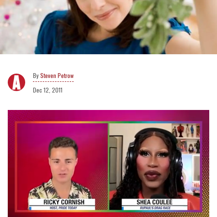
Steven Petrow
Dec 12, 2011