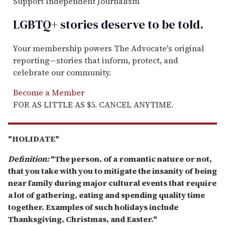
Support Independent Journalism
LGBTQ+ stories deserve to be
told
.
Your membership powers The Advocate's original
reporting—stories that inform, protect, and
celebrate our community.
Become a Member
FOR AS LITTLE AS $5. CANCEL ANYTIME.
"HOLIDATE"
Definition:
"The person, of a romantic nature or not,
that you take with you to mitigate the insanity of being
near family during major cultural events that require
a lot of gathering, eating and spending quality time
together. Examples of such holidays include
Thanksgiving, Christmas, and Easter."