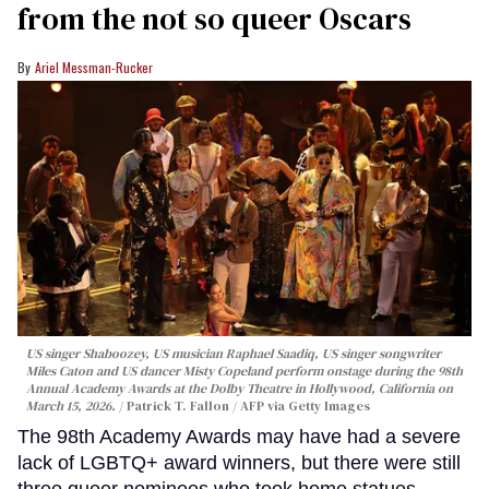
from the not so queer Oscars
Ariel Messman-Rucker
US singer Shaboozey, US musician Raphael Saadiq, US singer songwriter
Miles Caton and US dancer Misty Copeland perform onstage during the 98th
Annual Academy Awards at the Dolby Theatre in Hollywood, California on
March 15, 2026.
Patrick T. Fallon / AFP via Getty Images
The 98th Academy Awards may have had a severe
lack of LGBTQ+ award winners, but there were still