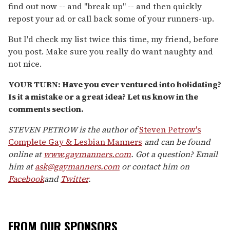
find out now -- and "break up" -- and then quickly
repost your ad or call back some of your runners-up.
But I'd check my list twice this time, my friend, before
you post. Make sure you really do want naughty and
not nice.
YOUR TURN: Have you ever ventured into holidating?
Is it a mistake or a great idea? Let us know in the
comments section.
STEVEN PETROW is the author of
Steven Petrow's
Complete Gay & Lesbian Manners
and can be found
online at
www.gaymanners.com
. Got a question? Email
him at
ask@gaymanners.com
or contact him on
Facebook
and
Twitter
.
FROM OUR SPONSORS