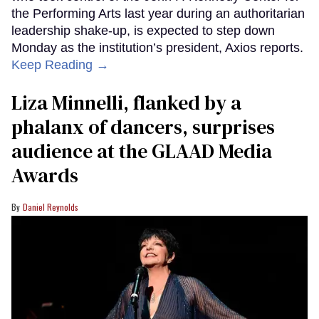
the Performing Arts last year during an authoritarian
leadership shake-up, is expected to step down
Monday as the institution’s president, Axios reports.
Keep Reading →
Liza Minnelli, flanked by a
phalanx of dancers, surprises
audience at the GLAAD Media
Awards
Daniel Reynolds