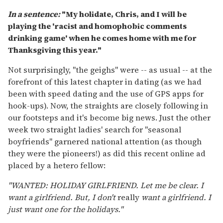
In a sentence:
"My holidate, Chris, and I will be
playing the 'racist and homophobic comments
drinking game' when he comes home with me for
Thanksgiving this year."
Not surprisingly, "the geighs" were -- as usual -- at the
forefront of this latest chapter in dating (as we had
been with speed dating and the use of GPS apps for
hook-ups). Now, the straights are closely following in
our footsteps and it's become big news. Just the other
week two straight ladies' search for "seasonal
boyfriends" garnered national attention (as though
they were the pioneers!) as did this recent online ad
placed by a hetero fellow:
"WANTED: HOLIDAY GIRLFRIEND. Let me be clear. I
want a girlfriend. But, I don't
really
want a girlfriend. I
just want one for the holidays."