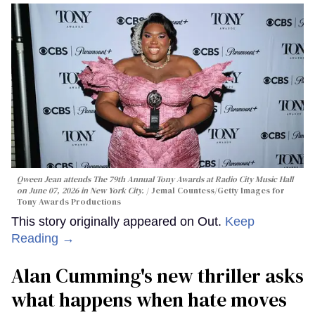
Qween Jean attends The 79th Annual Tony Awards at Radio City Music Hall
on June 07, 2026 in New York City.
Jemal Countess/Getty Images for
Tony Awards Productions
This story originally appeared on Out.
Keep
Reading →
Alan Cumming's new thriller asks
what happens when hate moves