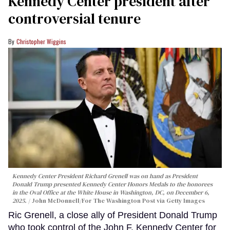
Kennedy Center president after
controversial tenure
Christopher Wiggins
Kennedy Center President Richard Grenell was on hand as President
Donald Trump presented Kennedy Center Honors Medals to the honorees
in the Oval Office at the White House in Washington, DC, on December 6,
2025.
John McDonnell/For The Washington Post via Getty Images
Ric Grenell, a close ally of President Donald Trump
who took control of the John F. Kennedy Center for