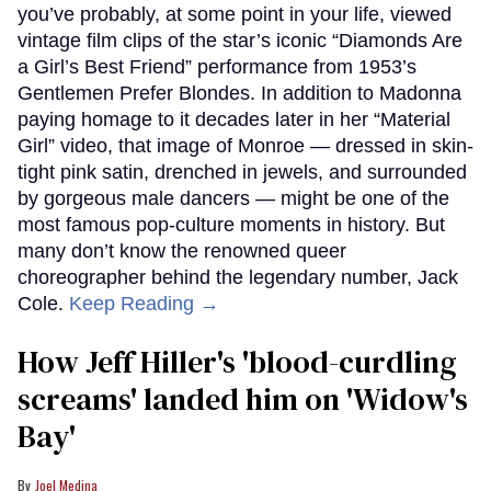
you’ve probably, at some point in your life, viewed
vintage film clips of the star’s iconic “Diamonds Are
a Girl’s Best Friend” performance from 1953’s
Gentlemen Prefer Blondes. In addition to Madonna
paying homage to it decades later in her “Material
Girl” video, that image of Monroe — dressed in skin-
tight pink satin, drenched in jewels, and surrounded
by gorgeous male dancers — might be one of the
most famous pop-culture moments in history. But
many don’t know the renowned queer
choreographer behind the legendary number, Jack
Cole.
Keep Reading →
How Jeff Hiller's 'blood-curdling
screams' landed him on ​'Widow's
Bay'​
Joel Medina