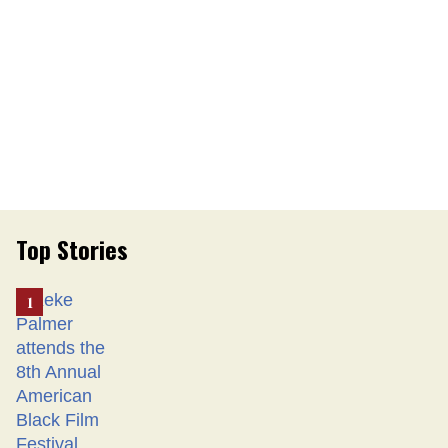
Top Stories