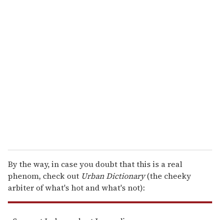
o
u
r
e
m
a
i
l
By the way, in case you doubt that this is a real
phenom, check out
Urban Dictionary
(the cheeky
arbiter of what's hot and what's not):