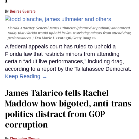
Desiree Guerrero
Florida Attorney General James Uthmeier (pictured at podium) announced
today that Florida would uphold its law restricting minors from attend drag
performances.
Eva Marie Uzcategui/Getty Images
A federal appeals court has ruled to uphold a
Florida law that restricts minors from attending
certain “adult live performances,” including drag,
according to a report by the Tallahassee Democrat.
Keep Reading →
James Talarico tells Rachel
Maddow how bigoted, anti-trans
politics distract from GOP
corruption
Christopher Wiggins