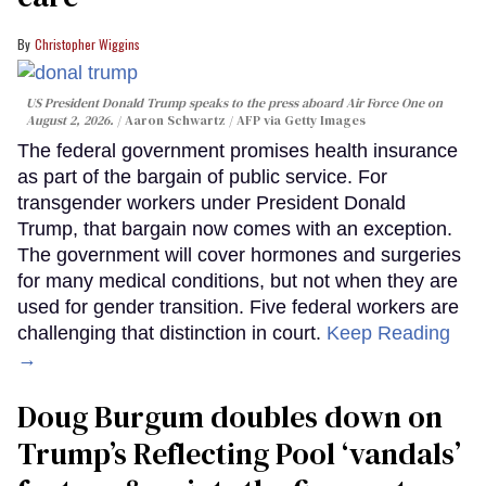
Christopher Wiggins
US President Donald Trump speaks to the press aboard Air Force One on
August 2, 2026.
Aaron Schwartz / AFP via Getty Images
The federal government promises health insurance
as part of the bargain of public service. For
transgender workers under President Donald
Trump, that bargain now comes with an exception.
The government will cover hormones and surgeries
for many medical conditions, but not when they are
used for gender transition. Five federal workers are
challenging that distinction in court.
Keep Reading
→
Doug Burgum doubles down on
Trump’s Reflecting Pool ‘vandals’