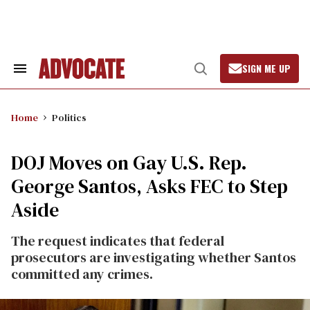
Skip
to
content
SIGN ME UP
Search
Open
&
Search
Section
Navigation
Home
Politics
DOJ Moves on Gay U.S. Rep.
George Santos, Asks FEC to Step
Aside
The request indicates that federal
prosecutors are investigating whether Santos
committed any crimes.