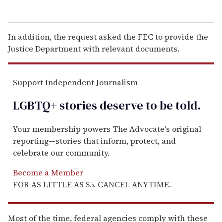
In addition, the request asked the FEC to provide the
Justice Department with relevant documents.
Support Independent Journalism
LGBTQ+ stories deserve to be
told
.
Your membership powers The Advocate's original
reporting—stories that inform, protect, and
celebrate our community.
Become a Member
FOR AS LITTLE AS $5. CANCEL ANYTIME.
Most of the time, federal agencies comply with these