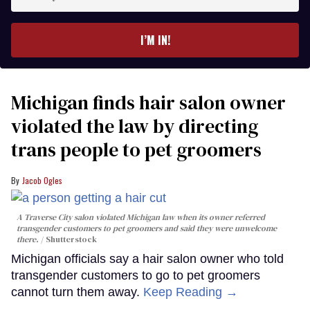
your
email
I’M IN!
Michigan finds hair salon owner
violated the law by directing
trans people to pet groomers
Jacob Ogles
A Traverse City salon violated Michigan law when its owner referred
transgender customers to pet groomers and said they were unwelcome
there.
Shutterstock
Michigan officials say a hair salon owner who told
transgender customers to go to pet groomers
cannot turn them away.
Keep Reading →