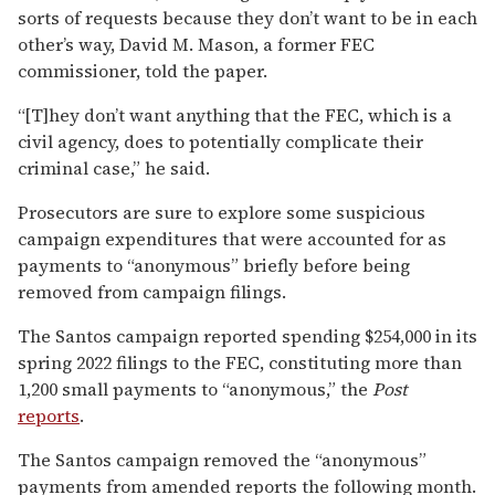
sorts of requests because they don’t want to be in each
other’s way, David M. Mason, a former FEC
commissioner, told the paper.
“[T]hey don’t want anything that the FEC, which is a
civil agency, does to potentially complicate their
criminal case,” he said.
Prosecutors are sure to explore some suspicious
campaign expenditures that were accounted for as
payments to “anonymous” briefly before being
removed from campaign filings.
The Santos campaign reported spending $254,000 in its
spring 2022 filings to the FEC, constituting more than
1,200 small payments to “anonymous,” the
Post
reports
.
The Santos campaign removed the “anonymous”
payments from amended reports the following month.