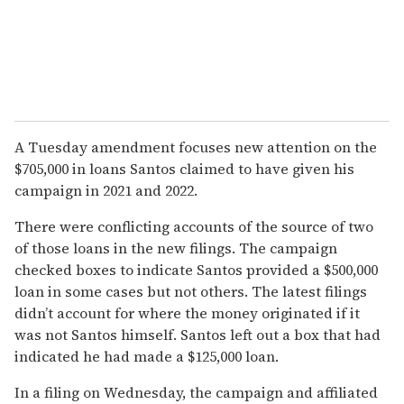
A Tuesday amendment focuses new attention on the
$705,000 in loans Santos claimed to have given his
campaign in 2021 and 2022.
There were conflicting accounts of the source of two
of those loans in the new filings. The campaign
checked boxes to indicate Santos provided a $500,000
loan in some cases but not others. The latest filings
didn’t account for where the money originated if it
was not Santos himself. Santos left out a box that had
indicated he had made a $125,000 loan.
In a filing on Wednesday, the campaign and affiliated