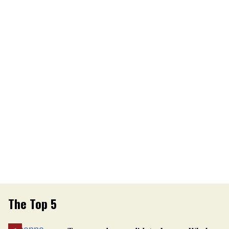
The Top 5