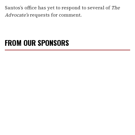
Santos’s office has yet to respond to several of
The
Advocate’s
requests for comment.
FROM OUR SPONSORS