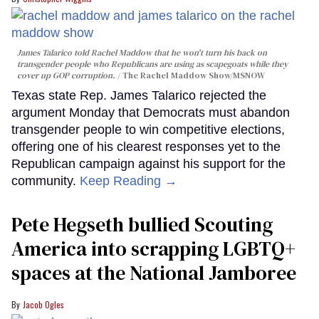
James Talarico told Rachel Maddow that he won't turn his back on
transgender people who Republicans are using as scapegoats while they
cover up GOP corruption.
The Rachel Maddow Show/MSNOW
Texas state Rep. James Talarico rejected the
argument Monday that Democrats must abandon
transgender people to win competitive elections,
offering one of his clearest responses yet to the
Republican campaign against his support for the
community.
Keep Reading →
Pete Hegseth bullied Scouting
America into scrapping LGBTQ+
spaces at the National Jamboree
Jacob Ogles