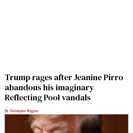
Trump rages after Jeanine Pirro
abandons his imaginary
Reflecting Pool vandals
Christopher Wiggins