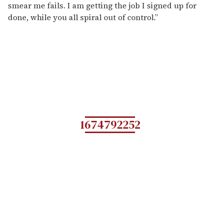
smear me fails. I am getting the job I signed up for
done, while you all spiral out of control.”
1674792252