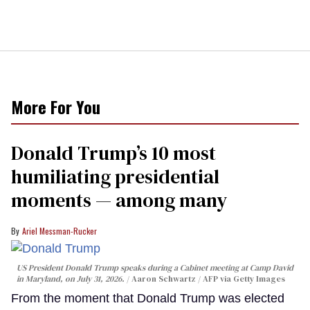
More For You
Donald Trump’s 10 most
humiliating presidential
moments — among many
Ariel Messman-Rucker
US President Donald Trump speaks during a Cabinet meeting at Camp David
in Maryland, on July 31, 2026.
Aaron Schwartz / AFP via Getty Images
From the moment that Donald Trump was elected