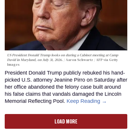
US President Donald Trump looks on during a Cabinet meeting at Camp
David in Maryland, on July 31, 2026.
Aaron Schwartz / AFP via Getty
Images
President Donald Trump publicly rebuked his hand-
picked U.S. attorney Jeanine Pirro on Saturday after
her office abandoned the felony case built around
his false claims that vandals damaged the Lincoln
Memorial Reflecting Pool.
Keep Reading →
LOAD MORE