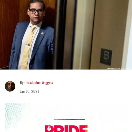
Christopher Wiggins
Jan 30, 2023