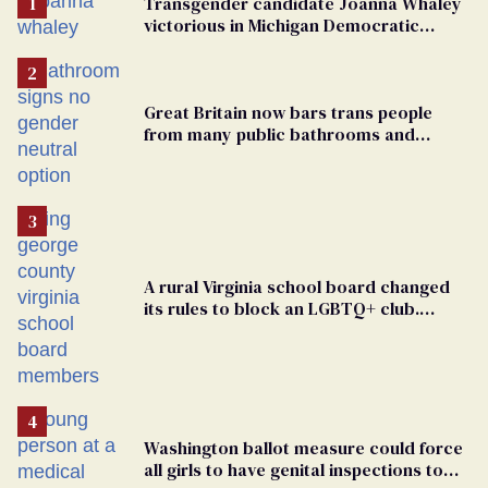
Transgender candidate Joanna Whaley
victorious in Michigan Democratic
primary
Great Britain now bars trans people
from many public bathrooms and
changing rooms
A rural Virginia school board changed
its rules to block an LGBTQ+ club.
Students are suing in federal court
Washington ballot measure could force
all girls to have genital inspections to