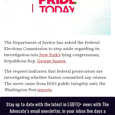
0
seconds
The Department of Justice has asked the Federal
of
Elections Commission to step aside regarding its
2
minutes,
investigation into
New York’s
lying congressman,
13
Republican Rep.
George Santos
.
seconds
The request indicates that federal prosecutors are
investigating whether Santos committed any crimes.
The move came from DOJ’s public integrity unit, the
Washington Post
reports
.
Stay up to date with the latest in LGBTQ+ news with The
Advocate’s email newsletter, in your inbox five days a