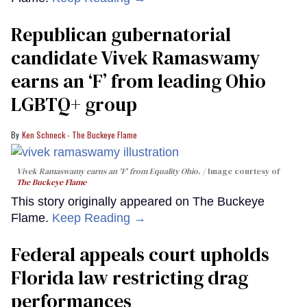
Republican gubernatorial
candidate Vivek Ramaswamy
earns an ‘F’ from leading Ohio
LGBTQ+ group
Ken Schneck - The Buckeye Flame
Vivek Ramaswamy earns an 'F' from Equality Ohio.
Image courtesy of
The Buckeye Flame
This story originally appeared on The Buckeye
Flame.
Keep Reading →
Federal appeals court upholds
Florida law restricting drag
performances