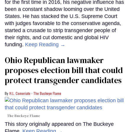
for the first time in 2016, his negative influence has
been a constant shadow looming over the United
States. He has stacked the U.S. Supreme Court
with judges favorable to the conservative agenda,
started a crusade to strip transgender people of
their rights, and cut domestic and global HIV
funding.
Keep Reading →
Ohio Republican lawmaker
proposes election bill that could
protect transgender candidates
H.L. Comeriato - The Buckeye Flame
The Buckeye Flame
This story originally appeared on The Buckeye
Flame.
Keep Reading →