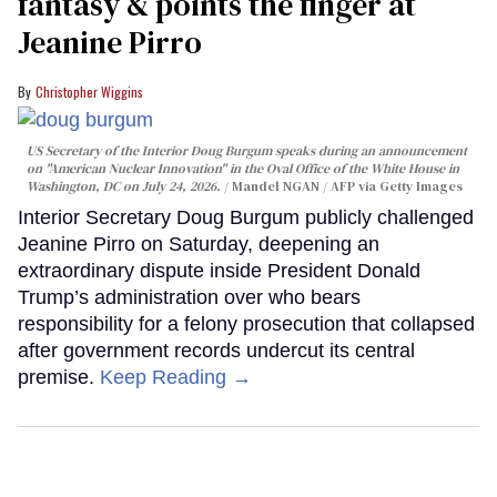
fantasy & points the finger at
Jeanine Pirro
Christopher Wiggins
US Secretary of the Interior Doug Burgum speaks during an announcement
on "American Nuclear Innovation" in the Oval Office of the White House in
Washington, DC on July 24, 2026.
Mandel NGAN / AFP via Getty Images
Interior Secretary Doug Burgum publicly challenged
Jeanine Pirro on Saturday, deepening an
extraordinary dispute inside President Donald
Trump’s administration over who bears
responsibility for a felony prosecution that collapsed
after government records undercut its central
premise.
Keep Reading →