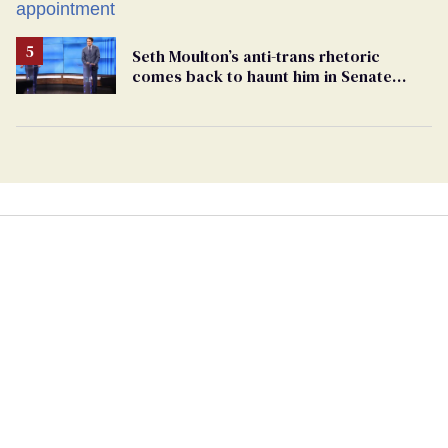
play sports
Seth Moulton’s anti-trans rhetoric
comes back to haunt him in Senate
debate with Ed Markey