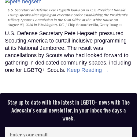
U.S. Secretary of Defense Pete Hegseth looks on as U.S. President Donald
Trump speaks after signing an executive order establishing the President's
Military Spouse Commission in the Oval Office at the White House on
August 03, 2026 in Washington, DC.
Chip Somodevilla/Getty Images
U.S. Defense Secretary Pete Hegseth pressured
Scouting America to curtail inclusive programming
at its National Jamboree. The result was
cancellations by Scouts who had looked forward to
gathering in dedicated community spaces, including
one for LGBTQ+ Scouts.
Keep Reading →
Stay up to date with the latest in LGBTQ+ news with The
Advocate’s email newsletter, in your inbox five days a
week.
Enter