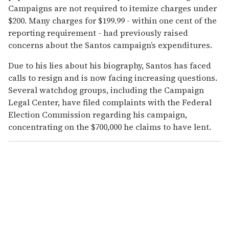
Campaigns are not required to itemize charges under
$200. Many charges for $199.99 - within one cent of the
reporting requirement - had previously raised
concerns about the Santos campaign’s expenditures.
Due to his lies about his biography, Santos has faced
calls to resign and is now facing increasing questions.
Several watchdog groups, including the Campaign
Legal Center, have filed complaints with the Federal
Election Commission regarding his campaign,
concentrating on the $700,000 he claims to have lent.