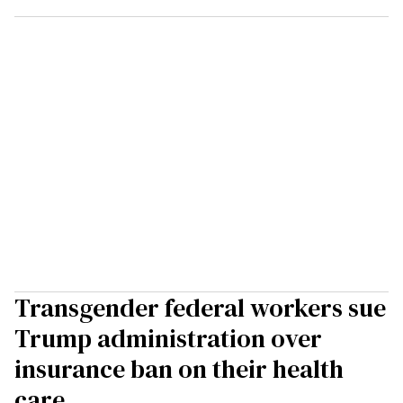
Transgender federal workers sue
Trump administration over
insurance ban on their health
care