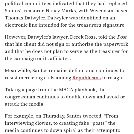
political committees indicated that they had replaced
Santos’ treasurer, Nancy Marks, with Wisconsin-based
Thomas Datwyler. Datwyler was identified on an
electronic line intended for the treasurer’s signature.
However, Datwyler’s lawyer, Derek Ross, told the
Post
that his client did not sign or authorize the paperwork
and that he does not plan to serve as the treasurer for
the campaign or its affiliates.
Meanwhile, Santos remains defiant and continues to
resist increasing calls among
Republicans
to resign.
Taking a page from the MAGA playbook, the
congressman continues to double down and avoid or
attack the media.
For example, on Thursday, Santos tweeted, “From
interviewing clowns, to creating fake “posts” the
media continues to down spiral as their attempt to