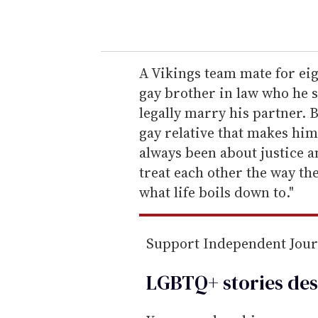
o
u
r
e
A Vikings team mate for eig
m
gay brother in law who he s
a
legally marry his partner. Bu
i
gay relative that makes him
l
always been about justice a
treat each other the way the
what life boils down to."
Support Independent Jou
LGBTQ+ stories des