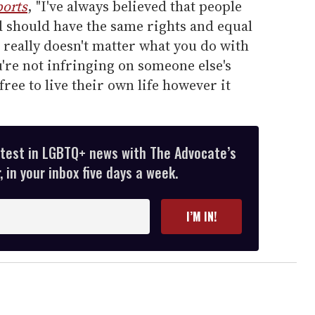
orts
, "I've always believed that people
d should have the same rights and equal
t really doesn't matter what you do with
're not infringing on someone else's
ree to live their own life however it
atest in LGBTQ+ news with The Advocate’s
 in your inbox five days a week.
I’M IN!