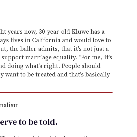
ht years now, 30-year-old Kluwe has a
ays lives in California and would love to
t, the baller admits, that it's not just a
 support marriage equality. "For me, it's
nd doing what's right. People should
y want to be treated and that's basically
rnalism
erve to be
told
.