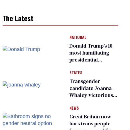
The Latest
NATIONAL
Donald Trump’s 10
most humiliating
presidential
moments — among
STATES
many
Transgender
candidate Joanna
Whaley victorious
in Michigan
NEWS
Democratic
primary
Great Britain now
bars trans people