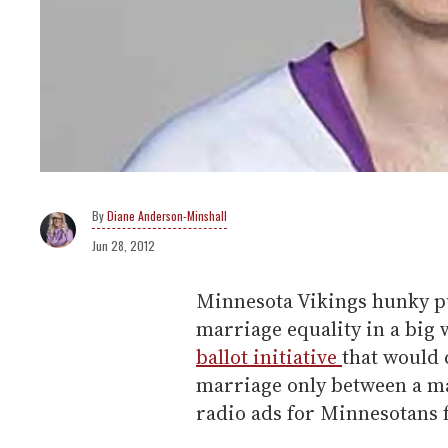
Diane Anderson-Minshall
Jun 28, 2012
Minnesota Vikings hunky p
marriage equality in a big 
ballot initiative
that would 
marriage only between a m
radio ads for Minnesotans f