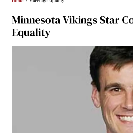
Home
Marriage Equality
Minnesota Vikings Star C
Equality