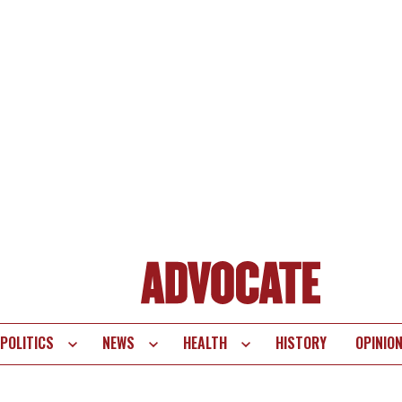
POLITICS
NEWS
HEALTH
HISTORY
OPINIO
te
vigation