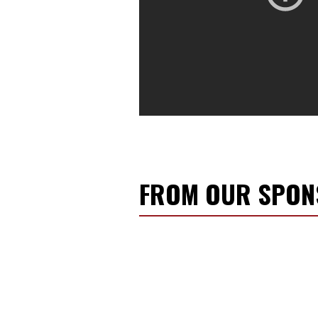
FROM OUR SPO