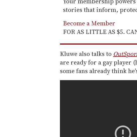
Your membership powers T
stories that inform, prot
Become a Member
FOR AS LITTLE AS $5. C
Kluwe also talks to
OutSpor
are ready for a gay player (
some fans already think he's