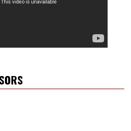
NSORS