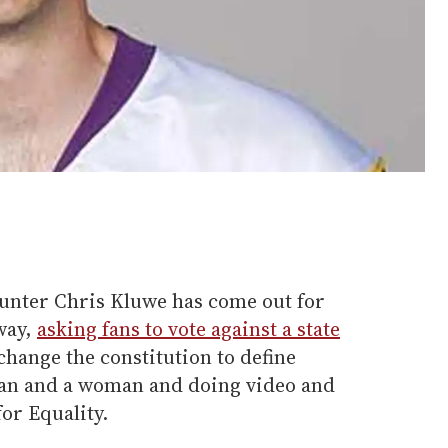
unter Chris Kluwe has come out for
way,
asking fans to vote against a state
change the constitution to define
an and a woman and doing video and
or Equality.