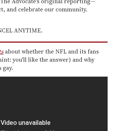
he Advocate's original reporting—
ect, and celebrate our community.
ANCEL ANYTIME.
ts
about whether the NFL and its fans
hint: you'll like the answer) and why
 gay.