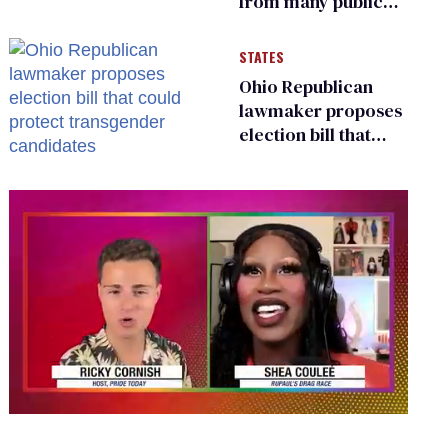
from many public
bathrooms and
changing rooms
STATES
Ohio Republican
lawmaker proposes
election bill that
could protect
transgender
candidates
0
seconds