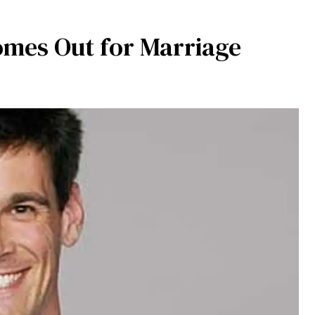
omes Out for Marriage