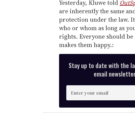
Yesterday, Kluwe told
OutSp
are inherently the same an
protection under the law. I
who or whom as long as you
rights. Everyone should be f
makes them happy.:
Stay up to date with the l
email newsletter,
E
n
t
e
r
y