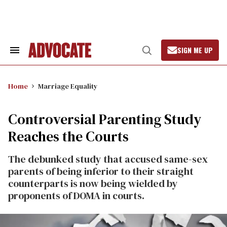
Skip
to
content
SIGN ME UP
Search
Open
&
Search
Section
Navigation
Home
Marriage Equality
Controversial Parenting Study
Reaches the Courts
The debunked study that accused same-sex
parents of being inferior to their straight
counterparts is now being wielded by
proponents of DOMA in courts.