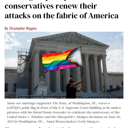
conservatives renew their
attacks on the fabric of America
Christopher Wiggins
Same-sex marriage supporter Vin Testa, of Washington, DC, waves a
LGBTQIA pride flag in front of the U.S. Supreme Court Building as he makes
pictures with his friend Donte Gonzalez to celebrate the anniversary of the
United States v. Windsor and the Obergefell v. Hodges decisions on June 26,
2023 in Washington, DC.
Anna Moneymaker/Getty Images