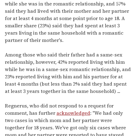
while she was in the romantic relationship, and 57%
said they had lived with their mother and her partner
for at least 4 months at some point prior to age 18. A
smaller share (23%) said they had spent at least 3
years living in the same household with a romantic
partner of their mother's.
Among those who said their father had a same-sex
relationship, however, 42% reported living with him
while he was in a same-sex romantic relationship, and
23% reported living with him and his partner for at
least 4 months (but less than 2% said they had spent
at least 3 years together in the same household) ...
Regnerus, who did not respond to a request for
comment, has further
acknowledged
: "We had only
two cases in which mom and her partner were
together for 18 years. We've got only six cases where
mom and her partner were reported to have stayed