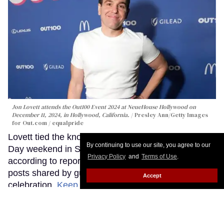
Jon Lovett attends the Out100 Event 2024 at NeueHouse Hollywood on
December 11, 2024, in Hollywood, California.
Presley Ann/Getty Images
for Out.com / equalpride
Lovett tied the knot with Ari Schwartz over Memorial
By continuing to use our site, you agree to our
Day weekend in Santa Barbara, California,
Privacy Policy
and
Terms of Use
.
according to reports from People and social media
posts shared by guests who attended the
Accept
celebration.
Keep Reading →