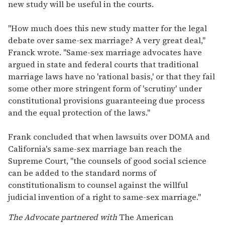
new study will be useful in the courts.
"How much does this new study matter for the legal
debate over same-sex marriage? A very great deal,"
Franck wrote. "Same-sex marriage advocates have
argued in state and federal courts that traditional
marriage laws have no 'rational basis,' or that they fail
some other more stringent form of 'scrutiny' under
constitutional provisions guaranteeing due process
and the equal protection of the laws."
Frank concluded that when lawsuits over DOMA and
California's same-sex marriage ban reach the
Supreme Court, "the counsels of good social science
can be added to the standard norms of
constitutionalism to counsel against the willful
judicial invention of a right to same-sex marriage."
The Advocate partnered with
The American