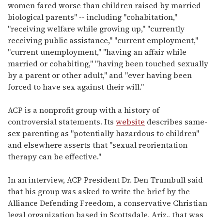
women fared worse than children raised by married
biological parents" -- including "cohabitation,"
"receiving welfare while growing up," "currently
receiving public assistance," "current employment,"
"current unemployment," "having an affair while
married or cohabiting," "having been touched sexually
by a parent or other adult," and "ever having been
forced to have sex against their will."
ACP is a nonprofit group with a history of
controversial statements. Its
website
describes same-
sex parenting as "potentially hazardous to children"
and elsewhere asserts that "sexual reorientation
therapy can be effective."
In an interview, ACP President Dr. Den Trumbull said
that his group was asked to write the brief by the
Alliance Defending Freedom, a conservative Christian
legal organization based in Scottsdale, Ariz., that was