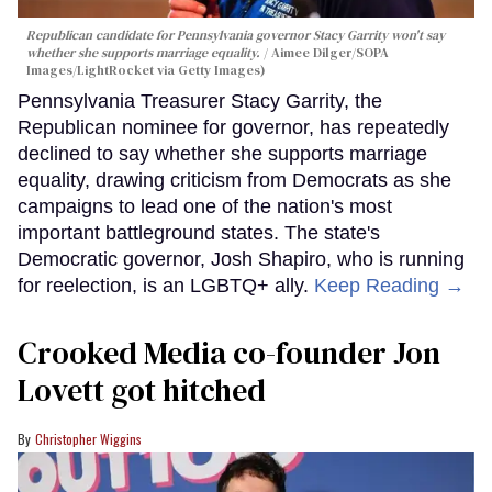
Republican candidate for Pennsylvania governor Stacy Garrity won't say
whether she supports marriage equality.
Aimee Dilger/SOPA
Images/LightRocket via Getty Images)
Pennsylvania Treasurer Stacy Garrity, the
Republican nominee for governor, has repeatedly
declined to say whether she supports marriage
equality, drawing criticism from Democrats as she
campaigns to lead one of the nation's most
important battleground states. The state's
Democratic governor, Josh Shapiro, who is running
for reelection, is an LGBTQ+ ally.
Keep Reading →
Crooked Media co-founder Jon
Lovett got hitched
Christopher Wiggins