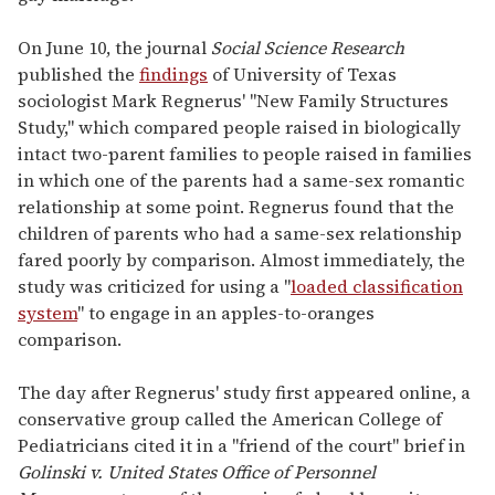
On June 10, the journal
Social Science Research
published the
findings
of University of Texas
sociologist Mark Regnerus' "New Family Structures
Study," which compared people raised in biologically
intact two-parent families to people raised in families
in which one of the parents had a same-sex romantic
relationship at some point. Regnerus found that the
children of parents who had a same-sex relationship
fared poorly by comparison. Almost immediately, the
study was criticized for using a "
loaded classification
system
" to engage in an apples-to-oranges
comparison.
The day after Regnerus' study first appeared online, a
conservative group called the American College of
Pediatricians cited it in a "friend of the court" brief in
Golinski v. United States Office of Personnel