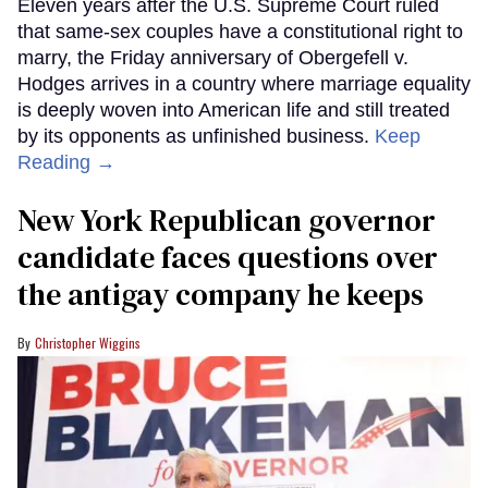
Eleven years after the U.S. Supreme Court ruled
that same-sex couples have a constitutional right to
marry, the Friday anniversary of Obergefell v.
Hodges arrives in a country where marriage equality
is deeply woven into American life and still treated
by its opponents as unfinished business.
Keep
Reading →
New York Republican governor
candidate faces questions over
the antigay company he keeps
Christopher Wiggins