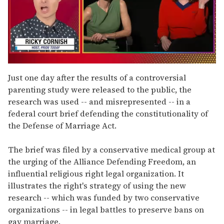
0
of
Just one day after the results of a controversial
1
parenting study were released to the public, the
minute,
15
research was used -- and misrepresented -- in a
seconds
federal court brief defending the constitutionality of
the Defense of Marriage Act.
The brief was filed by a conservative medical group at
the urging of the Alliance Defending Freedom, an
influential religious right legal organization. It
illustrates the right's strategy of using the new
research -- which was funded by two conservative
organizations -- in legal battles to preserve bans on
gay marriage.