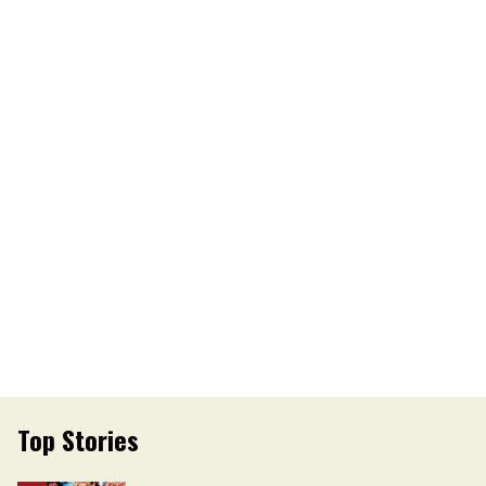
Top Stories