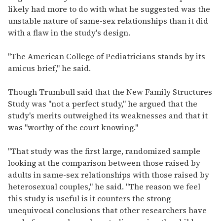
likely had more to do with what he suggested was the
unstable nature of same-sex relationships than it did
with a flaw in the study's design.
"The American College of Pediatricians stands by its
amicus brief," he said.
Though Trumbull said that the New Family Structures
Study was "not a perfect study," he argued that the
study's merits outweighed its weaknesses and that it
was "worthy of the court knowing."
"That study was the first large, randomized sample
looking at the comparison between those raised by
adults in same-sex relationships with those raised by
heterosexual couples," he said. "The reason we feel
this study is useful is it counters the strong
unequivocal conclusions that other researchers have