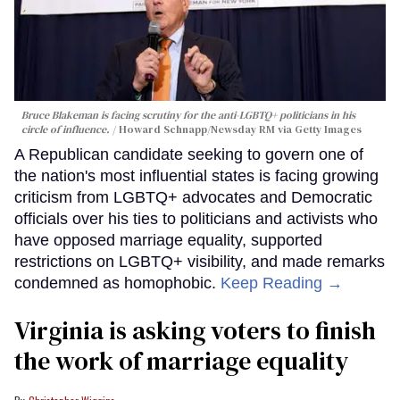
Bruce Blakeman is facing scrutiny for the anti-LGBTQ+ politicians in his
circle of influence.
Howard Schnapp/Newsday RM via Getty Images
A Republican candidate seeking to govern one of
the nation's most influential states is facing growing
criticism from LGBTQ+ advocates and Democratic
officials over his ties to politicians and activists who
have opposed marriage equality, supported
restrictions on LGBTQ+ visibility, and made remarks
condemned as homophobic.
Keep Reading →
Virginia is asking voters to finish
the work of marriage equality