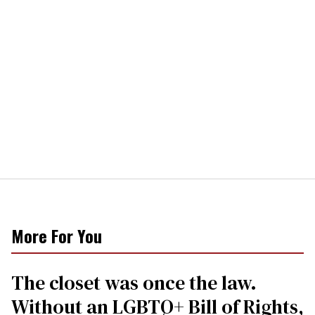
More For You
The closet was once the law.
Without an LGBTQ+ Bill of Rights,