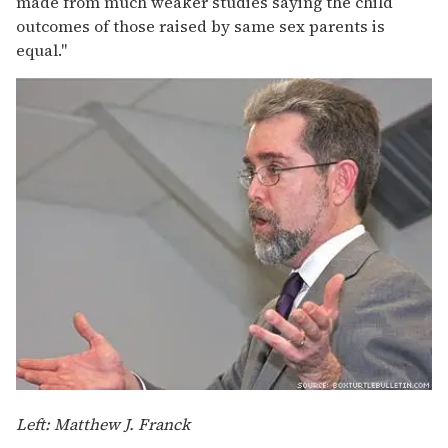
made from much weaker studies saying the child
outcomes of those raised by same sex parents is
equal."
Left: Matthew J. Franck