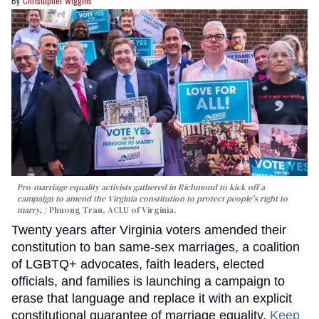
Christopher Wiggins
Pro-marriage equality activists gathered in Richmond to kick off a
campaign to amend the Virginia constitution to protect people's right to
marry.
Phuong Tran, ACLU of Virginia.
Twenty years after Virginia voters amended their
constitution to ban same-sex marriages, a coalition
of LGBTQ+ advocates, faith leaders, elected
officials, and families is launching a campaign to
erase that language and replace it with an explicit
constitutional guarantee of marriage equality.
Keep