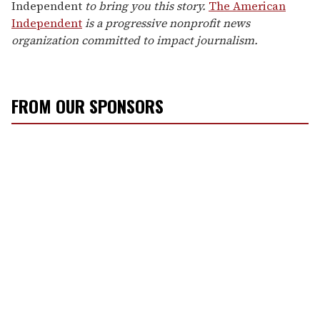
Independent
to bring you this story.
The American
Independent
is a progressive nonprofit news
organization committed to impact journalism.
FROM OUR SPONSORS