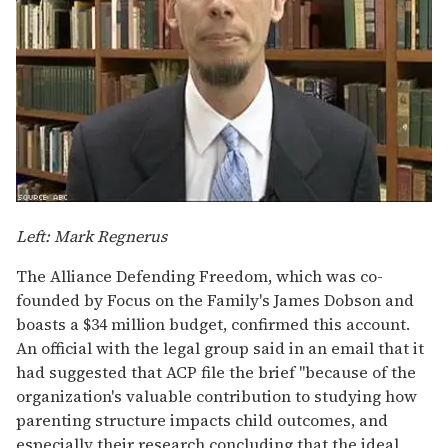
Left: Mark Regnerus
The Alliance Defending Freedom, which was co-
founded by Focus on the Family's James Dobson and
boasts a $34 million budget, confirmed this account.
An official with the legal group said in an email that it
had suggested that ACP file the brief "because of the
organization's valuable contribution to studying how
parenting structure impacts child outcomes, and
especially their research concluding that the ideal