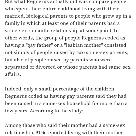
But what Regnerus actually did was compare people
who spent their entire childhood living with their
married, biological parents to people who grew up in a
family in which at least one of their parents had a
same-sex romantic relationship at some point. In
other words, the group of people Regnerus coded as
having a "gay father" or a "lesbian mother" consisted
not simply of people raised by two same-sex parents,
but also of people raised by parents who were
separated or divorced or whose parents had same-sex
affairs.
Indeed, only a small percentage of the children
Regnerus coded as having gay parents said they had
been raised in a same-sex household for more than a
few years. According to the study:
Among those who said their mother had a same-sex
relationship, 91% reported living with their mother