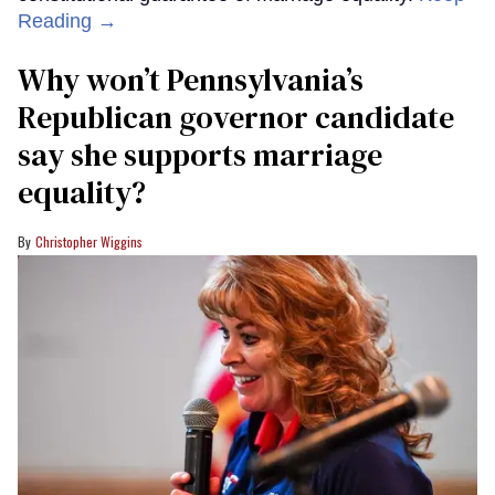
Reading →
Why won’t Pennsylvania’s
Republican governor candidate
say she supports marriage
equality?
Christopher Wiggins