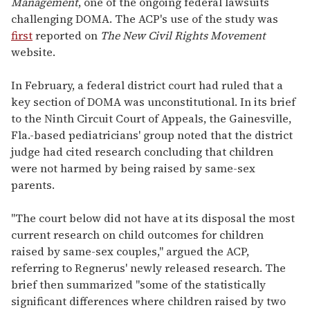
Management
, one of the ongoing federal lawsuits
challenging DOMA. The ACP's use of the study was
first
reported on
The New Civil Rights Movement
website.
In February, a federal district court had ruled that a
key section of DOMA was unconstitutional. In its brief
to the Ninth Circuit Court of Appeals, the Gainesville,
Fla.-based pediatricians' group noted that the district
judge had cited research concluding that children
were not harmed by being raised by same-sex
parents.
"The court below did not have at its disposal the most
current research on child outcomes for children
raised by same-sex couples," argued the ACP,
referring to Regnerus' newly released research. The
brief then summarized "some of the statistically
significant differences where children raised by two