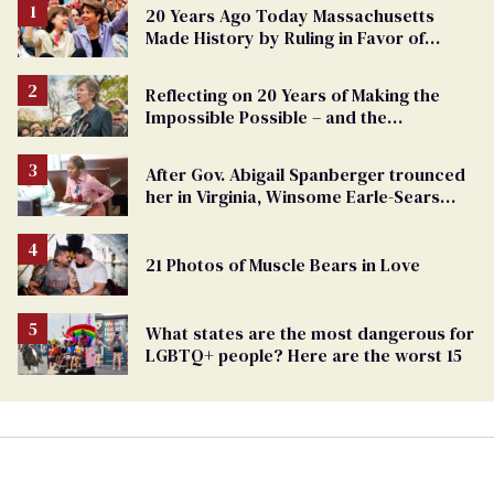
20 Years Ago Today Massachusetts
Made History by Ruling in Favor of
Marriage Equality
Reflecting on 20 Years of Making the
Impossible Possible – and the
Challenges Ahead
After Gov. Abigail Spanberger trounced
her in Virginia, Winsome Earle-Sears
targets marriage equality
21 Photos of Muscle Bears in Love
What states are the most dangerous for
LGBTQ+ people? Here are the worst 15