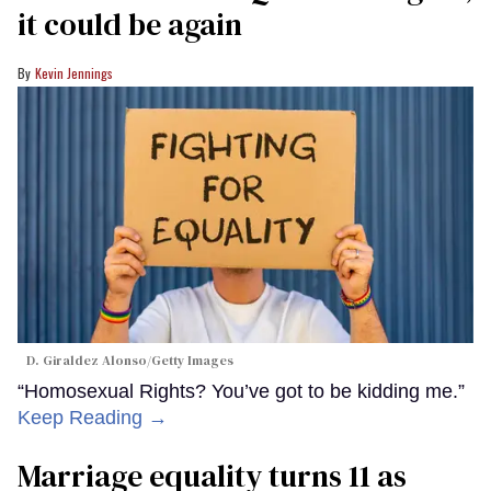
it could be again
Kevin Jennings
D. Giraldez Alonso/Getty Images
“Homosexual Rights? You’ve got to be kidding me.”
Keep Reading →
Marriage equality turns 11 as