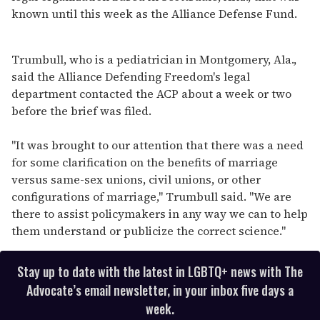
known until this week as the Alliance Defense Fund.
Trumbull, who is a pediatrician in Montgomery, Ala.,
said the Alliance Defending Freedom's legal
department contacted the ACP about a week or two
before the brief was filed.
"It was brought to our attention that there was a need
for some clarification on the benefits of marriage
versus same-sex unions, civil unions, or other
configurations of marriage," Trumbull said. "We are
there to assist policymakers in any way we can to help
them understand or publicize the correct science."
Stay up to date with the latest in LGBTQ+ news with The
Advocate’s email newsletter, in your inbox five days a
week.