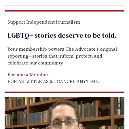
Support Independent Journalism
LGBTQ+ stories deserve to be
told
.
Your membership powers The Advocate's original
reporting—stories that inform, protect, and
celebrate our community.
Become a Member
FOR AS LITTLE AS $5. CANCEL ANYTIME.