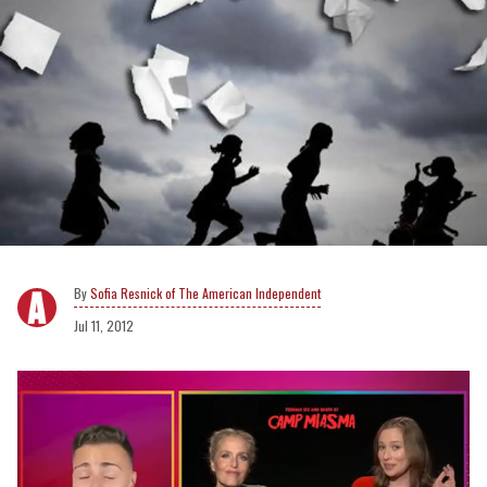
Sofia Resnick of The American Independent
Jul 11, 2012