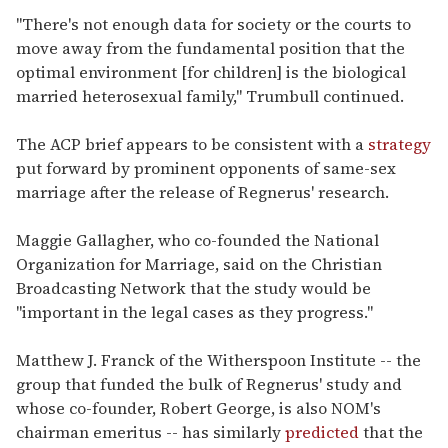
"There's not enough data for society or the courts to
move away from the fundamental position that the
optimal environment [for children] is the biological
married heterosexual family," Trumbull continued.
The ACP brief appears to be consistent with a
strategy
put forward by prominent opponents of same-sex
marriage after the release of Regnerus' research.
Maggie Gallagher, who co-founded the National
Organization for Marriage, said on the Christian
Broadcasting Network that the study would be
"important in the legal cases as they progress."
Matthew J. Franck of the Witherspoon Institute -- the
group that funded the bulk of Regnerus' study and
whose co-founder, Robert George, is also NOM's
chairman emeritus -- has similarly
predicted
that the