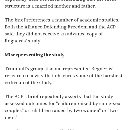
structure is a married mother and father."
The brief references a number of academic studies.
Both the Alliance Defending Freedom and the ACP
said they did not receive an advance copy of
Regnerus' study.
Misrepresenting the study
Trumbull's group also misrepresented Regnerus'
research in a way that obscures some of the harshest
criticism of the study.
The ACP's brief repeatedly asserts that the study
assessed outcomes for "children raised by same-sex
couples" or "children raised by two women" or "two
men."