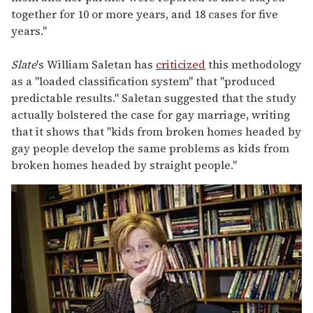
together for 10 or more years, and 18 cases for five
years."
Slate
's William Saletan has
criticized
this methodology
as a "loaded classification system" that "produced
predictable results." Saletan suggested that the study
actually bolstered the case for gay marriage, writing
that it shows that "kids from broken homes headed by
gay people develop the same problems as kids from
broken homes headed by straight people."