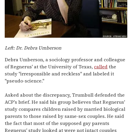
Left: Dr. Debra Umberson
Debra Umberson, a sociology professor and colleague
of Regnerus' at the University of Texas,
called
the
study "irresponsible and reckless" and labeled it
"pseudo-science."
Asked about the discrepancy, Trumbull defended the
ACP's brief. He said his group believes that Regnerus'
study compares children raised by married biological
parents to those raised by same-sex couples. He said
the fact that most of the supposed gay parents
Regnerus' study looked at were not intact couples