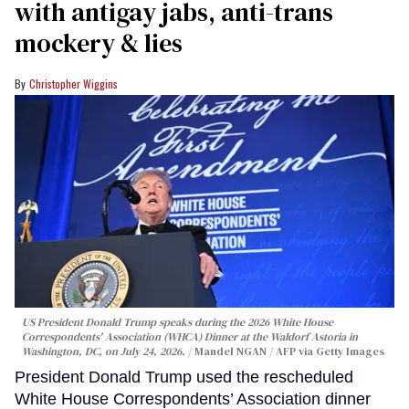
with antigay jabs, anti-trans
mockery & lies
Christopher Wiggins
US President Donald Trump speaks during the 2026 White House
Correspondents' Association (WHCA) Dinner at the Waldorf Astoria in
Washington, DC, on July 24, 2026.
Mandel NGAN / AFP via Getty Images
President Donald Trump used the rescheduled
White House Correspondents’ Association dinner