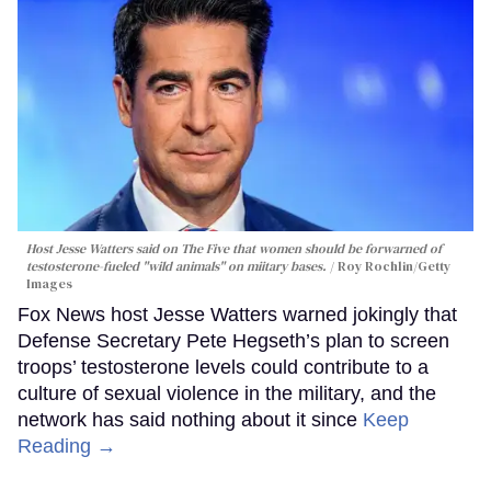
Host Jesse Watters said on The Five that women should be forwarned of
testosterone-fueled "wild animals" on miitary bases.
Roy Rochlin/Getty
Images
Fox News host Jesse Watters warned jokingly that
Defense Secretary Pete Hegseth’s plan to screen
troops’ testosterone levels could contribute to a
culture of sexual violence in the military, and the
network has said nothing about it since
Keep
Reading →