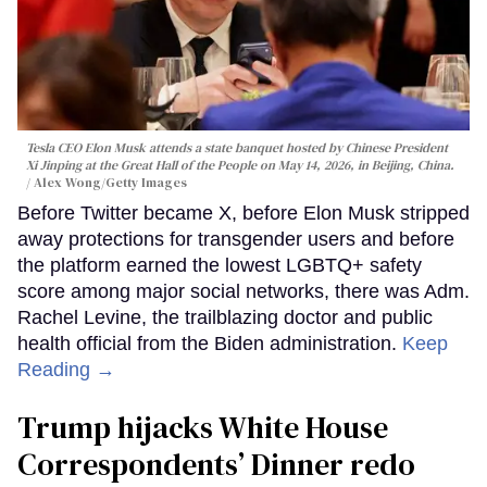
Tesla CEO Elon Musk attends a state banquet hosted by Chinese President
Xi Jinping at the Great Hall of the People on May 14, 2026, in Beijing, China.
Alex Wong/Getty Images
Before Twitter became X, before Elon Musk stripped
away protections for transgender users and before
the platform earned the lowest LGBTQ+ safety
score among major social networks, there was Adm.
Rachel Levine, the trailblazing doctor and public
health official from the Biden administration.
Keep
Reading →
Trump hijacks White House
Correspondents’ Dinner redo