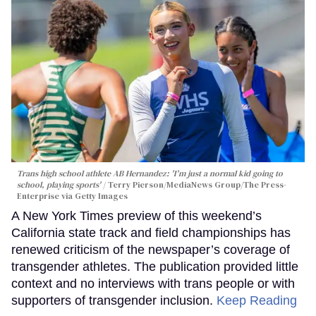
Trans high school athlete AB Hernandez: 'I'm just a normal kid going to
school, playing sports'
Terry Pierson/MediaNews Group/The Press-
Enterprise via Getty Images
A New York Times preview of this weekend’s
California state track and field championships has
renewed criticism of the newspaper’s coverage of
transgender athletes. The publication provided little
context and no interviews with trans people or with
supporters of transgender inclusion.
Keep Reading