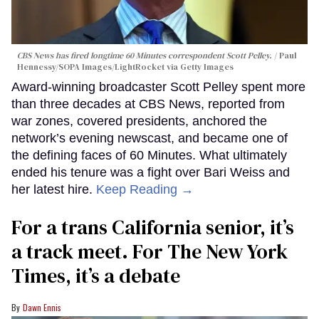
CBS News has fired longtime 60 Minutes correspondent Scott Pelley.
Paul
Hennessy/SOPA Images/LightRocket via Getty Images
Award-winning broadcaster Scott Pelley spent more
than three decades at CBS News, reported from
war zones, covered presidents, anchored the
network’s evening newscast, and became one of
the defining faces of 60 Minutes. What ultimately
ended his tenure was a fight over Bari Weiss and
her latest hire.
Keep Reading →
For a trans California senior, it’s
a track meet. For The New York
Times, it’s a debate
Dawn Ennis