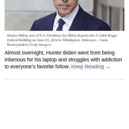
Hunter Biden, son of U.S. President Joe Biden departs the J. Caleb Boggs
Federal Building on June 03, 2024 in Wilmington, Delaware.
Anna
Moneymaker/Getty Images
Almost overnight, Hunter Biden went from being
infamous for his laptop and struggles with addiction
to everyone’s favorite follow.
Keep Reading →