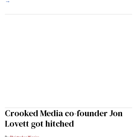
→
Crooked Media co-founder Jon
Lovett got hitched