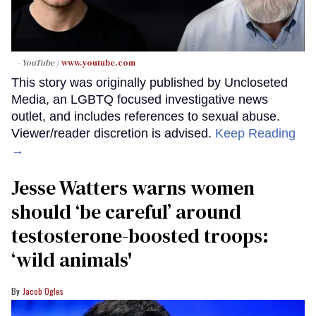
- YouTube
www.youtube.com
This story was originally published by Uncloseted
Media, an LGBTQ focused investigative news
outlet, and includes references to sexual abuse.
Viewer/reader discretion is advised.
Keep Reading
→
Jesse Watters warns women
should ‘be careful’ around
testosterone-boosted troops:
‘wild animals'
Jacob Ogles