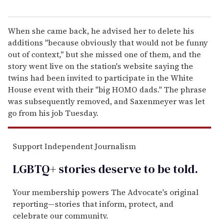
When she came back, he advised her to delete his
additions "because obviously that would not be funny
out of context," but she missed one of them, and the
story went live on the station's website saying the
twins had been invited to participate in the White
House event with their "big HOMO dads." The phrase
was subsequently removed, and Saxenmeyer was let
go from his job Tuesday.
Support Independent Journalism
LGBTQ+ stories deserve to be
told
.
Your membership powers The Advocate's original
reporting—stories that inform, protect, and
celebrate our community.