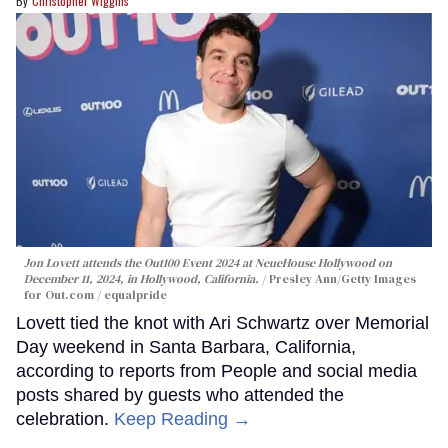
Christopher Wiggins
Jon Lovett attends the Out100 Event 2024 at NeueHouse Hollywood on
December 11, 2024, in Hollywood, California.
Presley Ann/Getty Images
for Out.com / equalpride
Lovett tied the knot with Ari Schwartz over Memorial
Day weekend in Santa Barbara, California,
according to reports from People and social media
posts shared by guests who attended the
celebration.
Keep Reading →