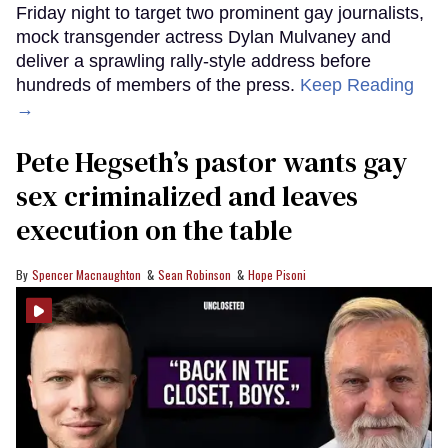
Friday night to target two prominent gay journalists,
mock transgender actress Dylan Mulvaney and
deliver a sprawling rally-style address before
hundreds of members of the press.
Keep Reading
→
Pete Hegseth’s pastor wants gay
sex criminalized and leaves
execution on the table
Spencer Macnaughton
Sean Robinson
Hope Pisoni