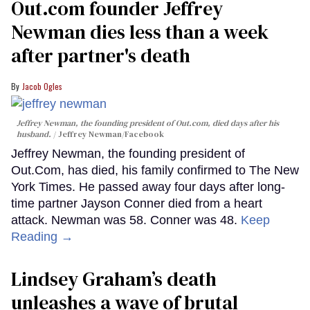
Out.com founder Jeffrey
Newman dies less than a week
after partner's death
Jacob Ogles
Jeffrey Newman, the founding president of Out.com, died days after his
husband.
Jeffrey Newman/Facebook
Jeffrey Newman, the founding president of
Out.Com, has died, his family confirmed to The New
York Times. He passed away four days after long-
time partner Jayson Conner died from a heart
attack. Newman was 58. Conner was 48.
Keep
Reading →
Lindsey Graham’s death
unleashes a wave of brutal