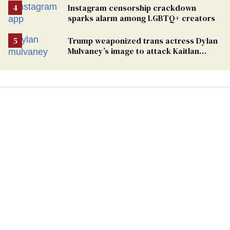
Instagram censorship crackdown
sparks alarm among LGBTQ+ creators
Trump weaponized trans actress Dylan
Mulvaney’s image to attack Kaitlan
Collins. Mulvaney fires back