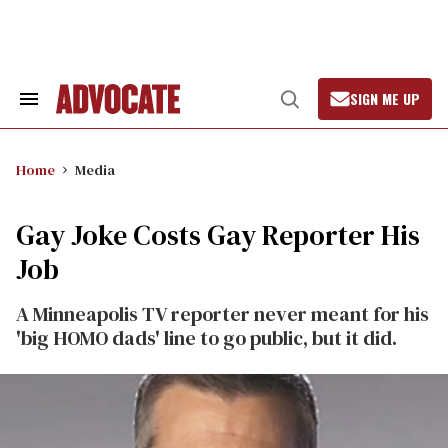
Skip
to
content
SIGN ME UP
Search
Open
&
Search
Section
Navigation
Home
Media
Gay Joke Costs Gay Reporter His
Job
A Minneapolis TV reporter never meant for his
'big HOMO dads' line to go public, but it did.