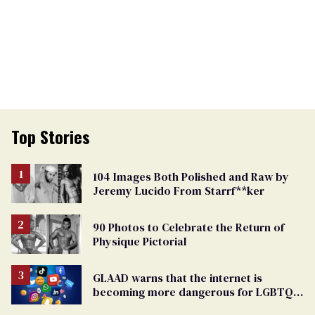
Top Stories
104 Images Both Polished and Raw by
Jeremy Lucido From Starrf**ker
90 Photos to Celebrate the Return of
Physique Pictorial
GLAAD warns that the internet is
becoming more dangerous for LGBTQ+
people