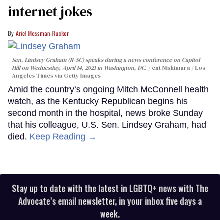
internet jokes
Ariel Messman-Rucker
Sen. Lindsey Graham (R-SC) speaks during a news conference on Capitol
Hill on Wednesday, April 14, 2021 in Washington, DC.
ent Nishimura / Los
Angeles Times via Getty Images
Amid the country’s ongoing Mitch McConnell health
watch, as the Kentucky Republican begins his
second month in the hospital, news broke Sunday
that his colleague, U.S. Sen. Lindsey Graham, had
died.
Keep Reading →
Stay up to date with the latest in LGBTQ+ news with The
Advocate’s email newsletter, in your inbox five days a
week.