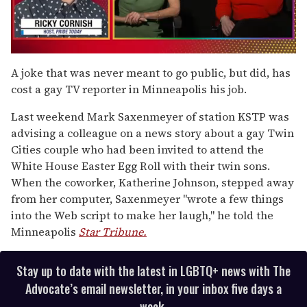
0
of
A joke that was never meant to go public, but did, has
1
cost a gay TV reporter in Minneapolis his job.
minute,
15
seconds
Last weekend Mark Saxenmeyer of station KSTP was
advising a colleague on a news story about a gay Twin
Cities couple who had been invited to attend the
White House Easter Egg Roll with their twin sons.
When the coworker, Katherine Johnson, stepped away
from her computer, Saxenmeyer "wrote a few things
into the Web script to make her laugh," he told the
Minneapolis
Star Tribune.
Stay up to date with the latest in LGBTQ+ news with The
Advocate’s email newsletter, in your inbox five days a
week.