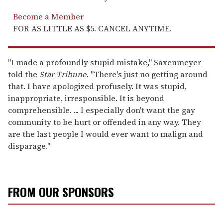
Become a Member
FOR AS LITTLE AS $5. CANCEL ANYTIME.
"I made a profoundly stupid mistake," Saxenmeyer
told the
Star Tribune.
"There's just no getting around
that. I have apologized profusely. It was stupid,
inappropriate, irresponsible. It is beyond
comprehensible. ... I especially don't want the gay
community to be hurt or offended in any way. They
are the last people I would ever want to malign and
disparage."
FROM OUR SPONSORS