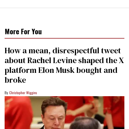
More For You
How a mean, disrespectful tweet
about Rachel Levine shaped the X
platform Elon Musk bought and
broke
Christopher Wiggins