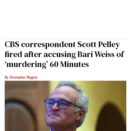
CBS correspondent Scott Pelley
fired after accusing Bari Weiss of
‘murdering’ 60 Minutes
Christopher Wiggins