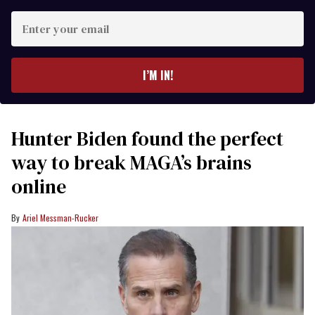
Enter
your
email
I’M IN!
Hunter Biden found the perfect
way to break MAGA’s brains
online
Ariel Messman-Rucker