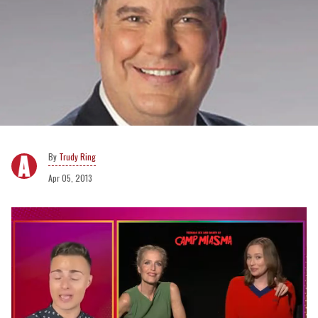
Trudy Ring
Apr 05, 2013