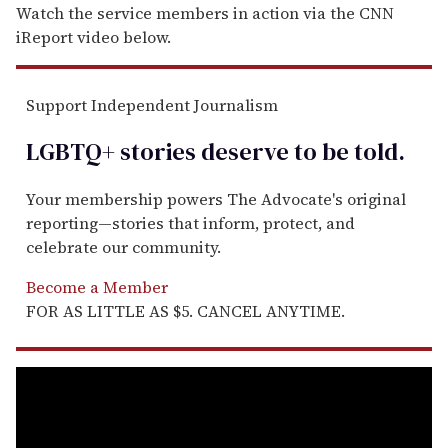
Watch the service members in action via the CNN
iReport video below.
Support Independent Journalism
LGBTQ+ stories deserve to be
told
.
Your membership powers The Advocate's original
reporting—stories that inform, protect, and
celebrate our community.
Become a Member
FOR AS LITTLE AS $5. CANCEL ANYTIME.