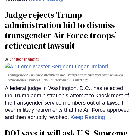
Judge rejects Trump
administration bid to dismiss
transgender Air Force troops’
retirement lawsuit
Christopher Wiggins
Transgender Air Force members sue Trump administration over revoked
retirements
Por.Ahi.PR/Shutterstock; courtesy
A federal judge in Washington, D.C., has rejected
the Trump administration’s attempt to knock most of
the transgender service members out of a lawsuit
over military retirements that the Air Force approved
and then abruptly revoked.
Keep Reading →
DOJ says it will ask U.S. Supreme