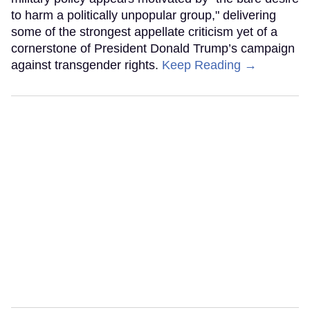
to harm a politically unpopular group," delivering
some of the strongest appellate criticism yet of a
cornerstone of President Donald Trump’s campaign
against transgender rights.
Keep Reading →