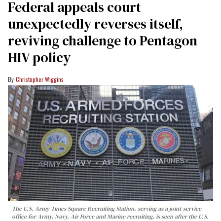
Federal appeals court
unexpectedly reverses itself,
reviving challenge to Pentagon
HIV policy
Christopher Wiggins
The U.S. Army Times Square Recruiting Station, serving as a joint-service
office for Army, Navy, Air Force and Marine recruiting, is seen after the U.S.