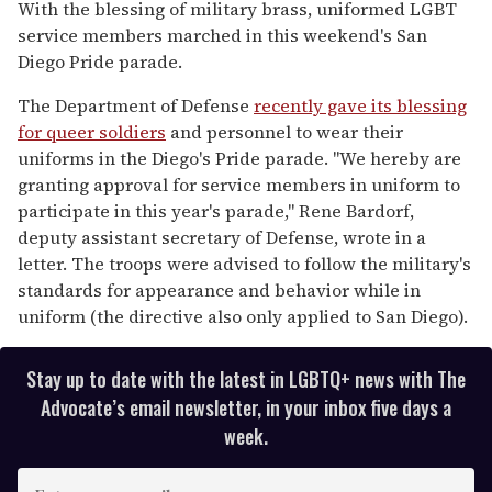
of
With the blessing of military brass, uniformed LGBT
1
service members marched in this weekend's San
minute,
15
Diego Pride parade.
seconds
The Department of Defense
recently gave its blessing
for queer soldiers
and personnel to wear their
uniforms in the Diego's Pride parade. "We hereby are
granting approval for service members in uniform to
participate in this year's parade," Rene Bardorf,
deputy assistant secretary of Defense, wrote in a
letter. The troops were advised to follow the military's
standards for appearance and behavior while in
uniform (the directive also only applied to San Diego).
Stay up to date with the latest in LGBTQ+ news with The
Advocate’s email newsletter, in your inbox five days a
week.
E