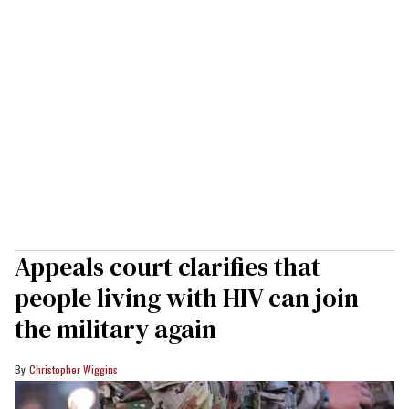
Appeals court clarifies that
people living with HIV can join
the military again
Christopher Wiggins