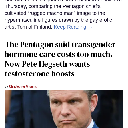
Thursday, comparing the Pentagon chief’s
cultivated “rugged macho man” image to the
hypermasculine figures drawn by the gay erotic
artist Tom of Finland.
Keep Reading →
The Pentagon said transgender
hormone care costs too much.
Now Pete Hegseth wants
testosterone boosts
Christopher Wiggins