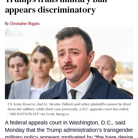
appears discriminatory
Christopher Wiggins
US Army Reserve 2nd Lt. Nicolas Talbott and other plaintiffs cannot be fired
from the military while their case proceeds, a D.C. appeals court has ruled.
JIM WATSON/AFP via Getty Images
A federal appeals court in Washington, D.C., said
Monday that the Trump administration’s transgender
military policy appears motivated by "the bare desire