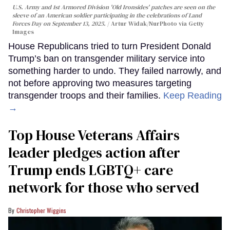
U.S. Army and 1st Armored Division 'Old Ironsides' patches are seen on the
sleeve of an American soldier participating in the celebrations of Land
Forces Day on September 13, 2025.
Artur Widak/NurPhoto via Getty
Images
House Republicans tried to turn President Donald
Trump’s ban on transgender military service into
something harder to undo. They failed narrowly, and
not before approving two measures targeting
transgender troops and their families.
Keep Reading
→
Top House Veterans Affairs
leader pledges action after
Trump ends LGBTQ+ care
network for those who served
Christopher Wiggins