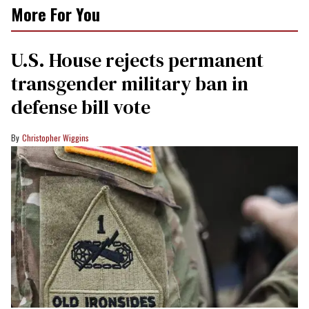
More For You
U.S. House rejects permanent
transgender military ban in
defense bill vote
Christopher Wiggins