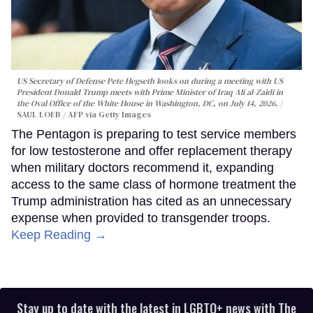
US Secretary of Defense Pete Hegseth looks on during a meeting with US
President Donald Trump meets with Prime Minister of Iraq Ali al-Zaidi in
the Oval Office of the White House in Washington, DC, on July 14, 2026.
SAUL LOEB / AFP via Getty Images
The Pentagon is preparing to test service members
for low testosterone and offer replacement therapy
when military doctors recommend it, expanding
access to the same class of hormone treatment the
Trump administration has cited as an unnecessary
expense when provided to transgender troops.
Keep Reading →
Stay up to date with the latest in LGBTQ+ news with The