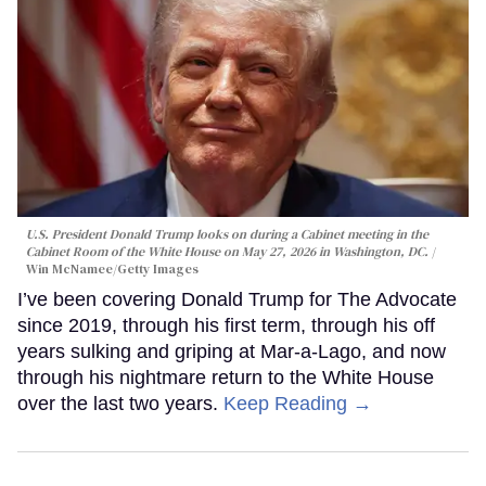
U.S. President Donald Trump looks on during a Cabinet meeting in the
Cabinet Room of the White House on May 27, 2026 in Washington, DC.
Win McNamee/Getty Images
I’ve been covering Donald Trump for The Advocate
since 2019, through his first term, through his off
years sulking and griping at Mar-a-Lago, and now
through his nightmare return to the White House
over the last two years.
Keep Reading →