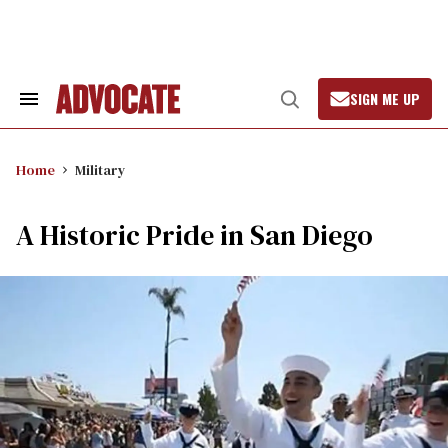
Skip
to
content
SIGN ME UP
Search
Open
&
Search
Section
Navigation
Home
Military
A Historic Pride in San Diego