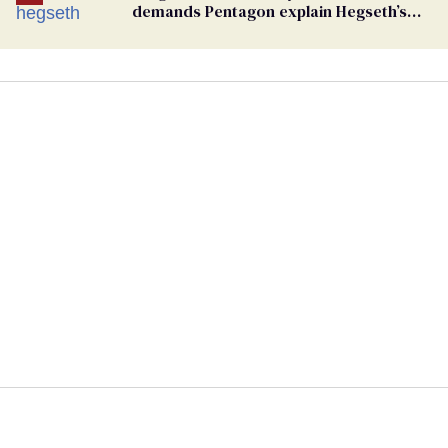
demands Pentagon explain Hegseth’s
testosterone double standard