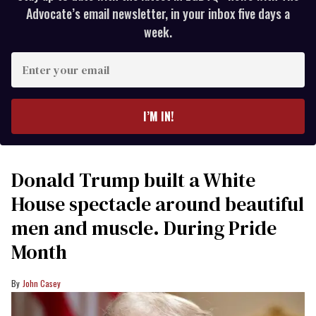
Advocate’s email newsletter, in your inbox five days a
week.
Enter
your
email
I’M IN!
Donald Trump built a White
House spectacle around beautiful
men and muscle. During Pride
Month
John Casey