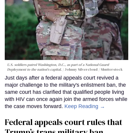
U.S. soldiers patrol Washington, D.C., as part of a National Guard
Deployment to the nation's capital.
Johnny Silvercloud / Shutterstock
Just days after a federal appeals court revived a
major challenge to the military's enlistment ban, the
same court has clarified that qualified people living
with HIV can once again join the armed forces while
the case moves forward.
Keep Reading →
Federal appeals court rules that
Trump’s trans military ban