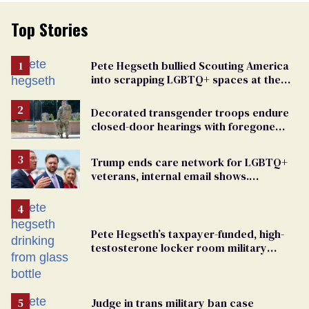
Top Stories
Pete Hegseth bullied Scouting America
into scrapping LGBTQ+ spaces at the
National Jamboree
Decorated transgender troops endure
closed-door hearings with foregone
conclusions in Pentagon purge
Trump ends care network for LGBTQ+
veterans, internal email shows.
Providers condemn 'cruel erasure'
Pete Hegseth’s taxpayer-funded, high-
testosterone locker room military
fantasy is bulging with hypocrisy
Judge in trans military ban case