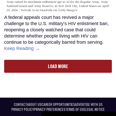
Army raised its maximum enlistment age to 42 for the Regular Army, Army
National Guard and Army Reserve, in New York City, United States on April
24, 2026.
Selcuk Acar/Anadolu via Getty Images
A federal appeals court has revived a major
challenge to the U.S. military’s HIV enlistment ban,
reopening a closely watched case that could
determine whether people living with HIV can
continue to be categorically barred from serving.
Keep Reading →
LOAD MORE
CONTACT
ABOUT US
CAREER OPPORTUNITIES
ADVERTISE WITH US
PRIVACY POLICY
PRIVACY PREFERENCES
TERMS OF USE
LEGAL NOTICE