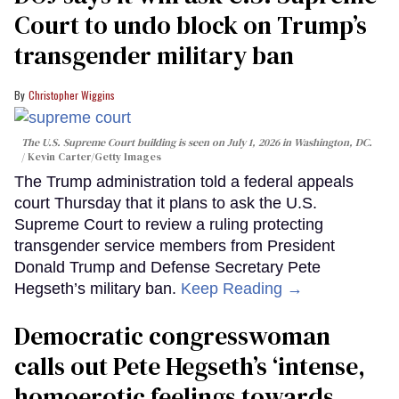
Court to undo block on Trump’s
transgender military ban
Christopher Wiggins
The U.S. Supreme Court building is seen on July 1, 2026 in Washington, DC.
Kevin Carter/Getty Images
The Trump administration told a federal appeals
court Thursday that it plans to ask the U.S.
Supreme Court to review a ruling protecting
transgender service members from President
Donald Trump and Defense Secretary Pete
Hegseth’s military ban.
Keep Reading →
Democratic congresswoman
calls out Pete Hegseth’s ‘intense,
homoerotic feelings towards