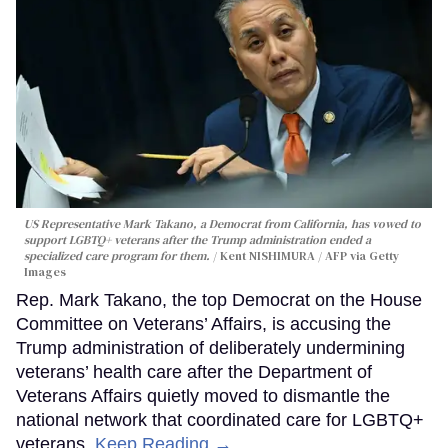
US Representative Mark Takano, a Democrat from California, has vowed to
support LGBTQ+ veterans after the Trump administration ended a
specialized care program for them.
Kent NISHIMURA / AFP via Getty
Images
Rep. Mark Takano, the top Democrat on the House
Committee on Veterans’ Affairs, is accusing the
Trump administration of deliberately undermining
veterans’ health care after the Department of
Veterans Affairs quietly moved to dismantle the
national network that coordinated care for LGBTQ+
veterans.
Keep Reading →