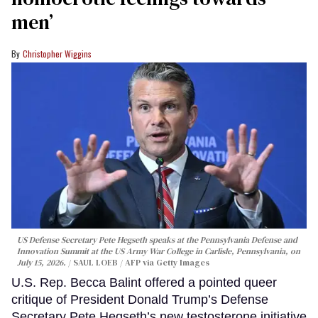
men’
Christopher Wiggins
US Defense Secretary Pete Hegseth speaks at the Pennsylvania Defense and
Innovation Summit at the US Army War College in Carlisle, Pennsylvania, on
July 15, 2026.
SAUL LOEB / AFP via Getty Images
U.S. Rep. Becca Balint offered a pointed queer
critique of President Donald Trump’s Defense
Secretary Pete Hegseth’s new testosterone initiative