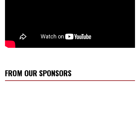
FROM OUR SPONSORS