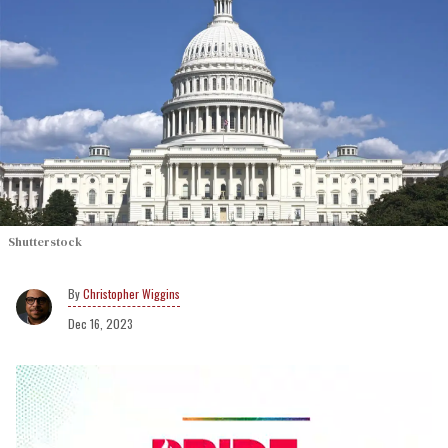
Shutterstock
Christopher Wiggins
Dec 16, 2023