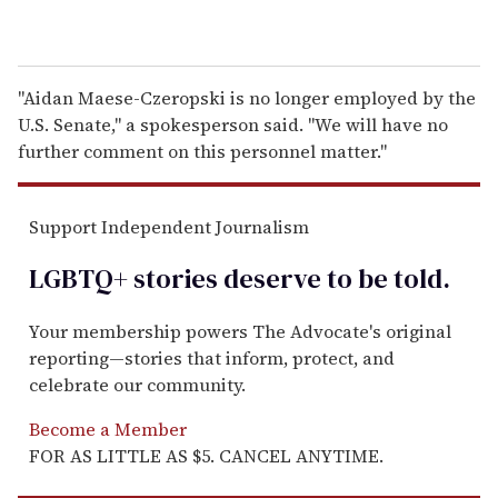
"Aidan Maese-Czeropski is no longer employed by the
U.S. Senate," a spokesperson said. "We will have no
further comment on this personnel matter."
Support Independent Journalism
LGBTQ+ stories deserve to be
told
.
Your membership powers The Advocate's original
reporting—stories that inform, protect, and
celebrate our community.
Become a Member
FOR AS LITTLE AS $5. CANCEL ANYTIME.