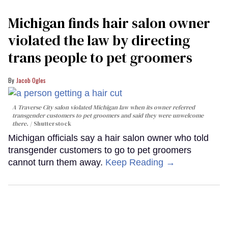
Michigan finds hair salon owner
violated the law by directing
trans people to pet groomers
Jacob Ogles
A Traverse City salon violated Michigan law when its owner referred
transgender customers to pet groomers and said they were unwelcome
there.
Shutterstock
Michigan officials say a hair salon owner who told
transgender customers to go to pet groomers
cannot turn them away.
Keep Reading →