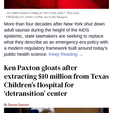
Are adult saunas coming to New York state?
Horacio
Villalobos#Corbis/Corbis via Getty Images
More than four decades after New York shut down
adult saunas during the height of the AIDS
epidemic, state lawmakers are seeking to replace
what they describe as an emergency-era policy with
a modern regulatory framework built around today's
public health science.
Keep Reading →
Ken Paxton gloats after
extracting $10 million from Texas
Children’s Hospital for
‘detransition’ center
Desiree Guerrero