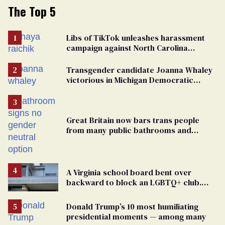
The Top 5
Libs of TikTok unleashes harassment
campaign against North Carolina
elementary school teacher
Transgender candidate Joanna Whaley
victorious in Michigan Democratic
primary
Great Britain now bars trans people
from many public bathrooms and
changing rooms
A Virginia school board bent over
backward to block an LGBTQ+ club.
One mom explains why she’s suing
Donald Trump’s 10 most humiliating
presidential moments — among many