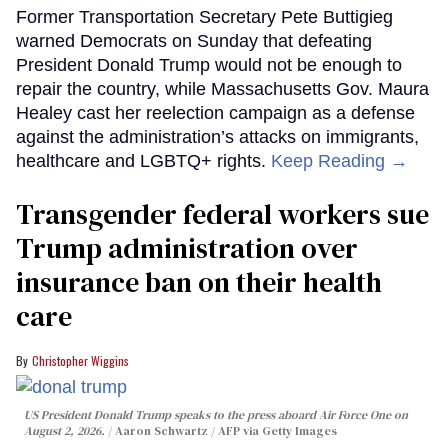
Former Transportation Secretary Pete Buttigieg
warned Democrats on Sunday that defeating
President Donald Trump would not be enough to
repair the country, while Massachusetts Gov. Maura
Healey cast her reelection campaign as a defense
against the administration’s attacks on immigrants,
healthcare and LGBTQ+ rights.
Keep Reading →
Transgender federal workers sue
Trump administration over
insurance ban on their health
care
Christopher Wiggins
US President Donald Trump speaks to the press aboard Air Force One on
August 2, 2026.
Aaron Schwartz / AFP via Getty Images