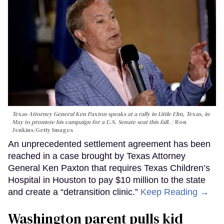
Texas Attorney General Ken Paxton speaks at a rally in Little Elm, Texas, in
May to promote his campaign for a U.S. Senate seat this fall.
Ron
Jenkins/Getty Images
An unprecedented settlement agreement has been
reached in a case brought by Texas Attorney
General Ken Paxton that requires Texas Children’s
Hospital in Houston to pay $10 million to the state
and create a “detransition clinic.”
Keep Reading →
Washington parent pulls kid