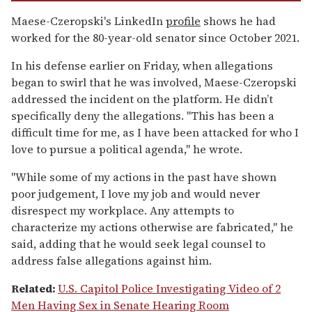
Maese-Czeropski's LinkedIn
profile
shows he had
worked for the 80-year-old senator since October 2021.
In his defense earlier on Friday, when allegations
began to swirl that he was involved, Maese-Czeropski
addressed the incident on the platform. He didn’t
specifically deny the allegations. "This has been a
difficult time for me, as I have been attacked for who I
love to pursue a political agenda," he wrote.
"While some of my actions in the past have shown
poor judgement, I love my job and would never
disrespect my workplace. Any attempts to
characterize my actions otherwise are fabricated," he
said, adding that he would seek legal counsel to
address false allegations against him.
Related:
U.S. Capitol Police Investigating Video of 2
Men Having Sex in Senate Hearing Room