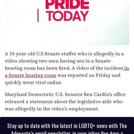
0
seconds
A 24-year-old U.S.Senate staffer who is allegedly in a
of
video showing two men having sex in a Senate
2
minutes,
hearing room has been fired. A video of the incident
in
13
a Senate hearing room
was reported on Friday and
seconds
quickly went viral online.
Maryland Democratic U.S. Senator Ben Cardin's office
released a statement about the legislative aide who
was allegedly in the video's employment.
Stay up to date with the latest in LGBTQ+ news with The
Advocate’s email newsletter, in your inbox five days a