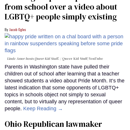
from school over a video about
LGBTQ+ people simply existing
Jacob Ogles
Lindz Amer hosts Queer Kid Stuff.
Queer Kid Stuff/YouTube
Parents in Washington state have pulled their
children out of school after learning that a teacher
showed students a video about Pride Month. It’s the
latest indication that some opponents of LGBTQ+
topics in schools object not simply to sexual
content, but to virtually any representation of queer
people.
Keep Reading →
Ohio Republican lawmaker