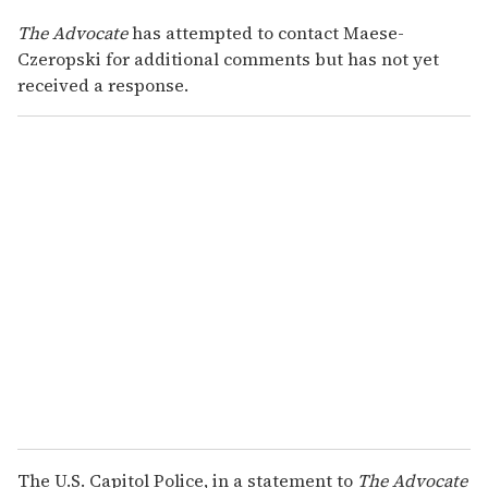
The Advocate
has attempted to contact Maese-
Czeropski for additional comments but has not yet
received a response.
The U.S. Capitol Police, in a statement to
The Advocate