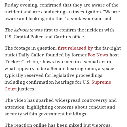
Friday evening, confirmed that they are aware of the
incident and are conducting an investigation. "We are
aware and looking into this," a spokesperson said.
The Advocate
was first to confirm the incident with
U.S. Capitol Police and Cardin’s office.
The footage in question,
first released by
the far-right
outlet Daily Caller, founded by former
Fox News
host
Tucker Carlson, shows two men in a sexual act in
what appears to be a Senate hearing room, a space
typically reserved for legislative proceedings
including confirmation hearings for U.S.
Supreme
Court
justices.
The video has sparked widespread controversy and
attention, highlighting concerns about conduct and
security within government buildings.
The reaction online has been mixed but vigorous.