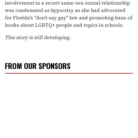
involvement in a secret same-sex sexual relationship
was condemned as hypocrisy as she had advocated
for Florida's "don't say gay" law and promoting bans of
books about LGBTQ+ people and topics in schools.
This story is still developing.
FROM OUR SPONSORS