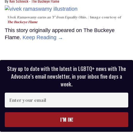
Ken Schneck - The Buckeye Flame
Vivek Ramaswamy earns an 'F' from Equality Ohio.
Image courtesy of
The Buckeye Flame
This story originally appeared on The Buckeye
Flame.
Keep Reading →
Stay up to date with the latest in LGBTQ+ news with The
Advocate’s email newsletter, in your inbox five days a
week.
Enter
your
email
I’M IN!