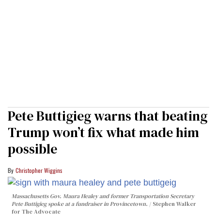
Pete Buttigieg warns that beating
Trump won’t fix what made him
possible
Christopher Wiggins
Massachusetts Gov. Maura Healey and former Transportation Secretary
Pete Buttigieg spoke at a fundraiser in Provincetown.
Stephen Walker
for The Advocate