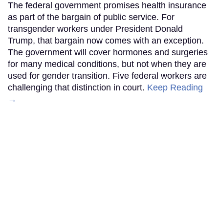
The federal government promises health insurance
as part of the bargain of public service. For
transgender workers under President Donald
Trump, that bargain now comes with an exception.
The government will cover hormones and surgeries
for many medical conditions, but not when they are
used for gender transition. Five federal workers are
challenging that distinction in court.
Keep Reading
→