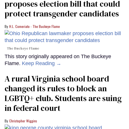
proposes election bill that could
protect transgender candidates
H.L. Comeriato - The Buckeye Flame
The Buckeye Flame
This story originally appeared on The Buckeye
Flame.
Keep Reading →
A rural Virginia school board
changed its rules to block an
LGBTQ+ club. Students are suing
in federal court
Christopher Wiggins