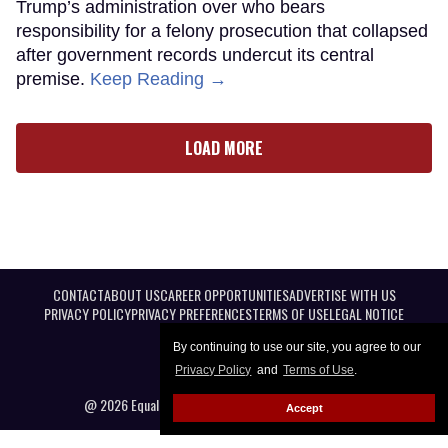
Trump’s administration over who bears
responsibility for a felony prosecution that collapsed
after government records undercut its central
premise.
Keep Reading →
LOAD MORE
CONTACT
ABOUT US
CAREER OPPORTUNITIES
ADVERTISE WITH US
PRIVACY POLICY
PRIVACY PREFERENCES
TERMS OF USE
LEGAL NOTICE
By continuing to use our site, you agree to our
Privacy Policy
and
Terms of Use
.
@ 2026 Equal Entertainment LLC. All Rights reserved
Accept