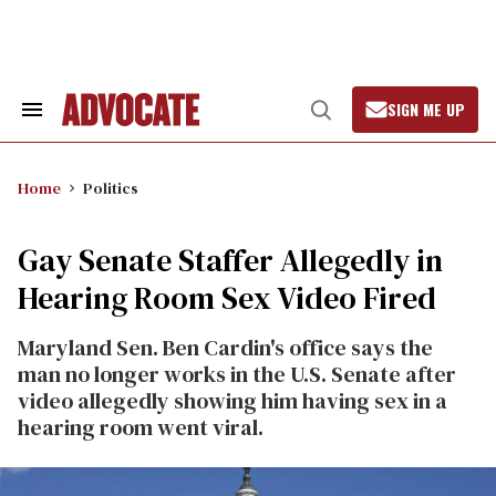
Skip
to
content
SIGN ME UP
Search
Open
&
Search
Section
Navigation
Home
Politics
Gay Senate Staffer Allegedly in
Hearing Room Sex Video Fired
Maryland Sen. Ben Cardin's office says the
man no longer works in the U.S. Senate after
video allegedly showing him having sex in a
hearing room went viral.