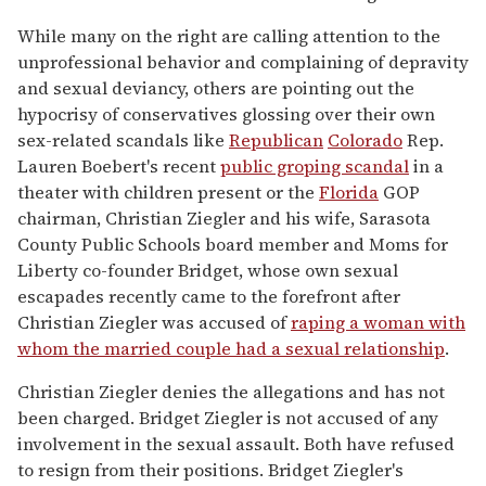
While many on the right are calling attention to the
unprofessional behavior and complaining of depravity
and sexual deviancy, others are pointing out the
hypocrisy of conservatives glossing over their own
sex-related scandals like
Republican
Colorado
Rep.
Lauren Boebert's recent
public groping scandal
in a
theater with children present or the
Florida
GOP
chairman, Christian Ziegler and his wife, Sarasota
County Public Schools board member and Moms for
Liberty co-founder Bridget, whose own sexual
escapades recently came to the forefront after
Christian Ziegler was accused of
raping a woman with
whom the married couple had a sexual relationship
.
Christian Ziegler denies the allegations and has not
been charged. Bridget Ziegler is not accused of any
involvement in the sexual assault. Both have refused
to resign from their positions. Bridget Ziegler's