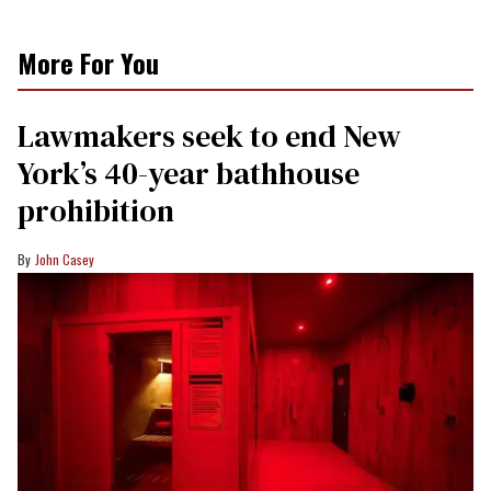
More For You
Lawmakers seek to end New
York’s 40-year bathhouse
prohibition
John Casey