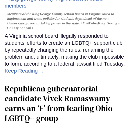
Members of the King George County school board in Virginia voted to
implmement anti-trans policies for students days ahead of the new
Democratic governor taking power in the state.
YouTube/King George
County Schools
A Virginia school board illegally responded to
students’ efforts to create an LGBTQ+ support club
by repeatedly changing the rules, renaming the
problem and, ultimately, making the club impossible
to form, according to a federal lawsuit filed Tuesday.
Keep Reading →
Republican gubernatorial
candidate Vivek Ramaswamy
earns an ‘F’ from leading Ohio
LGBTQ+ group