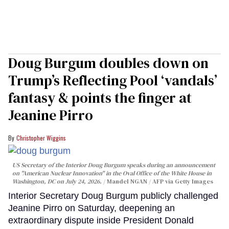
Doug Burgum doubles down on
Trump’s Reflecting Pool ‘vandals’
fantasy & points the finger at
Jeanine Pirro
Christopher Wiggins
US Secretary of the Interior Doug Burgum speaks during an announcement
on "American Nuclear Innovation" in the Oval Office of the White House in
Washington, DC on July 24, 2026.
Mandel NGAN / AFP via Getty Images
Interior Secretary Doug Burgum publicly challenged
Jeanine Pirro on Saturday, deepening an
extraordinary dispute inside President Donald