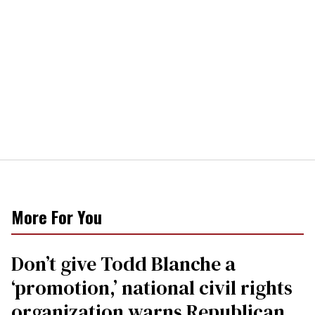
More For You
Don’t give Todd Blanche a
‘promotion,’ national civil rights
organization warns Republican