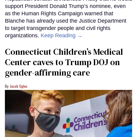
support President Donald Trump’s nominee, even
as the Human Rights Campaign warned that
Blanche has already used the Justice Department
to target transgender people and civil rights
organizations.
Keep Reading →
Connecticut Children’s Medical
Center caves to Trump DOJ on
gender-affirming care
Jacob Ogles