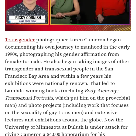
0
of
Transgender
photographer Loren Cameron began
1
documenting his own journey to manhood in the early
minute,
15
1990s, photographing his gender affirmation from
seconds
female-to-male. He also began taking images of other
transgender and transsexual people in the San
Francisco Bay Area and within a few years his
exhibitions were nationally renown. That led to
Lambda-winning books (includng
Body Alchemy:
Transsexual Portraits
, which put him on the proverbial
map) and photo projects (including work that focuses
on the sexuality of gay trans men) and extensive
lectures and exhibitions around the globe. Now the
University of Minnesota at Duluth is under attack for
giving Cameron a $4,000 honorarium for his