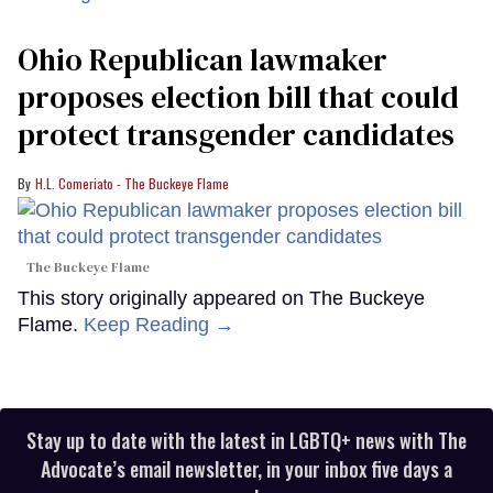
Ohio Republican lawmaker
proposes election bill that could
protect transgender candidates
H.L. Comeriato - The Buckeye Flame
The Buckeye Flame
This story originally appeared on The Buckeye
Flame.
Keep Reading →
Stay up to date with the latest in LGBTQ+ news with The
Advocate’s email newsletter, in your inbox five days a