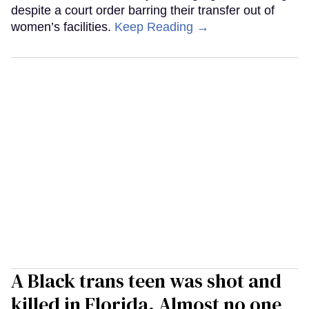
despite a court order barring their transfer out of
women’s facilities.
Keep Reading →
A Black trans teen was shot and
killed in Florida. Almost no one