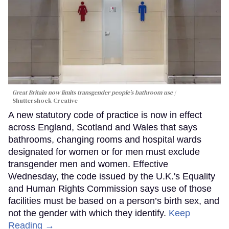
Great Britain now limits transgender people’s bathroom use
Shuttershock Creative
A new statutory code of practice is now in effect
across England, Scotland and Wales that says
bathrooms, changing rooms and hospital wards
designated for women or for men must exclude
transgender men and women. Effective
Wednesday, the code issued by the U.K.'s Equality
and Human Rights Commission says use of those
facilities must be based on a person’s birth sex, and
not the gender with which they identify.
Keep
Reading →