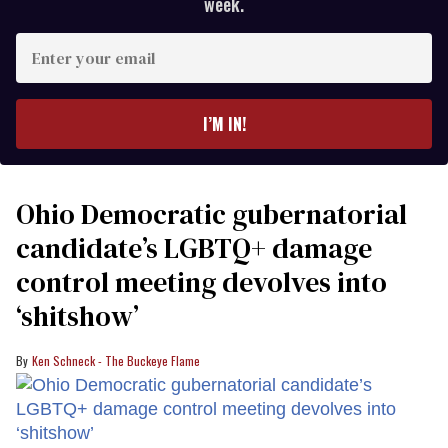
week.
Enter
your
email
I’M IN!
Ohio Democratic gubernatorial
candidate’s LGBTQ+ damage
control meeting devolves into
‘shitshow’
Ken Schneck - The Buckeye Flame