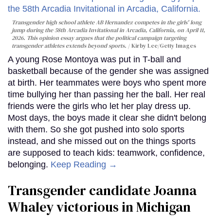
Transgender high school athlete AB Hernandez competes in the girls' long
jump during the 58th Arcadia Invitational in Arcadia, California, on April 11,
2026. This opinion essay argues that the political campaign targeting
transgender athletes extends beyond sports.
Kirby Lee/Getty Images
A young Rose Montoya was put in T-ball and
basketball because of the gender she was assigned
at birth. Her teammates were boys who spent more
time bullying her than passing her the ball. Her real
friends were the girls who let her play dress up.
Most days, the boys made it clear she didn't belong
with them. So she got pushed into solo sports
instead, and she missed out on the things sports
are supposed to teach kids: teamwork, confidence,
belonging.
Keep Reading →
Transgender candidate Joanna
Whaley victorious in Michigan