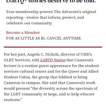
LGBTQ+ stories deserve to be
told
.
Your membership powers The Advocate's original
reporting—stories that inform, protect, and
celebrate our community.
Become a Member
FOR AS LITTLE AS $5. CANCEL ANYTIME.
For her part, Angela C. Nichols, director of UMD's
GLBT Services, told
LGBTQ Nation
that Cameron's
lecture is a routine guest appearance for the student
services cultural center and for the Queer and Allied
Student Union, the group that lobbied to bring
Cameron to campus. She said that Cameron's work
would present "the diversity across the spectrum of
the LGBT community at large, and to help educate
students."