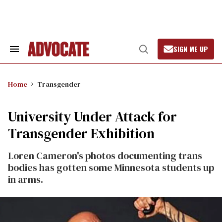
Skip
to
content
SIGN ME UP
Search
Open
&
Search
Section
Navigation
Home
Transgender
University Under Attack for
Transgender Exhibition
Loren Cameron's photos documenting trans
bodies has gotten some Minnesota students up
in arms.