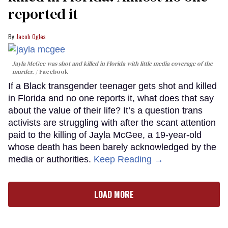
reported it
Jacob Ogles
Jayla McGee was shot and killed in Florida with little media coverage of the
murder.
Facebook
If a Black transgender teenager gets shot and killed
in Florida and no one reports it, what does that say
about the value of their life? It’s a question trans
activists are struggling with after the scant attention
paid to the killing of Jayla McGee, a 19-year-old
whose death has been barely acknowledged by the
media or authorities.
Keep Reading →
LOAD MORE