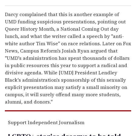
Darcy complained that this is another example of
UMD funding suspicious presentations, pointing out
Queer History Month, a National Coming Out day
lunch, and what the writer called a speech by "anti-
white author Tim Wise" on race relations. Later on Fox
News, Campus Reform's Josiah Ryan argued that
"UMD's administration has spent thousands of dollars
in public resources this year to support a radical and
divisive agenda. While [UMD] President Lendley
Black's administration's sponsorship of this sexually
explicit presentation may satisfy a small minority on
campus, it will surely offend many more students,
alumni, and donors."
Support Independent Journalism