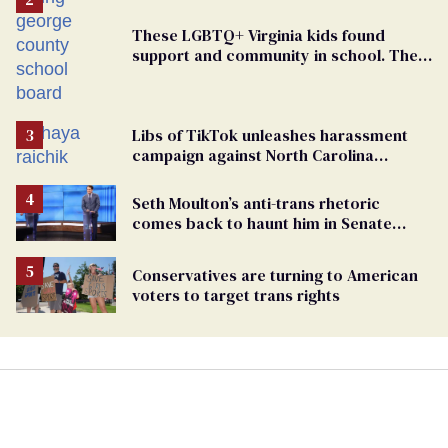
These LGBTQ+ Virginia kids found
support and community in school. Then,
bigoted adults took that away
Libs of TikTok unleashes harassment
campaign against North Carolina
elementary school teacher
Seth Moulton’s anti-trans rhetoric
comes back to haunt him in Senate
debate with Ed Markey
Conservatives are turning to American
voters to target trans rights