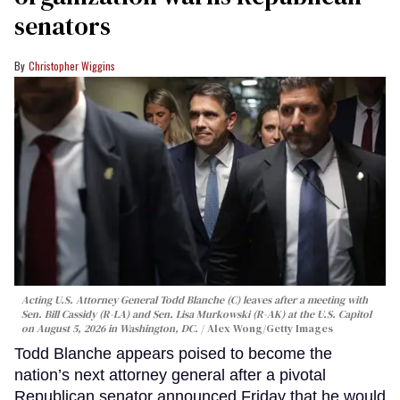
senators
Christopher Wiggins
Acting U.S. Attorney General Todd Blanche (C) leaves after a meeting with
Sen. Bill Cassidy (R-LA) and Sen. Lisa Murkowski (R-AK) at the U.S. Capitol
on August 5, 2026 in Washington, DC.
Alex Wong/Getty Images
Todd Blanche appears poised to become the
nation’s next attorney general after a pivotal
Republican senator announced Friday that he would