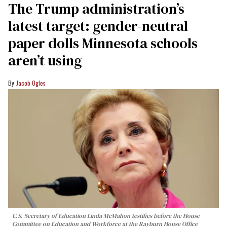
The Trump administration’s
latest target: gender-neutral
paper dolls Minnesota schools
aren’t using
Jacob Ogles
U.S. Secretary of Education Linda McMahon testifies before the House
Committee on Education and Workforce at the Rayburn House Office