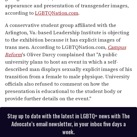
appearance and presentation of transgender images,
according to
LGBTQNation.com
.
A conservative student group affiliated with the
Arlington, Va.-based Leadership Institute is objecting
to the exhibition because it has explicit images of
trans men. According to LGBTQNation.com,
Campus
Reform
's Oliver Darcy complained that "A public
university plans to host an event in which a self-
described man displays sexually explicit images of his
transition from a female to male physique. University
officials also refused to comment on how the
presentation is educational to the student body or
provide further details on the event."
Stay up to date with the latest in LGBTQ+ news with The
Advocate’s email newsletter, in your inbox five days a
week.