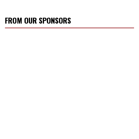
FROM OUR SPONSORS