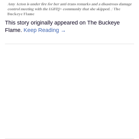
Amy Acton is under fire for her anti-trans remarks and a disastrous damage
control meeting with the LGBTQ+ community that she skipped.
The
Buckeye Flame
This story originally appeared on The Buckeye
Flame.
Keep Reading →