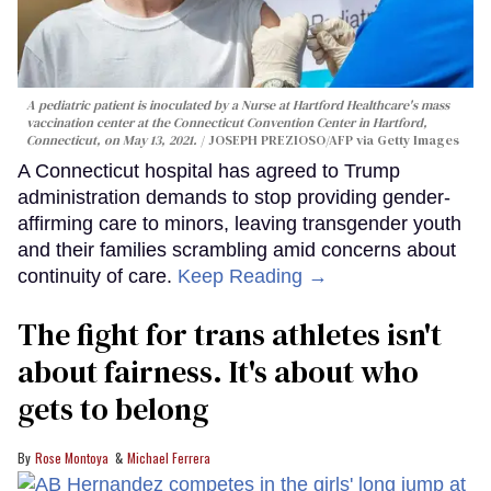
A pediatric patient is inoculated by a Nurse at Hartford Healthcare's mass
vaccination center at the Connecticut Convention Center in Hartford,
Connecticut, on May 13, 2021.
JOSEPH PREZIOSO/AFP via Getty Images
A Connecticut hospital has agreed to Trump
administration demands to stop providing gender-
affirming care to minors, leaving transgender youth
and their families scrambling amid concerns about
continuity of care.
Keep Reading →
The fight for trans athletes isn't
about fairness. It's about who
gets to belong
Rose Montoya
Michael Ferrera