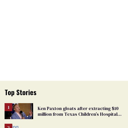
Top Stories
Ken Paxton gloats after extracting $10
million from Texas Children’s Hospital
for ‘detransition’ center