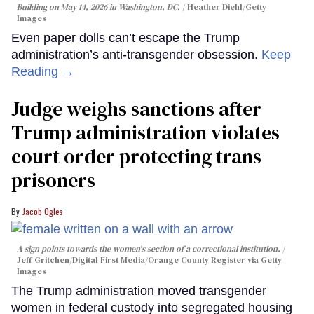
Building on May 14, 2026 in Washington, DC.
Heather Diehl/Getty
Images
Even paper dolls can’t escape the Trump
administration’s anti-transgender obsession.
Keep
Reading →
Judge weighs sanctions after
Trump administration violates
court order protecting trans
prisoners
Jacob Ogles
A sign points towards the women's section of a correctional institution.
Jeff Gritchen/Digital First Media/Orange County Register via Getty
Images
The Trump administration moved transgender
women in federal custody into segregated housing