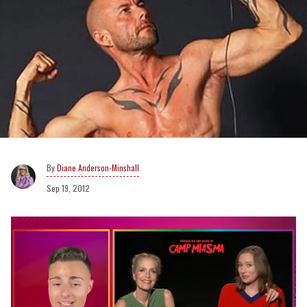
Diane Anderson-Minshall
Sep 19, 2012