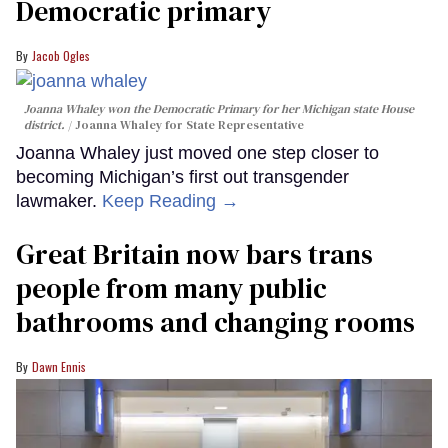
Democratic primary
Jacob Ogles
Joanna Whaley won the Democratic Primary for her Michigan state House
district.
Joanna Whaley for State Representative
Joanna Whaley just moved one step closer to
becoming Michigan’s first out transgender
lawmaker.
Keep Reading →
Great Britain now bars trans
people from many public
bathrooms and changing rooms
Dawn Ennis