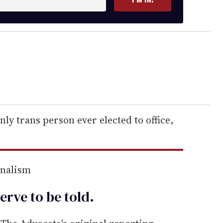
ly trans person ever elected to office,
rnalism
erve to be
told
.