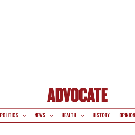
POLITICS
NEWS
HEALTH
HISTORY
OPINIO
te
vigation