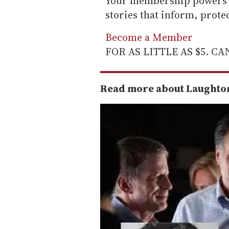
Your membership powers T
stories that inform, prot
Become a Member
FOR AS LITTLE AS $5. C
Read more about Laughton'