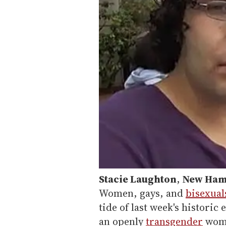
Stacie Laughton
,
New Hamp
Women, gays, and
bisexual
tide of last week's historic
an openly
transgender
woma