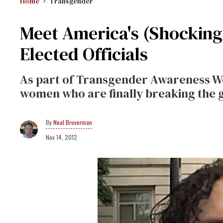
Home
Transgender
Meet America's (Shockingl
Elected Officials
As part of Transgender Awareness We
women who are finally breaking the gl
Neal Broverman
Nov 14, 2012