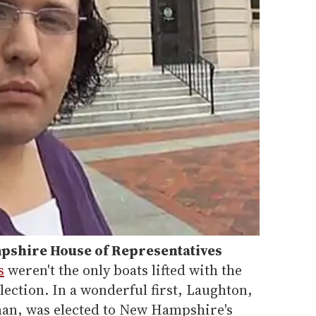
shire House of Representative
s
s
weren't the only boats lifted with the
 election. In a wonderful first, Laughton,
n, was elected to New Hampshire's