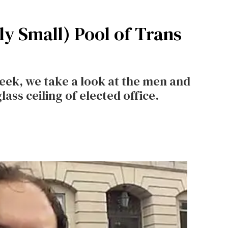
y Small) Pool of Trans
ek, we take a look at the men and
ass ceiling of elected office.