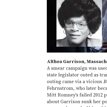
Althea Garrison, Massac
A smear campaign was used
state legislator outed as tr
outing came via a vicious
B
Fehrnstrom, who later becam
Mitt Romney's failed 2012 p
about Garrison sunk her pol