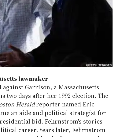
husetts lawmaker
 against Garrison, a Massachusetts
ans two days after her 1992 election. The
oston Herald
reporter named Eric
e an aide and political strategist for
residential bid. Fehrnstrom's stories
itical career. Years later, Fehrnstrom