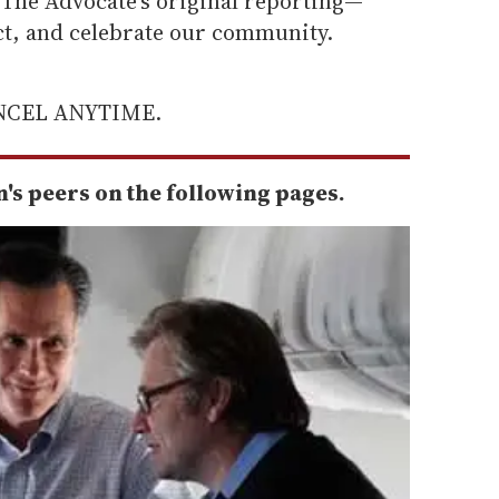
he Advocate's original reporting—
ect, and celebrate our community.
ANCEL ANYTIME.
s peers on the following pages.