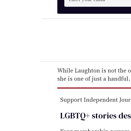
n
t
e
r
y
o
u
r
e
While Laughton is not the on
m
she is one of just a handful.
a
i
Support Independent Jou
l
LGBTQ+ stories des