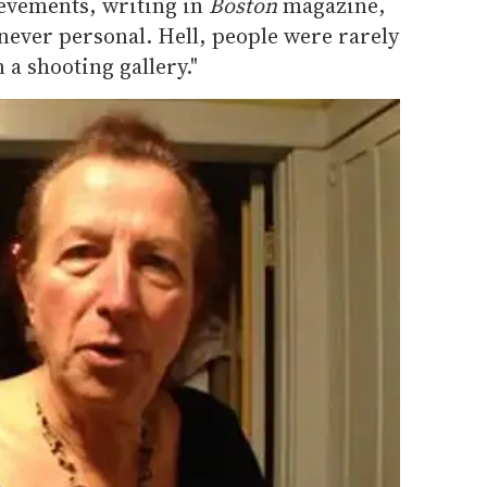
evements, writing in
Boston
magazine,
 never personal. Hell, people were rarely
 a shooting gallery."