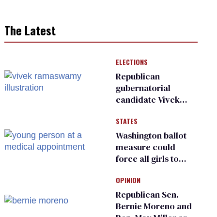
The Latest
ELECTIONS
Republican
gubernatorial
candidate Vivek
Ramaswamy earns
STATES
an ‘F’ from leading
Ohio LGBTQ+ group
Washington ballot
measure could
force all girls to
have genital
OPINION
inspections to play
sports
Republican Sen.
Bernie Moreno and