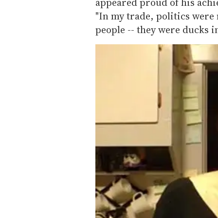
appeared proud of his achi
"In my trade, politics were
people -- they were ducks in