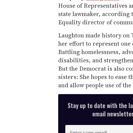
House of Representatives an
state lawmaker, according 
Equality director of commu
Laughton made history on T
her effort to represent one
Battling homelessness, advo
disabilities, and strengthen
But the Democrat is also c
sisters: She hopes to ease t
and allow people use of the
Stay up to date with the l
email newsletter,
E