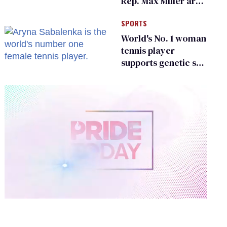
Rep. Max Miller are
Ohio’s family values
SPORTS
frauds
World's No. 1 woman
tennis player
supports genetic sex
testing as 'fair'
0
of
2
minutes,