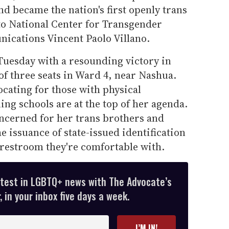
d became the nation's first openly trans
to National Center for Transgender
nications Vincent Paolo Villano.
uesday with a resounding victory in
 of three seats in Ward 4, near Nashua.
cating for those with physical
ing schools are at the top of her agenda.
oncerned for her trans brothers and
he issuance of state-issued identification
 restroom they're comfortable with.
atest in LGBTQ+ news with The Advocate’s
 in your inbox five days a week.
I’M IN!