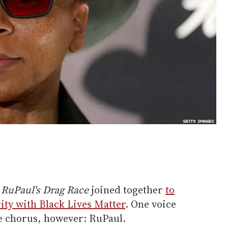
f
RuPaul's Drag Race
joined together
to
ity with Black Lives Matter
. One voice
e chorus, however: RuPaul.