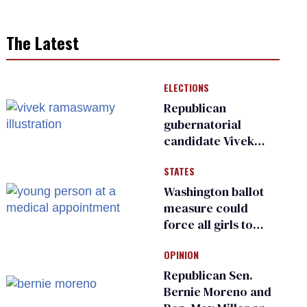
The Latest
ELECTIONS
Republican
gubernatorial
candidate Vivek
Ramaswamy earns
STATES
an ‘F’ from leading
Ohio LGBTQ+ group
Washington ballot
measure could
force all girls to
have genital
OPINION
inspections to play
sports
Republican Sen.
Bernie Moreno and