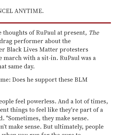
ANCEL ANYTIME.
e thoughts of RuPaul at present,
The
drag performer about the
er Black Lives Matter protesters
e march with a sit-in. RuPaul was a
hat same day.
time: Does he support these BLM
ople feel powerless. And a lot of times,
ent things to feel like they're part of a
d. "Sometimes, they make sense.
't make sense. But ultimately, people
ke when you run for the cure to