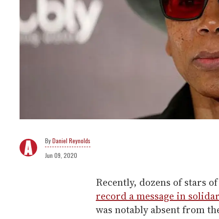
Daniel Reynolds
Jun 09, 2020
Recently, dozens of stars o
record a message in solidar
was notably absent from th