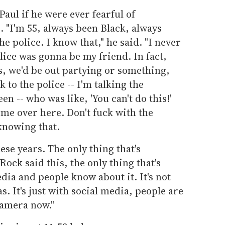
aul if he were ever fearful of
. "I'm 55, always been Black, always
he police. I know that," he said. "I never
olice was gonna be my friend. In fact,
s, we'd be out partying or something,
 to the police -- I'm talking the
en -- who was like, 'You can't do this!'
come over here. Don't fuck with the
 knowing that.
hese years. The only thing that's
ock said this, the only thing that's
dia and people know about it. It's not
as. It's just with social media, people are
camera now."