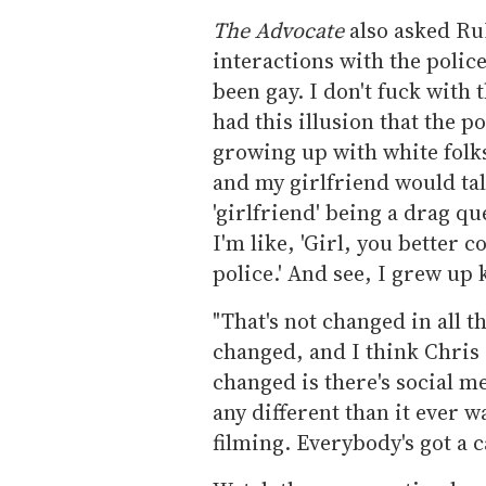
The Advocate
also asked RuP
interactions with the police
been gay. I don't fuck with t
had this illusion that the p
growing up with white folk
and my girlfriend would talk
'girlfriend' being a drag que
I'm like, 'Girl, you better 
police.' And see, I grew up
"That's not changed in all t
changed, and I think Chris R
changed is there's social me
any different than it ever w
filming. Everybody's got a 