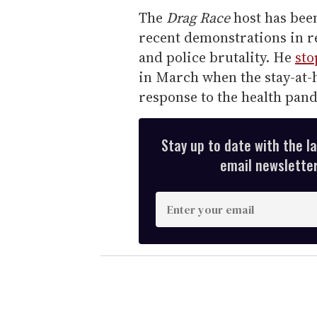
The
Drag Race
host has bee
recent demonstrations in re
and police brutality. He
sto
in March when the stay-at-h
response to the health pan
Stay up to date with the l
email newsletter,
E
n
t
e
r
y