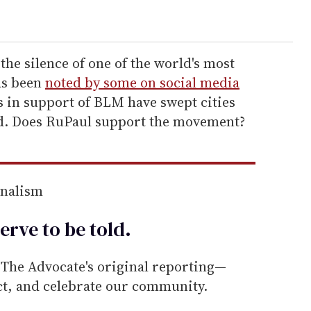
the silence of one of the world's most
as been
noted by some on social media
s in support of BLM have swept cities
d. Does RuPaul support the movement?
rnalism
erve to be
told
.
he Advocate's original reporting—
ect, and celebrate our community.