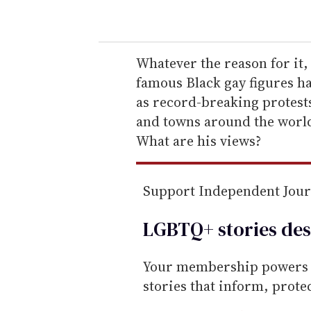
o
u
r
e
Whatever the reason for it, 
m
famous Black gay figures h
a
as record-breaking protest
i
and towns around the worl
l
What are his views?
Support Independent Jou
LGBTQ+ stories des
Your membership powers T
stories that inform, prot