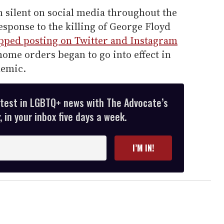
n silent on social media throughout the
sponse to the killing of George Floyd
pped posting on Twitter and Instagram
ome orders began to go into effect in
demic.
atest in LGBTQ+ news with The Advocate’s
 in your inbox five days a week.
I’M IN!