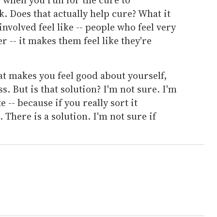
nk. Does that actually help cure? What it
involved feel like -- people who feel very
 -- it makes them feel like they're
t makes you feel good about yourself,
ss. But is that solution? I'm not sure. I'm
e -- because if you really sort it
. There is a solution. I'm not sure if