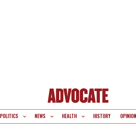
POLITICS
NEWS
HEALTH
HISTORY
OPINIO
te
vigation