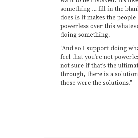
something ... fill in the bla
does is it makes the people 
powerless over this whatever
doing something.
"And so I support doing wha
feel that you're not powerle
not sure if that's the ultimat
through, there is a solution
those were the solutions."