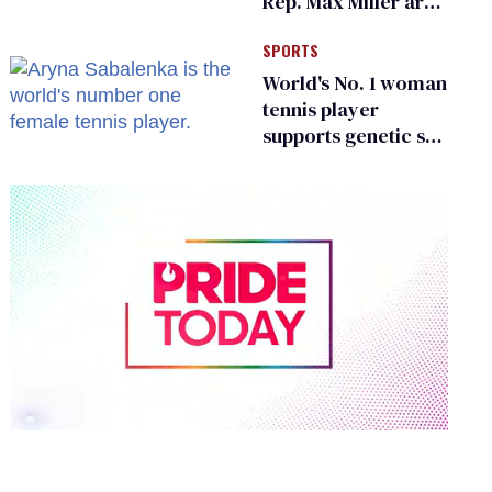
Rep. Max Miller are
Ohio’s family values
SPORTS
frauds
World's No. 1 woman
tennis player
supports genetic sex
testing as 'fair'
0
of
2
minutes,