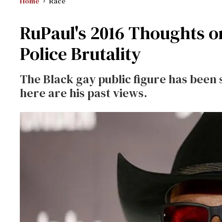
Home
Race
RuPaul's 2016 Thoughts o
Police Brutality
The Black gay public figure has been s
here are his past views.