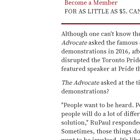
Become a Member
FOR AS LITTLE AS $5. C
Although one can't know th
Advocate
asked the famous 
demonstrations in 2016, aft
disrupted the Toronto Prid
featured speaker at Pride t
The Advocate
asked at the 
demonstrations?
"People want to be heard. Pe
people will do a lot of differ
solution," RuPaul responde
Sometimes, those things don
want to be involved. It's li