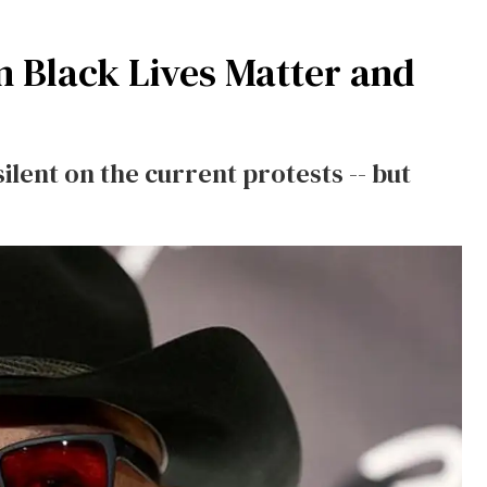
n Black Lives Matter and
ilent on the current protests -- but