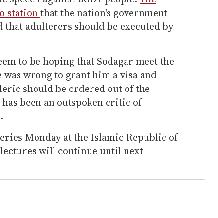
o station
that the nation's government
d that adulterers should be executed by
seem to be hoping that Sodagar meet the
e was wrong to grant him a visa and
leric should be ordered out of the
o has been an outspoken critic of
.
series Monday at the Islamic Republic of
lectures will continue until next