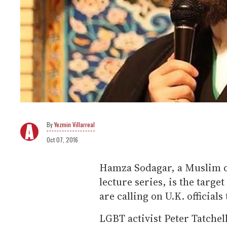
Yezmin Villarreal
Oct 07, 2016
Hamza Sodagar, a Muslim cl
lecture series, is the targe
are calling on U.K. officials
LGBT activist Peter Tatchel