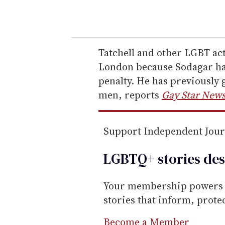
o
u
r
e
Tatchell and other LGBT act
m
London because Sodagar has
a
penalty. He has previously 
i
men, reports
Gay Star New
l
Support Independent Jou
LGBTQ+ stories des
Your membership powers T
stories that inform, prot
Become a Member