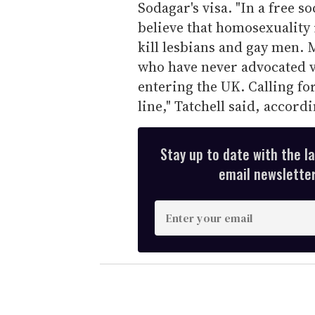
Sodagar's visa. "In a free s
believe that homosexuality 
kill lesbians and gay men. 
who have never advocated 
entering the UK. Calling fo
line," Tatchell said, accor
Stay up to date with the l
email newsletter,
E
n
t
e
r
y