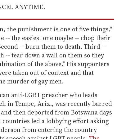
ANCEL ANYTIME.
n, the punishment is one of five things,"
e -- the easiest one maybe -- chop their
. Second -- burn them to death. Third --
th -- tear down a wall on them so they
ombination of the above." His supporters
ere taken out of context and that
the murder of gay men.
can anti-LGBT preacher who leads
ch in Tempe, Ariz., was recently barred
a and then deported from Botswana days
h countries led a lobbying effort asking
nderson from entering the country
ate speech against LGBT people.
The