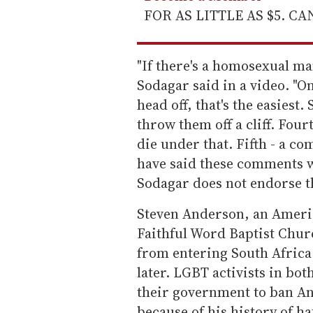
FOR AS LITTLE AS $5. C
"If there's a homosexual ma
Sodagar said in a video. "On
head off, that's the easiest
throw them off a cliff. Four
die under that. Fifth - a c
have said these comments w
Sodagar does not endorse 
Steven Anderson, an Ameri
Faithful Word Baptist Chur
from entering South Afric
later. LGBT activists in bot
their government to ban A
because of his history of h