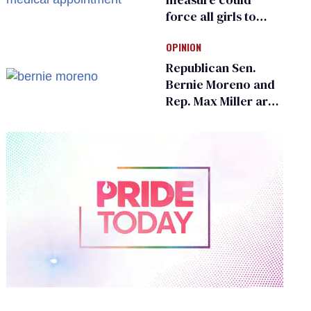
force all girls to
have genital
OPINION
inspections to play
sports
Republican Sen.
Bernie Moreno and
Rep. Max Miller are
Ohio’s family values
frauds
0
of