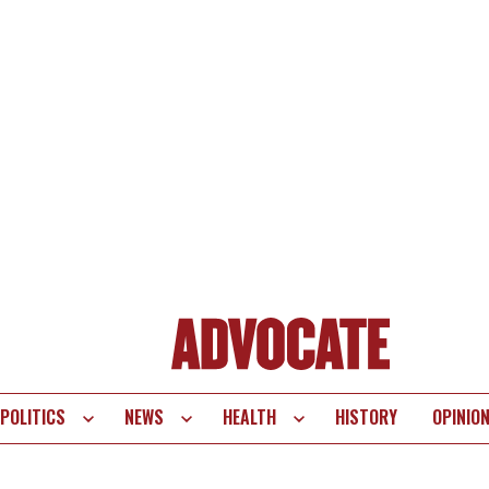
POLITICS
NEWS
HEALTH
HISTORY
OPINIO
te
vigation