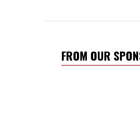
FROM OUR SPO