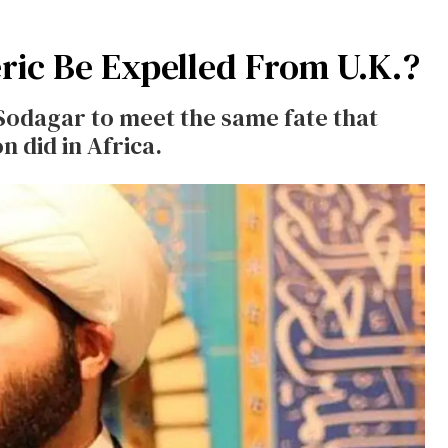
ric Be Expelled From U.K.?
 Sodagar to meet the same fate that
 did in Africa.