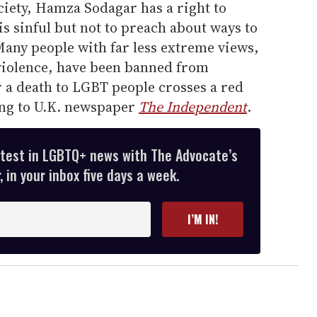
ociety, Hamza Sodagar has a right to
is sinful but not to preach about ways to
Many people with far less extreme views,
violence, have been banned from
r a death to LGBT people crosses a red
ding to U.K. newspaper
The Independent
.
atest in LGBTQ+ news with The Advocate’s
 in your inbox five days a week.
I’M IN!