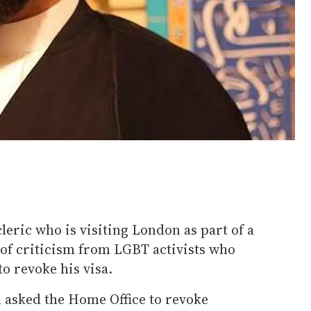
eric who is visiting London as part of a
t of criticism from LGBT activists who
 to revoke his visa.
l asked the Home Office to revoke