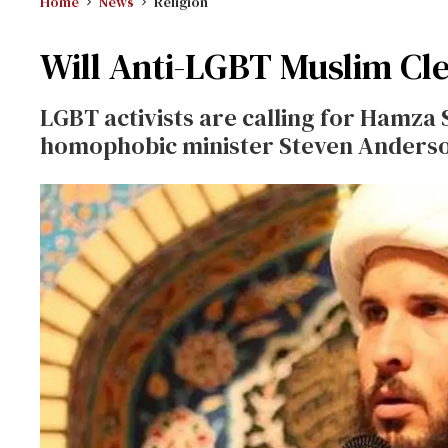
Home
News
Religion
Will Anti-LGBT Muslim Cle
LGBT activists are calling for Hamza
homophobic minister Steven Anderson