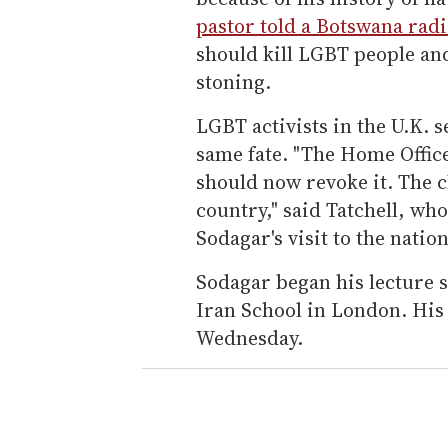
pastor told a Botswana radi
should kill LGBT people an
stoning.
LGBT activists in the U.K. 
same fate. "The Home Offic
should now revoke it. The c
country," said Tatchell, wh
Sodagar's visit to the nation
Sodagar began his lecture 
Iran School in London. His 
Wednesday.