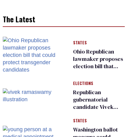
The Latest
STATES
Ohio Republican
lawmaker proposes
election bill that
could protect
transgender
ELECTIONS
candidates
Republican
gubernatorial
candidate Vivek
Ramaswamy earns
STATES
an ‘F’ from leading
Ohio LGBTQ+ group
Washington ballot
measure could