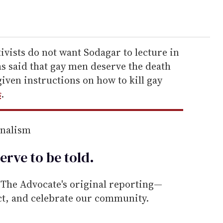
ivists do not want Sodagar to lecture in
 said that gay men deserve the death
given instructions on how to kill gay
s
.
rnalism
erve to be
told
.
he Advocate's original reporting—
ect, and celebrate our community.