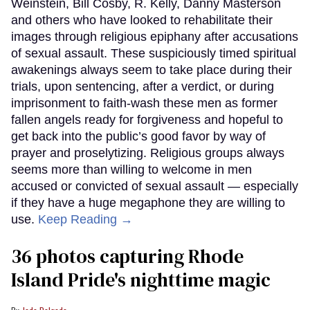
Weinstein, Bill Cosby, R. Kelly, Danny Masterson
and others who have looked to rehabilitate their
images through religious epiphany after accusations
of sexual assault. These suspiciously timed spiritual
awakenings always seem to take place during their
trials, upon sentencing, after a verdict, or during
imprisonment to faith-wash these men as former
fallen angels ready for forgiveness and hopeful to
get back into the public’s good favor by way of
prayer and proselytizing. Religious groups always
seems more than willing to welcome in men
accused or convicted of sexual assault — especially
if they have a huge megaphone they are willing to
use.
Keep Reading →
36 photos capturing Rhode
Island Pride's nighttime magic