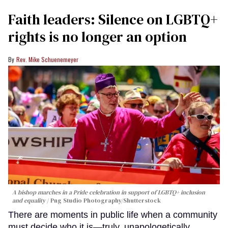
Faith leaders: Silence on LGBTQ+
rights is no longer an option
Rev. Mike Schuenemeyer
A bishop marches in a Pride celebration in support of LGBTQ+ inclusion
and equality
Png Studio Photography/Shutterstock
There are moments in public life when a community
must decide who it is—truly, unapologetically,