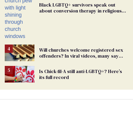
Black LGBTQ+ survivors speak out
about conversion therapy in religious
spaces
Will churches welcome registered sex
offenders? In viral videos, many say
'yes'
Is Chick-fil-A still anti-LGBTQ+? Here’s
its full record