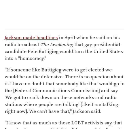
Jackson made headlines
in April when he said on his
radio broadcast
The Awakening
that gay presidential
candidate Pete Buttigieg would turn the United States
into a "homocracy."
"If someone like Buttigieg were to get elected we
would be on the defensive. There is no question about
it. I have no doubt that somebody like that would go to
the [Federal Communications Commission] and say
'We got to crack down on these networks and radio
stations where people are talking' [like I am talking
right now]. We can't have that," Jackson said.
"I know that as much as these LGBT activists say that