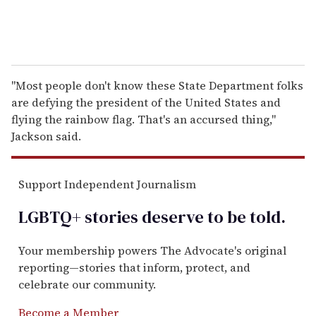
"Most people don't know these State Department folks
are defying the president of the United States and
flying the rainbow flag. That's an accursed thing,"
Jackson said.
Support Independent Journalism
LGBTQ+ stories deserve to be
told
.
Your membership powers The Advocate's original
reporting—stories that inform, protect, and
celebrate our community.
Become a Member