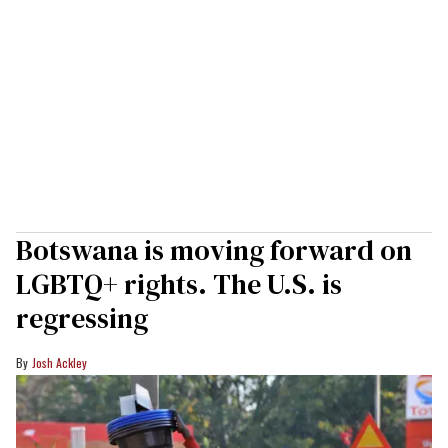
Botswana is moving forward on
LGBTQ+ rights. The U.S. is
regressing
Josh Ackley