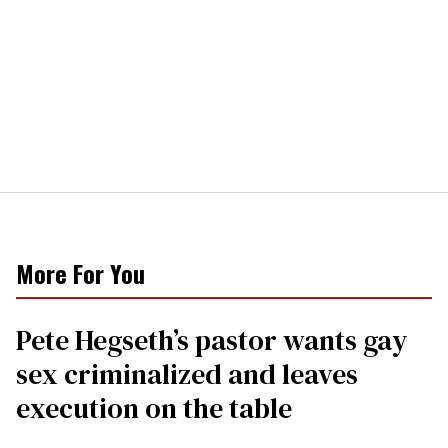
More For You
Pete Hegseth’s pastor wants gay
sex criminalized and leaves
execution on the table