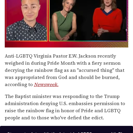
0
of
Anti-LGBTQ Virginia Pastor E.W. Jackson recently
1
weighed in during Pride Month with a fiery sermon
minute,
15
decrying the rainbow flag as an "accursed thing" that
seconds
was appropriated from God and should be burned,
according to
Newsweek.
The Baptist minister was responding to the Trump
administration denying U.S. embassies permission to
raise the rainbow flag in honor of Pride and LGBTQ
people and to those who've defied the edict.