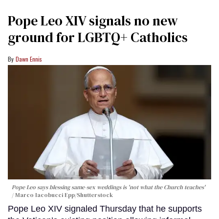
Pope Leo XIV signals no new
ground for LGBTQ+ Catholics
Dawn Ennis
Pope Leo says blessing same-sex weddings is 'not what the Church teaches'
Marco Iacobucci Epp/Shutterstock
Pope Leo XIV signaled Thursday that he supports