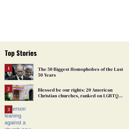
Top Stories
The 50 Biggest Homophobes of the Last
50 Years
Blessed be our rights: 20 American
Christian churches, ranked on LGBTQ+
support