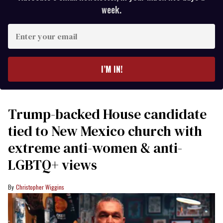
week.
Enter
your
email
I’M IN!
Trump-backed House candidate
tied to New Mexico church with
extreme anti-women & anti-
LGBTQ+ views
Christopher Wiggins