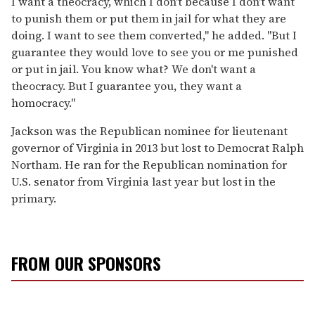
I want a theocracy, which I don't because I don't want
to punish them or put them in jail for what they are
doing. I want to see them converted," he added. "But I
guarantee they would love to see you or me punished
or put in jail. You know what? We don't want a
theocracy. But I guarantee you, they want a
homocracy."
Jackson was the Republican nominee for lieutenant
governor of Virginia in 2013 but lost to Democrat Ralph
Northam. He ran for the Republican nomination for
U.S. senator from Virginia last year but lost in the
primary.
FROM OUR SPONSORS