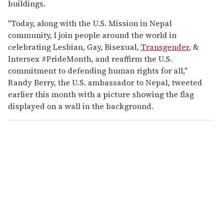
buildings.
"Today, along with the U.S. Mission in Nepal
community, I join people around the world in
celebrating Lesbian, Gay, Bisexual,
Transgender
, &
Intersex #PrideMonth, and reaffirm the U.S.
commitment to defending human rights for all,"
Randy Berry, the U.S. ambassador to Nepal, tweeted
earlier this month with a picture showing the flag
displayed on a wall in the background.