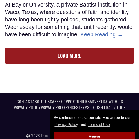
At Baylor University, a private Baptist institution in
Waco, Texas, where questions of faith and identity
have long been tightly policed, students gathered
Wednesday for something that, until recently, would
have been difficult to imagine.
Keep Reading →
LOAD MORE
CONTACT
ABOUT US
CAREER OPPORTUNITIES
ADVERTISE WITH US
PRIVACY POLICY
PRIVACY PREFERENCES
TERMS OF USE
LEGAL NOTICE
By continuing to use our site, you agree to our
Privacy Policy
and
Terms of Use
.
@ 2026 Equal Entertainment LLC. All Rights reserved
Accept