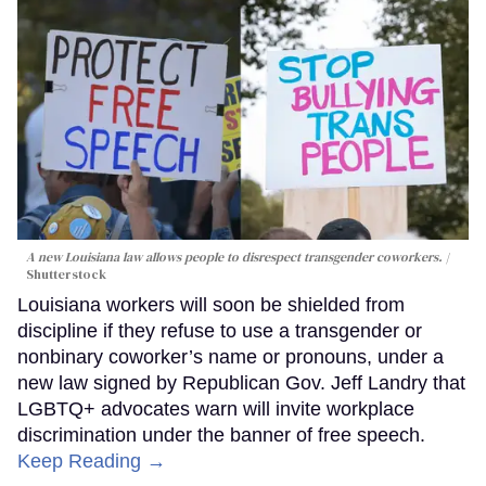
A new Louisiana law allows people to disrespect transgender coworkers.
Shutterstock
Louisiana workers will soon be shielded from
discipline if they refuse to use a transgender or
nonbinary coworker’s name or pronouns, under a
new law signed by Republican Gov. Jeff Landry that
LGBTQ+ advocates warn will invite workplace
discrimination under the banner of free speech.
Keep Reading →