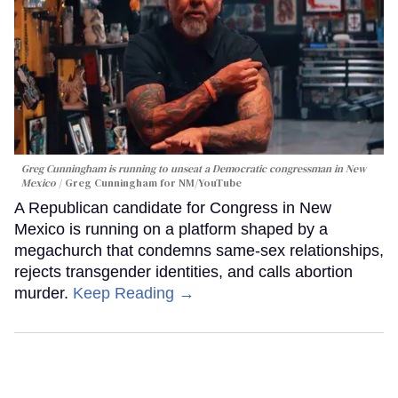
Greg Cunningham is running to unseat a Democratic congressman in New
Mexico
Greg Cunningham for NM/YouTube
A Republican candidate for Congress in New
Mexico is running on a platform shaped by a
megachurch that condemns same-sex relationships,
rejects transgender identities, and calls abortion
murder.
Keep Reading →