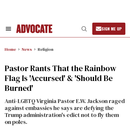
Skip
to
content
SIGN ME UP
Search
Open
&
Search
Section
Navigation
Home
News
Religion
Pastor Rants That the Rainbow
Flag Is 'Accursed' & 'Should Be
Burned'
Anti-LGBTQ Virginia Pastor E.W. Jackson raged
against embassies he says are defying the
Trump administration's edict not to fly them
on poles.