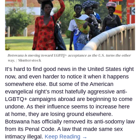
Botswana is moving toward LGBTQ+ acceptance as the U.S. turns the other
way.
Shutterstock
It’s hard to find good news in the United States right
now, and even harder to notice it when it happens
somewhere else. But some of the American
evangelical right’s most hatefully aggressive anti-
LGBTQ+ campaigns abroad are beginning to come
undone. As their influence seems to increase here
at home, they are losing ground elsewhere.
Botswana has officially removed its anti-sodomy law
from its Penal Code. A law that made same sex
intimacy illegal.
Keep Reading →