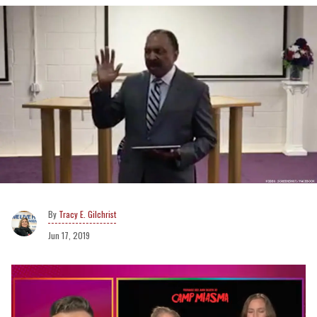
Tracy E. Gilchrist
Jun 17, 2019