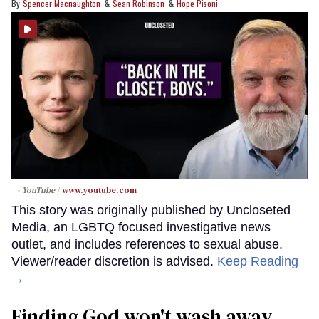
Spencer Macnaughton
Sean Robinson
Hope Pisoni
- YouTube
www.youtube.com
This story was originally published by Uncloseted
Media, an LGBTQ focused investigative news
outlet, and includes references to sexual abuse.
Viewer/reader discretion is advised.
Keep Reading
→
Finding God won't wash away