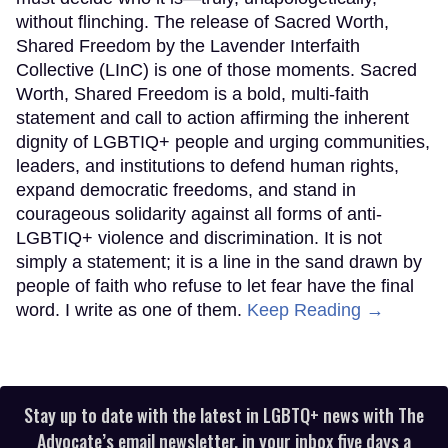
without flinching. The release of Sacred Worth,
Shared Freedom by the Lavender Interfaith
Collective (LInC) is one of those moments. Sacred
Worth, Shared Freedom is a bold, multi-faith
statement and call to action affirming the inherent
dignity of LGBTIQ+ people and urging communities,
leaders, and institutions to defend human rights,
expand democratic freedoms, and stand in
courageous solidarity against all forms of anti-
LGBTIQ+ violence and discrimination. It is not
simply a statement; it is a line in the sand drawn by
people of faith who refuse to let fear have the final
word. I write as one of them.
Keep Reading →
Stay up to date with the latest in LGBTQ+ news with The
Advocate’s email newsletter, in your inbox five days a