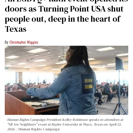
doors as Turning Point USA shut
people out, deep in the heart of
Texas
Christopher Wiggins
Human Rights Campaign President Kelley Robinson speaks to attendees at
"All Are Neighbors" event at Baylor University in Waco, Texas on April 22,
2026.
Human Rights Campaign