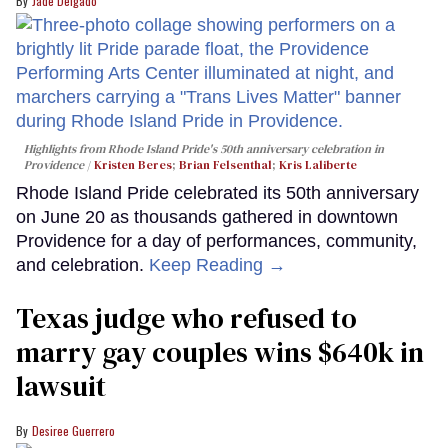
Jade Delgado
Highlights from Rhode Island Pride's 50th anniversary celebration in
Providence
Kristen Beres
;
Brian Felsenthal
;
Kris Laliberte
Rhode Island Pride celebrated its 50th anniversary
on June 20 as thousands gathered in downtown
Providence for a day of performances, community,
and celebration.
Keep Reading →
Texas judge who refused to
marry gay couples wins $640k in
lawsuit
Desiree Guerrero