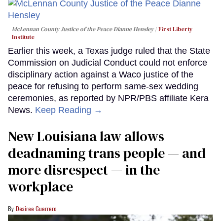
McLennan County Justice of the Peace Dianne Hensley
First Liberty
Institute
Earlier this week, a Texas judge ruled that the State
Commission on Judicial Conduct could not enforce
disciplinary action against a Waco justice of the
peace for refusing to perform same-sex wedding
ceremonies, as reported by NPR/PBS affiliate Kera
News.
Keep Reading →
​New Louisiana law allows
deadnaming trans people — and
more disrespect — in the
workplace
Desiree Guerrero