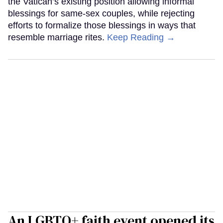
the Vatican’s existing position allowing informal
blessings for same-sex couples, while rejecting
efforts to formalize those blessings in ways that
resemble marriage rites.
Keep Reading →
An LGBTQ+ faith event opened its