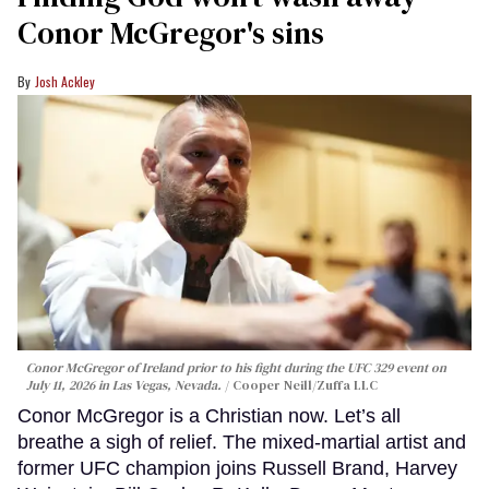
Conor McGregor's sins
Josh Ackley
Conor McGregor of Ireland prior to his fight during the UFC 329 event on
July 11, 2026 in Las Vegas, Nevada.
Cooper Neill/Zuffa LLC
Conor McGregor is a Christian now. Let’s all
breathe a sigh of relief. The mixed-martial artist and
former UFC champion joins Russell Brand, Harvey