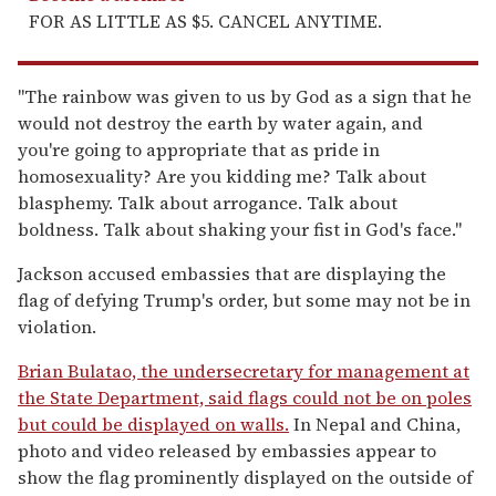
FOR AS LITTLE AS $5. CANCEL ANYTIME.
"The rainbow was given to us by God as a sign that he
would not destroy the earth by water again, and
you're going to appropriate that as pride in
homosexuality? Are you kidding me? Talk about
blasphemy. Talk about arrogance. Talk about
boldness. Talk about shaking your fist in God's face."
Jackson accused embassies that are displaying the
flag of defying Trump's order, but some may not be in
violation.
Brian Bulatao, the undersecretary for management at
the State Department, said flags could not be on poles
but could be displayed on walls.
In Nepal and China,
photo and video released by embassies appear to
show the flag prominently displayed on the outside of