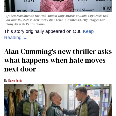
Qween Jean attends The 79th Annual Tony Awards at Radio City Music Hall
on June 07, 2026 in New York City.
Jemal Countess/Getty Images for
Tony Awards Productions
This story originally appeared on Out.
Keep
Reading →
Alan Cumming's new thriller asks
what happens when hate moves
next door
Dawn Ennis