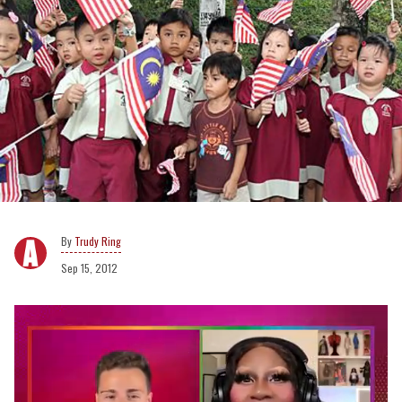
Trudy Ring
Sep 15, 2012