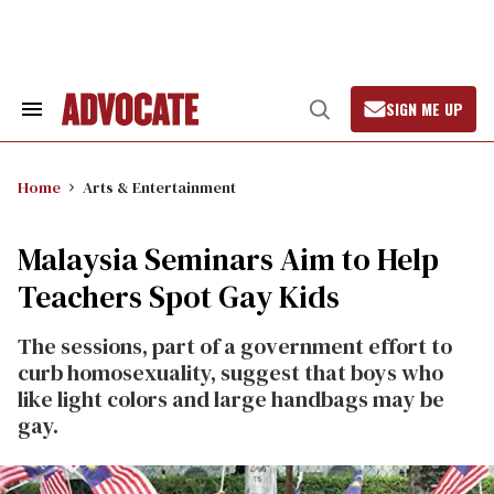
Skip
to
content
SIGN ME UP
Search
Open
&
Search
Section
Navigation
Home
Arts & Entertainment
Malaysia Seminars Aim to Help
Teachers Spot Gay Kids
The sessions, part of a government effort to
curb homosexuality, suggest that boys who
like light colors and large handbags may be
gay.