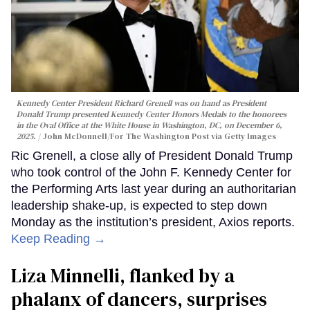
Kennedy Center President Richard Grenell was on hand as President
Donald Trump presented Kennedy Center Honors Medals to the honorees
in the Oval Office at the White House in Washington, DC, on December 6,
2025.
John McDonnell/For The Washington Post via Getty Images
Ric Grenell, a close ally of President Donald Trump
who took control of the John F. Kennedy Center for
the Performing Arts last year during an authoritarian
leadership shake-up, is expected to step down
Monday as the institution’s president, Axios reports.
Keep Reading →
Liza Minnelli, flanked by a
phalanx of dancers, surprises