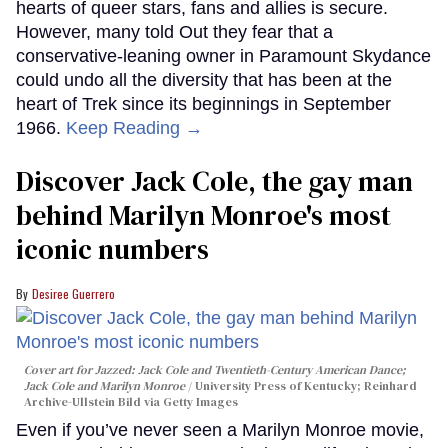
hearts of queer stars, fans and allies is secure.
However, many told Out they fear that a
conservative-leaning owner in Paramount Skydance
could undo all the diversity that has been at the
heart of Trek since its beginnings in September
1966.
Keep Reading →
Discover Jack Cole, the gay man
behind Marilyn Monroe's most
iconic numbers
Desiree Guerrero
Cover art for
Jazzed: Jack Cole and Twentieth-Century American Dance
;
Jack Cole and Marilyn Monroe
University Press of Kentucky; Reinhard
Archive-Ullstein Bild via Getty Images
Even if you’ve never seen a Marilyn Monroe movie,