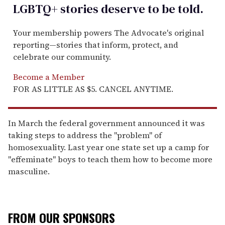
LGBTQ+ stories deserve to be
told
.
Your membership powers The Advocate's original
reporting—stories that inform, protect, and
celebrate our community.
Become a Member
FOR AS LITTLE AS $5. CANCEL ANYTIME.
In March the federal government announced it was
taking steps to address the "problem" of
homosexuality. Last year one state set up a camp for
"effeminate" boys to teach them how to become more
masculine.
FROM OUR SPONSORS