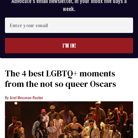
Advocate’s email newsletter, in your inbox five days a
week.
Enter
your
email
I’M IN!
The 4 best LGBTQ+ moments
from the not so queer Oscars
Ariel Messman-Rucker