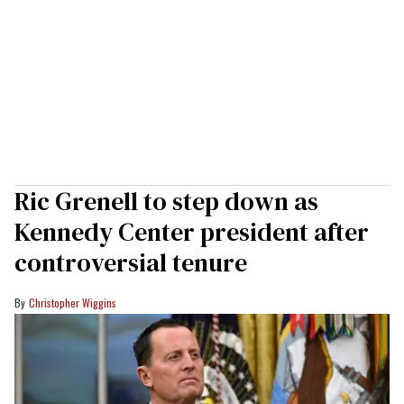
Ric Grenell to step down as
Kennedy Center president after
controversial tenure
Christopher Wiggins