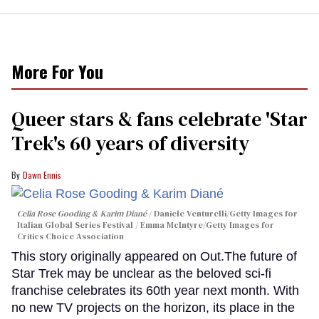
More For You
Queer stars & fans celebrate 'Star
Trek's 60 years of diversity
Dawn Ennis
Celia Rose Gooding & Karim Diané
Daniele Venturelli/Getty Images for
Italian Global Series Festival / Emma McIntyre/Getty Images for
Critics Choice Association
This story originally appeared on Out.The future of
Star Trek may be unclear as the beloved sci-fi
franchise celebrates its 60th year next month. With
no new TV projects on the horizon, its place in the