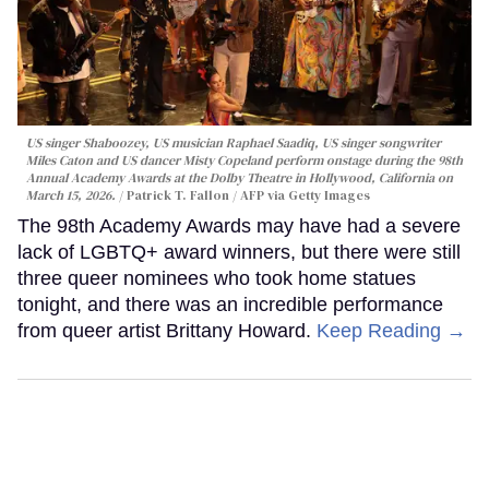
US singer Shaboozey, US musician Raphael Saadiq, US singer songwriter
Miles Caton and US dancer Misty Copeland perform onstage during the 98th
Annual Academy Awards at the Dolby Theatre in Hollywood, California on
March 15, 2026.
Patrick T. Fallon / AFP via Getty Images
The 98th Academy Awards may have had a severe
lack of LGBTQ+ award winners, but there were still
three queer nominees who took home statues
tonight, and there was an incredible performance
from queer artist Brittany Howard.
Keep Reading →