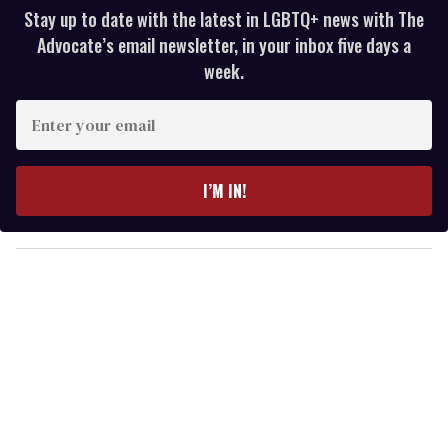
Stay up to date with the latest in LGBTQ+ news with The
Advocate’s email newsletter, in your inbox five days a
week.
E
n
t
e
I’M IN!
r
y
o
u
r
e
m
a
i
l