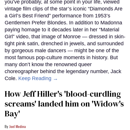
you’ve probably, at some point in your life, viewed
vintage film clips of the star’s iconic “Diamonds Are
a Girl’s Best Friend” performance from 1953’s
Gentlemen Prefer Blondes. In addition to Madonna
paying homage to it decades later in her “Material
Girl” video, that image of Monroe — dressed in skin-
tight pink satin, drenched in jewels, and surrounded
by gorgeous male dancers — might be one of the
most famous pop-culture moments in history. But
many don’t know the renowned queer
choreographer behind the legendary number, Jack
Cole.
Keep Reading →
How Jeff Hiller's 'blood-curdling
screams' landed him on ​'Widow's
Bay'​
Joel Medina