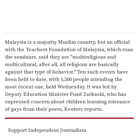
Malaysia is a majority Muslim country, but an official
with the Teachers Foundation of Malaysia, which runs
the seminars, said they are "multireligious and
multicultural, after all, all religions are basically
against that type of behavior." Ten such events have
been held to date, with 1,500 people attending the
most recent one, held Wednesday. It was led by
Deputy Education Minister Puad Zarkashi, who has
expressed concern about children learning tolerance
of gays from their peers, Reuters reports.
Support Independent Journalism