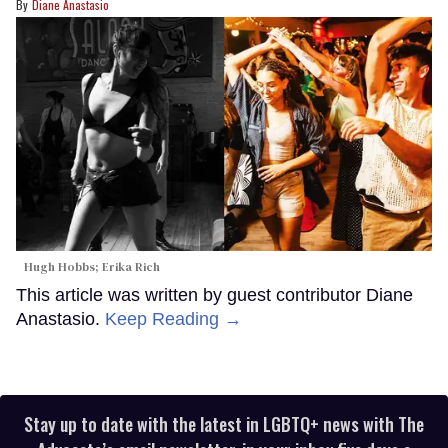
Diane Anastasio
Hugh Hobbs; Erika Rich
This article was written by guest contributor Diane
Anastasio.
Keep Reading →
Stay up to date with the latest in LGBTQ+ news with The