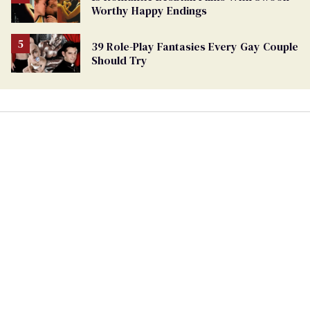
Worthy Happy Endings
39 Role-Play Fantasies Every Gay Couple
Should Try