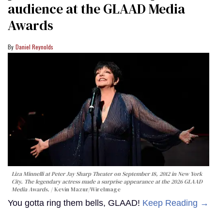
audience at the GLAAD Media
Awards
Daniel Reynolds
Liza Minnelli at Peter Jay Sharp Theater on September 18, 2012 in New York
City. The legendary actress made a surprise appearance at the 2026 GLAAD
Media Awards.
Kevin Mazur/WireImage
You gotta ring them bells, GLAAD!
Keep Reading →