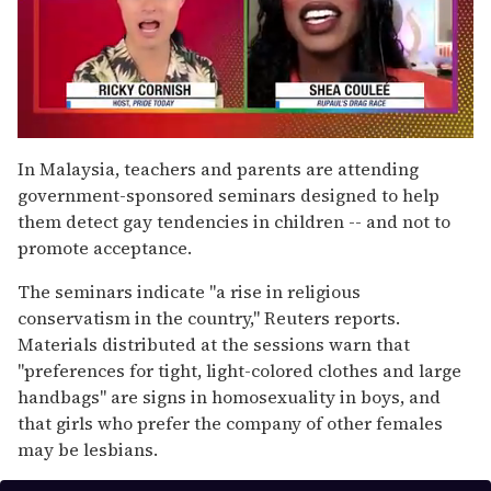
0
of
In Malaysia, teachers and parents are attending
2
government-sponsored seminars designed to help
minutes,
13
them detect gay tendencies in children -- and not to
seconds
promote acceptance.
The seminars indicate "a rise in religious
conservatism in the country," Reuters reports.
Materials distributed at the sessions warn that
"preferences for tight, light-colored clothes and large
handbags" are signs in homosexuality in boys, and
that girls who prefer the company of other females
may be lesbians.