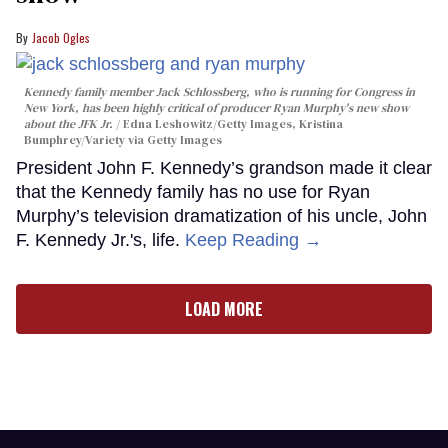
Jacob Ogles
Kennedy family member Jack Schlossberg, who is running for Congress in
New York, has been highly critical of producer Ryan Murphy's new show
about the JFK Jr.
Edna Leshowitz/Getty Images, Kristina
Bumphrey/Variety via Getty Images
President John F. Kennedy’s grandson made it clear
that the Kennedy family has no use for Ryan
Murphy’s television dramatization of his uncle, John
F. Kennedy Jr.'s, life.
Keep Reading →
LOAD MORE