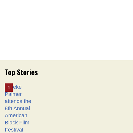
Top Stories