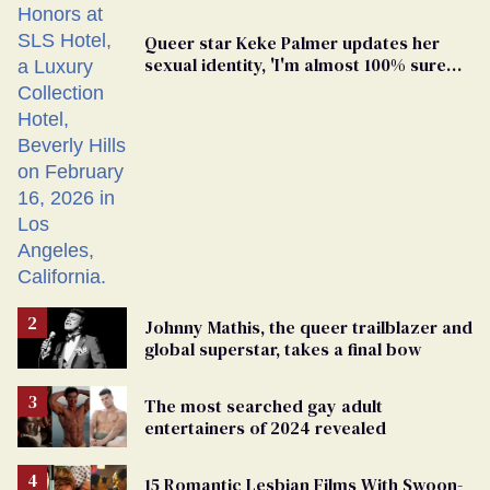
Queer star Keke Palmer updates her
sexual identity, 'I'm almost 100% sure
I'm asexual'
Johnny Mathis, the queer trailblazer and
global superstar, takes a final bow
The most searched gay adult
entertainers of 2024 revealed
15 Romantic Lesbian Films With Swoon-