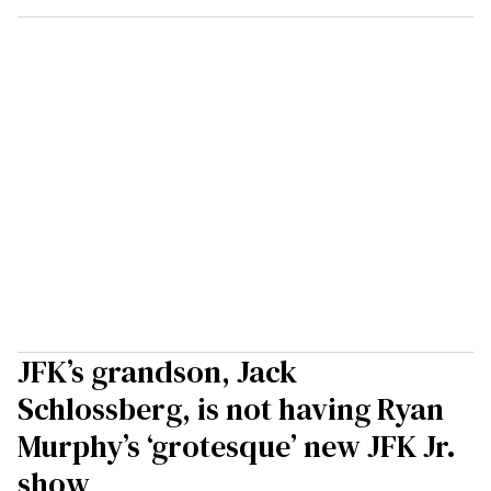
JFK’s grandson, Jack
Schlossberg, is not having Ryan
Murphy’s ‘grotesque’ new JFK Jr.
show