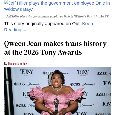
Jeff Hiller plays the government employee Dale in 'Widow's Bay.'
Apple TV
This story originally appeared on Out.
Keep
Reading →
Qween Jean makes trans history
at the 2026 Tony Awards
Moises Mendez Ii