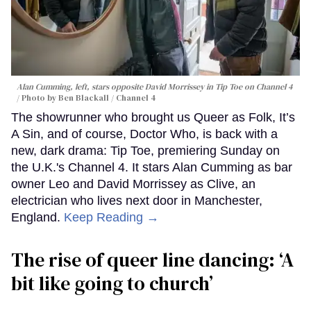
Alan Cumming, left, stars opposite David Morrissey in
Tip Toe
on Channel 4
Photo by Ben Blackall / Channel 4
The showrunner who brought us Queer as Folk, It’s
A Sin, and of course, Doctor Who, is back with a
new, dark drama: Tip Toe, premiering Sunday on
the U.K.'s Channel 4. It stars Alan Cumming as bar
owner Leo and David Morrissey as Clive, an
electrician who lives next door in Manchester,
England.
Keep Reading →
The rise of queer line dancing: ‘A
bit like going to church’