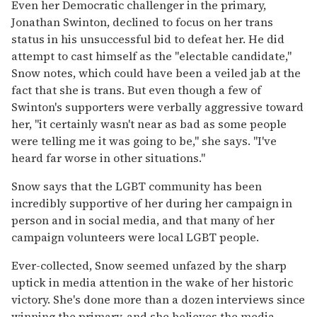
Even her Democratic challenger in the primary,
Jonathan Swinton, declined to focus on her trans
status in his unsuccessful bid to defeat her. He did
attempt to cast himself as the "electable candidate,"
Snow notes, which could have been a veiled jab at the
fact that she is trans. But even though a few of
Swinton's supporters were verbally aggressive toward
her, "it certainly wasn't near as bad as some people
were telling me it was going to be," she says. "I've
heard far worse in other situations."
Snow says that the LGBT community has been
incredibly supportive of her during her campaign in
person and in social media, and that many of her
campaign volunteers were local LGBT people.
Ever-collected, Snow seemed unfazed by the sharp
uptick in media attention in the wake of her historic
victory. She's done more than a dozen interviews since
winning the primary, and she believes the media