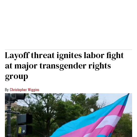
Layoff threat ignites labor fight
at major transgender rights
group
Christopher Wiggins