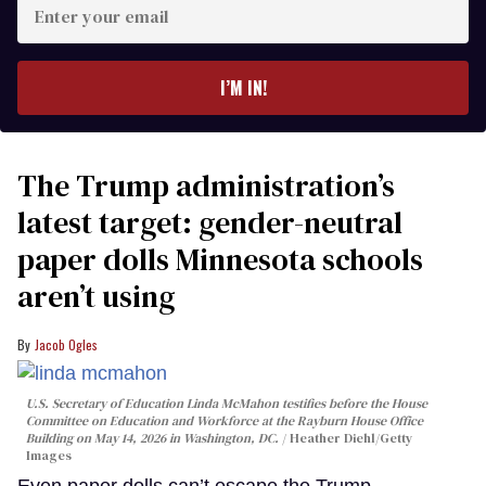
Enter
your
email
I’M IN!
The Trump administration’s
latest target: gender-neutral
paper dolls Minnesota schools
aren’t using
Jacob Ogles
U.S. Secretary of Education Linda McMahon testifies before the House
Committee on Education and Workforce at the Rayburn House Office
Building on May 14, 2026 in Washington, DC.
Heather Diehl/Getty
Images
Even paper dolls can’t escape the Trump