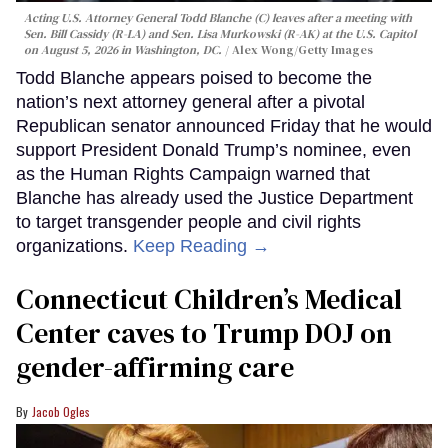
Acting U.S. Attorney General Todd Blanche (C) leaves after a meeting with
Sen. Bill Cassidy (R-LA) and Sen. Lisa Murkowski (R-AK) at the U.S. Capitol
on August 5, 2026 in Washington, DC.
Alex Wong/Getty Images
Todd Blanche appears poised to become the
nation’s next attorney general after a pivotal
Republican senator announced Friday that he would
support President Donald Trump’s nominee, even
as the Human Rights Campaign warned that
Blanche has already used the Justice Department
to target transgender people and civil rights
organizations.
Keep Reading →
Connecticut Children’s Medical
Center caves to Trump DOJ on
gender-affirming care
Jacob Ogles