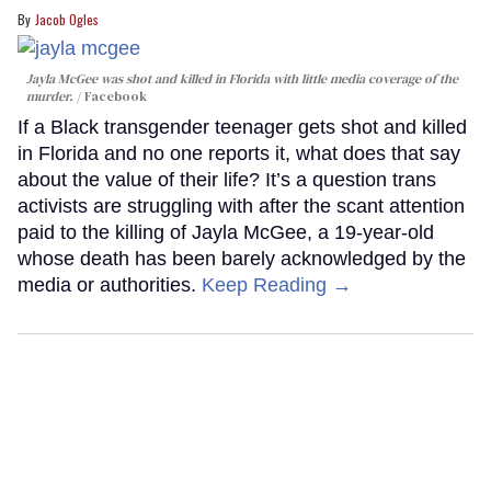
Jacob Ogles
Jayla McGee was shot and killed in Florida with little media coverage of the
murder.
Facebook
If a Black transgender teenager gets shot and killed
in Florida and no one reports it, what does that say
about the value of their life? It’s a question trans
activists are struggling with after the scant attention
paid to the killing of Jayla McGee, a 19-year-old
whose death has been barely acknowledged by the
media or authorities.
Keep Reading →