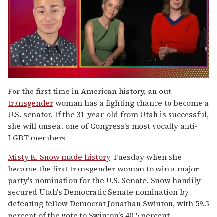
0
of
For the first time in American history, an out
1
transgender
woman has a fighting chance to become a
minute,
15
U.S. senator. If the 31-year-old from Utah is successful,
seconds
she will unseat one of Congress's most vocally anti-
LGBT members.
Misty K. Snow made history
Tuesday when she
became the first transgender woman to win a major
party's nomination for the U.S. Senate. Snow handily
secured Utah's Democratic Senate nomination by
defeating fellow Democrat Jonathan Swinton, with 59.5
percent of the vote to Swinton's 40.5 percent.