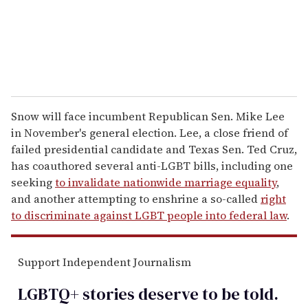
l
Snow will face incumbent Republican Sen. Mike Lee
in November's general election. Lee, a close friend of
failed presidential candidate and Texas Sen. Ted Cruz,
has coauthored several anti-LGBT bills, including one
seeking
to invalidate nationwide marriage equality
,
and another attempting to enshrine a so-called
right
to discriminate against LGBT people into federal law
.
Support Independent Journalism
LGBTQ+ stories deserve to be
told
.