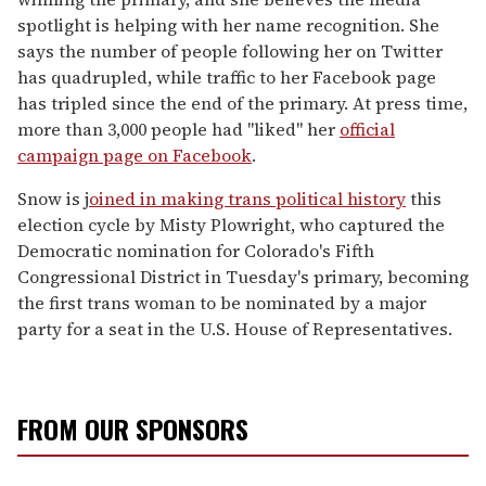
spotlight is helping with her name recognition. She
says the number of people following her on Twitter
has quadrupled, while traffic to her Facebook page
has tripled since the end of the primary. At press time,
more than 3,000 people had "liked" her
official
campaign page on Facebook
.
Snow is j
oined in making trans political history
this
election cycle by Misty Plowright, who captured the
Democratic nomination for Colorado's Fifth
Congressional District in Tuesday's primary, becoming
the first trans woman to be nominated by a major
party for a seat in the U.S. House of Representatives.
FROM OUR SPONSORS