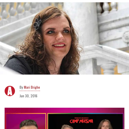
Mari Brighe
Jun 30, 2016