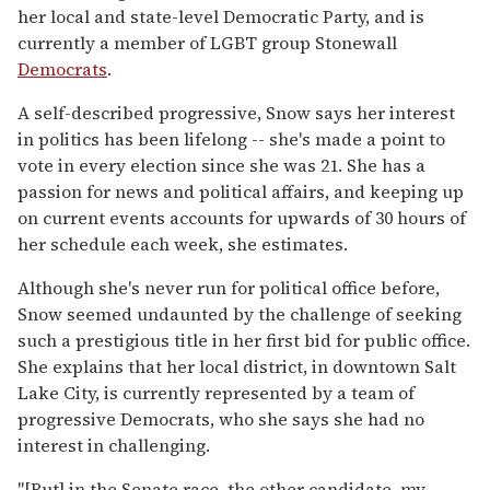
her local and state-level Democratic Party, and is
currently a member of LGBT group Stonewall
Democrats
.
A self-described progressive, Snow says her interest
in politics has been lifelong -- she's made a point to
vote in every election since she was 21. She has a
passion for news and political affairs, and keeping up
on current events accounts for upwards of 30 hours of
her schedule each week, she estimates.
Although she's never run for political office before,
Snow seemed undaunted by the challenge of seeking
such a prestigious title in her first bid for public office.
She explains that her local district, in downtown Salt
Lake City, is currently represented by a team of
progressive Democrats, who she says she had no
interest in challenging.
"[But]
in the Senate race, the other candidate, my