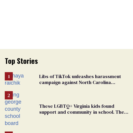
Top Stories
Libs of TikTok unleashes harassment
campaign against North Carolina
elementary school teacher
These LGBTQ+ Virginia kids found
support and community in school. Then,
bigoted adults took that away