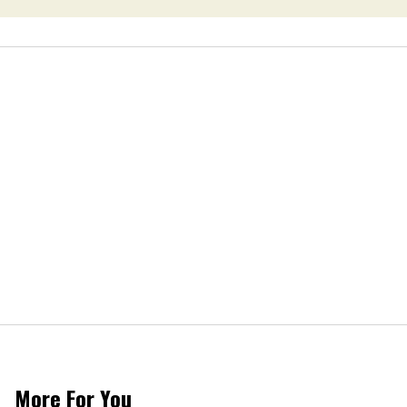
More For You