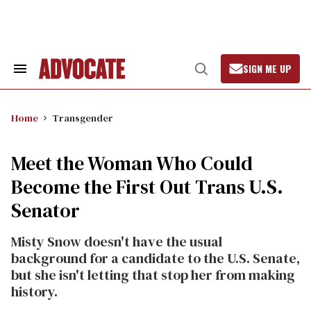
Skip
to
content
SIGN ME UP
Search
Open
&
Search
Section
Navigation
Home
Transgender
Meet the Woman Who Could
Become the First Out Trans U.S.
Senator
Misty Snow doesn't have the usual
background for a candidate to the U.S. Senate,
but she isn't letting that stop her from making
history.