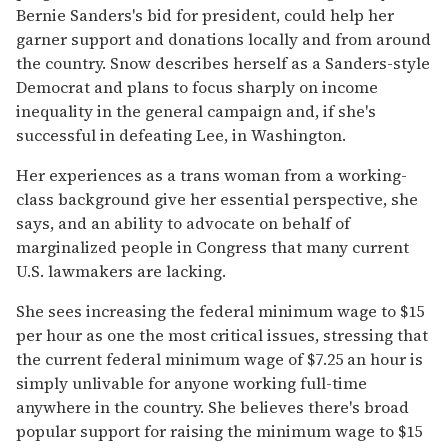
Bernie Sanders's bid for president, could help her
garner support and donations locally and from around
the country.
Snow describes herself as a Sanders-style
Democrat and plans to focus sharply on income
inequality in the general campaign and, if she's
successful in defeating Lee, in Washington.
Her experiences as a trans woman from a working-
class background give her essential perspective, she
says, and an ability to advocate on behalf of
marginalized people in Congress that many current
U.S. lawmakers are lacking.
She sees increasing the federal minimum wage to $15
per hour as one the most critical issues, stressing that
the current federal minimum wage of $7.25 an hour is
simply unlivable for anyone working full-time
anywhere in the country. She believes there's broad
popular support for raising the minimum wage to $15