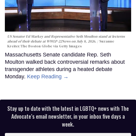
US Senator Ed Markey and Representative Seth Moulton stand at lecterns
ahead of their debate at WWLP-22News on July 8, 2026.
Suzanne
Kreiter/The Boston Globe via Getty Images
Massachusetts Senate candidate Rep. Seth
Moulton walked back controversial remarks about
transgender athletes during a heated debate
Monday.
Keep Reading →
Stay up to date with the latest in LGBTQ+ news with The
Advocate’s email newsletter, in your inbox five days a
week.