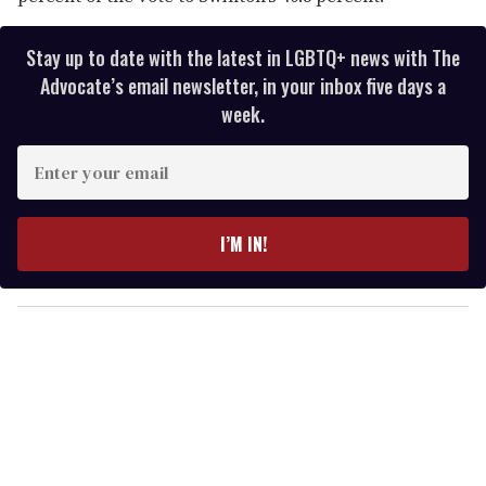
Stay up to date with the latest in LGBTQ+ news with The
Advocate’s email newsletter, in your inbox five days a
week.
E
n
t
e
I’M IN!
r
y
o
u
r
e
m
a
i