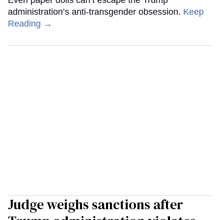
administration’s anti-transgender obsession.
Keep
Reading →
Judge weighs sanctions after