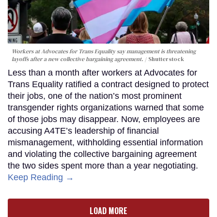
Workers at Advocates for Trans Equality say management is threatening
layoffs after a new collective bargaining agreement.
Shutterstock
Less than a month after workers at Advocates for
Trans Equality ratified a contract designed to protect
their jobs, one of the nation’s most prominent
transgender rights organizations warned that some
of those jobs may disappear. Now, employees are
accusing A4TE’s leadership of financial
mismanagement, withholding essential information
and violating the collective bargaining agreement
the two sides spent more than a year negotiating.
Keep Reading →
LOAD MORE