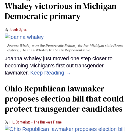
Whaley victorious in Michigan
Democratic primary
Jacob Ogles
Joanna Whaley won the Democratic Primary for her Michigan state House
district.
Joanna Whaley for State Representative
Joanna Whaley just moved one step closer to
becoming Michigan’s first out transgender
lawmaker.
Keep Reading →
Ohio Republican lawmaker
proposes election bill that could
protect transgender candidates
H.L. Comeriato - The Buckeye Flame