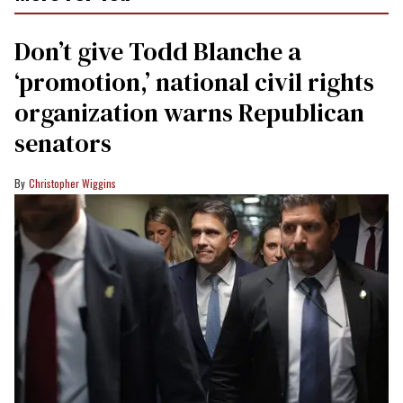
Don’t give Todd Blanche a
‘promotion,’ national civil rights
organization warns Republican
senators
Christopher Wiggins