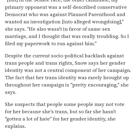
primary opponent was a self-described conservative
Democrat who was against Planned Parenthood and
wanted an investigation [into alleged wrongdoing],"
she says. "He also wasn't in favor of same-sex
marriage, and I thought that was really troubling. So I
filed my paperwork to run against him."
Despite the current socio-political backlash against
trans people and trans rights, Snow says her gender
identity was not a central component of her campaign.
The fact that her trans identity was rarely brought up
throughout her campaign is "pretty encouraging," she
says.
She suspects that people some people may not vote
for her because she's trans, but so far she hasn't
"gotten a lot of hate" for her gender identity, she
explains.