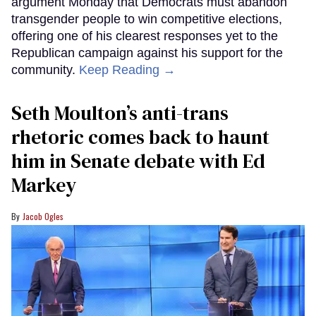
argument Monday that Democrats must abandon
transgender people to win competitive elections,
offering one of his clearest responses yet to the
Republican campaign against his support for the
community.
Keep Reading →
Seth Moulton’s anti-trans
rhetoric comes back to haunt
him in Senate debate with Ed
Markey
Jacob Ogles