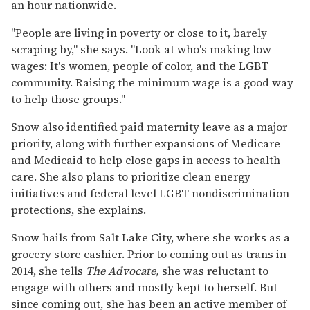
an hour nationwide.
"People are living in poverty or close to it, barely
scraping by," she says. "Look at who's making low
wages: It's women, people of color, and the LGBT
community. Raising the minimum wage is a good way
to help those groups."
Snow also identified paid maternity leave as a major
priority, along with further expansions of Medicare
and Medicaid to help close gaps in access to health
care. She also plans to prioritize clean energy
initiatives and federal level LGBT nondiscrimination
protections, she explains.
Snow hails from Salt Lake City, where she works as a
grocery store cashier. Prior to coming out as trans in
2014, she tells
The Advocate,
she was reluctant to
engage with others and mostly kept to herself. But
since coming out, she has been an active member of