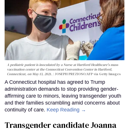
A pediatric patient is inoculated by a Nurse at Hartford Healthcare's mass
vaccination center at the Connecticut Convention Center in Hartford,
Connecticut, on May 13, 2021.
JOSEPH PREZIOSO/AFP via Getty Images
A Connecticut hospital has agreed to Trump
administration demands to stop providing gender-
affirming care to minors, leaving transgender youth
and their families scrambling amid concerns about
continuity of care.
Keep Reading →
Transgender candidate Joanna