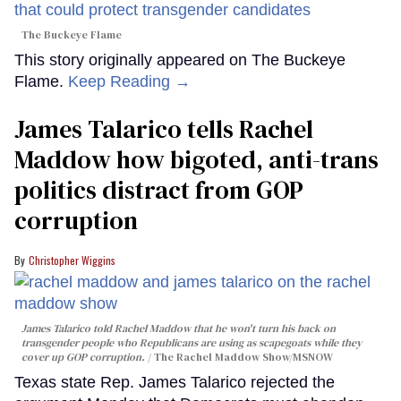
The Buckeye Flame
This story originally appeared on The Buckeye
Flame.
Keep Reading →
James Talarico tells Rachel
Maddow how bigoted, anti-trans
politics distract from GOP
corruption
Christopher Wiggins
James Talarico told Rachel Maddow that he won't turn his back on
transgender people who Republicans are using as scapegoats while they
cover up GOP corruption.
The Rachel Maddow Show/MSNOW
Texas state Rep. James Talarico rejected the