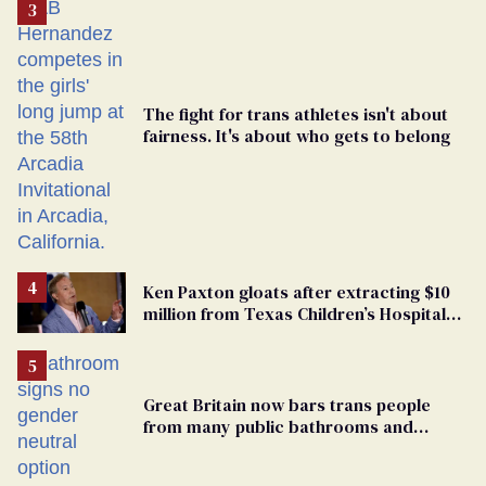
The fight for trans athletes isn't about
fairness. It's about who gets to belong
Ken Paxton gloats after extracting $10
million from Texas Children’s Hospital
for ‘detransition’ center
Great Britain now bars trans people
from many public bathrooms and
changing rooms