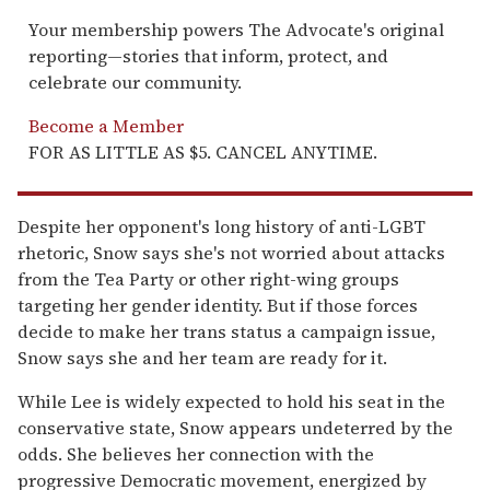
Your membership powers The Advocate's original
reporting—stories that inform, protect, and
celebrate our community.
Become a Member
FOR AS LITTLE AS $5. CANCEL ANYTIME.
Despite her opponent's long history of anti-LGBT
rhetoric, Snow says she's not worried about attacks
from the Tea Party or other right-wing groups
targeting her gender identity. But if those forces
decide to make her trans status a campaign issue,
Snow says she and her team are ready for it.
While Lee is widely expected to hold his seat in the
conservative state, Snow appears undeterred by the
odds. She believes her connection with the
progressive Democratic movement, energized by