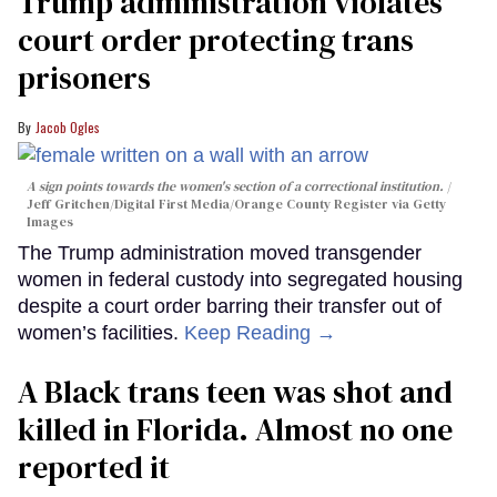
Trump administration violates
court order protecting trans
prisoners
Jacob Ogles
A sign points towards the women's section of a correctional institution.
Jeff Gritchen/Digital First Media/Orange County Register via Getty
Images
The Trump administration moved transgender
women in federal custody into segregated housing
despite a court order barring their transfer out of
women’s facilities.
Keep Reading →
A Black trans teen was shot and
killed in Florida. Almost no one
reported it