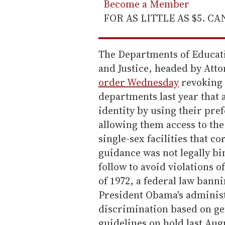
Become a Member
FOR AS LITTLE AS $5. C
The Departments of Educati
and Justice, headed by Atto
order Wednesday
revoking 
departments last year that a
identity by using their pr
allowing them access to th
single-sex facilities that c
guidance was not legally bin
follow to avoid violations 
of 1972, a federal law bann
President Obama's administ
discrimination based on gen
guidelines on hold last Aug