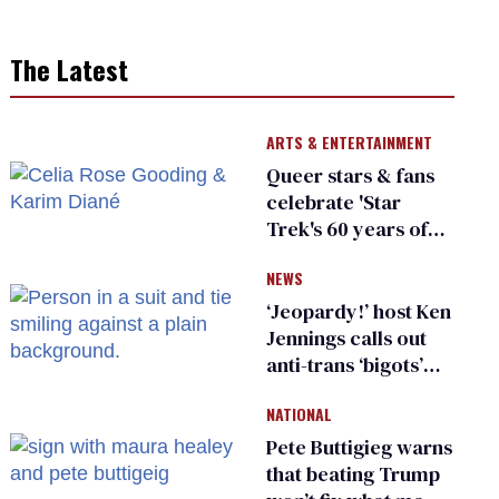
The Latest
ARTS & ENTERTAINMENT
Queer stars & fans
celebrate 'Star
Trek's 60 years of
diversity
NEWS
‘Jeopardy!’ host Ken
Jennings calls out
anti-trans ‘bigots’
and ‘cowards'
NATIONAL
Pete Buttigieg warns
that beating Trump