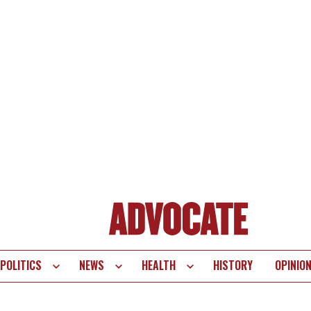
POLITICS
NEWS
HEALTH
HISTORY
OPINIO
te
vigation