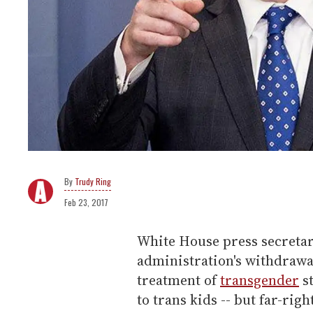
Trudy Ring
Feb 23, 2017
White House press secretar
administration's withdrawa
treatment of
transgender
st
to trans kids -- but far-righ