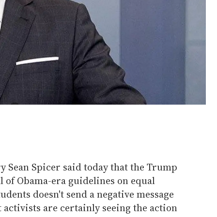
y Sean Spicer said today that the Trump
l of Obama-era guidelines on equal
udents doesn't send a negative message
t activists are certainly seeing the action