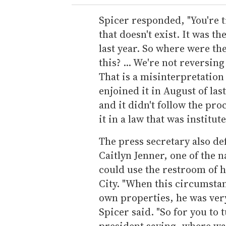
Spicer responded, "You're t
that doesn't exist. It was t
last year. So where were th
this? ... We're not reversi
That is a misinterpretation 
enjoined it in August of las
and it didn't follow the pro
it in a law that was institute
The press secretary also d
Caitlyn Jenner, one of the 
could use the restroom of 
City. "When this circumstan
own properties, he was very
Spicer said. "So for you to
president saying, where was