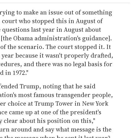
rying to make an issue out of something
he court who stopped this in August of
e questions last year in August about
ng [the Obama administration's guidance].
of the scenario. The court stopped it. It
t year because it wasn't properly drafted,
cedures, and there was no legal basis for
d in 1972."
efended Trump, noting that he said
nation's most famous transgender people,
her choice at Trump Tower in New York
ce came up at one of the president's
 clear about his position on this,"
 turn around and say what message is the
 the message when he sent it last year?