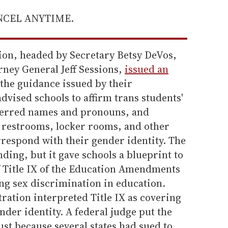
ANCEL ANYTIME.
on, headed by Secretary Betsy DeVos,
rney General Jeff Sessions,
issued an
the guidance issued by their
dvised schools to affirm trans students'
eferred names and pronouns, and
e restrooms, locker rooms, and other
orrespond with their gender identity. The
ding, but it gave schools a blueprint to
of Title IX of the Education Amendments
ing sex discrimination in education.
ration interpreted Title IX as covering
der identity. A federal judge put the
ust because several states had sued to