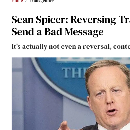
Home
Transgender
Sean Spicer: Reversing Tr
Send a Bad Message
It's actually not even a reversal, con