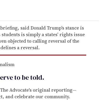
 briefing, said Donald Trump's stance is
 students is simply a states' rights issue
ven objected to calling reversal of the
delines a reversal.
rnalism
erve to be
told
.
he Advocate's original reporting—
ect, and celebrate our community.