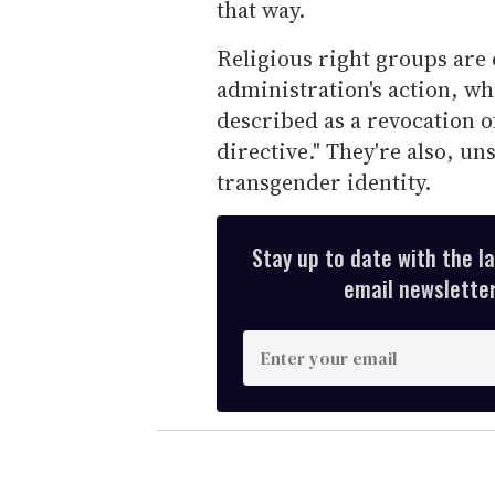
that way.
Religious right groups are
administration's action, wh
described as a revocation o
directive." They're also, un
transgender identity.
Stay up to date with the l
email newsletter,
E
n
t
e
r