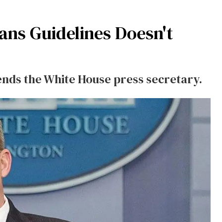
ans Guidelines Doesn't
tends the White House press secretary.