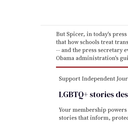
y
o
u
r
e
But Spicer, in today's press
m
that how schools treat trans
a
-- and the press secretary e
i
Obama administration's gui
l
Support Independent Jou
LGBTQ+ stories des
Your membership powers T
stories that inform, prot