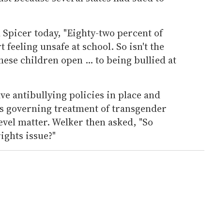
Spicer today, "Eighty-two percent of
feeling unsafe at school. So isn't the
ese children open ... to being bullied at
ve antibullying policies in place and
es governing treatment of transgender
level matter. Welker then asked, "So
rights issue?"