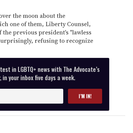
 over the moon about the
ich one of them, Liberty Counsel,
f the previous president's "lawless
surprisingly, refusing to recognize
atest in LGBTQ+ news with The Advocate’s
 in your inbox five days a week.
I’M IN!