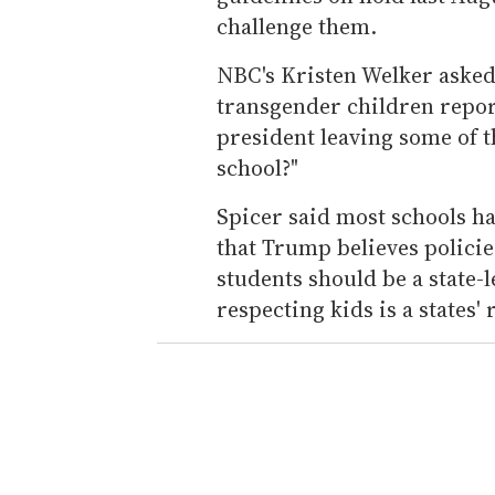
challenge them.
NBC's Kristen Welker asked 
transgender children report 
president leaving some of th
school?"
Spicer said most schools ha
that Trump believes polici
students should be a state-
respecting kids is a states' 