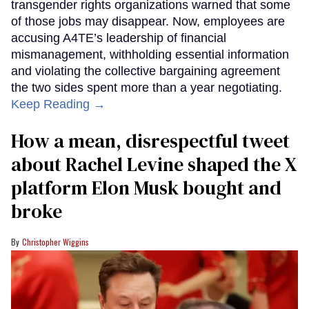
transgender rights organizations warned that some
of those jobs may disappear. Now, employees are
accusing A4TE’s leadership of financial
mismanagement, withholding essential information
and violating the collective bargaining agreement
the two sides spent more than a year negotiating.
Keep Reading →
How a mean, disrespectful tweet
about Rachel Levine shaped the X
platform Elon Musk bought and
broke
Christopher Wiggins