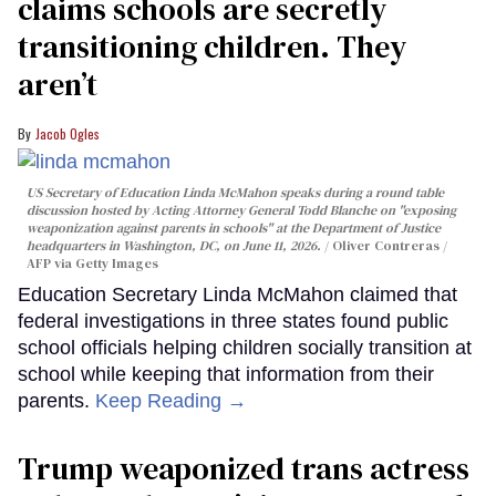
claims schools are secretly
transitioning children. They
aren’t
Jacob Ogles
US Secretary of Education Linda McMahon speaks during a round table
discussion hosted by Acting Attorney General Todd Blanche on "exposing
weaponization against parents in schools" at the Department of Justice
headquarters in Washington, DC, on June 11, 2026.
Oliver Contreras /
AFP via Getty Images
Education Secretary Linda McMahon claimed that
federal investigations in three states found public
school officials helping children socially transition at
school while keeping that information from their
parents.
Keep Reading →
Trump weaponized trans actress