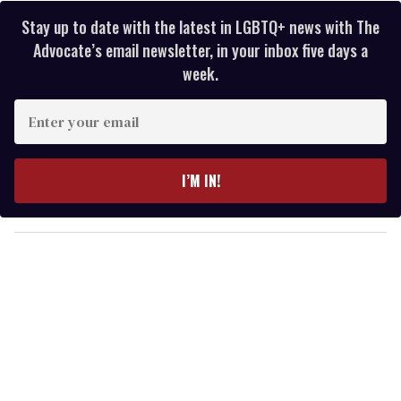
Stay up to date with the latest in LGBTQ+ news with The
Advocate’s email newsletter, in your inbox five days a
week.
E
n
t
e
I’M IN!
r
y
o
u
r
e
m
a
i
l