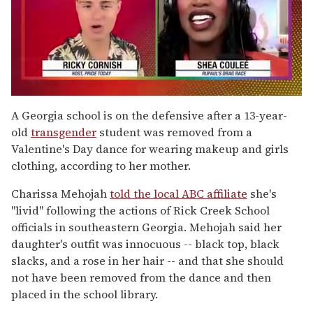
0
of
A Georgia school is on the defensive after a 13-year-
2
old
transgender
student was removed from a
minutes,
13
Valentine's Day dance for wearing makeup and girls
seconds
clothing, according to her mother.
Charissa Mehojah
told the local ABC affiliate
she's
"livid" following the actions of Rick Creek School
officials in southeastern Georgia. Mehojah said her
daughter's outfit was innocuous -- black top, black
slacks, and a rose in her hair -- and that she should
not have been removed from the dance and then
placed in the school library.