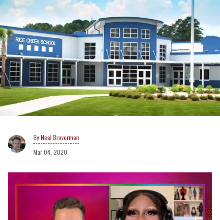
Neal Broverman
Mar 04, 2020