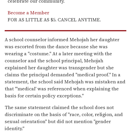
celebrate our community.
Become a Member
FOR AS LITTLE AS $5. CANCEL ANYTIME.
A school counselor informed Mehojah her daughter
was escorted from the dance because she was
wearing a "costume." At a later meeting with the
counselor and the school principal, Mehojah
explained her daughter was transgender but she
claims the principal demanded "medical proof." In a
statement, the school said Mehojah was mistaken and
that "'medical' was referenced when explaining the
basis for certain policy exceptions."
The same statement claimed the school does not
discriminate on the basis of "race, color, religion, and
sexual orientation" but did not mention "gender
identity."