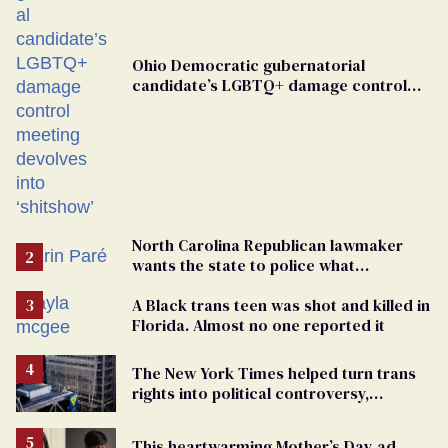
Ohio Democratic gubernatorial
candidate’s LGBTQ+ damage control
meeting devolves into ‘shitshow’
North Carolina Republican lawmaker
wants the state to police what
transgender teachers can wear
A Black trans teen was shot and killed in
Florida. Almost no one reported it
The New York Times helped turn trans
rights into political controversy,
analysis finds
This heartwarming Mother’s Day ad