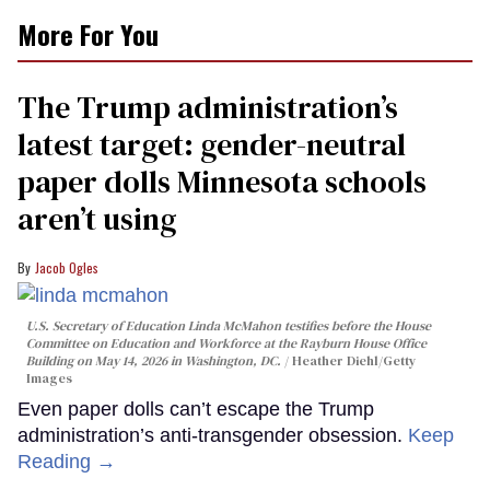
More For You
The Trump administration’s
latest target: gender-neutral
paper dolls Minnesota schools
aren’t using
Jacob Ogles
U.S. Secretary of Education Linda McMahon testifies before the House
Committee on Education and Workforce at the Rayburn House Office
Building on May 14, 2026 in Washington, DC.
Heather Diehl/Getty
Images
Even paper dolls can’t escape the Trump
administration’s anti-transgender obsession.
Keep
Reading →