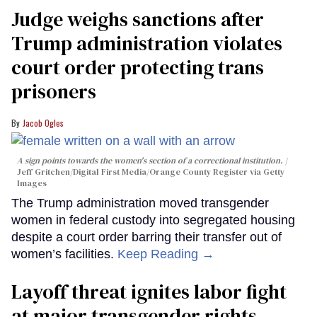
Judge weighs sanctions after
Trump administration violates
court order protecting trans
prisoners
Jacob Ogles
A sign points towards the women's section of a correctional institution.
Jeff Gritchen/Digital First Media/Orange County Register via Getty
Images
The Trump administration moved transgender
women in federal custody into segregated housing
despite a court order barring their transfer out of
women’s facilities.
Keep Reading →
Layoff threat ignites labor fight
at major transgender rights