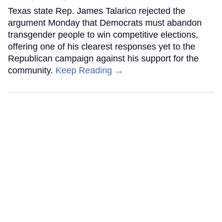
Texas state Rep. James Talarico rejected the
argument Monday that Democrats must abandon
transgender people to win competitive elections,
offering one of his clearest responses yet to the
Republican campaign against his support for the
community.
Keep Reading →