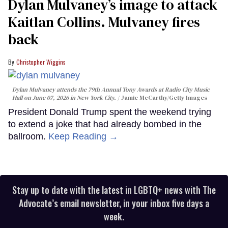
Dylan Mulvaney’s image to attack
Kaitlan Collins. Mulvaney fires
back
Christopher Wiggins
Dylan Mulvaney attends the 79th Annual Tony Awards at Radio City Music
Hall on June 07, 2026 in New York City.
Jamie McCarthy/Getty Images
President Donald Trump spent the weekend trying
to extend a joke that had already bombed in the
ballroom.
Keep Reading →
Stay up to date with the latest in LGBTQ+ news with The
Advocate’s email newsletter, in your inbox five days a
week.