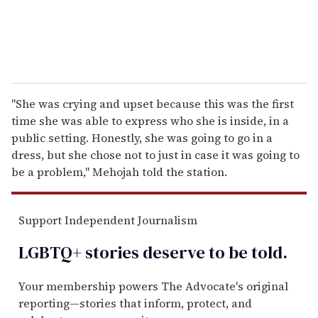
"She was crying and upset because this was the first
time she was able to express who she is inside, in a
public setting. Honestly, she was going to go in a
dress, but she chose not to just in case it was going to
be a problem," Mehojah told the station.
Support Independent Journalism
LGBTQ+ stories deserve to be
told
.
Your membership powers The Advocate's original
reporting—stories that inform, protect, and