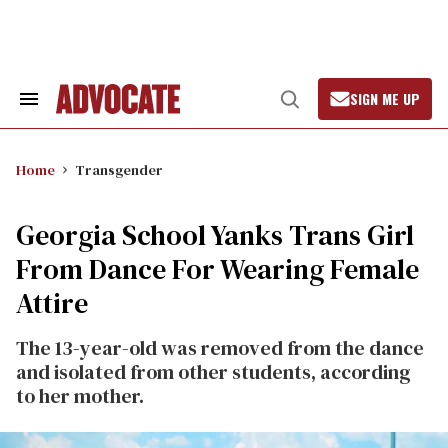
Skip
to
content
SIGN ME UP
Search
Open
&
Search
Section
Navigation
Home
Transgender
Georgia School Yanks Trans Girl
From Dance For Wearing Female
Attire
The 13-year-old was removed from the dance
and isolated from other students, according
to her mother.