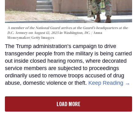
A member of the National Guard arrives at the Guard’s headquarters at the
D.C. Armory on August 12, 2025 in Washington, DC.
Anna
Moneymaker/Getty Images
The Trump administration’s campaign to drive
transgender people from the military is being carried
out inside closed hearing rooms, where decorated
service members are subjected to proceedings
ordinarily used to remove troops accused of drug
abuse, domestic violence or theft.
Keep Reading →
LOAD MORE