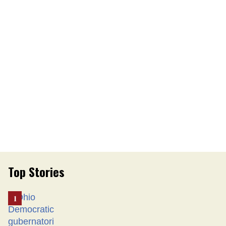
Top Stories