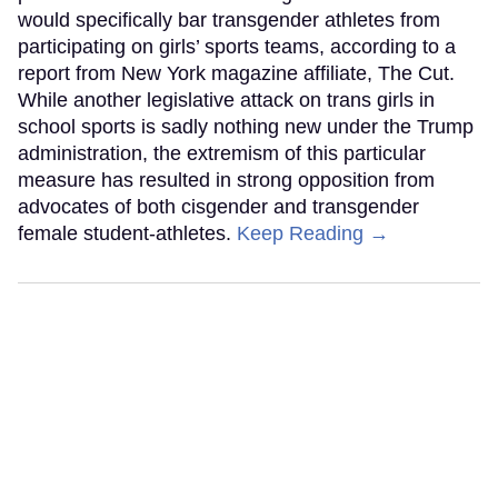
would specifically bar transgender athletes from
participating on girls’ sports teams, according to a
report from New York magazine affiliate, The Cut.
While another legislative attack on trans girls in
school sports is sadly nothing new under the Trump
administration, the extremism of this particular
measure has resulted in strong opposition from
advocates of both cisgender and transgender
female student-athletes.
Keep Reading →