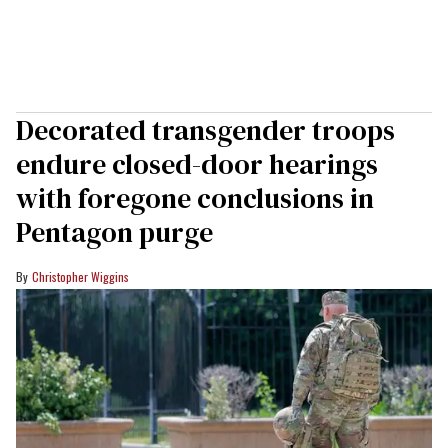
Decorated transgender troops
endure closed-door hearings
with foregone conclusions in
Pentagon purge
Christopher Wiggins