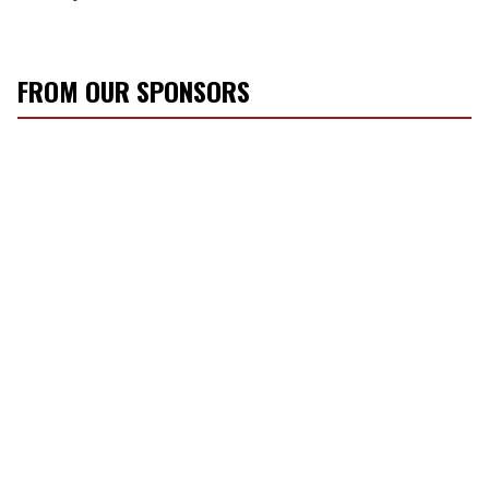
FROM OUR SPONSORS