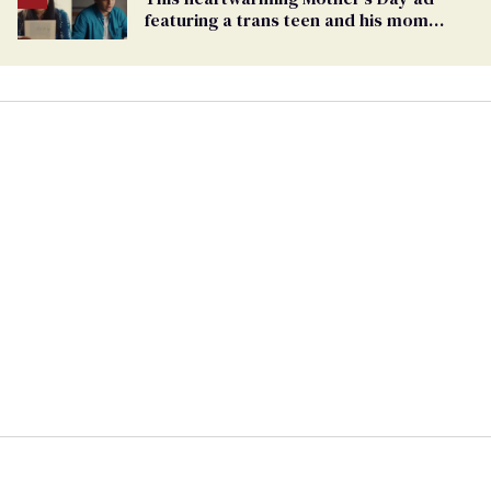
featuring a trans teen and his mom
might make you cry