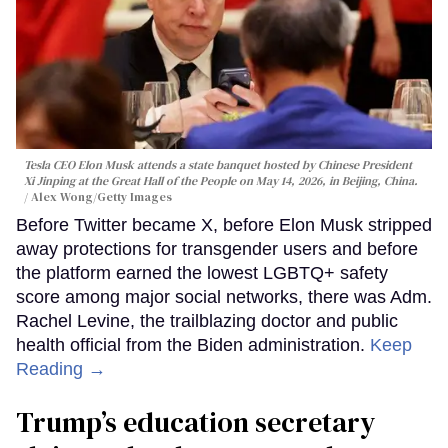
Tesla CEO Elon Musk attends a state banquet hosted by Chinese President
Xi Jinping at the Great Hall of the People on May 14, 2026, in Beijing, China.
Alex Wong/Getty Images
Before Twitter became X, before Elon Musk stripped
away protections for transgender users and before
the platform earned the lowest LGBTQ+ safety
score among major social networks, there was Adm.
Rachel Levine, the trailblazing doctor and public
health official from the Biden administration.
Keep
Reading →
Trump’s education secretary