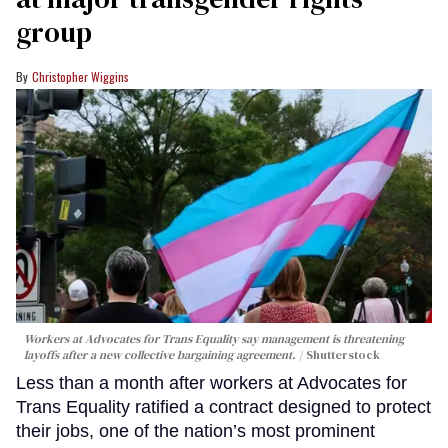
group
Christopher Wiggins
Workers at Advocates for Trans Equality say management is threatening
layoffs after a new collective bargaining agreement.
Shutterstock
Less than a month after workers at Advocates for
Trans Equality ratified a contract designed to protect
their jobs, one of the nation’s most prominent