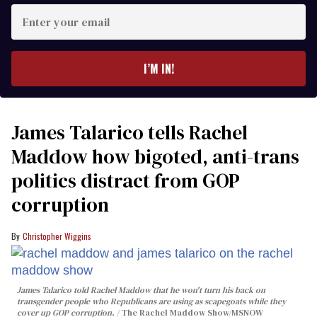
Enter
your
email
I’M IN!
James Talarico tells Rachel
Maddow how bigoted, anti-trans
politics distract from GOP
corruption
Christopher Wiggins
James Talarico told Rachel Maddow that he won't turn his back on
transgender people who Republicans are using as scapegoats while they
cover up GOP corruption.
The Rachel Maddow Show/MSNOW