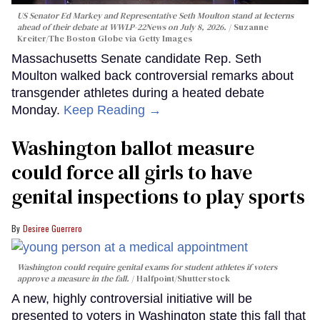
US Senator Ed Markey and Representative Seth Moulton stand at lecterns
ahead of their debate at WWLP-22News on July 8, 2026.
Suzanne
Kreiter/The Boston Globe via Getty Images
Massachusetts Senate candidate Rep. Seth
Moulton walked back controversial remarks about
transgender athletes during a heated debate
Monday.
Keep Reading →
Washington ballot measure
could force all girls to have
genital inspections to play sports
Desiree Guerrero
Washington could require genital exams for student athletes if voters
approve a measure in the fall.
Halfpoint/Shutterstock
A new, highly controversial initiative will be
presented to voters in Washington state this fall that