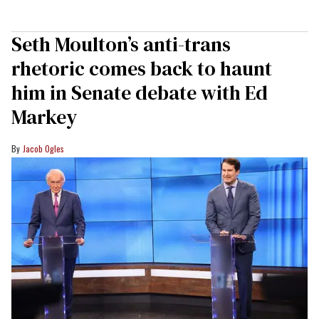
Seth Moulton’s anti-trans
rhetoric comes back to haunt
him in Senate debate with Ed
Markey
Jacob Ogles