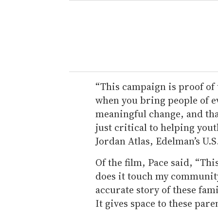
“This campaign is proof of
when you bring people of ev
meaningful change, and that
just critical to helping yout
Jordan Atlas, Edelman’s U.S.
Of the film, Pace said, “Thi
does it touch my community
accurate story of these fami
It gives space to these paren