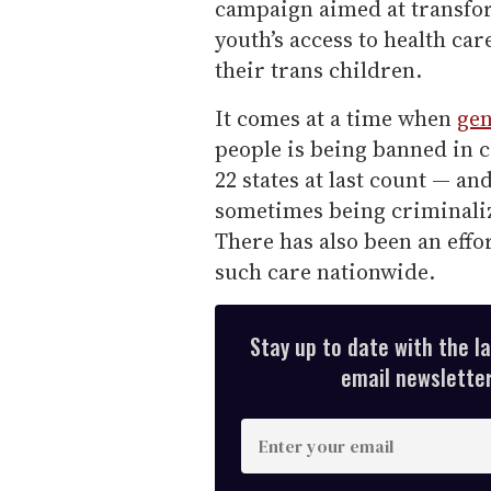
campaign aimed at transfo
youth’s access to health c
their trans children.
It comes at a time when
gen
people is being banned in c
22 states at last count — an
sometimes being criminaliz
There has also been an effo
such care nationwide.
Stay up to date with the l
email newsletter,
E
n