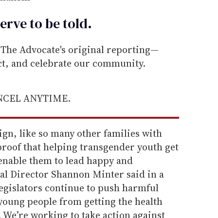
erve to be
told
.
he Advocate's original reporting—
ect, and celebrate our community.
ANCEL ANYTIME.
gn, like so many other families with
proof that helping transgender youth get
enable them to lead happy and
gal Director Shannon Minter said in a
 legislators continue to push harmful
 young people from getting the health
 We’re working to take action against