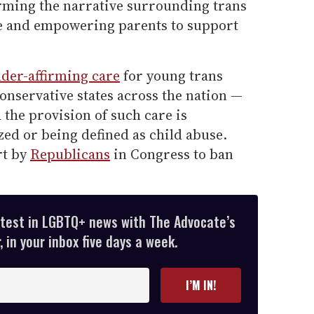
rming the narrative surrounding trans
are and empowering parents to support
der-affirming care
for young trans
onservative states across the nation —
d the provision of such care is
ed or being defined as child abuse.
rt by
Republicans
in Congress to ban
atest in LGBTQ+ news with The Advocate’s
 in your inbox five days a week.
I’M IN!