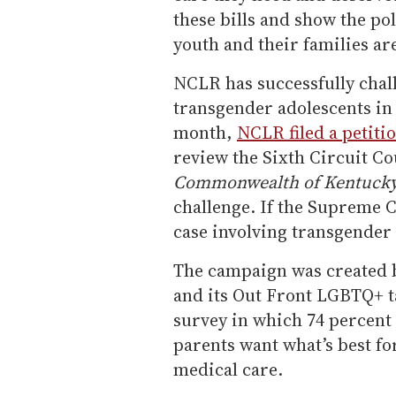
these bills and show the po
youth and their families are
NCLR has successfully chal
transgender adolescents in
month,
NCLR filed a petiti
review the Sixth Circuit Co
Commonwealth of Kentuck
challenge. If the Supreme Co
case involving transgender 
The campaign was created 
and its Out Front LGBTQ+ t
survey in which 74 percent 
parents want what’s best fo
medical care.