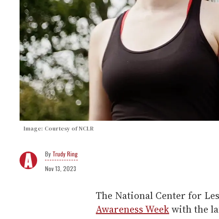
Image: Courtesy of NCLR
Trudy Ring
Nov 13, 2023
The National Center for Le
Awareness Week
with the l