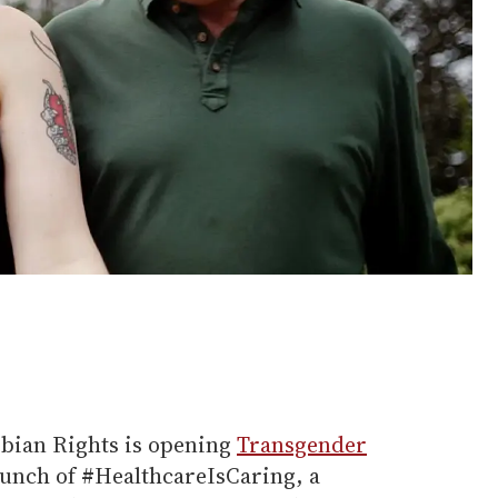
sbian Rights is opening
Transgender
aunch of #HealthcareIsCaring, a