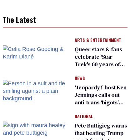
The Latest
ARTS & ENTERTAINMENT
Queer stars & fans
celebrate 'Star
Trek's 60 years of
diversity
NEWS
‘Jeopardy!’ host Ken
Jennings calls out
anti-trans ‘bigots’
and ‘cowards'
NATIONAL
Pete Buttigieg warns
that beating Trump