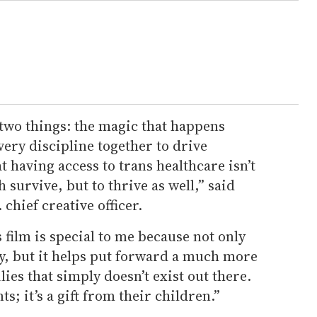
 two things: the magic that happens
ery discipline together to drive
 having access to trans healthcare isn’t
h survive, but to thrive as well,” said
 chief creative officer.
s film is special to me because not only
, but it helps put forward a much more
lies that simply doesn’t exist out there.
ts; it’s a gift from their children.”