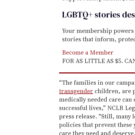
LGBTQ+ stories des
Your membership powers T
stories that inform, prot
Become a Member
FOR AS LITTLE AS $5. C
“The families in our campai
transgender
children, are 
medically needed care can 
successful lives,” NCLR Le
press release. “Still, many
policies that prevent these
care they need and deserve.