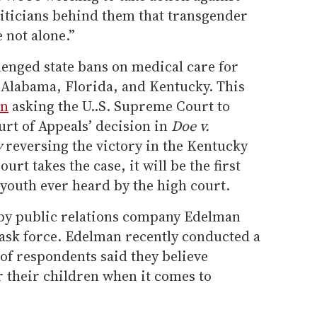
liticians behind them that transgender
 not alone.”
lenged state bans on medical care for
 Alabama, Florida, and Kentucky. This
on
asking the U..S. Supreme Court to
urt of Appeals’ decision in
Doe v.
y
reversing the victory in the Kentucky
urt takes the case, it will be the first
youth ever heard by the high court.
by public relations company Edelman
ask force. Edelman recently conducted a
of respondents said they believe
r their children when it comes to