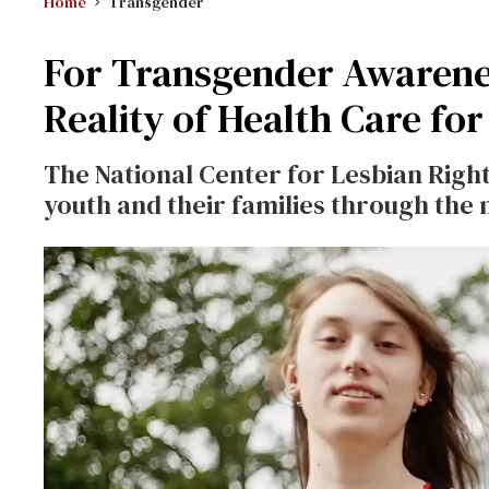
Home
Transgender
For Transgender Awarenes
Reality of Health Care fo
The National Center for Lesbian Rights 
youth and their families through th