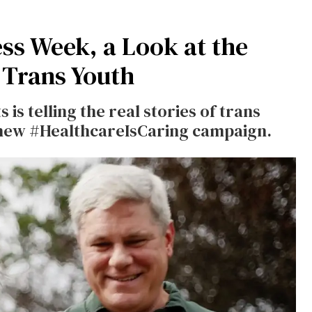
s Week, a Look at the
r Trans Youth
is telling the real stories of trans
e new #HealthcareIsCaring campaign.