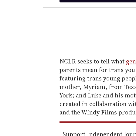
t
e
r
y
o
u
r
e
NCLR seeks to tell what
gen
m
parents mean for trans you
a
featuring trans young peop
i
mother, Myriam, from Texas
l
York; and Luke and his moth
created in collaboration 
and the Windy Films produ
Support Independent Jou