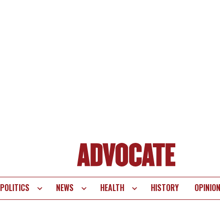
POLITICS
NEWS
HEALTH
HISTORY
OPINIO
te
vigation