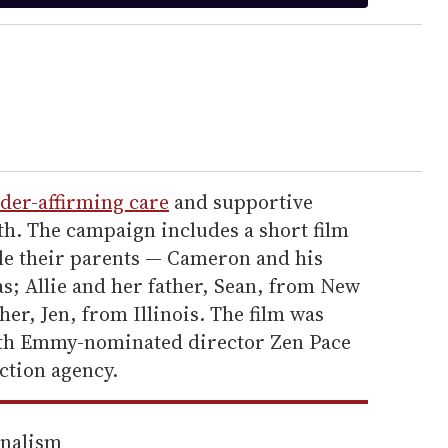
der-affirming care
and supportive
th. The campaign includes a short film
le their parents — Cameron and his
; Allie and her father, Sean, from New
er, Jen, from Illinois. The film was
with Emmy-nominated director Zen Pace
ction agency.
rnalism