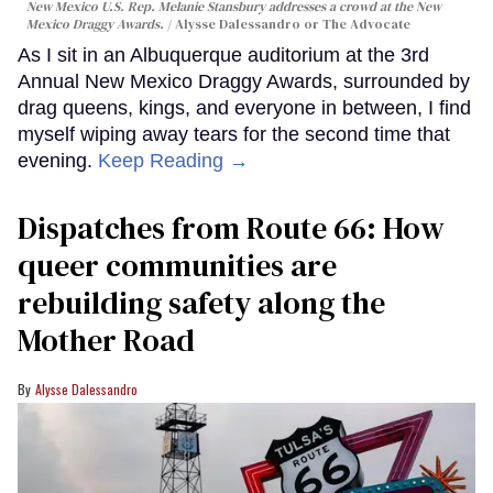
New Mexico U.S. Rep. Melanie Stansbury addresses a crowd at the New
Mexico Draggy Awards.
Alysse Dalessandro or The Advocate
As I sit in an Albuquerque auditorium at the 3rd
Annual New Mexico Draggy Awards, surrounded by
drag queens, kings, and everyone in between, I find
myself wiping away tears for the second time that
evening.
Keep Reading →
Dispatches from Route 66: How
queer communities are
rebuilding safety along the
Mother Road
Alysse Dalessandro