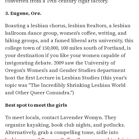
converted from a 19th-century cigar factory.
3. Eugene, Ore.
Boasting a lesbian chorus, lesbian Realtors, a lesbian
ballroom dance group, women's coffee, writing, and
hiking groups, and a famed liberal arts university, this
college town of 150,000, 100 miles south of Portland, is
your destination if you like your women capable of
invigorating debate. 2009 saw the University of
Oregon's Women's and Gender Studies department
host the first Lecture in Lesbian Studies (this year's
topic was "The Incredibly Shrinking Lesbian World
and Other Queer Conundra.")
Best spot to meet the girls
To meet locals, contact Lavender Womyn. They
organize kayaking, book club nights, and potlucks.
Alternatively, grab a compelling tome, sidle into