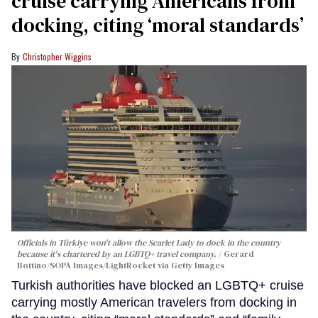
cruise carrying Americans from
docking, citing ‘moral standards’
Christopher Wiggins
Officials in Türkiye won't allow the Scarlet Lady to dock in the country
because it's chartered by an LGBTQ+ travel company.
Gerard
Bottino/SOPA Images/LightRocket via Getty Images
Turkish authorities have blocked an LGBTQ+ cruise
carrying mostly American travelers from docking in