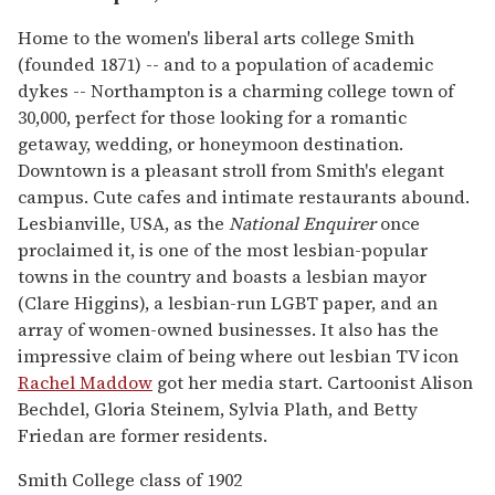
Home to the women's liberal arts college Smith
(founded 1871) -- and to a population of academic
dykes -- Northampton is a charming college town of
30,000, perfect for those looking for a romantic
getaway, wedding, or honeymoon destination.
Downtown is a pleasant stroll from Smith's elegant
campus. Cute cafes and intimate restaurants abound.
Lesbianville, USA, as the
National Enquirer
once
proclaimed it, is one of the most lesbian-popular
towns in the country and boasts a lesbian mayor
(Clare Higgins), a lesbian-run LGBT paper, and an
array of women-owned businesses. It also has the
impressive claim of being where out lesbian TV icon
Rachel Maddow
got her media start. Cartoonist Alison
Bechdel, Gloria Steinem, Sylvia Plath, and Betty
Friedan are former residents.
Smith College class of 1902