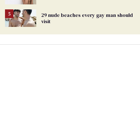
29 nude beaches every gay man should
visit