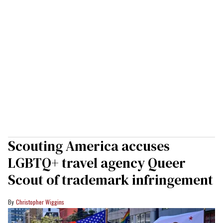
Scouting America accuses
LGBTQ+ travel agency Queer
Scout of trademark infringement
Christopher Wiggins