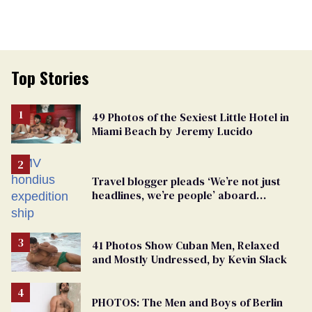
Top Stories
49 Photos of the Sexiest Little Hotel in
Miami Beach by Jeremy Lucido
Travel blogger pleads ‘We’re not just
headlines, we’re people’ aboard
hantavirus-plagued cruise ship
41 Photos Show Cuban Men, Relaxed
and Mostly Undressed, by Kevin Slack
PHOTOS: The Men and Boys of Berlin