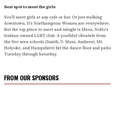
Best spot to meet the girls
You'll meet girls at any cafe or bar. Or just walking
downtown. It's Northampton: Women are everywhere.
But the top place to meet and mingle is Divas, NoHo's
lesbian-owned LGBT club. A youthful clientele from
the five area schools (Smith, U. Mass, Amherst, Mt.
Holyoke, and Hampshire) hit the dance floor and patio
Tuesday through Saturday.
FROM OUR SPONSORS