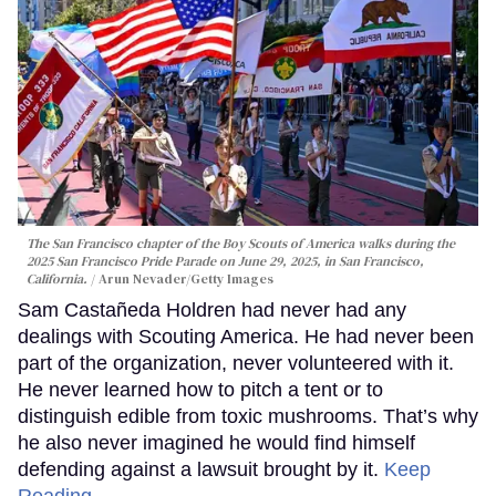
The San Francisco chapter of the Boy Scouts of America walks during the
2025 San Francisco Pride Parade on June 29, 2025, in San Francisco,
California.
Arun Nevader/Getty Images
Sam Castañeda Holdren had never had any
dealings with Scouting America. He had never been
part of the organization, never volunteered with it.
He never learned how to pitch a tent or to
distinguish edible from toxic mushrooms. That’s why
he also never imagined he would find himself
defending against a lawsuit brought by it.
Keep