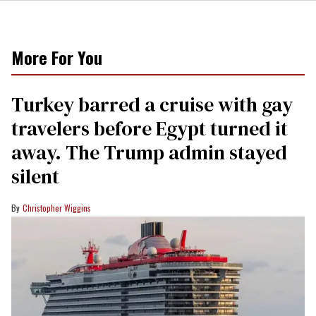
More For You
Turkey barred a cruise with gay
travelers before Egypt turned it
away. The Trump admin stayed
silent
Christopher Wiggins