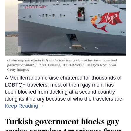
Cruise ship the scarlet lady underway with a view of her bow, crew and
passenger cabins.
Peter Titmuss/UCG/Universal Images Group via
Getty Images
A Mediterranean cruise chartered for thousands of
LGBTQ+ travelers, most of them gay men, has
been blocked from docking at a second country
along its itinerary because of who the travelers are.
Keep Reading →
Turkish government blocks gay