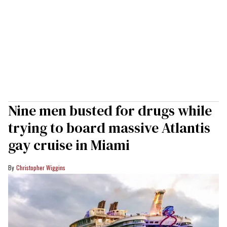
Nine men busted for drugs while
trying to board massive Atlantis
gay cruise in Miami
Christopher Wiggins