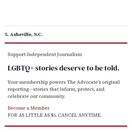
5. Asheville, N.C.
Support Independent Journalism
LGBTQ+ stories deserve to be
told
.
Your membership powers The Advocate's original
reporting—stories that inform, protect, and
celebrate our community.
Become a Member
FOR AS LITTLE AS $5. CANCEL ANYTIME.