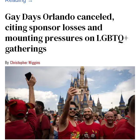
Reading →
Gay Days Orlando canceled,
citing sponsor losses and
mounting pressures on LGBTQ+
gatherings
Christopher Wiggins