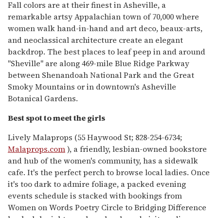
Fall colors are at their finest in Asheville, a
remarkable artsy Appalachian town of 70,000 where
women walk hand-in-hand and art deco, beaux-arts,
and neoclassical architecture create an elegant
backdrop. The best places to leaf peep in and around
"Sheville" are along 469-mile Blue Ridge Parkway
between Shenandoah National Park and the Great
Smoky Mountains or in downtown's Asheville
Botanical Gardens.
Best spot to meet the girls
Lively Malaprops (55 Haywood St; 828-254-6734;
Malaprops.com
), a friendly, lesbian-owned bookstore
and hub of the women's community, has a sidewalk
cafe. It's the perfect perch to browse local ladies. Once
it's too dark to admire foliage, a packed evening
events schedule is stacked with bookings from
Women on Words Poetry Circle to Bridging Difference