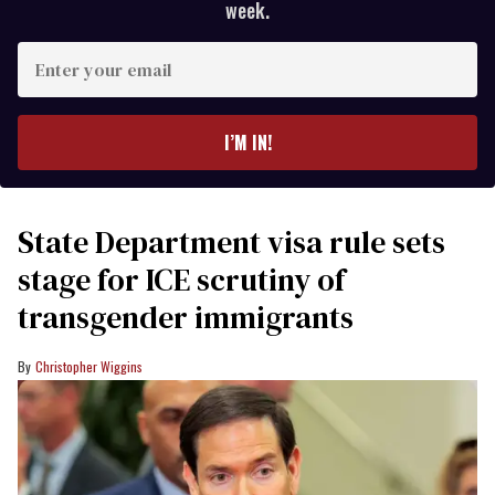
week.
Enter
your
email
I’M IN!
State Department visa rule sets
stage for ICE scrutiny of
transgender immigrants
Christopher Wiggins