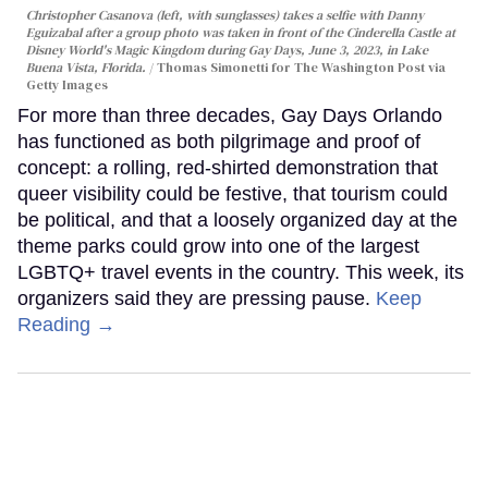
Christopher Casanova (left, with sunglasses) takes a selfie with Danny
Eguizabal after a group photo was taken in front of the Cinderella Castle at
Disney World's Magic Kingdom during Gay Days, June 3, 2023, in Lake
Buena Vista, Florida.
Thomas Simonetti for The Washington Post via
Getty Images
For more than three decades, Gay Days Orlando
has functioned as both pilgrimage and proof of
concept: a rolling, red-shirted demonstration that
queer visibility could be festive, that tourism could
be political, and that a loosely organized day at the
theme parks could grow into one of the largest
LGBTQ+ travel events in the country. This week, its
organizers said they are pressing pause.
Keep
Reading →