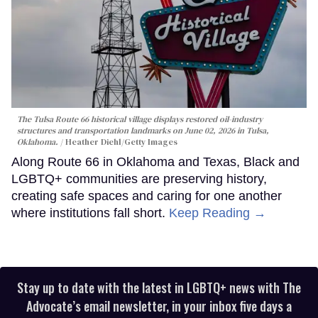
The Tulsa Route 66 historical village displays restored oil-industry
structures and transportation landmarks on June 02, 2026 in Tulsa,
Oklahoma.
Heather Diehl/Getty Images
Along Route 66 in Oklahoma and Texas, Black and
LGBTQ+ communities are preserving history,
creating safe spaces and caring for one another
where institutions fall short.
Keep Reading →
Stay up to date with the latest in LGBTQ+ news with The
Advocate’s email newsletter, in your inbox five days a