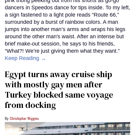
pink thong peeking out from his shorts as go-go
dancers in Speedos dance for tips inside. To my left,
a sign fastened to a light pole reads “Route 66,”
surrounded by a burst of rainbow colors. A man
jumps into another man’s arms and wraps his legs
around the other man's waist. After an intense but
brief make-out session, he says to his friends,
“What?! We’re just giving them what they want.”
Keep Reading →
Egypt turns away cruise ship
with mostly gay men after
Turkey blocked same voyage
from docking
Christopher Wiggins