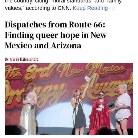
the country, citing “moral standards” and “family
values,” according to CNN.
Keep Reading →
Dispatches from Route 66:
Finding queer hope in New
Mexico and Arizona
Alysse Dalessandro