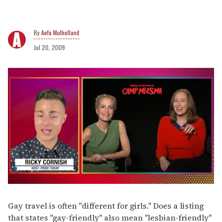
Aefa Mulholland
Jul 20, 2009
0
of
1
Gay travel is often "different for girls." Does a listing
minute,
that states "gay-friendly" also mean "lesbian-friendly"
15