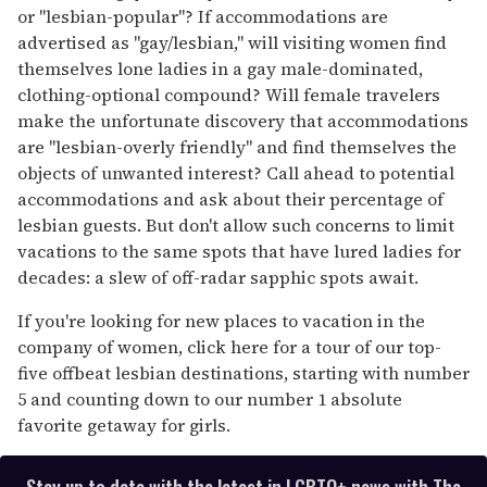
seconds
or "lesbian-popular"? If accommodations are
advertised as "gay/lesbian," will visiting women find
themselves lone ladies in a gay male-dominated,
clothing-optional compound? Will female travelers
make the unfortunate discovery that accommodations
are "lesbian-overly friendly" and find themselves the
objects of unwanted interest? Call ahead to potential
accommodations and ask about their percentage of
lesbian guests. But don't allow such concerns to limit
vacations to the same spots that have lured ladies for
decades: a slew of off-radar sapphic spots await.
If you're looking for new places to vacation in the
company of women, click here for a tour of our top-
five offbeat lesbian destinations, starting with number
5 and counting down to our number 1 absolute
favorite getaway for girls.