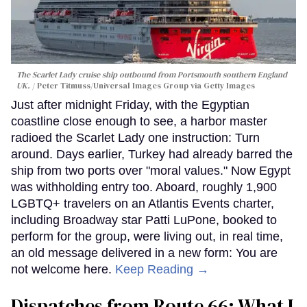
The Scarlet Lady cruise ship outbound from Portsmouth southern England
UK.
Peter Titmuss/Universal Images Group via Getty Images
Just after midnight Friday, with the Egyptian
coastline close enough to see, a harbor master
radioed the Scarlet Lady one instruction: Turn
around. Days earlier, Turkey had already barred the
ship from two ports over "moral values." Now Egypt
was withholding entry too. Aboard, roughly 1,900
LGBTQ+ travelers on an Atlantis Events charter,
including Broadway star Patti LuPone, booked to
perform for the group, were living out, in real time,
an old message delivered in a new form: You are
not welcome here.
Keep Reading →
Dispatches from Route 66: What I