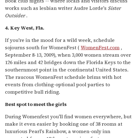
book club nights -- where locals and visitors discuss
works such as lesbian writer Audre Lorde's
Sister
Outsider
.
4. Key West, Fla.
If you're in the mood for a wild week, schedule
sojourns south for WomenFest (
WomenFest.com
,
September 8-13, 2009), when 3,000 women stream over
126 miles and 42 bridges down the Florida Keys to the
southernmost point in the continental United States.
The raucous WomenFest schedule brims with hot
events from clothing-optional pool parties to
competitive bull riding.
Best spot to meet the girls
During Womenfest you'll find women everywhere, but
make it even easier by booking one of 38 rooms at
luxurious Pearl's Rainbow, a women-only inn