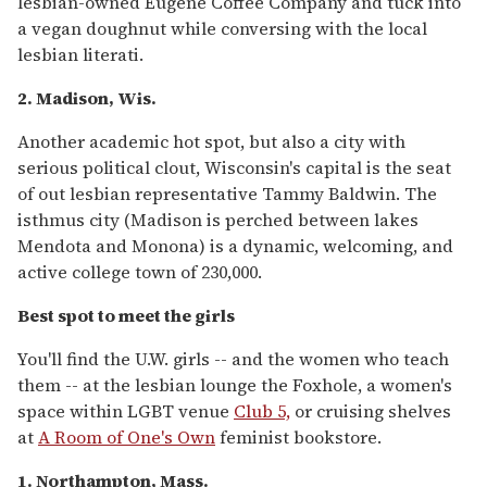
lesbian-owned Eugene Coffee Company and tuck into
a vegan doughnut while conversing with the local
lesbian literati.
2. Madison, Wis.
Another academic hot spot, but also a city with
serious political clout, Wisconsin's capital is the seat
of out lesbian representative Tammy Baldwin. The
isthmus city (Madison is perched between lakes
Mendota and Monona) is a dynamic, welcoming, and
active college town of 230,000.
Best spot to meet the girls
You'll find the U.W. girls -- and the women who teach
them -- at the lesbian lounge the Foxhole, a women's
space within LGBT venue
Club 5,
or cruising shelves
at
A Room of One's Own
feminist bookstore.
1. Northampton, Mass.