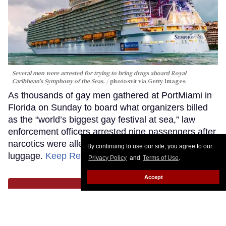
Several men were arrested for trying to bring drugs aboard Royal
Caribbean's Symphony of the Seas.
photosvit via Getty Images
As thousands of gay men gathered at PortMiami in
Florida on Sunday to board what organizers billed
as the “world’s biggest gay festival at sea,” law
enforcement officers arrested nine passengers after
narcotics were allegedly discovered in their
By continuing to use our site, you agree to our
luggage.
Keep Reading →
Privacy Policy
and
Terms of Use
.
Accept
LOAD MORE