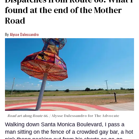
found at the end of the Mother
Road
Alysse Dalessandro
Road art along Route 66.
Alysse Dalessandro for The Advocate
Walking down Santa Monica Boulevard, I pass a
man sitting on the fence of a crowded gay bar, a hot