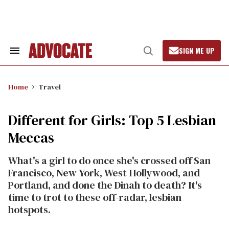
Skip
to
content
SIGN ME UP
Search
Open
&
Search
Section
Navigation
Home
Travel
Different for Girls: Top 5 Lesbian
Meccas
What's a girl to do once she's crossed off San
Francisco, New York, West Hollywood, and
Portland, and done the Dinah to death? It's
time to trot to these off-radar, lesbian
hotspots.