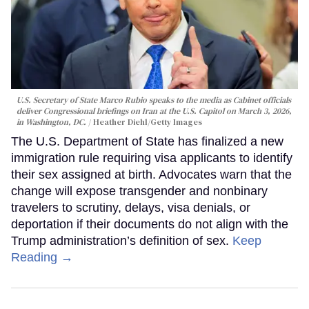
U.S. Secretary of State Marco Rubio speaks to the media as Cabinet officials
deliver Congressional briefings on Iran at the U.S. Capitol on March 3, 2026,
in Washington, DC.
Heather Diehl/Getty Images
The U.S. Department of State has finalized a new
immigration rule requiring visa applicants to identify
their sex assigned at birth. Advocates warn that the
change will expose transgender and nonbinary
travelers to scrutiny, delays, visa denials, or
deportation if their documents do not align with the
Trump administration’s definition of sex.
Keep
Reading →