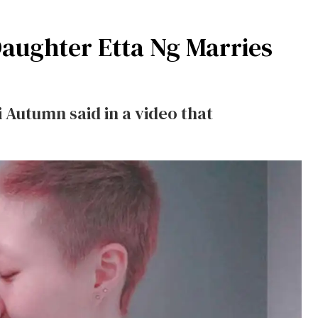
Daughter Etta Ng Marries
Autumn said in a video that