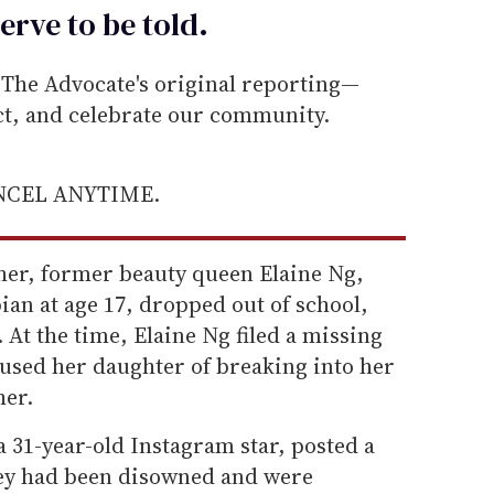
erve to be
told
.
he Advocate's original reporting—
ect, and celebrate our community.
ANCEL ANYTIME.
her, former beauty queen Elaine Ng,
ian at age 17, dropped out of school,
At the time, Elaine Ng filed a missing
cused her daughter of breaking into her
her.
 31-year-old Instagram star, posted a
hey had been disowned and were