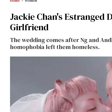
Home
Women
Jackie Chan's Estranged 
Girlfriend
The wedding comes after Ng and Andi 
homophobia left them homeless.