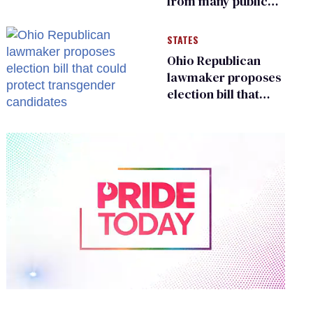
from many public
bathrooms and
changing rooms
STATES
Ohio Republican
lawmaker proposes
election bill that
could protect
transgender
candidates
0
of