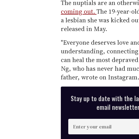
The nuptials are an otherwi
coming out.
The 19-year-ol
a lesbian she was kicked ou
released in May.
"Everyone deserves love and 
understanding, connecting, 
can heal the most depraved 
Ng, who has never had much
father, wrote on Instagram
Stay up to date with the l
email newsletter,
E
n