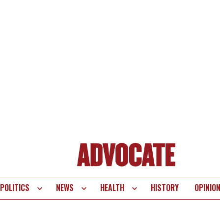
POLITICS
NEWS
HEALTH
HISTORY
OPINIO
te
vigation