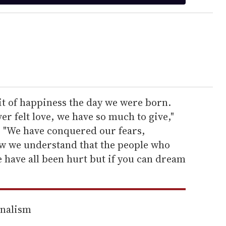
it of happiness the day we were born.
r felt love, we have so much to give,"
 "We have conquered our fears,
ow we understand that the people who
e have all been hurt but if you can dream
rnalism