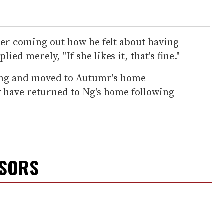
her coming out how he felt about having
ied merely, "If she likes it, that's fine."
ong and moved to Autumn's home
y have returned to Ng's home following
NSORS