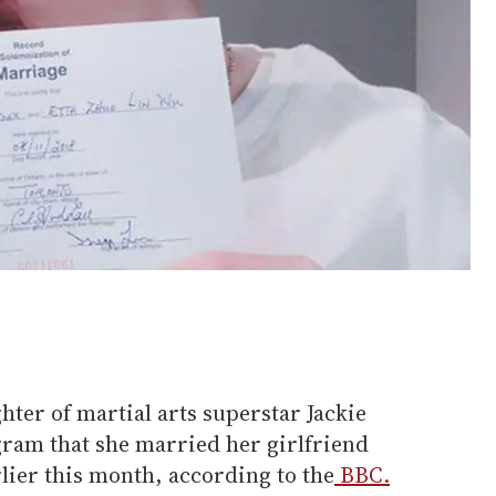
hter of martial arts superstar Jackie
ram that she married her girlfriend
ier this month, according to the
BBC.