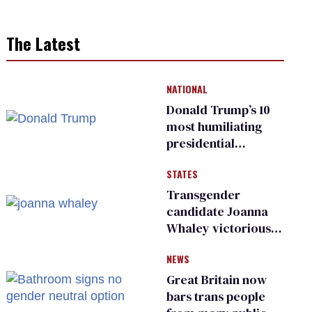
The Latest
NATIONAL
Donald Trump’s 10
most humiliating
presidential
moments — among
STATES
many
Transgender
candidate Joanna
Whaley victorious
in Michigan
NEWS
Democratic
primary
Great Britain now
bars trans people