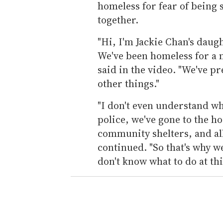
homeless for fear of being s
together.
"Hi, I'm Jackie Chan's daugh
We've been homeless for a
said in the video. "We've p
other things."
"I don't even understand wh
police, we've gone to the h
community shelters, and all 
continued. "So that's why w
don't know what to do at thi