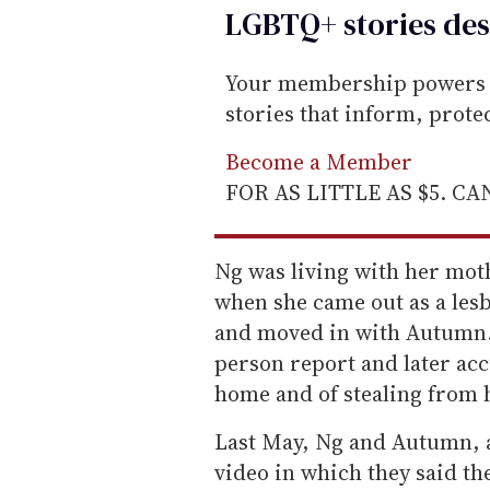
LGBTQ+ stories des
Your membership powers T
stories that inform, prot
Become a Member
FOR AS LITTLE AS $5. C
Ng was living with her mot
when she came out as a lesb
and moved in with Autumn. 
person report and later ac
home and of stealing from 
Last May, Ng and Autumn, a
video in which they said t