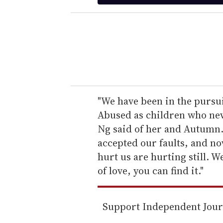
t
e
r
y
o
u
r
e
"We have been in the pursu
m
Abused as children who neve
a
Ng said of her and Autumn.
i
accepted our faults, and n
l
hurt us are hurting still. W
of love, you can find it."
Support Independent Jou