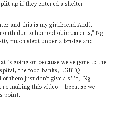
plit up if they entered a shelter
ter and this is my girlfriend Andi.
 month due to homophobic parents," Ng
retty much slept under a bridge and
at is going on because we've gone to the
ospital, the food banks, LGBTQ
of them just don't give a s**t," Ng
e're making this video -- because we
s point."