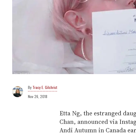
Tracy E. Gilchrist
Nov 26, 2018
Etta Ng, the estranged daug
Chan, announced via Instag
Andi Autumn in Canada earl