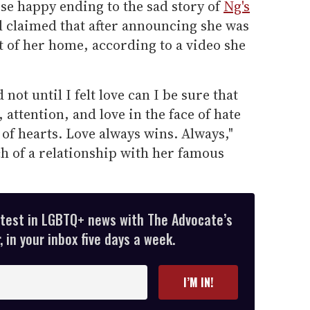
se happy ending to the sad story of
Ng's
d claimed that after announcing she was
t of her home, according to a video she
not until I felt love can I be sure that
attention, and love in the face of hate
of hearts. Love always wins. Always,"
 of a relationship with her famous
.
atest in LGBTQ+ news with The Advocate’s
 in your inbox five days a week.
I’M IN!