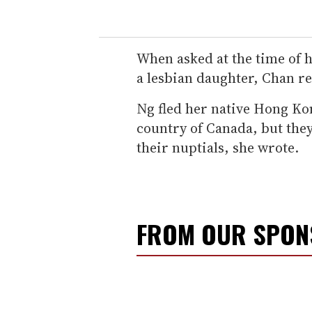
When asked at the time of 
a lesbian daughter, Chan repl
Ng fled her native Hong K
country of Canada, but the
their nuptials, she wrote.
FROM OUR SPO