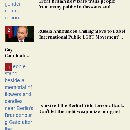
Great Britain now bars trans people
from many public bathrooms and
changing rooms
Russia Announces Chilling Move to Label
'International Public LGBT Movement' as
'Extremist'
Gay
Candidate
Removed
From
Georgia
Ballot
I survived the Berlin Pride terror attack.
Don’t let the right weaponize our grief