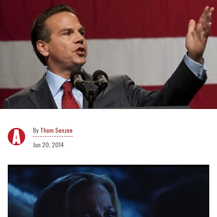
Thom Senzee
Jun 20, 2014