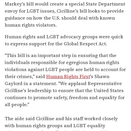
Markey's bill would create a special State Department
envoy for LGBT issues, Cicilline's bill looks to provide
guidance on how the U.S. should deal with known
human rights violators.
Human rights and LGBT advocacy groups were quick
to express support for the Global Respect Act.
"This bill is an important step in ensuring that the
individuals responsible for egregious human rights
violations against LGBT people are held to account for
their crimes," said
Human Rights First
's Shawn
Gaylord in a statement. "We applaud Representative
Cicilline's leadership to ensure that the United States
continues to promote safety, freedom and equality for
all people."
The aide said Cicilline and his staff worked closely
with human rights groups and LGBT equality