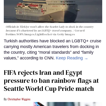
Officials in Türkiye won't allow the Scarlet Lady to dock in the country
because it's chartered by an LGBTQ+ travel company.
Gerard
Bottino/SOPA Images/LightRocket via Getty Images
Turkish authorities have blocked an LGBTQ+ cruise
carrying mostly American travelers from docking in
the country, citing “moral standards” and “family
values,” according to CNN.
Keep Reading →
FIFA rejects Iran and Egypt
pressure to ban rainbow flags at
Seattle World Cup Pride match
Christopher Wiggins