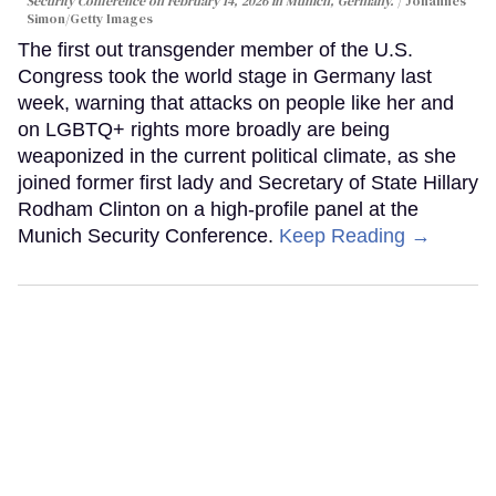
Security Conference on February 14, 2026 in Munich, Germany.
Johannes
Simon/Getty Images
The first out transgender member of the U.S.
Congress took the world stage in Germany last
week, warning that attacks on people like her and
on LGBTQ+ rights more broadly are being
weaponized in the current political climate, as she
joined former first lady and Secretary of State Hillary
Rodham Clinton on a high-profile panel at the
Munich Security Conference.
Keep Reading →