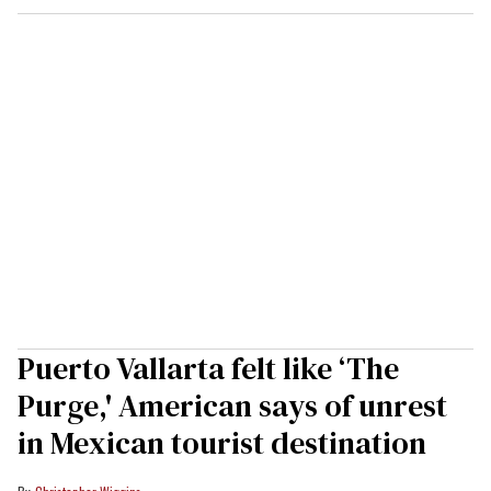
Puerto Vallarta felt like ‘The
Purge,' American says of unrest
in Mexican tourist destination