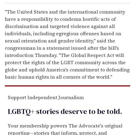
"The United States and the international community
have a responsibility to condemn horrific acts of
discrimination and targeted violence against all
individuals, including egregious offenses based on
sexual orientation and gender identity," said the
congressman in a statement issued after the bill's
introduction Thursday. "The Global Respect Act will
protect the rights of the LGBT community across the
globe and uphold America's commitment to defending
basic human rights in all corners of the world."
Support Independent Journalism
LGBTQ+ stories deserve to be
told
.
Your membership powers The Advocate's original
reporting—stories that inform, protect, and