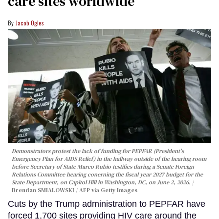
care sites worldwide
Jacob Ogles
Demonstrators protest the lack of funding for PEPFAR (President's
Emergency Plan for AIDS Relief) in the hallway outside of the hearing room
before Secretary of State Marco Rubio testifies during a Senate Foreign
Relations Committee hearing conerning the fiscal year 2027 budget for the
State Department, on Capitol Hill in Washington, DC, on June 2, 2026.
Brendan SMIALOWSKI / AFP via Getty Images
Cuts by the Trump administration to PEPFAR have
forced 1,700 sites providing HIV care around the