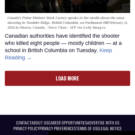
Canada's Prime Minister Mark Carney speaks to the media about the mass
shooting in Tumbler Ridge, British Columbia, on Parliament Hill February 11,
2026 in Ottawa, Canada.
Dave Chan / AFP via Getty Images
Canadian authorities have identified the shooter
who killed eight people — mostly children — at a
school in British Columbia on Tuesday.
Keep
Reading →
LOAD MORE
CONTACT
ABOUT US
CAREER OPPORTUNITIES
ADVERTISE WITH US
PRIVACY POLICY
PRIVACY PREFERENCES
TERMS OF USE
LEGAL NOTICE