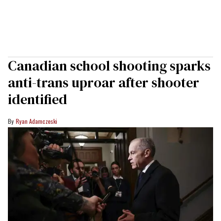
Canadian school shooting sparks
anti-trans uproar after shooter
identified
Ryan Adamczeski