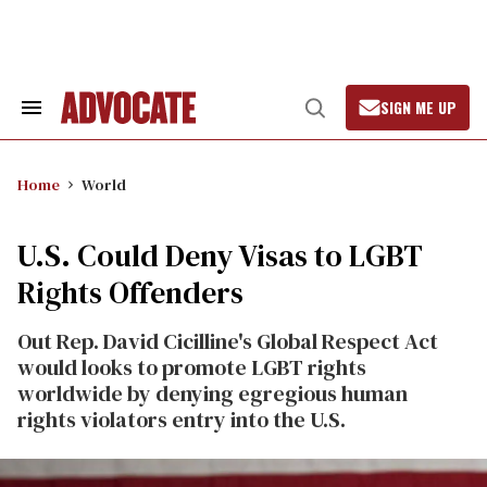
Skip
to
content
SIGN ME UP
Search
Open
&
Search
Section
Navigation
Home
World
U.S. Could Deny Visas to LGBT
Rights Offenders
Out Rep. David Cicilline's Global Respect Act
would looks to promote LGBT rights
worldwide by denying egregious human
rights violators entry into the U.S.