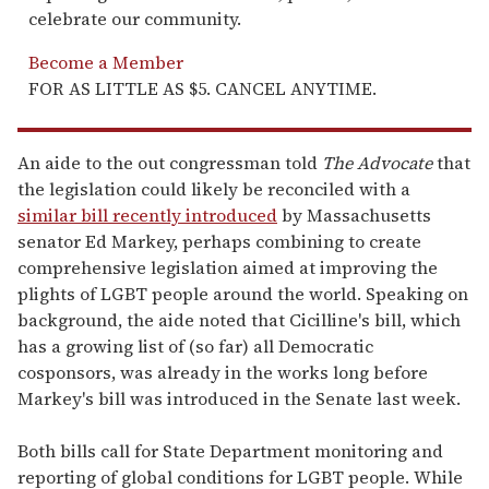
celebrate our community.
Become a Member
FOR AS LITTLE AS $5. CANCEL ANYTIME.
An aide to the out congressman told
The Advocate
that
the legislation could likely be reconciled with a
similar bill recently introduced
by Massachusetts
senator Ed Markey, perhaps combining to create
comprehensive legislation aimed at improving the
plights of LGBT people around the world. Speaking on
background, the aide noted that Cicilline's bill, which
has a growing list of (so far) all Democratic
cosponsors, was already in the works long before
Markey's bill was introduced in the Senate last week.
Both bills call for State Department monitoring and
reporting of global conditions for LGBT people. While