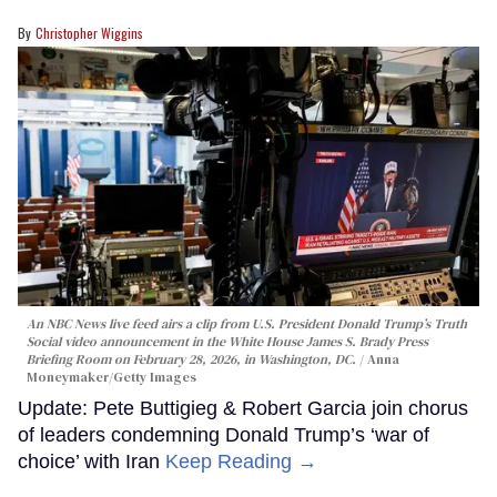
Christopher Wiggins
An NBC News live feed airs a clip from U.S. President Donald Trump’s Truth
Social video announcement in the White House James S. Brady Press
Briefing Room on February 28, 2026, in Washington, DC.
Anna
Moneymaker/Getty Images
Update: Pete Buttigieg & Robert Garcia join chorus
of leaders condemning Donald Trump’s ‘war of
choice’ with Iran
Keep Reading →