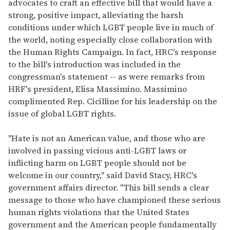
advocates to craft an effective bill that would have a
strong, positive impact, alleviating the harsh
conditions under which LGBT people live in much of
the world, noting especially close collaboration with
the Human Rights Campaign. In fact, HRC's response
to the bill's introduction was included in the
congressman's statement -- as were remarks from
HRF's president, Elisa Massimino. Massimino
complimented Rep. Cicilline for his leadership on the
issue of global LGBT rights.
"Hate is not an American value, and those who are
involved in passing vicious anti-LGBT laws or
inflicting harm on LGBT people should not be
welcome in our country," said David Stacy, HRC's
government affairs director. "This bill sends a clear
message to those who have championed these serious
human rights violations that the United States
government and the American people fundamentally