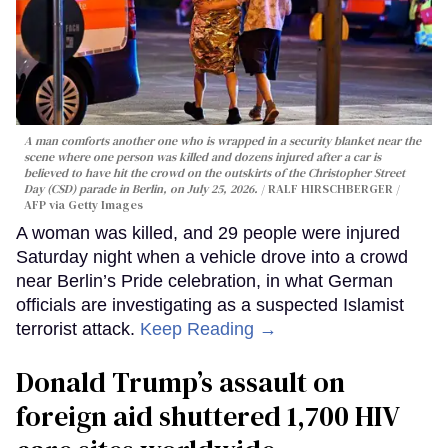
A man comforts another one who is wrapped in a security blanket near the
scene where one person was killed and dozens injured after a car is
believed to have hit the crowd on the outskirts of the Christopher Street
Day (CSD) parade in Berlin, on July 25, 2026.
RALF HIRSCHBERGER /
AFP via Getty Images
A woman was killed, and 29 people were injured
Saturday night when a vehicle drove into a crowd
near Berlin’s Pride celebration, in what German
officials are investigating as a suspected Islamist
terrorist attack.
Keep Reading →
Donald Trump’s assault on
foreign aid shuttered 1,700 HIV