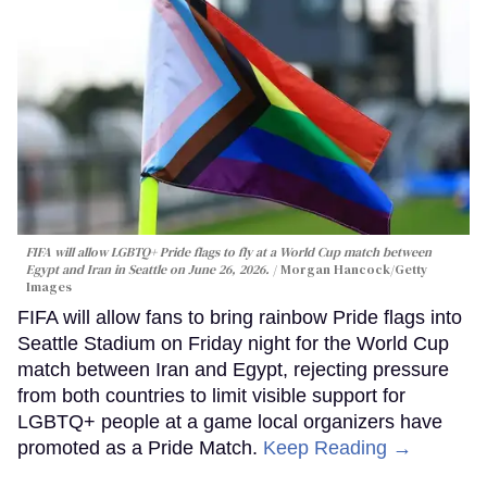
FIFA will allow LGBTQ+ Pride flags to fly at a World Cup match between
Egypt and Iran in Seattle on June 26, 2026.
Morgan Hancock/Getty
Images
FIFA will allow fans to bring rainbow Pride flags into
Seattle Stadium on Friday night for the World Cup
match between Iran and Egypt, rejecting pressure
from both countries to limit visible support for
LGBTQ+ people at a game local organizers have
promoted as a Pride Match.
Keep Reading →