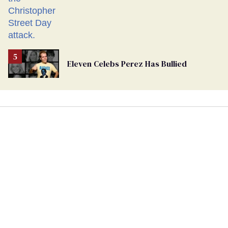
Eleven Celebs Perez Has Bullied