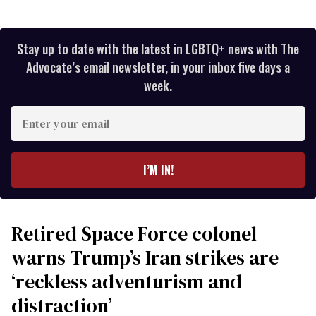
Stay up to date with the latest in LGBTQ+ news with The
Advocate’s email newsletter, in your inbox five days a
week.
Enter
your
email
I’M IN!
Retired Space Force colonel
warns Trump’s Iran strikes are
‘reckless adventurism and
distraction’