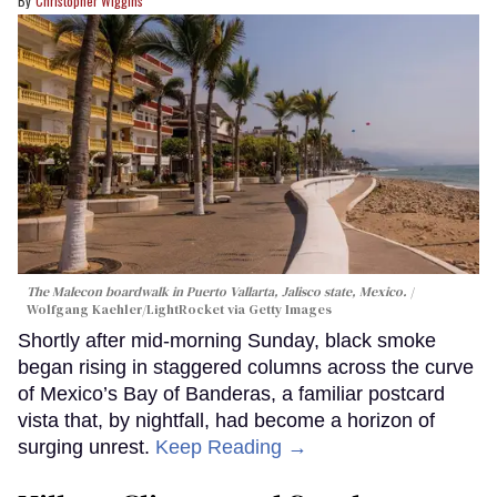
Christopher Wiggins
The Malecon boardwalk in Puerto Vallarta, Jalisco state, Mexico.
Wolfgang Kaehler/LightRocket via Getty Images
Shortly after mid-morning Sunday, black smoke
began rising in staggered columns across the curve
of Mexico’s Bay of Banderas, a familiar postcard
vista that, by nightfall, had become a horizon of
surging unrest.
Keep Reading →