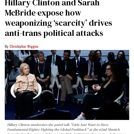
Hillary Clinton and Sarah
McBride expose how
weaponizing ‘scarcity’ drives
anti-trans political attacks
Christopher Wiggins
Hillary Clinton moderates the panel talk "Girls Just Want to Have
Fundamental Rights: Fighting the Global Pushback" at the 62nd Munich