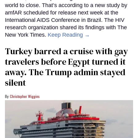
world to close. That’s according to a new study by
amfAR scheduled for release next week at the
International AIDS Conference in Brazil. The HIV
research organization shared its findings with The
New York Times.
Keep Reading →
Turkey barred a cruise with gay
travelers before Egypt turned it
away. The Trump admin stayed
silent
Christopher Wiggins