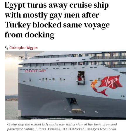
Egypt turns away cruise ship
with mostly gay men after
Turkey blocked same voyage
from docking
Christopher Wiggins
Cruise ship the scarlet lady underway with a view of her bow, crew and
passenger cabins.
Peter Titmuss/UCG/Universal Images Group via