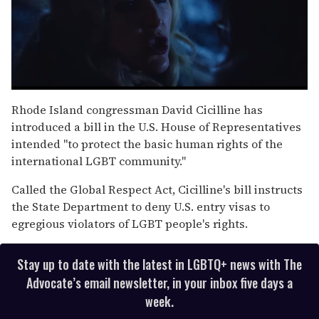
0
seconds
Rhode Island congressman David Cicilline has
of
introduced a bill in the U.S. House of Representatives
1
minute,
intended "to protect the basic human rights of the
15
international LGBT community."
seconds
Called the Global Respect Act, Cicilline's bill instructs
the State Department to deny U.S. entry visas to
egregious violators of LGBT people's rights.
Stay up to date with the latest in LGBTQ+ news with The
Advocate’s email newsletter, in your inbox five days a
week.