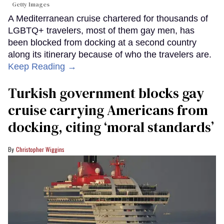
Getty Images
A Mediterranean cruise chartered for thousands of
LGBTQ+ travelers, most of them gay men, has
been blocked from docking at a second country
along its itinerary because of who the travelers are.
Keep Reading →
Turkish government blocks gay
cruise carrying Americans from
docking, citing ‘moral standards’
Christopher Wiggins