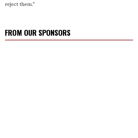
reject them."
FROM OUR SPONSORS