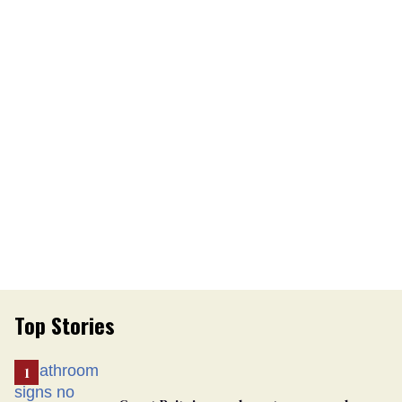
Top Stories