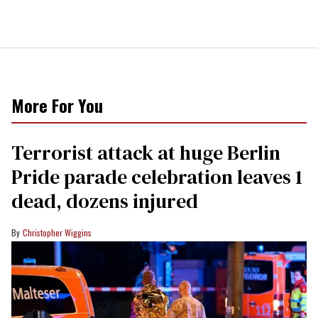
More For You
Terrorist attack at huge Berlin
Pride parade celebration leaves 1
dead, dozens injured
Christopher Wiggins