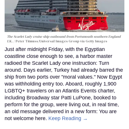
The Scarlet Lady cruise ship outbound from Portsmouth southern England
UK.
Peter Titmuss/Universal Images Group via Getty Images
Just after midnight Friday, with the Egyptian
coastline close enough to see, a harbor master
radioed the Scarlet Lady one instruction: Turn
around. Days earlier, Turkey had already barred the
ship from two ports over "moral values." Now Egypt
was withholding entry too. Aboard, roughly 1,900
LGBTQ+ travelers on an Atlantis Events charter,
including Broadway star Patti LuPone, booked to
perform for the group, were living out, in real time,
an old message delivered in a new form: You are
not welcome here.
Keep Reading →