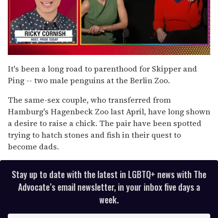
0
of
It's been a long road to parenthood for Skipper and
1
Ping -- two male penguins at the Berlin Zoo.
minute,
15
seconds
The same-sex couple, who transferred from
Hamburg's Hagenbeck Zoo last April, have long shown
a desire to raise a chick. The pair have been spotted
trying to hatch stones and fish in their quest to
become dads.
Stay up to date with the latest in LGBTQ+ news with The
Advocate’s email newsletter, in your inbox five days a
week.