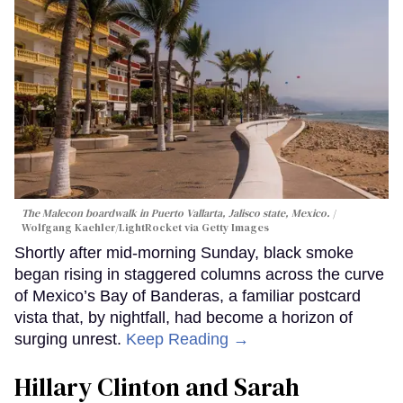
The Malecon boardwalk in Puerto Vallarta, Jalisco state, Mexico.
Wolfgang Kaehler/LightRocket via Getty Images
Shortly after mid-morning Sunday, black smoke
began rising in staggered columns across the curve
of Mexico’s Bay of Banderas, a familiar postcard
vista that, by nightfall, had become a horizon of
surging unrest.
Keep Reading →
Hillary Clinton and Sarah