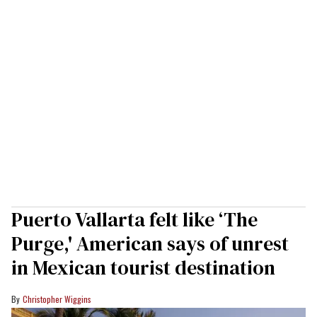
Puerto Vallarta felt like ‘The
Purge,' American says of unrest
in Mexican tourist destination
Christopher Wiggins