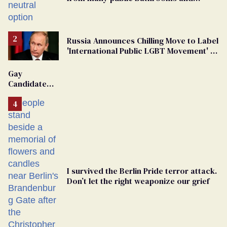
changing rooms
Russia Announces Chilling Move to Label
'International Public LGBT Movement' as
'Extremist'
Gay
Candidate
Removed
From
Georgia
Ballot
I survived the Berlin Pride terror attack.
Don’t let the right weaponize our grief