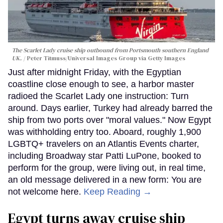
The Scarlet Lady cruise ship outbound from Portsmouth southern England
UK.
Peter Titmuss/Universal Images Group via Getty Images
Just after midnight Friday, with the Egyptian
coastline close enough to see, a harbor master
radioed the Scarlet Lady one instruction: Turn
around. Days earlier, Turkey had already barred the
ship from two ports over "moral values." Now Egypt
was withholding entry too. Aboard, roughly 1,900
LGBTQ+ travelers on an Atlantis Events charter,
including Broadway star Patti LuPone, booked to
perform for the group, were living out, in real time,
an old message delivered in a new form: You are
not welcome here.
Keep Reading →
Egypt turns away cruise ship