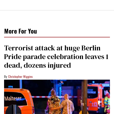
More For You
Terrorist attack at huge Berlin
Pride parade celebration leaves 1
dead, dozens injured
Christopher Wiggins