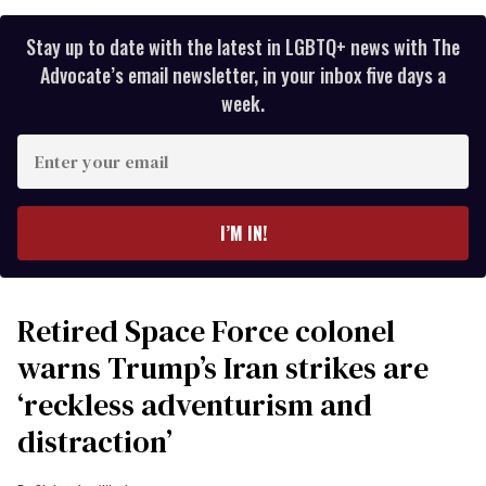
Stay up to date with the latest in LGBTQ+ news with The
Advocate’s email newsletter, in your inbox five days a
week.
Enter
your
email
I’M IN!
Retired Space Force colonel
warns Trump’s Iran strikes are
‘reckless adventurism and
distraction’