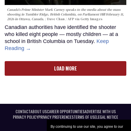
Canada's Prime Minister Mark Carney speaks to the media about the mass
shooting in Tumbler Ridge, British Columbia, on Parliament Hill February 11,
2026 in Ottawa, Canada.
Dave Chan / AFP via Getty Images
Canadian authorities have identified the shooter
who killed eight people — mostly children — at a
school in British Columbia on Tuesday.
Keep
Reading →
LOAD MORE
CONTACT
ABOUT US
CAREER OPPORTUNITIES
ADVERTISE WITH US
PRIVACY POLICY
PRIVACY PREFERENCES
TERMS OF USE
LEGAL NOTICE
By continuing to use our site, you agree to our