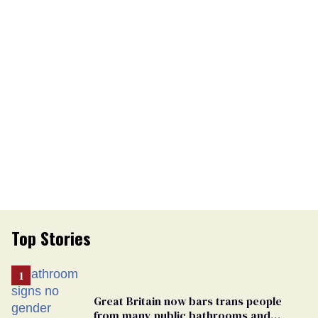
Top Stories
Great Britain now bars trans people
from many public bathrooms and