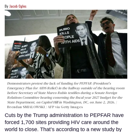
Jacob Ogles
Demonstrators protest the lack of funding for PEPFAR (President's
Emergency Plan for AIDS Relief) in the hallway outside of the hearing room
before Secretary of State Marco Rubio testifies during a Senate Foreign
Relations Committee hearing conerning the fiscal year 2027 budget for the
State Department, on Capitol Hill in Washington, DC, on June 2, 2026.
Brendan SMIALOWSKI / AFP via Getty Images
Cuts by the Trump administration to PEPFAR have
forced 1,700 sites providing HIV care around the
world to close. That’s according to a new study by