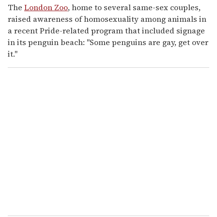
The
London Zoo
, home to several same-sex couples,
raised awareness of homosexuality among animals in
a recent Pride-related program that included signage
in its penguin beach: "Some penguins are gay, get over
it."