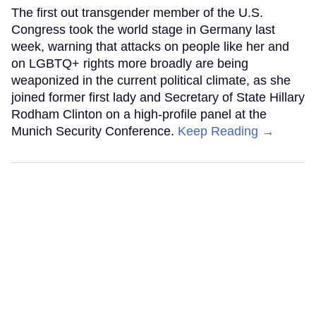
The first out transgender member of the U.S.
Congress took the world stage in Germany last
week, warning that attacks on people like her and
on LGBTQ+ rights more broadly are being
weaponized in the current political climate, as she
joined former first lady and Secretary of State Hillary
Rodham Clinton on a high-profile panel at the
Munich Security Conference.
Keep Reading →