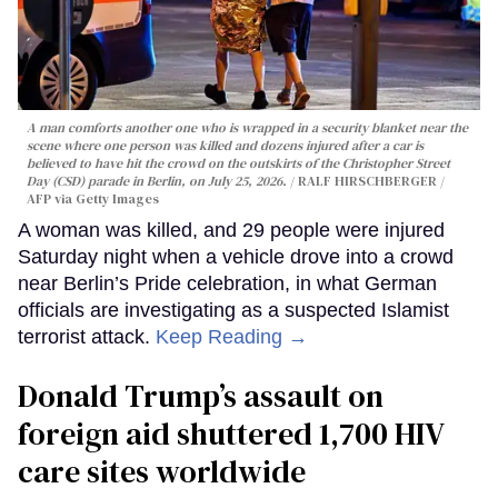
A man comforts another one who is wrapped in a security blanket near the
scene where one person was killed and dozens injured after a car is
believed to have hit the crowd on the outskirts of the Christopher Street
Day (CSD) parade in Berlin, on July 25, 2026.
RALF HIRSCHBERGER /
AFP via Getty Images
A woman was killed, and 29 people were injured
Saturday night when a vehicle drove into a crowd
near Berlin’s Pride celebration, in what German
officials are investigating as a suspected Islamist
terrorist attack.
Keep Reading →
Donald Trump’s assault on
foreign aid shuttered 1,700 HIV
care sites worldwide