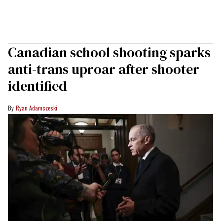
Canadian school shooting sparks
anti-trans uproar after shooter
identified
Ryan Adamczeski