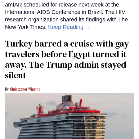
amfAR scheduled for release next week at the
International AIDS Conference in Brazil. The HIV
research organization shared its findings with The
New York Times.
Keep Reading →
Turkey barred a cruise with gay
travelers before Egypt turned it
away. The Trump admin stayed
silent
Christopher Wiggins