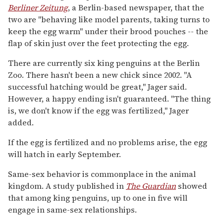
Berliner Zeitung
, a Berlin-based newspaper, that the
two are "behaving like model parents, taking turns to
keep the egg warm" under their brood pouches -- the
flap of skin just over the feet protecting the egg.
There are currently six king penguins at the Berlin
Zoo. There hasn't been a new chick since 2002. "A
successful hatching would be great," Jager said.
However, a happy ending isn't guaranteed. "The thing
is, we don't know if the egg was fertilized," Jager
added.
If the egg is fertilized and no problems arise, the egg
will hatch in early September.
Same-sex behavior is commonplace in the animal
kingdom. A study published in
The Guardian
showed
that among king penguins, up to one in five will
engage in same-sex relationships.