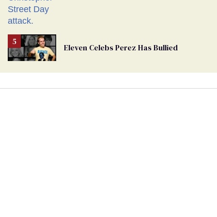
Eleven Celebs Perez Has Bullied