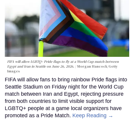
FIFA will allow LGBTQ+ Pride flags to fly at a World Cup match between
Egypt and Iran in Seattle on June 26, 2026.
Morgan Hancock/Getty
Images
FIFA will allow fans to bring rainbow Pride flags into
Seattle Stadium on Friday night for the World Cup
match between Iran and Egypt, rejecting pressure
from both countries to limit visible support for
LGBTQ+ people at a game local organizers have
promoted as a Pride Match.
Keep Reading →