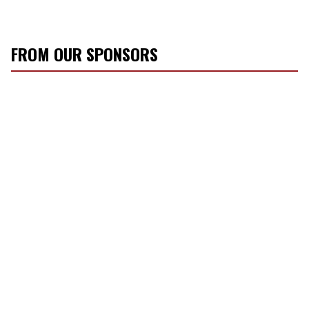
FROM OUR SPONSORS