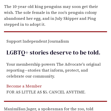
The 10-year-old king penguins may soon get their
wish. The sole female in the zoo's penguin colony
abandoned her egg, and in July Skipper and Ping
stepped in to adopt it.
Support Independent Journalism
LGBTQ+ stories deserve to be
told
.
Your membership powers The Advocate's original
reporting—stories that inform, protect, and
celebrate our community.
Become a Member
FOR AS LITTLE AS $5. CANCEL ANYTIME.
Maximilian Jager, a spokesman for the zoo, told