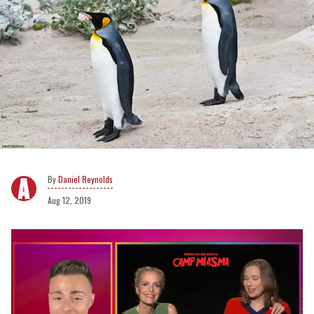
Daniel Reynolds
Aug 12, 2019