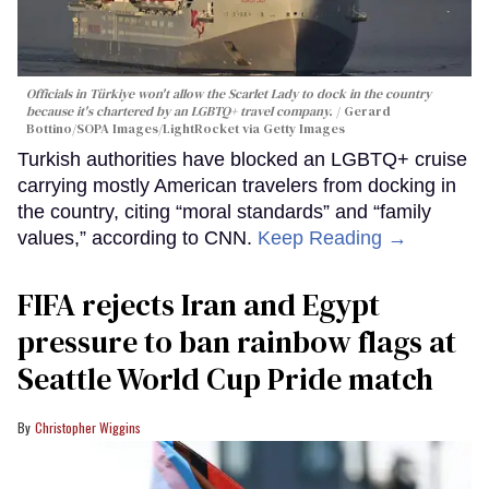
Officials in Türkiye won't allow the Scarlet Lady to dock in the country
because it's chartered by an LGBTQ+ travel company.
Gerard
Bottino/SOPA Images/LightRocket via Getty Images
Turkish authorities have blocked an LGBTQ+ cruise
carrying mostly American travelers from docking in
the country, citing “moral standards” and “family
values,” according to CNN.
Keep Reading →
FIFA rejects Iran and Egypt
pressure to ban rainbow flags at
Seattle World Cup Pride match
Christopher Wiggins