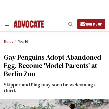
Skip
to
content
SIGN ME UP
Search
Open
&
Search
Section
Navigation
Home
World
Gay Penguins Adopt Abandoned
Egg, Become 'Model Parents' at
Berlin Zoo
Skipper and Ping may soon be welcoming a
third.