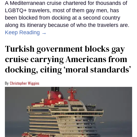
A Mediterranean cruise chartered for thousands of
LGBTQ+ travelers, most of them gay men, has
been blocked from docking at a second country
along its itinerary because of who the travelers are.
Keep Reading →
Turkish government blocks gay
cruise carrying Americans from
docking, citing ‘moral standards’
Christopher Wiggins