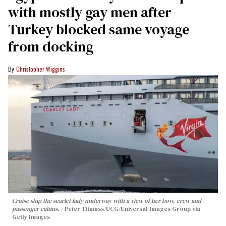
with mostly gay men after
Turkey blocked same voyage
from docking
Christopher Wiggins
Cruise ship the scarlet lady underway with a view of her bow, crew and
passenger cabins.
Peter Titmuss/UCG/Universal Images Group via
Getty Images