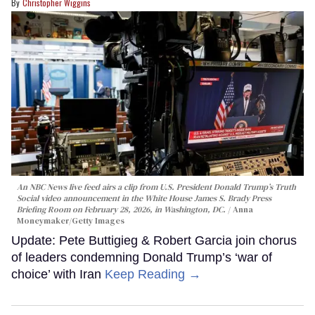
Christopher Wiggins
An NBC News live feed airs a clip from U.S. President Donald Trump’s Truth
Social video announcement in the White House James S. Brady Press
Briefing Room on February 28, 2026, in Washington, DC.
Anna
Moneymaker/Getty Images
Update: Pete Buttigieg & Robert Garcia join chorus
of leaders condemning Donald Trump’s ‘war of
choice’ with Iran
Keep Reading →