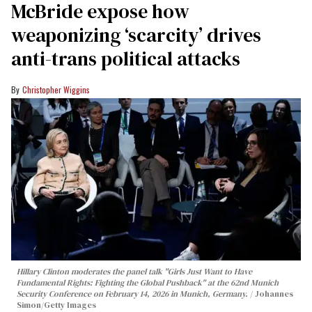
McBride expose how
weaponizing ‘scarcity’ drives
anti-trans political attacks
Christopher Wiggins
Hillary Clinton moderates the panel talk "Girls Just Want to Have
Fundamental Rights: Fighting the Global Pushback" at the 62nd Munich
Security Conference on February 14, 2026 in Munich, Germany.
Johannes
Simon/Getty Images