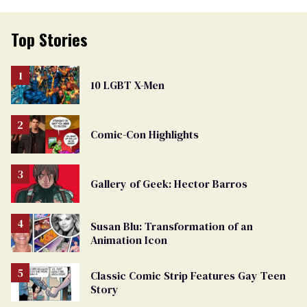
Top Stories
10 LGBT X-Men
Comic-Con Highlights
Gallery of Geek: Hector Barros
Susan Blu: Transformation of an
Animation Icon
Classic Comic Strip Features Gay Teen
Story