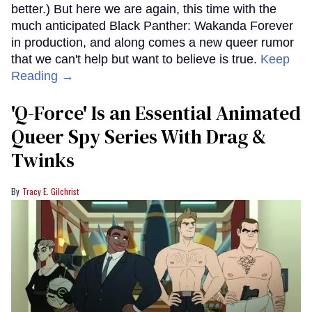
better.) But here we are again, this time with the
much anticipated Black Panther: Wakanda Forever
in production, and along comes a new queer rumor
that we can't help but want to believe is true.
Keep
Reading →
'Q-Force' Is an Essential Animated
Queer Spy Series With Drag &
Twinks
Tracy E. Gilchrist