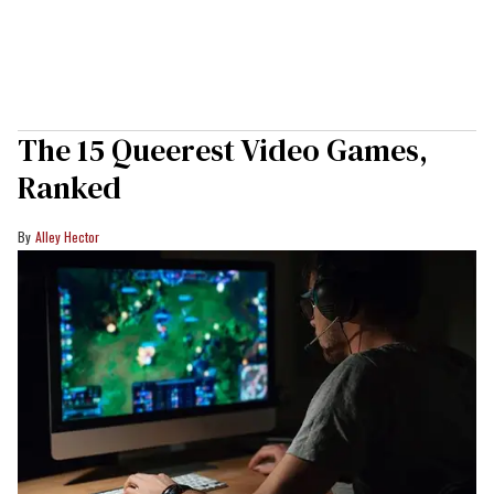
The 15 Queerest Video Games,
Ranked
Alley Hector