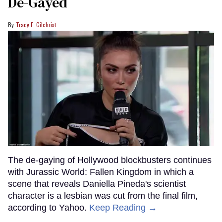
De-Gayed
Tracy E. Gilchrist
The de-gaying of Hollywood blockbusters continues
with Jurassic World: Fallen Kingdom in which a
scene that reveals Daniella Pineda's scientist
character is a lesbian was cut from the final film,
according to Yahoo.
Keep Reading →