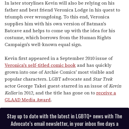
In later storylines Kevin will also be relying on his
father and best friend Veronica Lodge in his quest to
triumph over wrongdoing. To this end, Veronica
supplies him with his own version of Batman's
Batcave and helps to come up with the idea for his
costume, which borrows from the Human Rights
Campaign's well-known equal sign.
Kevin first appeared in a September 2010 issue of
Veronica's self-titled comic book
and has quickly
grown into one of Archie Comics' most visible and
popular characters. LGBT advocate and
Star Trek
actor George Takei guest-starred in an issue of
Kevin
Keller
in 2012, and the title has gone on to
receive a
GLAAD Media Award
.
Stay up to date with the latest in LGBTQ+ news with The
Advocate’s email newsletter, in your inbox five days a