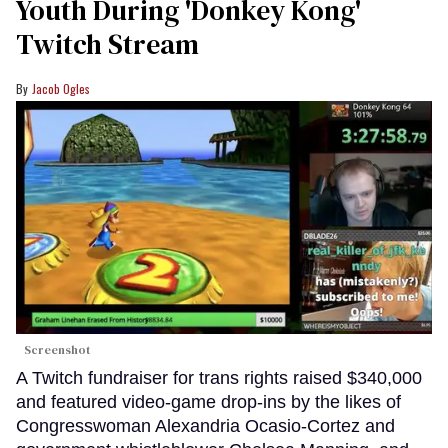
Youth During 'Donkey Kong'
Twitch Stream
Jacob Ogles
Screenshot
A Twitch fundraiser for trans rights raised $340,000
and featured video-game drop-ins by the likes of
Congresswoman Alexandria Ocasio-Cortez and