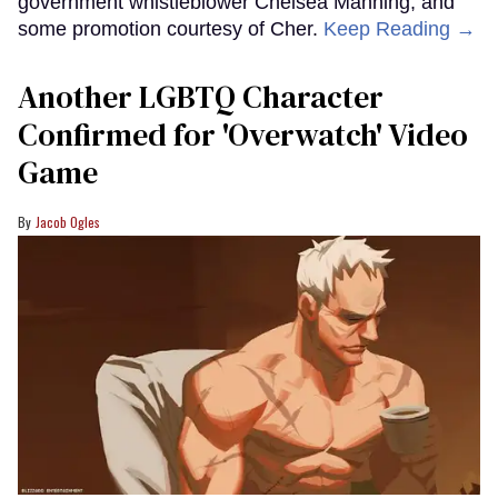
government whistleblower Chelsea Manning, and
some promotion courtesy of Cher.
Keep Reading →
Another LGBTQ Character
Confirmed for 'Overwatch' Video
Game
Jacob Ogles