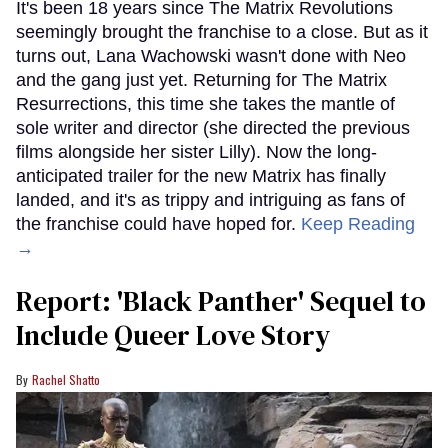
It's been 18 years since The Matrix Revolutions
seemingly brought the franchise to a close. But as it
turns out, Lana Wachowski wasn't done with Neo
and the gang just yet. Returning for The Matrix
Resurrections, this time she takes the mantle of
sole writer and director (she directed the previous
films alongside her sister Lilly). Now the long-
anticipated trailer for the new Matrix has finally
landed, and it's as trippy and intriguing as fans of
the franchise could have hoped for.
Keep Reading
→
Report: 'Black Panther' Sequel to
Include Queer Love Story
Rachel Shatto