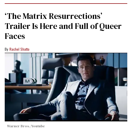
‘The Matrix Resurrections’
Trailer Is Here and Full of Queer
Faces
Rachel Shatto
Warner Bros./Youtube