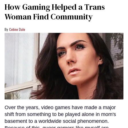
How Gaming Helped a Trans
Woman Find Community
Cetine Dale
Over the years, video games have made a major
shift from something to be played alone in mom's
basement to a worldwide social phenomenon.
Because of this, queer gamers like myself are