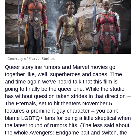
Courtesy of Marvel Studios
Queer storyline rumors and Marvel movies go
together like, well, superheroes and capes. Time
and time again we've heard talk that this film is
going to finally be the queer one. While the studio
has without question taken strides in that direction --
The Eternals, set to hit theaters November 5,
features a prominent gay character -- you can't
blame LGBTQ+ fans for being a little skeptical when
the latest round of rumors hits. (The less said about
the whole Avengers: Endgame bait and switch, the