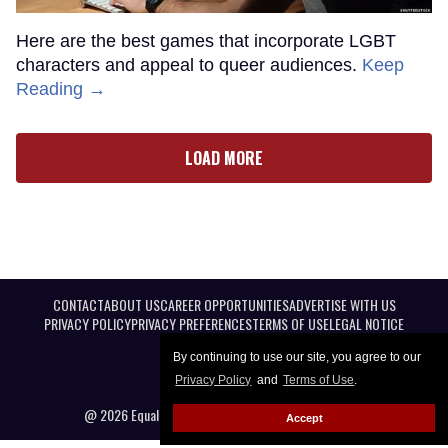
Here are the best games that incorporate LGBT
characters and appeal to queer audiences.
Keep
Reading →
LOAD MORE
CONTACT
ABOUT US
CAREER OPPORTUNITIES
ADVERTISE WITH US
PRIVACY POLICY
PRIVACY PREFERENCES
TERMS OF USE
LEGAL NOTICE
By continuing to use our site, you agree to our
Privacy Policy
and
Terms of Use
.
@ 2026 Equal Entertainment LLC. All Rights reserved
Accept