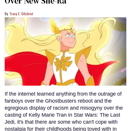
Over New She-Ra
Tracy E. Gilchrist
If the internet learned anything from the outrage of
fanboys over the Ghostbusters reboot and the
egregious display of racism and misogyny over the
casting of Kelly Marie Tran in Star Wars: The Last
Jedi, it's that there are some who can't cope with
nostalgia for their childhoods being toyed with in