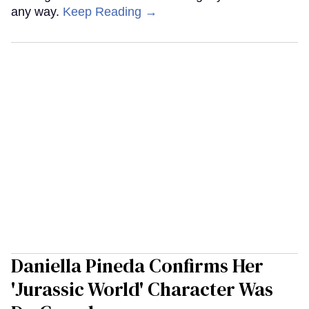
any way.
Keep Reading →
Daniella Pineda Confirms Her
'Jurassic World' Character Was