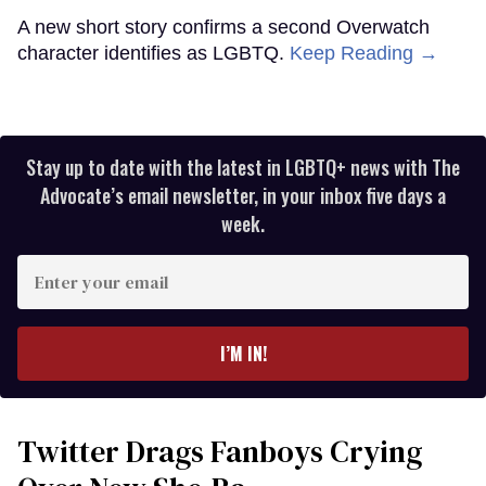
A new short story confirms a second Overwatch
character identifies as LGBTQ.
Keep Reading →
Stay up to date with the latest in LGBTQ+ news with The
Advocate’s email newsletter, in your inbox five days a
week.
Enter
your
email
I’M IN!
Twitter Drags Fanboys Crying