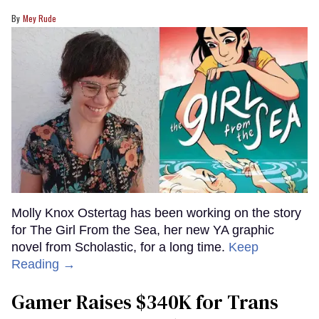
Mey Rude
Molly Knox Ostertag has been working on the story
for The Girl From the Sea, her new YA graphic
novel from Scholastic, for a long time.
Keep
Reading →
Gamer Raises $340K for Trans