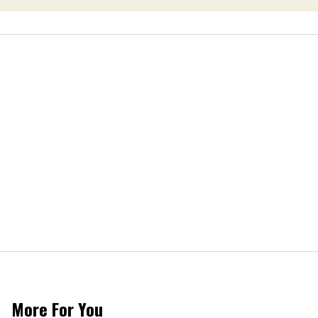
More For You