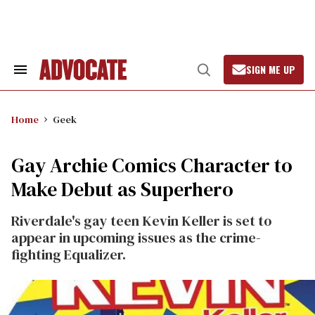
Skip
to
content
SIGN ME UP
Search
Open
&
Search
Section
Navigation
Home
Geek
Gay Archie Comics Character to
Make Debut as Superhero
Riverdale's gay teen Kevin Keller is set to
appear in upcoming issues as the crime-
fighting Equalizer.