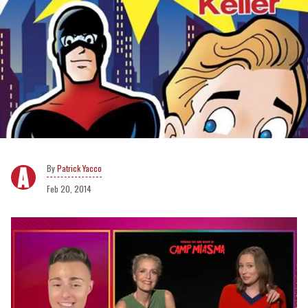
Patrick Yacco
Feb 20, 2014