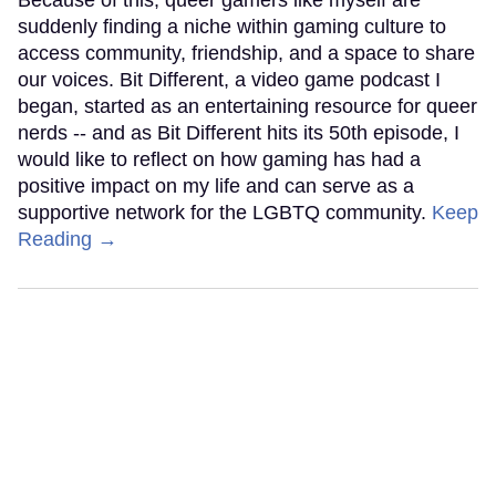
suddenly finding a niche within gaming culture to
access community, friendship, and a space to share
our voices. Bit Different, a video game podcast I
began, started as an entertaining resource for queer
nerds -- and as Bit Different hits its 50th episode, I
would like to reflect on how gaming has had a
positive impact on my life and can serve as a
supportive network for the LGBTQ community.
Keep
Reading →