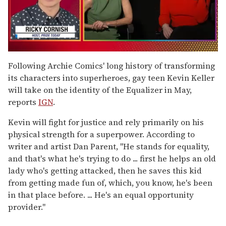
0
seconds
Following Archie Comics' long history of transforming
of
its characters into superheroes, gay teen Kevin Keller
1
minute,
will take on the identity of the Equalizer in May,
15
reports
IGN
.
seconds
Kevin will fight for justice and rely primarily on his
physical strength for a superpower. According to
writer and artist Dan Parent, "He stands for equality,
and that's what he's trying to do ... first he helps an old
lady who's getting attacked, then he saves this kid
from getting made fun of, which, you know, he's been
in that place before. ... He's an equal opportunity
provider."