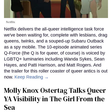
Netflix
Netflix delivers the all-queer intelligence task force
we've been waiting for, complete with lesbians, drag
queens, twinks, and a souped-up Subaru Outback
as a spy mobile. The 10-episode animated series
Q-Force (the Q is for queer, of course) is voiced by
LGBTQ+ luminaries including Wanda Sykes, Sean
Hayes, and Patti Harrison, and Matt Rogers. And
the trailer for this roller coaster of queer antics is out
now.
Keep Reading →
Molly Knox Ostertag Talks Queer
YA Visibility in The Girl From the
Sea