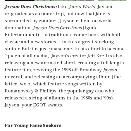
Jayson Does Christmas:
Like
Jane's World
, Jayson
originated as a comic strip, but now that Jane is
surrounded by zombies, Jayson is bent on world
domination.
Jayson Does Christmas
(Ignite
Entertainment) -- a traditional comic book with both
classic and new stories -- makes a great stocking
stuffer. But it is just phase one. In his effort to become
"queen of all media," Jayson's creator Jeff Krell is also
releasing a new animated short, creating a full length
feature film, reviving the 1998 off-Broadway
Jayson
musical, and releasing an accompanying album (the
latter two of which feature songs written by
Romanovsky & Phillips, the popular gay duo who
released a string of albums in the 1980s and '90s).
Jayson, your EGOT awaits.
For Young Fame Seekers