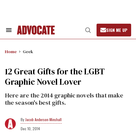
Skip
to
content
SIGN ME UP
Search
Open
&
Search
Section
Navigation
Home
Geek
12 Great Gifts for the LGBT
Graphic Novel Lover
Here are the 2014 graphic novels that make
the season's best gifts.
Jacob Anderson-Minshall
Dec 10, 2014