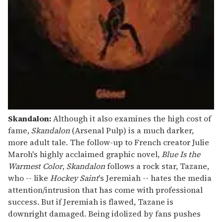
Skandalon:
Although it also examines the high cost of
fame,
Skandalon
(Arsenal Pulp) is a much darker,
more adult tale. The follow-up to French creator Julie
Maroh's highly acclaimed graphic novel,
Blue Is the
Warmest Color
,
Skandalon
follows a rock star, Tazane,
who -- like
Hockey Saint
's Jeremiah -- hates the media
attention/intrusion that has come with professional
success. But if Jeremiah is flawed, Tazane is
downright damaged. Being idolized by fans pushes