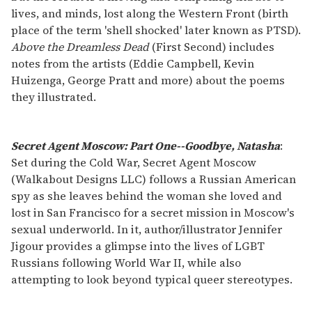
lives, and minds, lost along the Western Front (birth
place of the term 'shell shocked' later known as PTSD).
Above the Dreamless Dead
(First Second) includes
notes from the artists (Eddie Campbell, Kevin
Huizenga, George Pratt and more) about the poems
they illustrated.
Secret Agent Moscow: Part One--Goodbye, Natasha
:
Set during the Cold War, Secret Agent Moscow
(Walkabout Designs LLC) follows a Russian American
spy as she leaves behind the woman she loved and
lost in San Francisco for a secret mission in Moscow's
sexual underworld. In it, author/illustrator Jennifer
Jigour provides a glimpse into the lives of LGBT
Russians following World War II, while also
attempting to look beyond typical queer stereotypes.