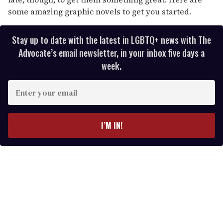
some amazing graphic novels to get you started.
Stay up to date with the latest in LGBTQ+ news with The
Advocate’s email newsletter, in your inbox five days a
week.
E
n
t
e
I’M IN!
r
y
o
u
r
e
m
a