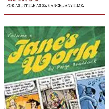
FOR AS LITTLE AS $5. CANCEL ANYTIME.