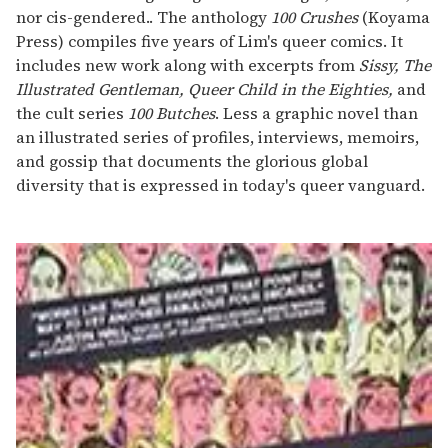
nor cis-gendered.. The anthology
100 Crushes
(Koyama
Press) compiles five years of Lim's queer comics. It
includes new work along with excerpts from
Sissy, The
Illustrated Gentleman, Queer Child in the Eighties,
and
the cult series
100 Butches
. Less a graphic novel than
an illustrated series of profiles, interviews, memoirs,
and gossip that documents the glorious global
diversity that is expressed in today's queer vanguard.