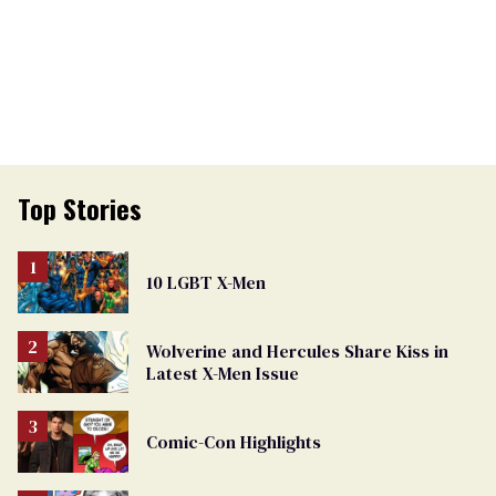
Top Stories
10 LGBT X-Men
Wolverine and Hercules Share Kiss in
Latest X-Men Issue
Comic-Con Highlights