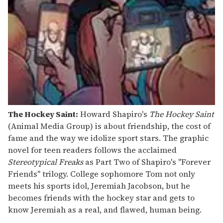
The Hockey Saint:
Howard Shapiro's
The Hockey Saint
(Animal Media Group) is about friendship, the cost of
fame and the way we idolize sport stars. The graphic
novel for teen readers follows the acclaimed
Stereotypical Freaks
as Part Two of Shapiro's "Forever
Friends" trilogy. College sophomore Tom not only
meets his sports idol, Jeremiah Jacobson, but he
becomes friends with the hockey star and gets to
know Jeremiah as a real, and flawed, human being.