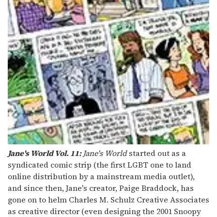
Jane's World Vol. 11:
Jane's World
started out as a
syndicated comic strip (the first LGBT one to land
online distribution by a mainstream media outlet),
and since then, Jane's creator, Paige Braddock, has
gone on to helm Charles M. Schulz Creative Associates
as creative director (even designing the 2001 Snoopy