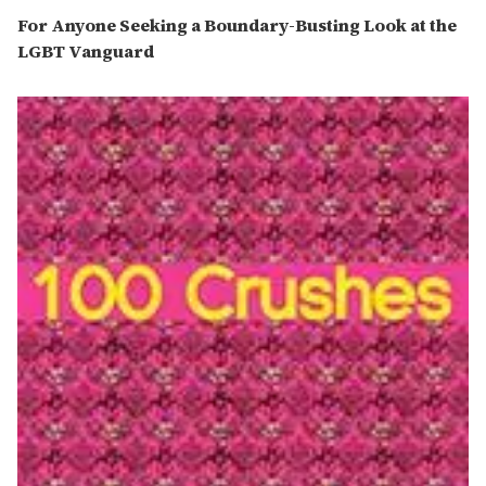
For Anyone Seeking a Boundary-Busting Look at the
LGBT Vanguard