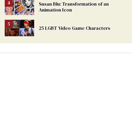
Susan Blu: Transformation of an
Animation Icon
25 LGBT Video Game Characters