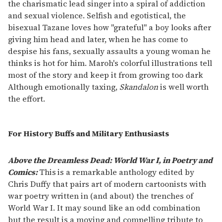
the charismatic lead singer into a spiral of addiction
and sexual violence. Selfish and egotistical, the
bisexual Tazane loves how "grateful" a boy looks after
giving him head and later, when he has come to
despise his fans, sexually assaults a young woman he
thinks is hot for him. Maroh's colorful illustrations tell
most of the story and keep it from growing too dark
Although emotionally taxing,
Skandalon
is well worth
the effort.
For History Buffs and Military Enthusiasts
Above the Dreamless Dead: World War I, in Poetry and
Comics:
This
is a remarkable anthology edited by
Chris Duffy that pairs art of modern cartoonists with
war poetry written in (and about) the trenches of
World War I. It may sound like an odd combination
but the result is a moving and compelling tribute to