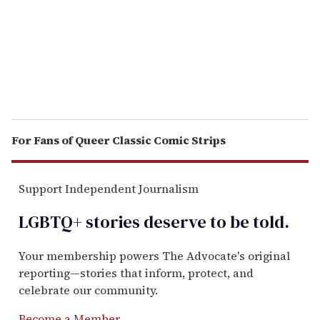
i
l
For Fans of Queer Classic Comic Strips
Support Independent Journalism
LGBTQ+ stories deserve to be
told
.
Your membership powers The Advocate's original
reporting—stories that inform, protect, and
celebrate our community.
Become a Member