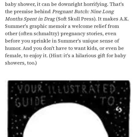
baby shower, it can be downright horrifying. That's
the premise behind
Pregnant Butch: Nine Long
Months Spent in Drag
(Soft Skull Press). It makes A.K.
Summer's graphic memoir a welcome relief from
other (often schmaltzy) pregnancy stories, even
before you sprinkle in Summer's unique sense of
humor. And you don't have to want kids, or even be
female, to enjoy it. (Hint: it's a hilarious gift for baby
showers, too.)