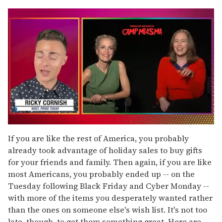
0
of
If you are like the rest of America, you probably
1
already took advantage of holiday sales to buy gifts
minute,
15
for your friends and family. Then again, if you are like
seconds
most Americans, you probably ended up -- on the
Tuesday following Black Friday and Cyber Monday --
with more of the items you desperately wanted rather
than the ones on someone else's wish list. It's not too
late, though, to get them something great. Here are