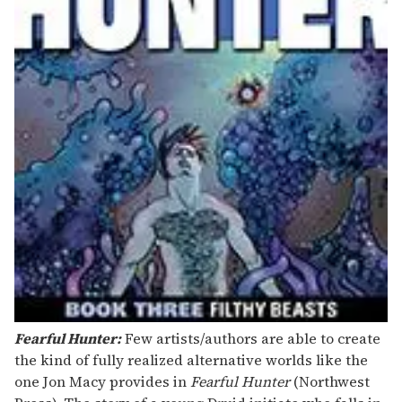
Fearful Hunter:
Few artists/authors are able to create
the kind of fully realized alternative worlds like the
one Jon Macy provides in
Fearful Hunter
(Northwest