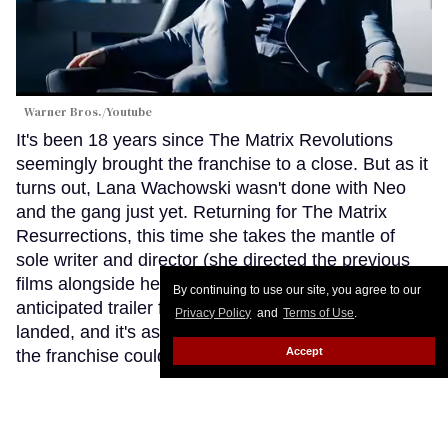
Warner Bros./Youtube
It's been 18 years since The Matrix Revolutions
seemingly brought the franchise to a close. But as it
turns out, Lana Wachowski wasn't done with Neo
and the gang just yet. Returning for The Matrix
Resurrections, this time she takes the mantle of
sole writer and director (she directed the previous
films alongside her sister Lilly). Now the long-
By continuing to use our site, you agree to our
anticipated trailer for the new Matrix has finally
Privacy Policy
and
Terms of Use
.
landed, and it's as trippy and intriguing as fans of
Accept
the franchise could have hoped for.
Keep Reading
→
Report: 'Black Panther' Sequel to