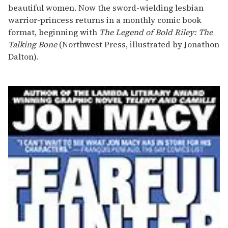
beautiful women. Now the sword-wielding lesbian
warrior-princess returns in a monthly comic book
format, beginning with
The Legend of Bold Riley: The
Talking Bone
(Northwest Press, illustrated by Jonathon
Dalton).