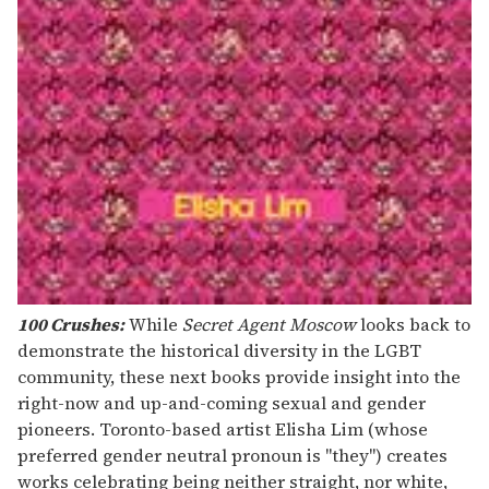
100 Crushes:
While
Secret Agent Moscow
looks back to
demonstrate the historical diversity in the LGBT
community, these next books provide insight into the
right-now and up-and-coming sexual and gender
pioneers. Toronto-based artist Elisha Lim (whose
preferred gender neutral pronoun is "they") creates
works celebrating being neither straight, nor white,