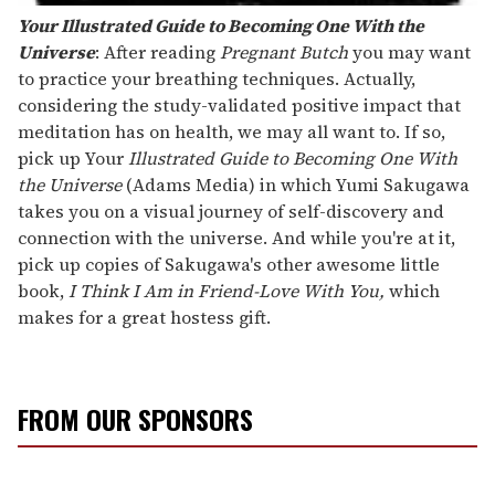
Your Illustrated Guide to Becoming One With the
Universe
: After reading
Pregnant Butch
you may want
to practice your breathing techniques. Actually,
considering the study-validated positive impact that
meditation has on health, we may all want to. If so,
pick up Your
Illustrated Guide to Becoming One With
the Universe
(Adams Media) in which Yumi Sakugawa
takes you on a visual journey of self-discovery and
connection with the universe. And while you're at it,
pick up copies of Sakugawa's other awesome little
book,
I Think I Am in Friend-Love With You,
which
makes for a great hostess gift.
FROM OUR SPONSORS