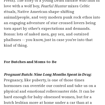
Press). The story of a young Druid initiate who falls in
love with a wolf boy,
Fearful Hunter
mixes Celtic
rituals, Native American shape-shifting
animal/people, and very modern punk rock ethos into
an engaging adventure of star-crossed lovers being
torn apart by other's expectations and demands.
Bonus: lots of naked men, gay sex, and outsized
phalluses -- you know, just in case you're into that
kind of thing.
For Butches and Moms-to-Be
Pregnant Butch: Nine Long Months Spent in Drag
:
Pregnancy, like puberty, is one of those times
hormones can override our control and take us on a
physical and emotional rollercoaster ride. It can be
hard enough for baby-obsessed women, but for a
butch lesbian more at home under a car than at a