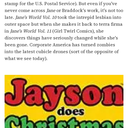
stamp for the U.S. Postal Service). But even if you've
never come across
Jane
or Braddock's work, it's not too
late.
Jane's World Vol. 10
took the intrepid lesbian into
outer space but when she makes it back to terra firma
in
Jane's World Vol. 11
(Girl Twirl Comics), she
discovers things have seriously changed while she's
been gone. Corporate America has turned zombies
into the latest cubicle drones (sort of the opposite of
what we see today).