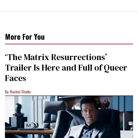
More For You
‘The Matrix Resurrections’
Trailer Is Here and Full of Queer
Faces
Rachel Shatto