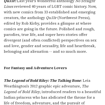
Qu33r:
Last year's wonderful anthology
No Straight
Lines
reviewed 40 years of LGBT comic history. Now,
with new comics from 33 established and emerging
creators, the anthology
Qu33r
(Northwest Press),
edited by Rob Kirby, provides a glimpse at where
comics are going in the future. Polished and rough,
parodies, true life, and super hero stories offer
divergent (and often conflicted) perspectives on sex
and love, gender and sexuality, life and heartbreak,
belonging and alienation -- and so much more.
For Fantasy and Adventure Lovers
The Legend of Bold Riley: The Talking Bone
: Leia
Weathington's 2012 graphic epic adventure,
The
Legend of Bold Riley
, introduced readers to a beautiful
Indian princess who has abdicated the throne for a
life of freedom, adventure, and the pursuit of