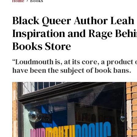
Home
Books
Black Queer Author Leah
Inspiration and Rage Beh
Books Store
“Loudmouth is, at its core, a product
have been the subject of book bans.