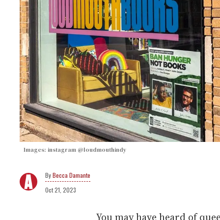
Images: instagram @loudmouthindy
Becca Damante
Oct 21, 2023
You may have heard of que