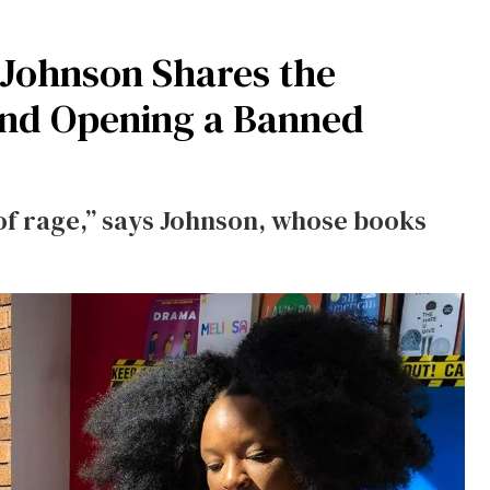
 Johnson Shares the
ind Opening a Banned
 of rage,” says Johnson, whose books