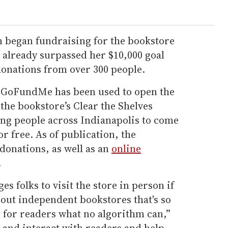
on began fundraising for the bookstore
s already surpassed her $10,000 goal
donations from over 300 people.
 GoFundMe has been used to open the
 the bookstore’s Clear the Shelves
ung people across Indianapolis to come
or free. As of publication, the
donations, as well as an
online
.
s folks to visit the store in person if
bout independent bookstores that's so
o for readers what no algorithm can,”
 and interact with readers and help