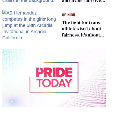
anti-trans rant over
Zohran Mamdani’s
child care plan
OPINION
The fight for trans
athletes isn't about
fairness. It's about
who gets to belong
0
of