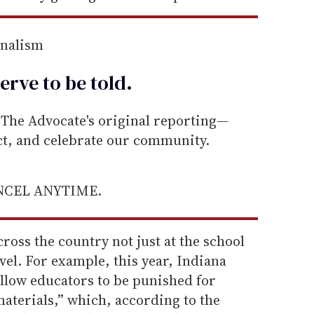
rnalism
erve to be
told
.
he Advocate's original reporting—
ect, and celebrate our community.
ANCEL ANYTIME.
ross the country not just at the school
level. For example, this year, Indiana
 allow educators to be punished for
aterials,” which, according to the