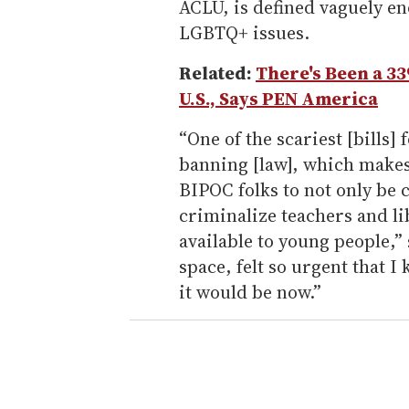
ACLU, is defined vaguely e
LGBTQ+ issues.
Related:
There's Been a 3
U.S., Says PEN America
“One of the scariest [bills] f
banning [law], which makes
BIPOC folks to not only be c
criminalize teachers and l
available to young people,”
space, felt so urgent that I
it would be now.”