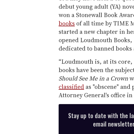
debut young adult (YA) nov
won a Stonewall Book Awar
books
of all time by TIME 
started a new chapter in h
opened Loudmouth Books, a
dedicated to banned books 
“Loudmouth is, at its core,
books have been the subject
Should See Me in a Crown
wa
classified
as "obscene" and 
Attorney General's office i
Stay up to date with the l
email newsletter,