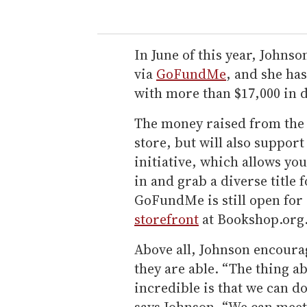
In June of this year, Johns
via
GoFundMe
, and she ha
with more than $17,000 in 
The money raised from the
store, but will also support
initiative, which allows yo
in and grab a diverse title f
GoFundMe is still open for 
storefront
at Bookshop.org
Above all, Johnson encourage
they are able. “The thing a
incredible is that we can d
says Johnson. “We can meet