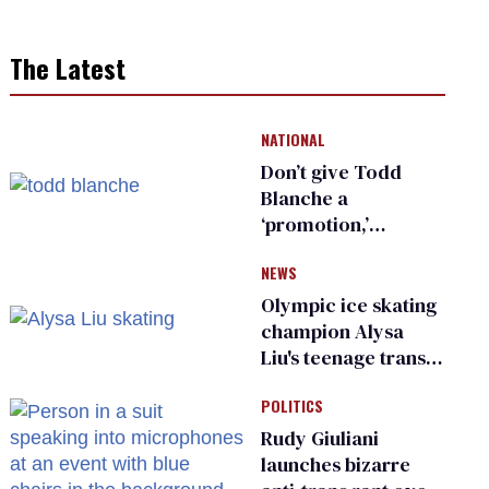
The Latest
NATIONAL
Don’t give Todd
Blanche a
‘promotion,’
national civil rights
NEWS
organization warns
Republican senators
Olympic ice skating
champion Alysa
Liu's teenage trans
sibling outed by far-
POLITICS
right media
Rudy Giuliani
launches bizarre