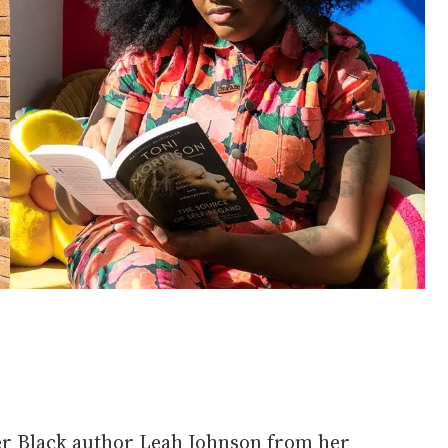
er Black author Leah Johnson from her