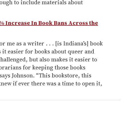
nough to include materials about
3% Increase In Book Bans Across the
or me as a writer . . . [is Indiana’s] book
 it easier for books about queer and
hallenged, but also makes it easier to
ibrarians for keeping those books
 says Johnson. “This bookstore, this
 knew if ever there was a time to open it,