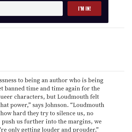
I’M IN!
ssness to being an author who is being
t banned time and time again for the
queer characters, but Loudmouth felt
 that power,” says Johnson. “Loudmouth
how hard they try to silence us, no
 push us further into the margins, we
're only getting louder and prouder.”