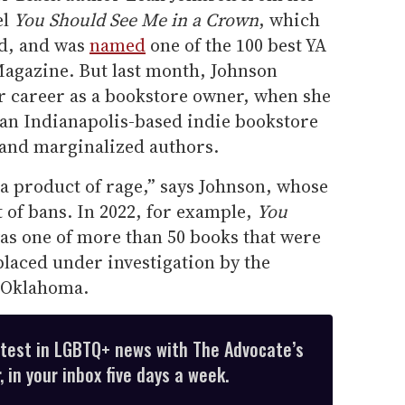
el
You Should See Me in a Crown
, which
d, and was
named
one of the 100 best YA
Magazine. But last month, Johnson
er career as a bookstore owner, when she
n Indianapolis-based indie bookstore
and marginalized authors.
 a product of rage,” says Johnson, whose
 of bans. In 2022, for example,
You
s one of more than 50 books that were
placed under investigation by the
n Oklahoma.
atest in LGBTQ+ news with The Advocate’s
 in your inbox five days a week.