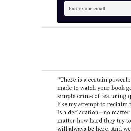
E
n
t
e
r
y
o
u
r
e
“There is a certain powerle
m
made to watch your book ge
a
simple crime of featuring 
i
like my attempt to reclaim
l
is a declaration—no matter 
matter how hard they try to
will always be here. And we