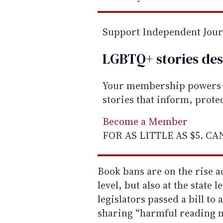
Support Independent Jou
LGBTQ+ stories des
Your membership powers T
stories that inform, prot
Become a Member
FOR AS LITTLE AS $5. C
Book bans are on the rise ac
level, but also at the state 
legislators passed a bill to
sharing “harmful reading m