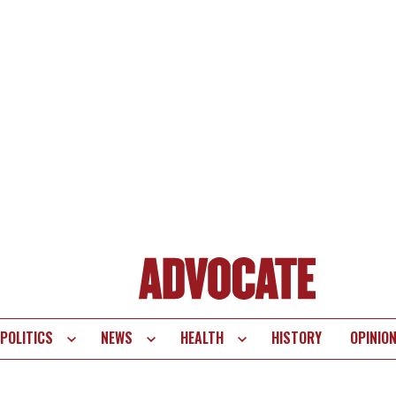
POLITICS
NEWS
HEALTH
HISTORY
OPINIO
te
vigation