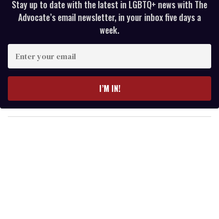
Stay up to date with the latest in LGBTQ+ news with The
Advocate’s email newsletter, in your inbox five days a
week.
E
n
t
e
I’M IN!
r
y
o
u
r
e
m
a
i
l