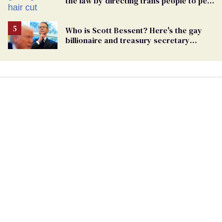
the law by directing trans people to pet
groomers
Who is Scott Bessent? Here's the gay
billionaire and treasury secretary
backing Trump tariffs