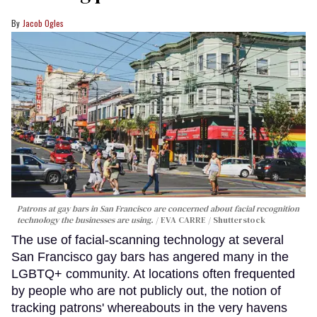
Jacob Ogles
Patrons at gay bars in San Francisco are concerned about facial recognition
technology the businesses are using.
EVA CARRE / Shutterstock
The use of facial-scanning technology at several
San Francisco gay bars has angered many in the
LGBTQ+ community. At locations often frequented
by people who are not publicly out, the notion of
tracking patrons' whereabouts in the very havens