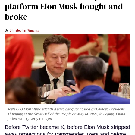
platform Elon Musk bought and
broke
Christopher Wiggins
Tesla CEO Elon Musk attends a state banquet hosted by Chinese President
Xi Jinping at the Great Hall of the People on May 14, 2026, in Beijing, China.
Alex Wong/Getty Images
Before Twitter became X, before Elon Musk stripped
away protections for transgender users and before