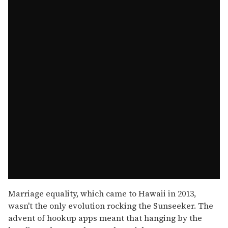
Marriage equality, which came to Hawaii in 2013,
wasn't the only evolution rocking the Sunseeker. The
advent of hookup apps meant that hanging by the