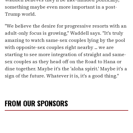
something maybe even more important in a post-
Trump world.
"We believe the desire for progressive resorts with an
adult-only focus is growing," Waddell says. "It's truly
amazing to watch same-sex couples lying by the pool
with opposite-sex couples right nearby ... we are
starting to see more integration of straight and same-
sex couples as they head off on the Road to Hana or
dine together. Maybe it's the 'aloha spirit.' Maybe it's a
sign of the future. Whatever it is, it's a good thing."
FROM OUR SPONSORS