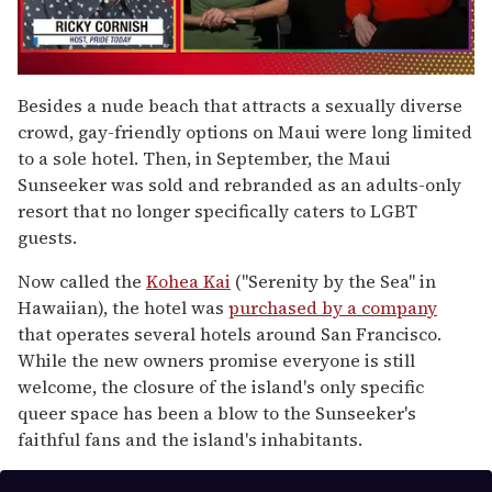
0
of
Besides a nude beach that attracts a sexually diverse
1
crowd, gay-friendly options on Maui were long limited
minute,
15
to a sole hotel. Then, in September, the Maui
seconds
Sunseeker was sold and rebranded as an adults-only
resort that no longer specifically caters to LGBT
guests.
Now called the
Kohea Kai
("Serenity by the Sea" in
Hawaiian), the hotel was
purchased by a company
that operates several hotels around San Francisco.
While the new owners promise everyone is still
welcome, the closure of the island's only specific
queer space has been a blow to the Sunseeker's
faithful fans and the island's inhabitants.