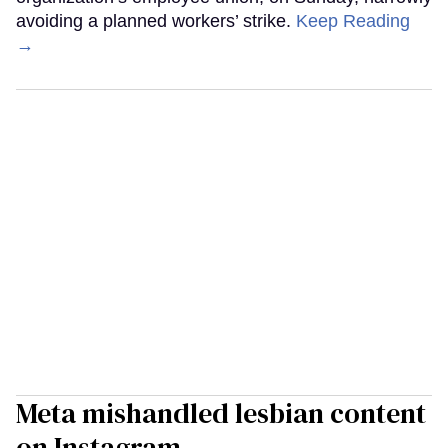
avoiding a planned workers’ strike.
Keep Reading
→
Meta mishandled lesbian content
on Instagram