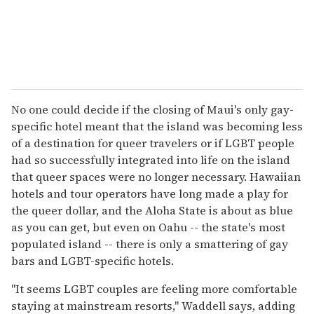
No one could decide if the closing of Maui's only gay-
specific hotel meant that the island was becoming less
of a destination for queer travelers or if LGBT people
had so successfully integrated into life on the island
that queer spaces were no longer necessary. Hawaiian
hotels and tour operators have long made a play for
the queer dollar, and the Aloha State is about as blue
as you can get, but even on Oahu -- the state's most
populated island -- there is only a smattering of gay
bars and LGBT-specific hotels.
"It seems LGBT couples are feeling more comfortable
staying at mainstream resorts," Waddell says, adding