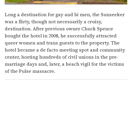
Long a destination for gay and bi men, the Sunseeker
was a flirty, though not necessarily a cruisy,
destination. After previous owner Chuck Spence
bought the hotel in 2008, he successfully attracted
queer women and trans guests to the property. The
hotel became a de facto meeting spot and community
center, hosting hundreds of civil unions in the pre-
marriage days and, later, a beach vigil for the victims
of the Pulse massacre.