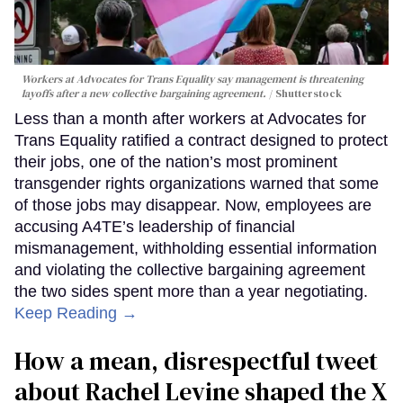
Workers at Advocates for Trans Equality say management is threatening
layoffs after a new collective bargaining agreement.
Shutterstock
Less than a month after workers at Advocates for
Trans Equality ratified a contract designed to protect
their jobs, one of the nation’s most prominent
transgender rights organizations warned that some
of those jobs may disappear. Now, employees are
accusing A4TE’s leadership of financial
mismanagement, withholding essential information
and violating the collective bargaining agreement
the two sides spent more than a year negotiating.
Keep Reading →
How a mean, disrespectful tweet
about Rachel Levine shaped the X