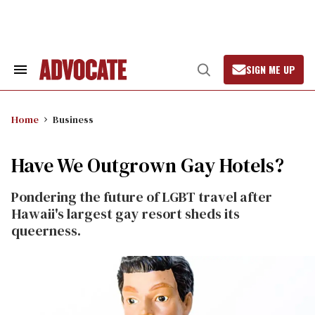
Skip
to
content
SIGN ME UP
Search
Open
&
Search
Section
Navigation
Home
Business
Have We Outgrown Gay Hotels?
Pondering the future of LGBT travel after
Hawaii's largest gay resort sheds its
queerness.