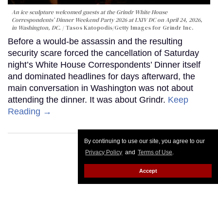
An ice sculpture welcomed guests at the Grindr White House
Correspondents’ Dinner Weekend Party 2026 at LXIV DC on April 24, 2026,
in Washington, DC.
Tasos Katopodis/Getty Images for Grindr Inc.
Before a would-be assassin and the resulting
security scare forced the cancellation of Saturday
night’s White House Correspondents’ Dinner itself
and dominated headlines for days afterward, the
main conversation in Washington was not about
attending the dinner. It was about Grindr.
Keep
Reading →
By continuing to use our site, you agree to our
Privacy Policy
and
Terms of Use
.
Accept