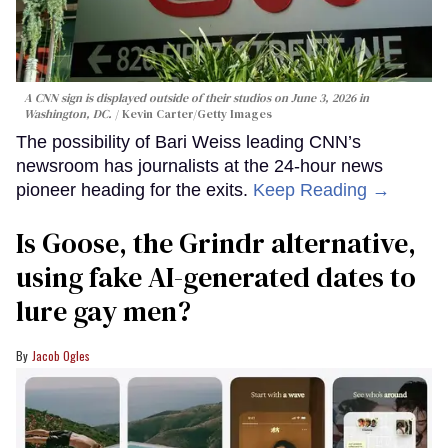
A CNN sign is displayed outside of their studios on June 3, 2026 in
Washington, DC.
Kevin Carter/Getty Images
The possibility of Bari Weiss leading CNN’s
newsroom has journalists at the 24-hour news
pioneer heading for the exits.
Keep Reading →
Is Goose, the Grindr alternative,
using fake AI-generated dates to
lure gay men?
Jacob Ogles