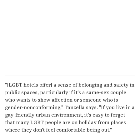
"[LGBT hotels offer] a sense of belonging and safety in
public spaces, particularly if it's a same-sex couple
who wants to show affection or someone who is
gender-nonconforming," Tanzella says. "If you live in a
gay-friendly urban environment, it's easy to forget
that many LGBT people are on holiday from places
where they don't feel comfortable being out."