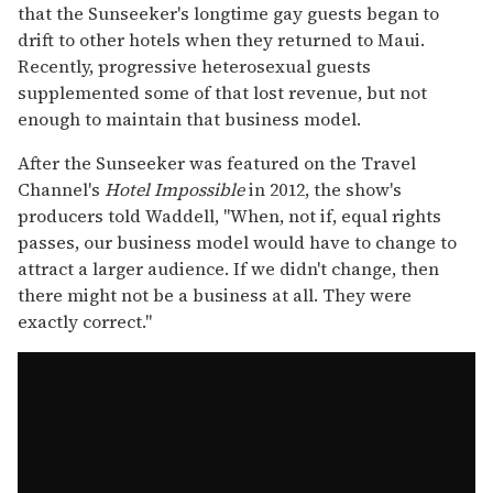
that the Sunseeker's longtime gay guests began to
drift to other hotels when they returned to Maui.
Recently, progressive heterosexual guests
supplemented some of that lost revenue, but not
enough to maintain that business model.
After the Sunseeker was featured on the Travel
Channel's
Hotel Impossible
in 2012, the show's
producers told Waddell, "When, not if, equal rights
passes, our business model would have to change to
attract a larger audience. If we didn't change, then
there might not be a business at all. They were
exactly correct."