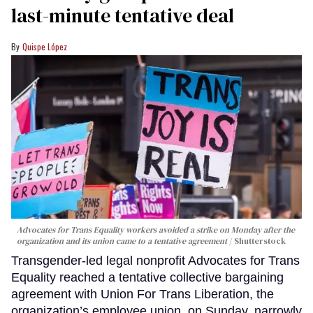
last-minute tentative deal
Quispe López
Advocates for Trans Equality workers avoided a strike on Monday after the
organization and its union came to a tentative agreement
Shutterstock
Transgender-led legal nonprofit Advocates for Trans
Equality reached a tentative collective bargaining
agreement with Union For Trans Liberation, the
organization’s employee union, on Sunday, narrowly