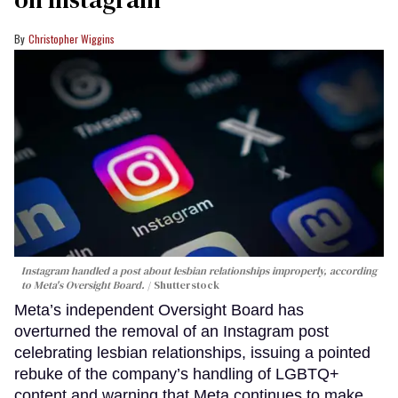
Christopher Wiggins
Instagram handled a post about lesbian relationships improperly, according
to Meta's Oversight Board.
Shutterstock
Meta’s independent Oversight Board has
overturned the removal of an Instagram post
celebrating lesbian relationships, issuing a pointed
rebuke of the company’s handling of LGBTQ+
content and warning that Meta continues to make