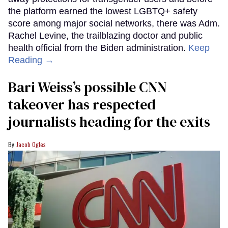
the platform earned the lowest LGBTQ+ safety
score among major social networks, there was Adm.
Rachel Levine, the trailblazing doctor and public
health official from the Biden administration.
Keep
Reading →
Bari Weiss’s possible CNN
takeover has respected
journalists heading for the exits
Jacob Ogles