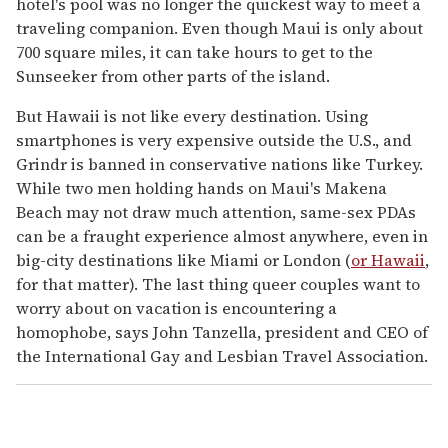
hotel's pool was no longer the quickest way to meet a
traveling companion. Even though Maui is only about
700 square miles, it can take hours to get to the
Sunseeker from other parts of the island.
But Hawaii is not like every destination. Using
smartphones is very expensive outside the U.S., and
Grindr is banned in conservative nations like Turkey.
While two men holding hands on Maui's Makena
Beach may not draw much attention, same-sex PDAs
can be a fraught experience almost anywhere, even in
big-city destinations like Miami or London (
or Hawaii
,
for that matter). The last thing queer couples want to
worry about on vacation is encountering a
homophobe, says John Tanzella, president and CEO of
the International Gay and Lesbian Travel Association.