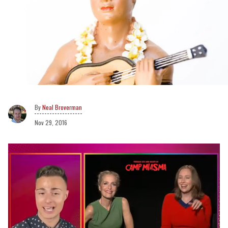
Neal Broverman
Nov 29, 2016