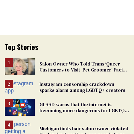
Top Stories
Salon Owner Who Told Trans/Queer
Customers to Visit ‘Pet Groomer’ Facing
Discrimination Charge
Instagram censorship crackdown
sparks alarm among LGBTQ+ creators
GLAAD warns that the internet is
becoming more dangerous for LGBTQ+
people
Michigan finds hair salon owner violated