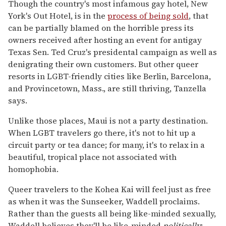
Though the country's most infamous gay hotel, New
York's Out Hotel, is in the
process of being sold
, that
can be partially blamed on the horrible press its
owners received after hosting an event for antigay
Texas Sen. Ted Cruz's presidental campaign as well as
denigrating their own customers. But other queer
resorts in LGBT-friendly cities like Berlin, Barcelona,
and Provincetown, Mass., are still thriving, Tanzella
says.
Unlike those places, Maui is not a party destination.
When LGBT travelers go there, it's not to hit up a
circuit party or tea dance; for many, it's to relax in a
beautiful, tropical place not associated with
homophobia.
Queer travelers to the Kohea Kai will feel just as free
as when it was the Sunseeker, Waddell proclaims.
Rather than the guests all being like-minded sexually,
Waddell believes they'll be like-minded
politically
;