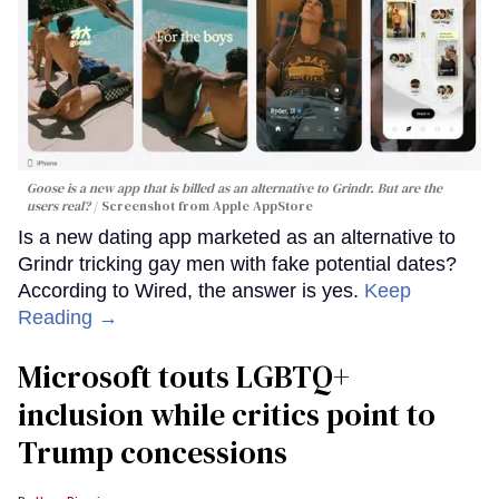
Goose is a new app that is billed as an alternative to Grindr. But are the
users real?
Screenshot from Apple AppStore
Is a new dating app marketed as an alternative to
Grindr tricking gay men with fake potential dates?
According to Wired, the answer is yes.
Keep
Reading →
Microsoft touts LGBTQ+
inclusion while critics point to
Trump concessions