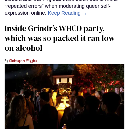
“repeated errors” when moderating queer self-
expression online.
Keep Reading →
Inside Grindr’s WHCD party,
which was so packed it ran low
on alcohol
Christopher Wiggins