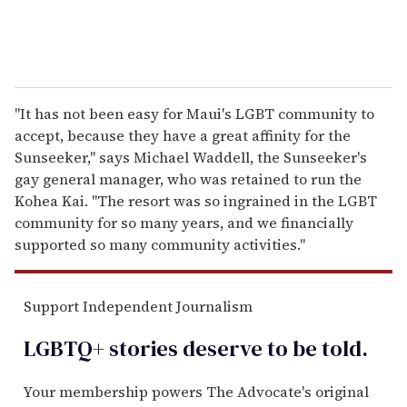
"It has not been easy for Maui's LGBT community to
accept, because they have a great affinity for the
Sunseeker," says Michael Waddell, the Sunseeker's
gay general manager, who was retained to run the
Kohea Kai. "The resort was so ingrained in the LGBT
community for so many years, and we financially
supported so many community activities."
Support Independent Journalism
LGBTQ+ stories deserve to be
told
.
Your membership powers The Advocate's original