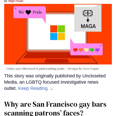
Hope Pisoni
Critics says Microsoft is pinkwashing pride.
Design by Jess Vopni
This story was originally published by Uncloseted
Media, an LGBTQ focused investigative news
outlet.
Keep Reading →
Why are San Francisco gay bars
scanning patrons’ faces?