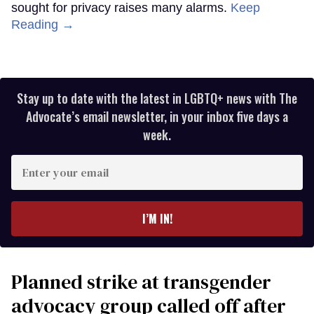
sought for privacy raises many alarms.
Keep
Reading →
Stay up to date with the latest in LGBTQ+ news with The
Advocate’s email newsletter, in your inbox five days a
week.
Enter
your
email
I’M IN!
Planned strike at transgender
advocacy group called off after