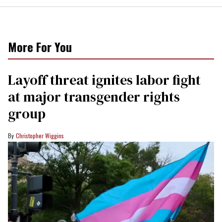
More For You
Layoff threat ignites labor fight
at major transgender rights
group
Christopher Wiggins