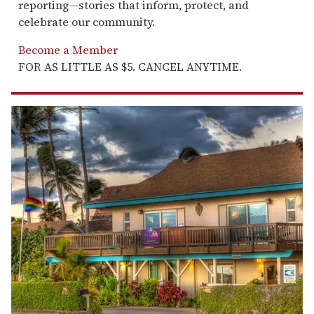
reporting—stories that inform, protect, and
celebrate our community.
Become a Member
FOR AS LITTLE AS $5. CANCEL ANYTIME.