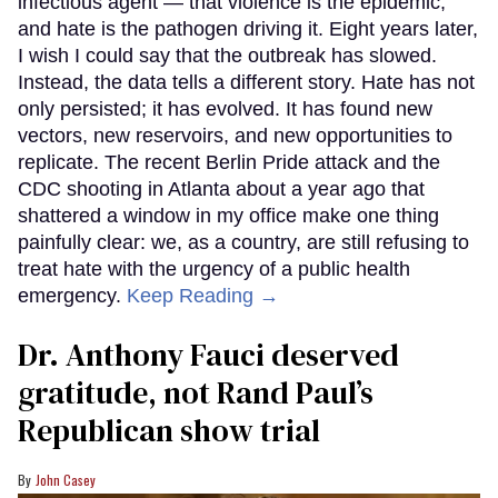
infectious agent — that violence is the epidemic,
and hate is the pathogen driving it. Eight years later,
I wish I could say that the outbreak has slowed.
Instead, the data tells a different story. Hate has not
only persisted; it has evolved. It has found new
vectors, new reservoirs, and new opportunities to
replicate. The recent Berlin Pride attack and the
CDC shooting in Atlanta about a year ago that
shattered a window in my office make one thing
painfully clear: we, as a country, are still refusing to
treat hate with the urgency of a public health
emergency.
Keep Reading →
Dr. Anthony Fauci deserved
gratitude, not Rand Paul’s
Republican show trial
John Casey