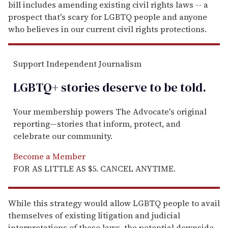
bill includes amending existing civil rights laws -- a
prospect that's scary for LGBTQ people and anyone
who believes in our current civil rights protections.
Support Independent Journalism
LGBTQ+ stories deserve to be
told
.
Your membership powers The Advocate's original
reporting—stories that inform, protect, and
celebrate our community.
Become a Member
FOR AS LITTLE AS $5. CANCEL ANYTIME.
While this strategy would allow LGBTQ people to avail
themselves of existing litigation and judicial
interpretations of these laws, the potential downside