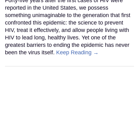
Forty-five years after the first cases of HIV were
reported in the United States, we possess
something unimaginable to the generation that first
confronted this epidemic: the science to prevent
HIV, treat it effectively, and allow people living with
HIV to lead long, healthy lives. Yet one of the
greatest barriers to ending the epidemic has never
been the virus itself.
Keep Reading →