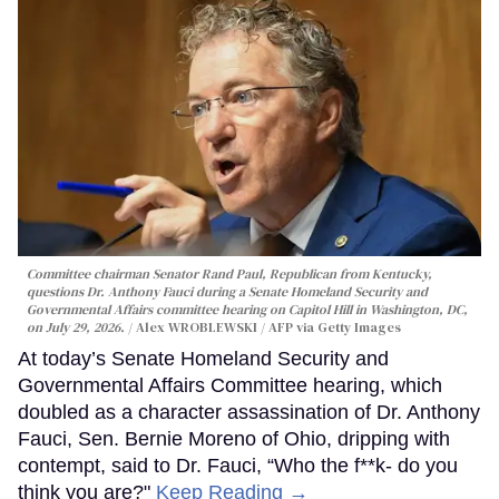
Committee chairman Senator Rand Paul, Republican from Kentucky,
questions Dr. Anthony Fauci during a Senate Homeland Security and
Governmental Affairs committee hearing on Capitol Hill in Washington, DC,
on July 29, 2026.
Alex WROBLEWSKI / AFP via Getty Images
At today’s Senate Homeland Security and
Governmental Affairs Committee hearing, which
doubled as a character assassination of Dr. Anthony
Fauci, Sen. Bernie Moreno of Ohio, dripping with
contempt, said to Dr. Fauci, “Who the f**k- do you
think you are?"
Keep Reading →