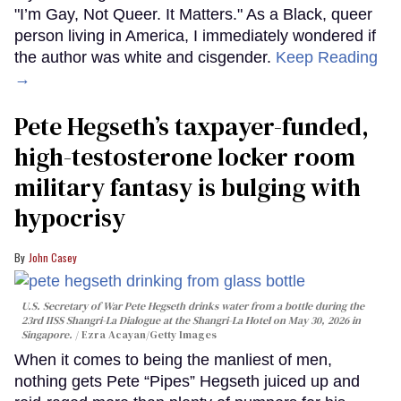
"I’m Gay, Not Queer. It Matters." As a Black, queer
person living in America, I immediately wondered if
the author was white and cisgender.
Keep Reading
→
Pete Hegseth’s taxpayer-funded,
high-testosterone locker room
military fantasy is bulging with
hypocrisy
John Casey
U.S. Secretary of War Pete Hegseth drinks water from a bottle during the
23rd IISS Shangri-La Dialogue at the Shangri-La Hotel on May 30, 2026 in
Singapore.
Ezra Acayan/Getty Images
When it comes to being the manliest of men,
nothing gets Pete “Pipes” Hegseth juiced up and