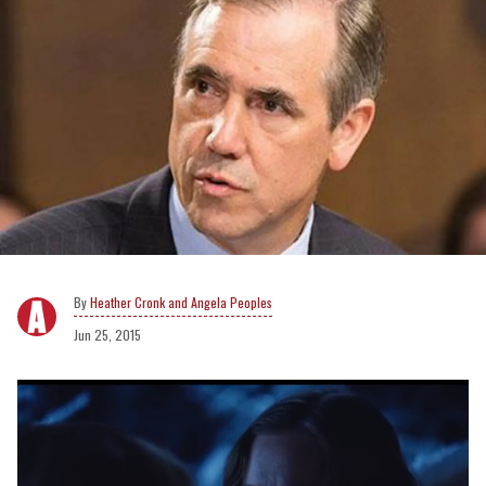
Heather Cronk and Angela Peoples
Jun 25, 2015