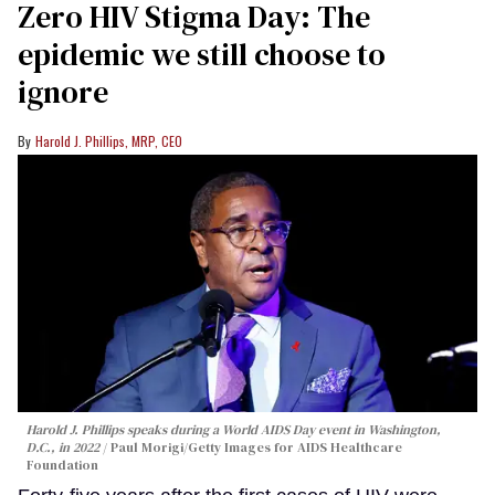
Zero HIV Stigma Day: The
epidemic we still choose to
ignore
Harold J. Phillips, MRP, CEO
Harold J. Phillips speaks during a World AIDS Day event in Washington,
D.C., in 2022
Paul Morigi/Getty Images for AIDS Healthcare
Foundation