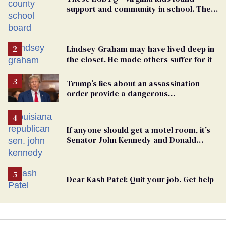
support and community in school. Then,
bigoted adults took that away
Lindsey Graham may have lived deep in
the closet. He made others suffer for it
Trump’s lies about an assassination
order provide a dangerous
undercurrent to the upcoming election
If anyone should get a motel room, it’s
Senator John Kennedy and Donald
Trump
Dear Kash Patel: Quit your job. Get help