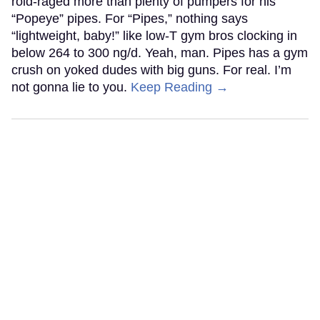
roid-raged more than plenty of pumpers for his
“Popeye” pipes. For “Pipes,” nothing says
“lightweight, baby!” like low-T gym bros clocking in
below 264 to 300 ng/d. Yeah, man. Pipes has a gym
crush on yoked dudes with big guns. For real. I’m
not gonna lie to you.
Keep Reading →