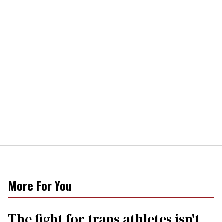
More For You
The fight for trans athletes isn't