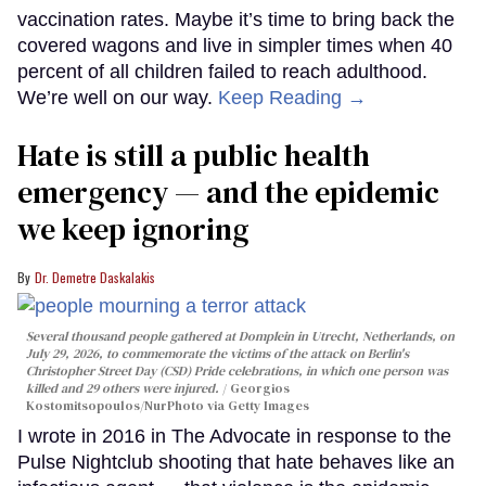
vaccination rates. Maybe it’s time to bring back the
covered wagons and live in simpler times when 40
percent of all children failed to reach adulthood.
We’re well on our way.
Keep Reading →
Hate is still a public health
emergency — and the epidemic
we keep ignoring
Dr. Demetre Daskalakis
Several thousand people gathered at Domplein in Utrecht, Netherlands, on
July 29, 2026, to commemorate the victims of the attack on Berlin's
Christopher Street Day (CSD) Pride celebrations, in which one person was
killed and 29 others were injured.
Georgios
Kostomitsopoulos/NurPhoto via Getty Images
I wrote in 2016 in The Advocate in response to the
Pulse Nightclub shooting that hate behaves like an