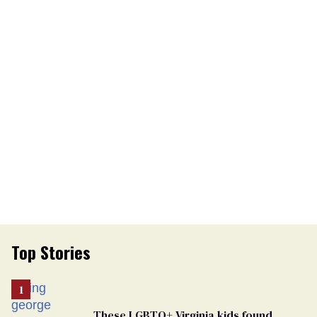
Top Stories
These LGBTQ+ Virginia kids found