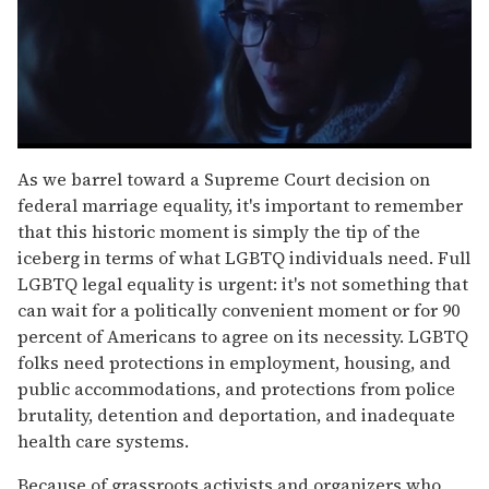
0
seconds
As we barrel toward a Supreme Court decision on
of
federal marriage equality, it's important to remember
1
minute,
that this historic moment is simply the tip of the
15
iceberg in terms of what LGBTQ individuals need. Full
seconds
LGBTQ legal equality is urgent: it's not something that
can wait for a politically convenient moment or for 90
percent of Americans to agree on its necessity. LGBTQ
folks need protections in employment, housing, and
public accommodations, and protections from police
brutality, detention and deportation, and inadequate
health care systems.
Because of grassroots activists and organizers who