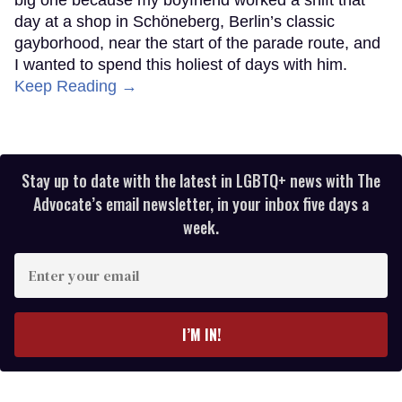
day at a shop in Schöneberg, Berlin’s classic
gayborhood, near the start of the parade route, and
I wanted to spend this holiest of days with him.
Keep Reading →
Stay up to date with the latest in LGBTQ+ news with The
Advocate’s email newsletter, in your inbox five days a
week.
Enter
your
email
I’M IN!