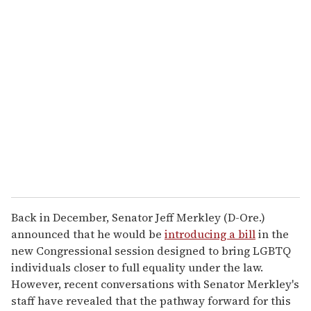
u
r
e
m
a
i
l
Back in December, Senator Jeff Merkley (D-Ore.)
announced that he would be
introducing a bill
in the
new Congressional session designed to bring LGBTQ
individuals closer to full equality under the law.
However, recent conversations with Senator Merkley's
staff have revealed that the pathway forward for this