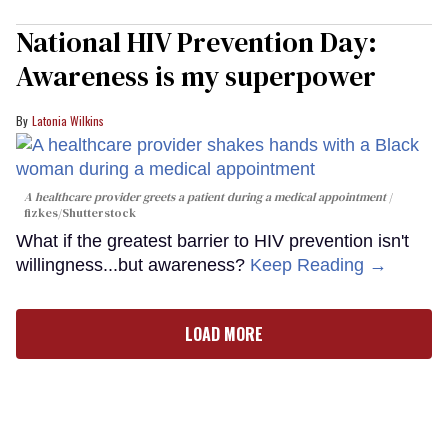
National HIV Prevention Day:
Awareness is my superpower
Latonia Wilkins
A healthcare provider greets a patient during a medical appointment
fizkes
/Shutterstock
What if the greatest barrier to HIV prevention isn't
willingness...but awareness?
Keep Reading →
LOAD MORE