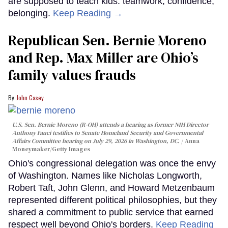
are supposed to teach kids: teamwork, confidence,
belonging.
Keep Reading →
Republican Sen. Bernie Moreno
and Rep. Max Miller are Ohio’s
family values frauds
John Casey
U.S. Sen. Bernie Moreno (R-OH) attends a hearing as former NIH Director
Anthony Fauci testifies to Senate Homeland Security and Governmental
Affairs Committee hearing on July 29, 2026 in Washington, DC.
Anna
Moneymaker/Getty Images
Ohio's congressional delegation was once the envy
of Washington. Names like Nicholas Longworth,
Robert Taft, John Glenn, and Howard Metzenbaum
represented different political philosophies, but they
shared a commitment to public service that earned
respect well beyond Ohio's borders.
Keep Reading