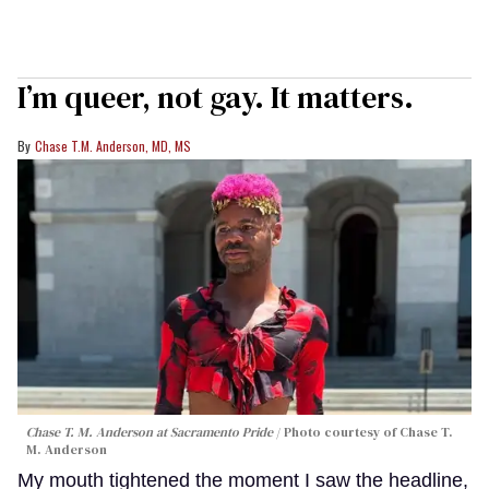
I’m queer, not gay. It matters.
Chase T.M. Anderson, MD, MS
Chase T. M. Anderson at Sacramento Pride
Photo courtesy of Chase T.
M. Anderson
My mouth tightened the moment I saw the headline,