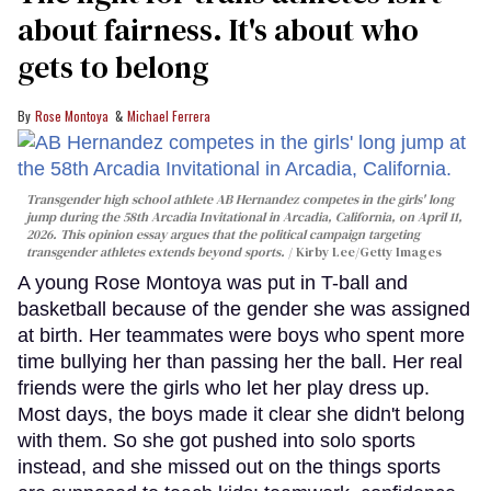
about fairness. It's about who
gets to belong
Rose Montoya
Michael Ferrera
Transgender high school athlete AB Hernandez competes in the girls' long
jump during the 58th Arcadia Invitational in Arcadia, California, on April 11,
2026. This opinion essay argues that the political campaign targeting
transgender athletes extends beyond sports.
Kirby Lee/Getty Images
A young Rose Montoya was put in T-ball and
basketball because of the gender she was assigned
at birth. Her teammates were boys who spent more
time bullying her than passing her the ball. Her real
friends were the girls who let her play dress up.
Most days, the boys made it clear she didn't belong
with them. So she got pushed into solo sports
instead, and she missed out on the things sports