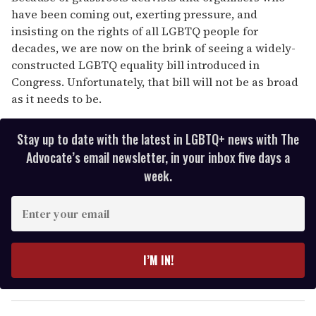
have been coming out, exerting pressure, and
insisting on the rights of all LGBTQ people for
decades, we are now on the brink of seeing a widely-
constructed LGBTQ equality bill introduced in
Congress. Unfortunately, that bill will not be as broad
as it needs to be.
Stay up to date with the latest in LGBTQ+ news with The
Advocate’s email newsletter, in your inbox five days a
week.
E
n
t
e
I’M IN!
r
y
o