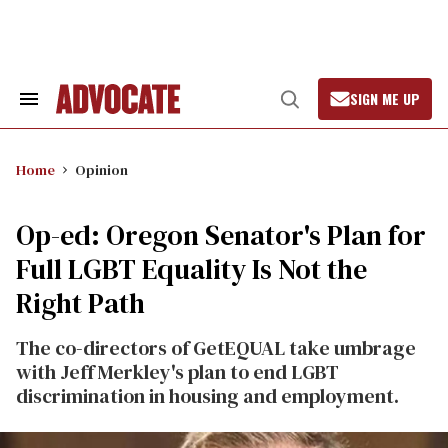
Skip
to
content
SIGN ME UP
Search
Open
&
Search
Section
Navigation
Home
Opinion
Op-ed: Oregon Senator's Plan for
Full LGBT Equality Is Not the
Right Path
The co-directors of GetEQUAL take umbrage
with Jeff Merkley's plan to end LGBT
discrimination in housing and employment.