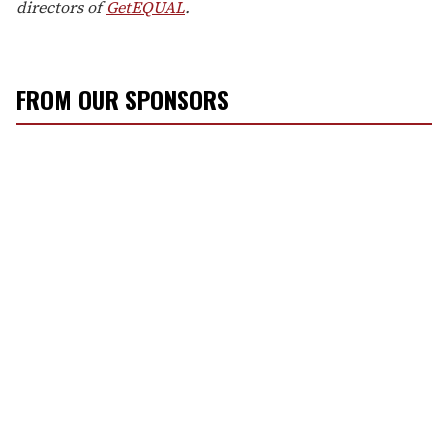
directors of
GetEQUAL
.
FROM OUR SPONSORS