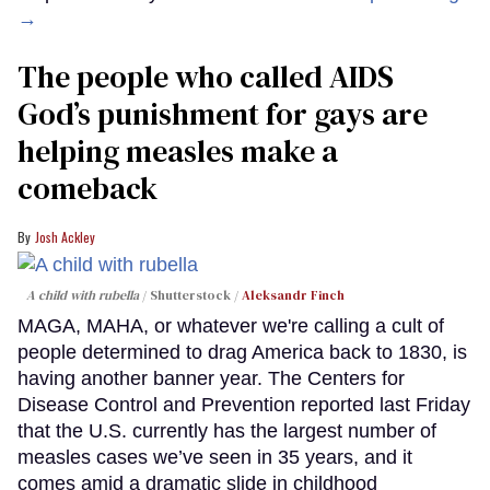
→
The people who called AIDS
God’s punishment for gays are
helping measles make a
comeback
Josh Ackley
A child with rubella
Shutterstock /
Aleksandr Finch
MAGA, MAHA, or whatever we're calling a cult of
people determined to drag America back to 1830, is
having another banner year. The Centers for
Disease Control and Prevention reported last Friday
that the U.S. currently has the largest number of
measles cases we’ve seen in 35 years, and it
comes amid a dramatic slide in childhood