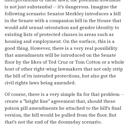
is not just substantial -- it's dangerous. Imagine the
following scenario: Senator Merkley introduces a bill
in the Senate with a companion bill in the House that
would add sexual orientation and gender identity to
existing lists of protected classes in areas such as
housing and employment. On the surface, this is a
good thing. However, there is a very real possibility
that amendments will be introduced on the Senate
floor by the likes of Ted Cruz or Tom Cotton or a whole
host of other right-wing lawmakers that not only strip
the bill of its intended protections, but also gut the
civil rights laws being amended.
Of course, there is a very simple fix for that problem --
create a "bright line" agreement that, should these
poison pill amendments be attached to the bill's final
version, the bill would be pulled from the floor. But
that's not the end of the doomsday scenario.