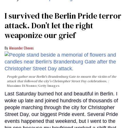
I survived the Berlin Pride terror
attack. Don’t let the right
weaponize our grief
Alexander Cheves
People gather near Berlin's Brandenburg Gate to mourn the victim of the
attack that followed the city's Christopher Street Day celebrations.
Massimo Di Nonno/Getty Images
Last Saturday burned hot and beautiful in Berlin. I
woke up late and joined hundreds of thousands of
people marching through the city for Christopher
Street Day, our biggest Pride event. Several Pride
events happened that weekend, but I went to the
big one because my boyfriend worked a shift that