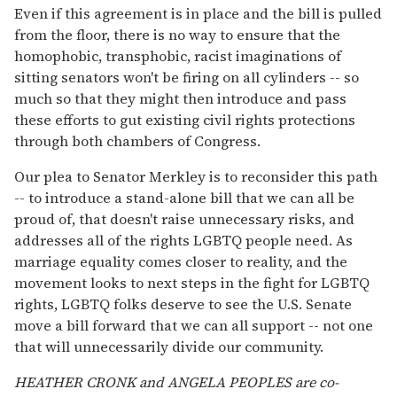
Even if this agreement is in place and the bill is pulled
from the floor, there is no way to ensure that the
homophobic, transphobic, racist imaginations of
sitting senators won't be firing on all cylinders -- so
much so that they might then introduce and pass
these efforts to gut existing civil rights protections
through both chambers of Congress.
Our plea to Senator Merkley is to reconsider this path
-- to introduce a stand-alone bill that we can all be
proud of, that doesn't raise unnecessary risks, and
addresses all of the rights LGBTQ people need. As
marriage equality comes closer to reality, and the
movement looks to next steps in the fight for LGBTQ
rights, LGBTQ folks deserve to see the U.S. Senate
move a bill forward that we can all support -- not one
that will unnecessarily divide our community.
HEATHER CRONK and ANGELA PEOPLES are co-