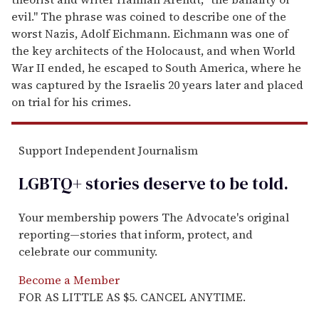
evil." The phrase was coined to describe one of the
worst Nazis, Adolf Eichmann. Eichmann was one of
the key architects of the Holocaust, and when World
War II ended, he escaped to South America, where he
was captured by the Israelis 20 years later and placed
on trial for his crimes.
Support Independent Journalism
LGBTQ+ stories deserve to be
told
.
Your membership powers The Advocate's original
reporting—stories that inform, protect, and
celebrate our community.
Become a Member
FOR AS LITTLE AS $5. CANCEL ANYTIME.