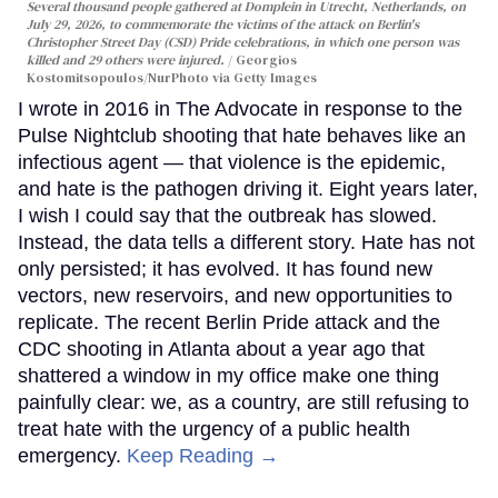
Several thousand people gathered at Domplein in Utrecht, Netherlands, on
July 29, 2026, to commemorate the victims of the attack on Berlin's
Christopher Street Day (CSD) Pride celebrations, in which one person was
killed and 29 others were injured.
Georgios
Kostomitsopoulos/NurPhoto via Getty Images
I wrote in 2016 in The Advocate in response to the
Pulse Nightclub shooting that hate behaves like an
infectious agent — that violence is the epidemic,
and hate is the pathogen driving it. Eight years later,
I wish I could say that the outbreak has slowed.
Instead, the data tells a different story. Hate has not
only persisted; it has evolved. It has found new
vectors, new reservoirs, and new opportunities to
replicate. The recent Berlin Pride attack and the
CDC shooting in Atlanta about a year ago that
shattered a window in my office make one thing
painfully clear: we, as a country, are still refusing to
treat hate with the urgency of a public health
emergency.
Keep Reading →