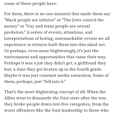
some of these people have.
For them, there is no one moment that made them say
"Black people are inferior" or "The Jews control the
money" or "Gay and trans people are sexual
predators." A series of events, situations, and
interpretations of boring, unremarkable events we all
experience or witness built them into this mind-set.
Or perhaps, even more frighteningly, it's just the
environment and opportunities that came their way.
Perhaps it was a job they didn't get, a girlfriend they
lost, a time they got beaten up in the fourth grade.
Maybe it was just constant media saturation. Some of
them, perhaps, just "fell into it."
That's the most frightening concept of all. When the
Allies went to dismantle the Nazi state after the war,
they broke people down into five categories, from the
worst offenders like the Nazi leadership to those who