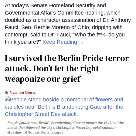
At today’s Senate Homeland Security and
Governmental Affairs Committee hearing, which
doubled as a character assassination of Dr. Anthony
Fauci, Sen. Bernie Moreno of Ohio, dripping with
contempt, said to Dr. Fauci, “Who the f**k- do you
think you are?"
Keep Reading →
I survived the Berlin Pride terror
attack. Don’t let the right
weaponize our grief
Alexander Cheves
People gather near Berlin's Brandenburg Gate to mourn the victim of the
attack that followed the city's Christopher Street Day celebrations.
Massimo Di Nonno/Getty Images