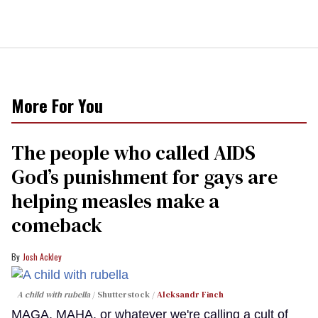
More For You
The people who called AIDS
God’s punishment for gays are
helping measles make a
comeback
Josh Ackley
A child with rubella
Shutterstock /
Aleksandr Finch
MAGA, MAHA, or whatever we're calling a cult of