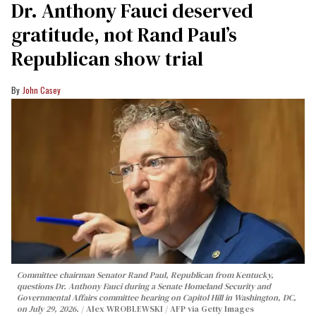
Dr. Anthony Fauci deserved
gratitude, not Rand Paul’s
Republican show trial
John Casey
Committee chairman Senator Rand Paul, Republican from Kentucky,
questions Dr. Anthony Fauci during a Senate Homeland Security and
Governmental Affairs committee hearing on Capitol Hill in Washington, DC,
on July 29, 2026.
Alex WROBLEWSKI / AFP via Getty Images