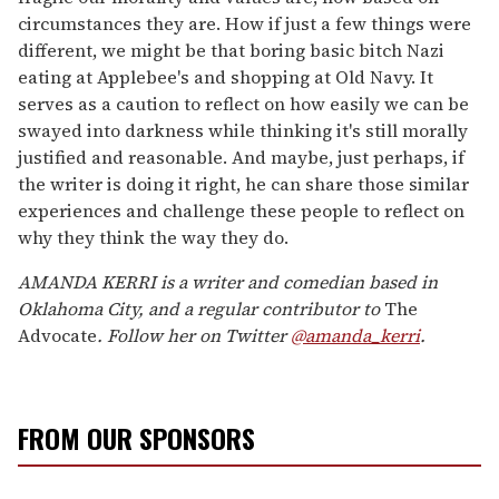
circumstances they are. How if just a few things were
different, we might be that boring basic bitch Nazi
eating at Applebee's and shopping at Old Navy. It
serves as a caution to reflect on how easily we can be
swayed into darkness while thinking it's still morally
justified and reasonable. And maybe, just perhaps, if
the writer is doing it right, he can share those similar
experiences and challenge these people to reflect on
why they think the way they do.
AMANDA KERRI is a writer and comedian based in
Oklahoma City, and a regular contributor to
The
Advocate
. Follow her on Twitter
@amanda_kerri
.
FROM OUR SPONSORS