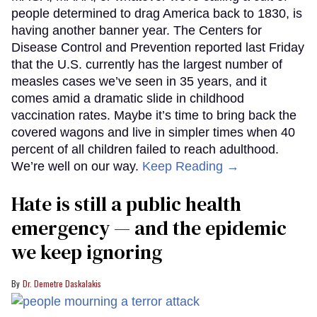
people determined to drag America back to 1830, is
having another banner year. The Centers for
Disease Control and Prevention reported last Friday
that the U.S. currently has the largest number of
measles cases we’ve seen in 35 years, and it
comes amid a dramatic slide in childhood
vaccination rates. Maybe it’s time to bring back the
covered wagons and live in simpler times when 40
percent of all children failed to reach adulthood.
We’re well on our way.
Keep Reading →
Hate is still a public health
emergency — and the epidemic
we keep ignoring
Dr. Demetre Daskalakis