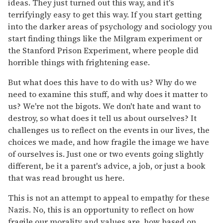
ideas. They just turned out this way, and it's
terrifyingly easy to get this way. If you start getting
into the darker areas of psychology and sociology you
start finding things like the Milgram experiment or
the Stanford Prison Experiment, where people did
horrible things with frightening ease.
But what does this have to do with us? Why do we
need to examine this stuff, and why does it matter to
us? We're not the bigots. We don't hate and want to
destroy, so what does it tell us about ourselves? It
challenges us to reflect on the events in our lives, the
choices we made, and how fragile the image we have
of ourselves is. Just one or two events going slightly
different, be it a parent's advice, a job, or just a book
that was read brought us here.
This is not an attempt to appeal to empathy for these
Nazis. No, this is an opportunity to reflect on how
fragile our morality and values are, how based on