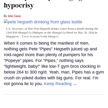
hypocrisy
John Casey
U.S. Secretary of War Pete Hegseth drinks water from a bottle during the
23rd IISS Shangri-La Dialogue at the Shangri-La Hotel on May 30, 2026 in
Singapore.
Ezra Acayan/Getty Images
When it comes to being the manliest of men,
nothing gets Pete “Pipes” Hegseth juiced up and
roid-raged more than plenty of pumpers for his
“Popeye” pipes. For “Pipes,” nothing says
“lightweight, baby!” like low-T gym bros clocking in
below 264 to 300 ng/d. Yeah, man. Pipes has a gym
crush on yoked dudes with big guns. For real. I’m
not gonna lie to you.
Keep Reading →