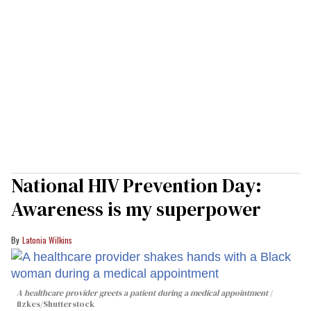
National HIV Prevention Day:
Awareness is my superpower
Latonia Wilkins
A healthcare provider greets a patient during a medical appointment
fizkes
/Shutterstock