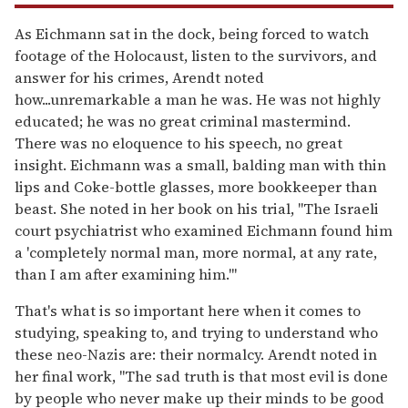
As Eichmann sat in the dock, being forced to watch
footage of the Holocaust, listen to the survivors, and
answer for his crimes, Arendt noted
how...unremarkable a man he was. He was not highly
educated; he was no great criminal mastermind.
There was no eloquence to his speech, no great
insight. Eichmann was a small, balding man with thin
lips and Coke-bottle glasses, more bookkeeper than
beast. She noted in her book on his trial, "The Israeli
court psychiatrist who examined Eichmann found him
a 'completely normal man, more normal, at any rate,
than I am after examining him.'"
That's what is so important here when it comes to
studying, speaking to, and trying to understand who
these neo-Nazis are: their normalcy. Arendt noted in
her final work, "The sad truth is that most evil is done
by people who never make up their minds to be good