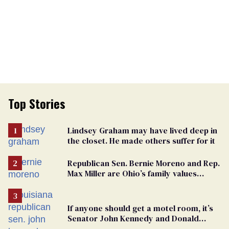
Top Stories
Lindsey Graham may have lived deep in
the closet. He made others suffer for it
Republican Sen. Bernie Moreno and Rep.
Max Miller are Ohio’s family values
frauds
If anyone should get a motel room, it’s
Senator John Kennedy and Donald
Trump