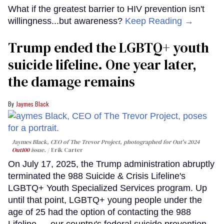
What if the greatest barrier to HIV prevention isn't
willingness...but awareness?
Keep Reading →
Trump ended the LGBTQ+ youth
suicide lifeline. One year later,
the damage remains
Jaymes Black
Jaymes Black, CEO of The Trevor Project, photographed for Out's 2024
Out100
issue.
Erik Carter
On July 17, 2025, the Trump administration abruptly
terminated the 988 Suicide & Crisis Lifeline's
LGBTQ+ Youth Specialized Services program. Up
until that point, LGBTQ+ young people under the
age of 25 had the option of contacting the 988