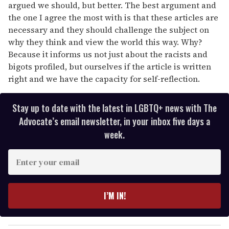
argued we should, but better. The best argument and
the one I agree the most with is that these articles are
necessary and they should challenge the subject on
why they think and view the world this way. Why?
Because it informs us not just about the racists and
bigots profiled, but ourselves if the article is written
right and we have the capacity for self-reflection.
Stay up to date with the latest in LGBTQ+ news with The
Advocate’s email newsletter, in your inbox five days a
week.
E
n
t
e
I’M IN!
r
y
o