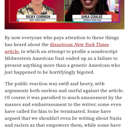
0
seconds
By now everyone who pays attention to these things
of
has heard about the
disastrous
New York Times
2
minutes,
article
, in which an attempt to profile a nondescript
13
Midwestern American Nazi ended up as a failure to
seconds
present anything more than a generic American who
just happened to be horrifyingly bigoted.
The public reaction was swift and heavy, with
arguments both useless and useful against the article.
Of course it was parodied to much amusement by the
masses and embarrassment to the writer; some even
have called for him to be terminated. Some have
argued that we shouldn't even be writing about Nazis
and racists as that empowers them, while some have