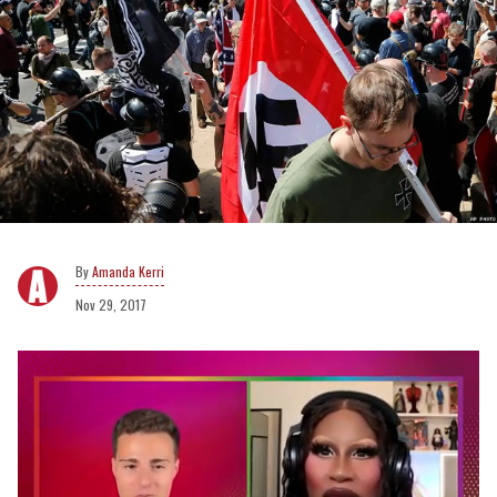
Amanda Kerri
Nov 29, 2017