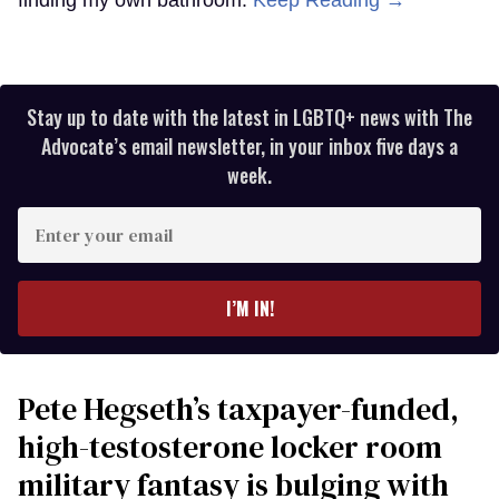
Stay up to date with the latest in LGBTQ+ news with The
Advocate’s email newsletter, in your inbox five days a
week.
Enter
your
email
I’M IN!
Pete Hegseth’s taxpayer-funded,
high-testosterone locker room
military fantasy is bulging with