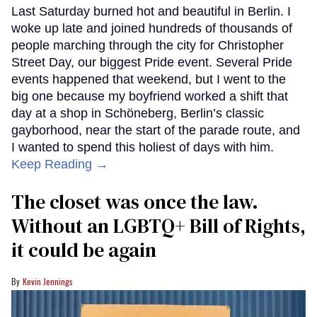
Last Saturday burned hot and beautiful in Berlin. I
woke up late and joined hundreds of thousands of
people marching through the city for Christopher
Street Day, our biggest Pride event. Several Pride
events happened that weekend, but I went to the
big one because my boyfriend worked a shift that
day at a shop in Schöneberg, Berlin’s classic
gayborhood, near the start of the parade route, and
I wanted to spend this holiest of days with him.
Keep Reading →
The closet was once the law.
Without an LGBTQ+ Bill of Rights,
it could be again
Kevin Jennings