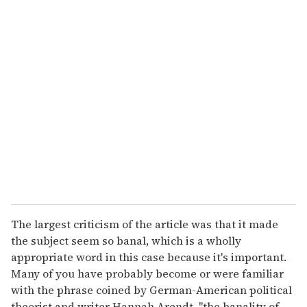
u
r
e
m
a
i
l
The largest criticism of the article was that it made
the subject seem so banal, which is a wholly
appropriate word in this case because it's important.
Many of you have probably become or were familiar
with the phrase coined by German-American political
theorist and writer Hannah Arendt, "the banality of