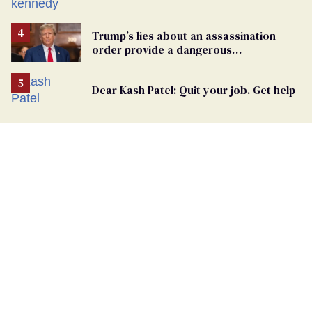
Trump’s lies about an assassination
order provide a dangerous
undercurrent to the upcoming election
Dear Kash Patel: Quit your job. Get help