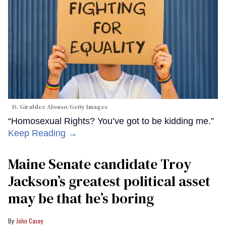
D. Giraldez Alonso/Getty Images
“Homosexual Rights? You’ve got to be kidding me.”
Keep Reading →
Maine Senate candidate Troy
Jackson’s greatest political asset
may be that he’s boring
John Casey