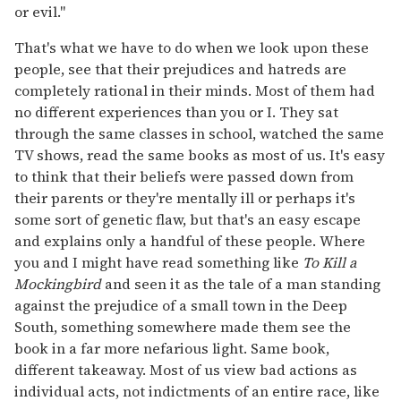
or evil."
That's what we have to do when we look upon these
people, see that their prejudices and hatreds are
completely rational in their minds. Most of them had
no different experiences than you or I. They sat
through the same classes in school, watched the same
TV shows, read the same books as most of us. It's easy
to think that their beliefs were passed down from
their parents or they're mentally ill or perhaps it's
some sort of genetic flaw, but that's an easy escape
and explains only a handful of these people. Where
you and I might have read something like
To Kill a
Mockingbird
and seen it as the tale of a man standing
against the prejudice of a small town in the Deep
South, something somewhere made them see the
book in a far more nefarious light. Same book,
different takeaway. Most of us view bad actions as
individual acts, not indictments of an entire race, like