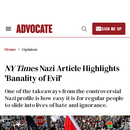
Skip
to
content
SIGN ME UP
Search
Open
&
Search
Section
Navigation
Home
Opinion
NY Times
Nazi Article Highlights
'Banality of Evil'
One of the takeaways from the controversial
Nazi profile is how easy it is for regular people
to slide into lives of hate and ignorance.