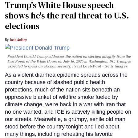
Trump's White House speech
shows he's the real threat to U.S.
elections
Josh Ackley
President Donald Trump addresses the nation on election integrity from the
East Room of the White House on July 16, 2026 in Washington, DC. Trump is
expected to speak on election security.
Saul Loeb/Pool - Getty Images
As a violent diarrhea epidemic spreads across the
country because of slashed public health
protections, much of the nation sits beneath an
oppressive blanket of wildfire smoke fueled by
climate change, we're back in a war with Iran that
no one wanted, and ICE is actively killing people on
our streets. Meanwhile, a grumpy, senile old man
stood before the country tonight and lied about
many things, including reheating his favorite