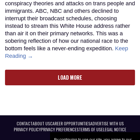
conspiracy theories and attacks on trans people and
immigrants. ABC, NBC and others declined to
interrupt their broadcast schedules, choosing
instead to stream this White House address rather
than air it on their primary networks. This was a
sobering reflection of how our national race to the
bottom feels like a never-ending expedition.
Keep
Reading →
LOAD MORE
CONTACT
ABOUT US
CAREER OPPORTUNITIES
ADVERTISE WITH US
PRIVACY POLICY
PRIVACY PREFERENCES
TERMS OF USE
LEGAL NOTICE
By continuing to use our site, you agree to our