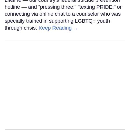
Lifeline — our country's federal suicide prevention
hotline — and "pressing three," "texting PRIDE," or
connecting via online chat to a counselor who was
specially trained in supporting LGBTQ+ youth
through crisis.
Keep Reading →