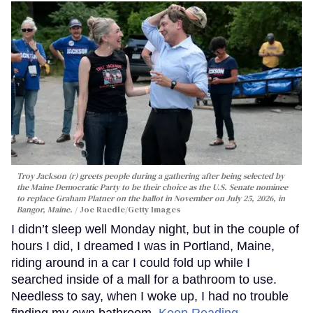
Troy Jackson (r) greets people during a gathering after being selected by
the Maine Democratic Party to be their choice as the U.S. Senate nominee
to replace Graham Platner on the ballot in November on July 25, 2026, in
Bangor, Maine.
Joe Raedle/Getty Images
I didn’t sleep well Monday night, but in the couple of
hours I did, I dreamed I was in Portland, Maine,
riding around in a car I could fold up while I
searched inside of a mall for a bathroom to use.
Needless to say, when I woke up, I had no trouble
finding my own bathroom.
Keep Reading →