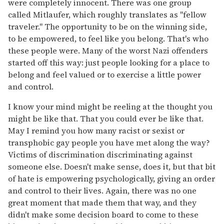
were completely innocent. There was one group
called Mitlaufer, which roughly translates as "fellow
traveler." The opportunity to be on the winning side,
to be empowered, to feel like you belong. That's who
these people were. Many of the worst Nazi offenders
started off this way: just people looking for a place to
belong and feel valued or to exercise a little power
and control.
I know your mind might be reeling at the thought you
might be like that. That you could ever be like that.
May I remind you how many racist or sexist or
transphobic gay people you have met along the way?
Victims of discrimination discriminating against
someone else. Doesn't make sense, does it, but that bit
of hate is empowering psychologically, giving an order
and control to their lives. Again, there was no one
great moment that made them that way, and they
didn't make some decision board to come to these