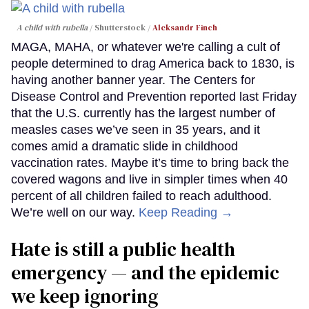
A child with rubella
Shutterstock /
Aleksandr Finch
MAGA, MAHA, or whatever we're calling a cult of
people determined to drag America back to 1830, is
having another banner year. The Centers for
Disease Control and Prevention reported last Friday
that the U.S. currently has the largest number of
measles cases we’ve seen in 35 years, and it
comes amid a dramatic slide in childhood
vaccination rates. Maybe it’s time to bring back the
covered wagons and live in simpler times when 40
percent of all children failed to reach adulthood.
We’re well on our way.
Keep Reading →
Hate is still a public health
emergency — and the epidemic
we keep ignoring