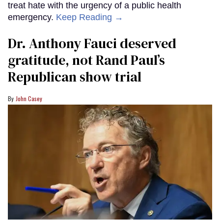
treat hate with the urgency of a public health
emergency.
Keep Reading →
Dr. Anthony Fauci deserved
gratitude, not Rand Paul’s
Republican show trial
John Casey