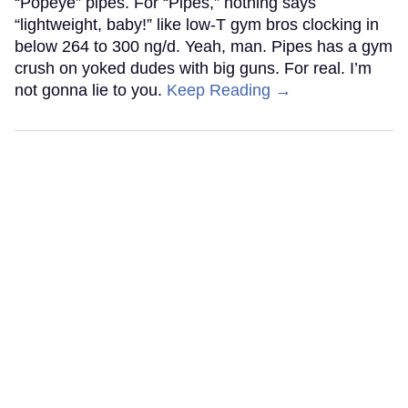
“Popeye” pipes. For “Pipes,” nothing says
“lightweight, baby!” like low-T gym bros clocking in
below 264 to 300 ng/d. Yeah, man. Pipes has a gym
crush on yoked dudes with big guns. For real. I’m
not gonna lie to you.
Keep Reading →