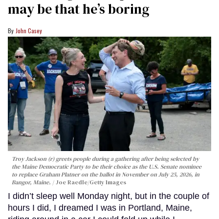
may be that he’s boring
John Casey
Troy Jackson (r) greets people during a gathering after being selected by
the Maine Democratic Party to be their choice as the U.S. Senate nominee
to replace Graham Platner on the ballot in November on July 25, 2026, in
Bangor, Maine.
Joe Raedle/Getty Images
I didn’t sleep well Monday night, but in the couple of
hours I did, I dreamed I was in Portland, Maine,