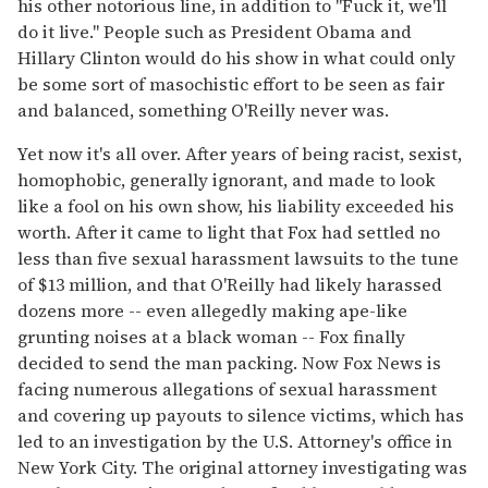
his other notorious line, in addition to "Fuck it, we'll
do it live." People such as President Obama and
Hillary Clinton would do his show in what could only
be some sort of masochistic effort to be seen as fair
and balanced, something O'Reilly never was.
Yet now it's all over. After years of being racist, sexist,
homophobic, generally ignorant, and made to look
like a fool on his own show, his liability exceeded his
worth. After it came to light that Fox had settled no
less than five sexual harassment lawsuits to the tune
of $13 million, and that O'Reilly had likely harassed
dozens more -- even allegedly making ape-like
grunting noises at a black woman -- Fox finally
decided to send the man packing. Now Fox News is
facing numerous allegations of sexual harassment
and covering up payouts to silence victims, which has
led to an investigation by the U.S. Attorney's office in
New York City. The original attorney investigating was