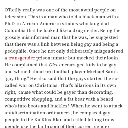
O'Reilly really was one of the most awful people on
television. This is a man who told a black man with a
Ph.D. in African-American studies who taught at
Columbia that he looked like a drug dealer. Being the
grossly misinformed man that he was, he suggested
that there was a link between being gay and being a
pedophile. Once he not only deliberately misgendered
a
transgender
prison inmate but mocked their looks.
He complained that
Glee
encouraged kids to be gay
and whined about pro football player Michael Sam's
"gay thing." He also said that the gays started the so-
called war on Christmas. That's hilarious in its own
right, 'cause what could be gayer than decorating,
competitive shopping, and a fat bear with a beard
who's into boots and buckles? When he went to attack
antidiscrimination ordinances, he compared gay
people to the Ku Klux Klan and called letting trans
people use the bathroom of their correct gender