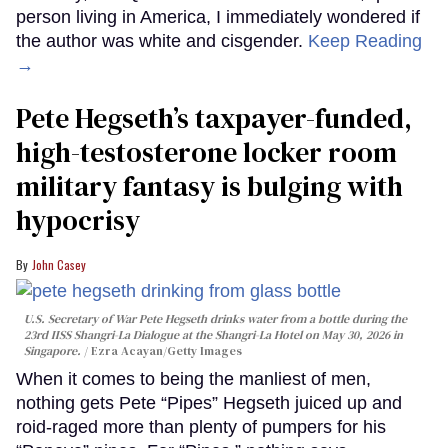
person living in America, I immediately wondered if
the author was white and cisgender.
Keep Reading
→
Pete Hegseth’s taxpayer-funded,
high-testosterone locker room
military fantasy is bulging with
hypocrisy
John Casey
U.S. Secretary of War Pete Hegseth drinks water from a bottle during the
23rd IISS Shangri-La Dialogue at the Shangri-La Hotel on May 30, 2026 in
Singapore.
Ezra Acayan/Getty Images
When it comes to being the manliest of men,
nothing gets Pete “Pipes” Hegseth juiced up and
roid-raged more than plenty of pumpers for his