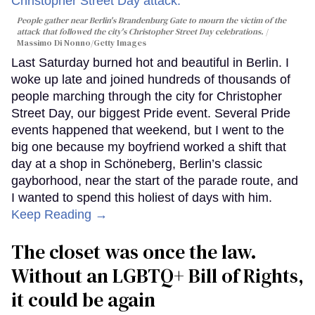
People gather near Berlin's Brandenburg Gate to mourn the victim of the
attack that followed the city's Christopher Street Day celebrations.
Massimo Di Nonno/Getty Images
Last Saturday burned hot and beautiful in Berlin. I
woke up late and joined hundreds of thousands of
people marching through the city for Christopher
Street Day, our biggest Pride event. Several Pride
events happened that weekend, but I went to the
big one because my boyfriend worked a shift that
day at a shop in Schöneberg, Berlin’s classic
gayborhood, near the start of the parade route, and
I wanted to spend this holiest of days with him.
Keep Reading →
The closet was once the law.
Without an LGBTQ+ Bill of Rights,
it could be again