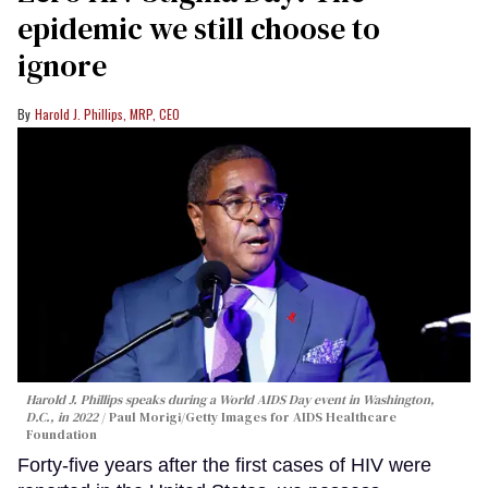
epidemic we still choose to
ignore
Harold J. Phillips, MRP, CEO
Harold J. Phillips speaks during a World AIDS Day event in Washington,
D.C., in 2022
Paul Morigi/Getty Images for AIDS Healthcare
Foundation
Forty-five years after the first cases of HIV were