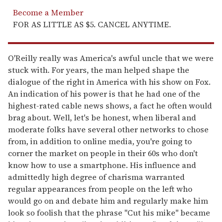
Become a Member
FOR AS LITTLE AS $5. CANCEL ANYTIME.
O'Reilly really was America's awful uncle that we were
stuck with. For years, the man helped shape the
dialogue of the right in America with his show on Fox.
An indication of his power is that he had one of the
highest-rated cable news shows, a fact he often would
brag about. Well, let's be honest, when liberal and
moderate folks have several other networks to chose
from, in addition to online media, you're going to
corner the market on people in their 60s who don't
know how to use a smartphone. His influence and
admittedly high degree of charisma warranted
regular appearances from people on the left who
would go on and debate him and regularly make him
look so foolish that the phrase "Cut his mike" became