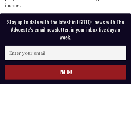
insane.
Stay up to date with the latest in LGBTQ+ news with The
Advocate’s email newsletter, in your inbox five days a
week.
E
n
t
e
I’M IN!
r
y
o
u
r
e
m
a