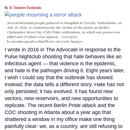
Dr. Demetre Daskalakis
Several thousand people gathered at Domplein in Utrecht, Netherlands, on
July 29, 2026, to commemorate the victims of the attack on Berlin's
Christopher Street Day (CSD) Pride celebrations, in which one person was
killed and 29 others were injured.
Georgios
Kostomitsopoulos/NurPhoto via Getty Images
I wrote in 2016 in The Advocate in response to the
Pulse Nightclub shooting that hate behaves like an
infectious agent — that violence is the epidemic,
and hate is the pathogen driving it. Eight years later,
I wish I could say that the outbreak has slowed.
Instead, the data tells a different story. Hate has not
only persisted; it has evolved. It has found new
vectors, new reservoirs, and new opportunities to
replicate. The recent Berlin Pride attack and the
CDC shooting in Atlanta about a year ago that
shattered a window in my office make one thing
painfully clear: we, as a country, are still refusing to