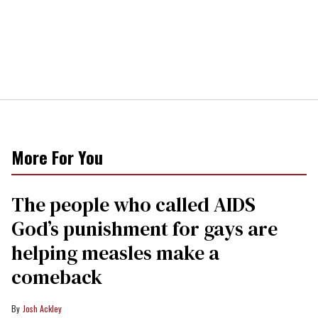
More For You
The people who called AIDS
God’s punishment for gays are
helping measles make a
comeback
Josh Ackley