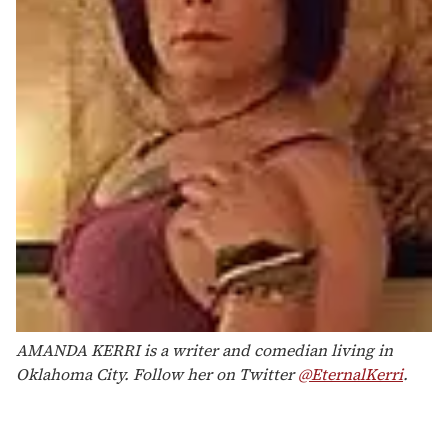
AMANDA KERRI is a writer and comedian living in
Oklahoma City. Follow her on Twitter
@EternalKerri
.