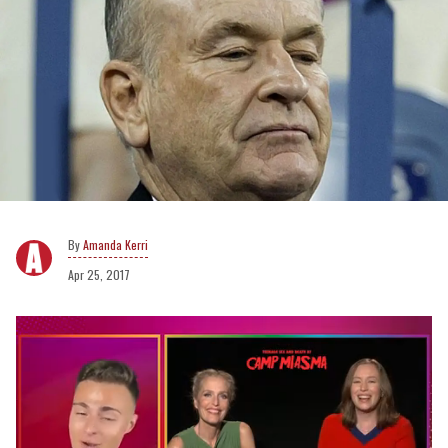
Amanda Kerri
Apr 25, 2017