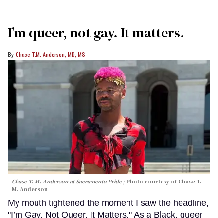
I’m queer, not gay. It matters.
Chase T.M. Anderson, MD, MS
Chase T. M. Anderson at Sacramento Pride
Photo courtesy of Chase T.
M. Anderson
My mouth tightened the moment I saw the headline,
"I’m Gay, Not Queer. It Matters." As a Black, queer