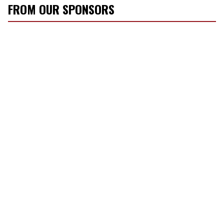
FROM OUR SPONSORS