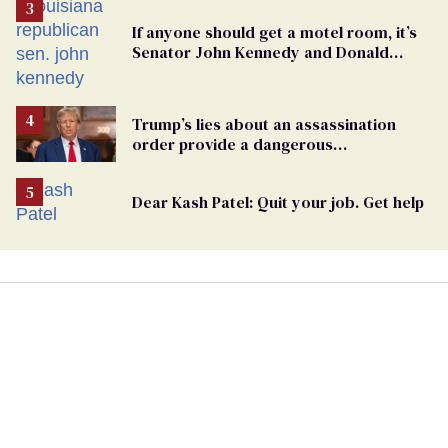
If anyone should get a motel room, it’s
Senator John Kennedy and Donald
Trump
Trump’s lies about an assassination
order provide a dangerous
undercurrent to the upcoming election
Dear Kash Patel: Quit your job. Get help