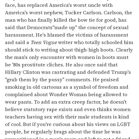
face, has replaced America's worst uncle with
America's worst nephew, Tucker Carlson. Carlson, the
man who has finally killed the bow tie for good, has
said that Democrats"made up" the concept of sexual
harassment. He's blamed the victims of harassment
and said a
Teen Vogue
writer who totally schooled him
should stick to writing about thigh-high boots. Clearly
the man's only encounter with women in boots must
be '80s prostitute cliches. He also once said that
Hillary Clinton was castrating and defended Trump's
"grab them by the pussy" comments. He praised
smoking in old cartoons as a symbol of freedom and
complained about Wonder Woman being allowed to
wear pants. To add an extra creep factor, he doesn't
believe statutory rape exists and even thinks women
teachers having sex with their male students is kind
of cool. But if you're curious about his views on LGBT
people, he regularly brags about the time he was
propositioned in a men's room and left to get a friend