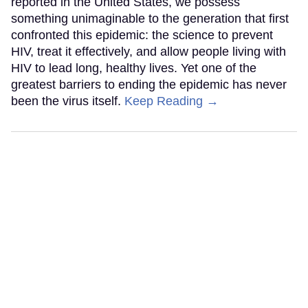
reported in the United States, we possess
something unimaginable to the generation that first
confronted this epidemic: the science to prevent
HIV, treat it effectively, and allow people living with
HIV to lead long, healthy lives. Yet one of the
greatest barriers to ending the epidemic has never
been the virus itself.
Keep Reading →