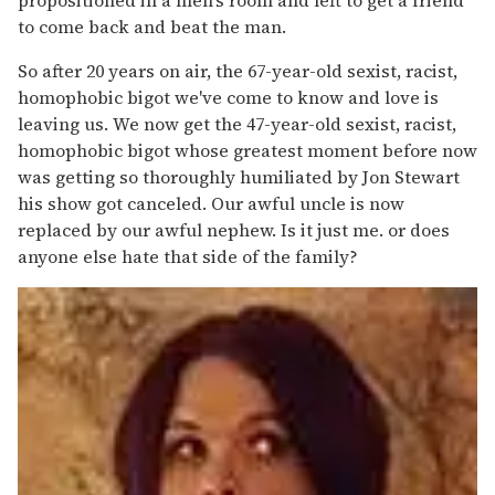
to come back and beat the man.
So after 20 years on air, the 67-year-old sexist, racist,
homophobic bigot we've come to know and love is
leaving us. We now get the 47-year-old sexist, racist,
homophobic bigot whose greatest moment before now
was getting so thoroughly humiliated by Jon Stewart
his show got canceled. Our awful uncle is now
replaced by our awful nephew. Is it just me. or does
anyone else hate that side of the family?