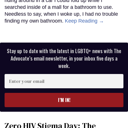
riding around in a car I could fold up while I
searched inside of a mall for a bathroom to use.
Needless to say, when I woke up, I had no trouble
finding my own bathroom.
Keep Reading →
Stay up to date with the latest in LGBTQ+ news with The
Advocate’s email newsletter, in your inbox five days a
week.
Enter
your
email
I’M IN!
Zero HIV Stigma Day: The