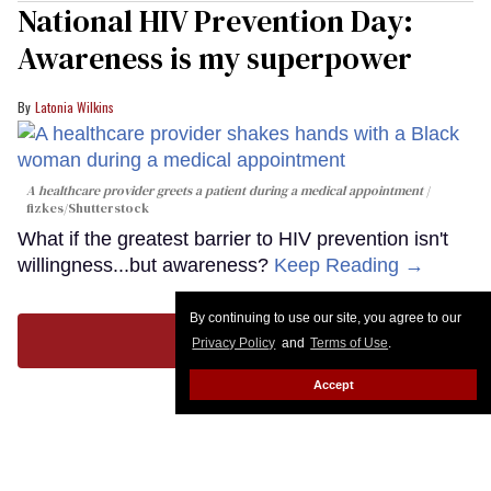
National HIV Prevention Day:
Awareness is my superpower
Latonia Wilkins
A healthcare provider greets a patient during a medical appointment
fizkes
/Shutterstock
What if the greatest barrier to HIV prevention isn't
willingness...but awareness?
Keep Reading →
By continuing to use our site, you agree to our
LOAD MORE
Privacy Policy
and
Terms of Use
.
Accept