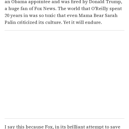
an Obama appointee and was fired by Donald Trump,
a huge fan of Fox News. The world that O'Reilly spent
20 years in was so toxic that even Mama Bear Sarah
Palin criticized its culture. Yet it will endure.
I say this because Fox, in its brilliant attempt to save