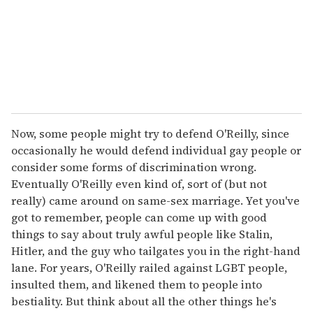
i
l
Now, some people might try to defend O'Reilly, since
occasionally he would defend individual gay people or
consider some forms of discrimination wrong.
Eventually O'Reilly even kind of, sort of (but not
really) came around on same-sex marriage. Yet you've
got to remember, people can come up with good
things to say about truly awful people like Stalin,
Hitler, and the guy who tailgates you in the right-hand
lane. For years, O'Reilly railed against LGBT people,
insulted them, and likened them to people into
bestiality. But think about all the other things he's