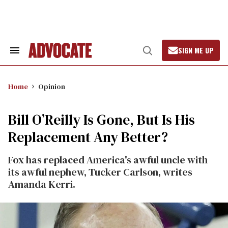
Skip
to
content
SIGN ME UP
Search
Open
&
Search
Section
Navigation
Home
Opinion
Bill O’Reilly Is Gone, But Is His
Replacement Any Better?
Fox has replaced America's awful uncle with
its awful nephew, Tucker Carlson, writes
Amanda Kerri.