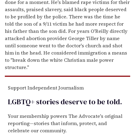
done for a moment. He's blamed rape victims for their
assaults, praised slavery, said black people deserved
to be profiled by the police. There was the time he
told the son of a 9/11 victim he had more respect for
his father than the son did. For years O'Reilly directly
attacked abortion provider George Tiller by name
until someone went to the doctor's church and shot
him in the head. He considered immigration a means
to "break down the white Christian male power
structure."
Support Independent Journalism
LGBTQ+ stories deserve to be
told
.
Your membership powers The Advocate's original
reporting—stories that inform, protect, and
celebrate our community.