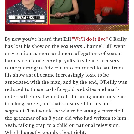
0
seconds
By now you've heard that Bill
"We'll do it live"
O'Reilly
of
has lost his show on the Fox News Channel. Bill went
1
minute,
on vacation as more and more allegations of sexual
15
harassment and secret payoffs to silence accusers
seconds
came pouring in. Advertisers continued to bail from
his show as it became increasingly toxic to be
associated with the man, and by the end, O'Reilly was
reduced to those cash-for-gold websites and mail-
order catheters. I would call this an ignominious end
to a long career, but that's reserved for his final
segment. That would be where he smugly corrected
the grammar of an 8-year-old who had written to him.
Yeah, talking crap to a child on national television.
Which honestly sounds about right.