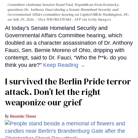
Committee chairman Senator Rand Paul, Republican from Kentucky,
questions Dr. Anthony Fauci during a Senate Homeland Security and
Governmental Affairs committee hearing on Capitol Hill in Washington, DC,
on July 29, 2026.
Alex WROBLEWSKI / AFP via Getty Images
At today’s Senate Homeland Security and
Governmental Affairs Committee hearing, which
doubled as a character assassination of Dr. Anthony
Fauci, Sen. Bernie Moreno of Ohio, dripping with
contempt, said to Dr. Fauci, “Who the f**k- do you
think you are?"
Keep Reading →
I survived the Berlin Pride terror
attack. Don’t let the right
weaponize our grief
Alexander Cheves