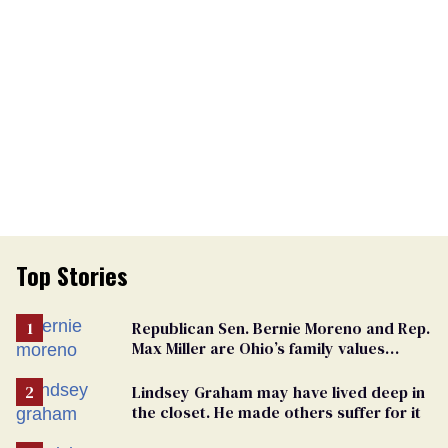
Top Stories
Republican Sen. Bernie Moreno and Rep.
Max Miller are Ohio’s family values
frauds
Lindsey Graham may have lived deep in
the closet. He made others suffer for it