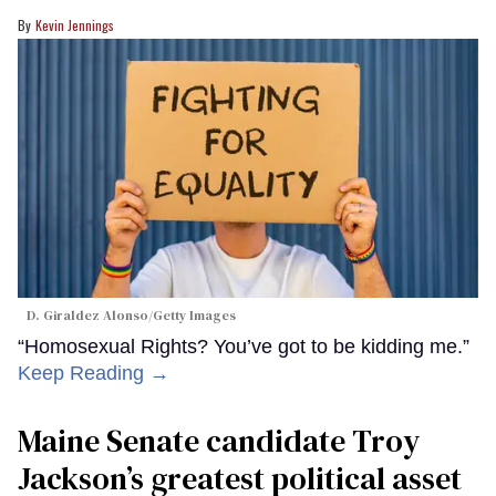
Kevin Jennings
D. Giraldez Alonso/Getty Images
“Homosexual Rights? You’ve got to be kidding me.”
Keep Reading →
Maine Senate candidate Troy
Jackson’s greatest political asset