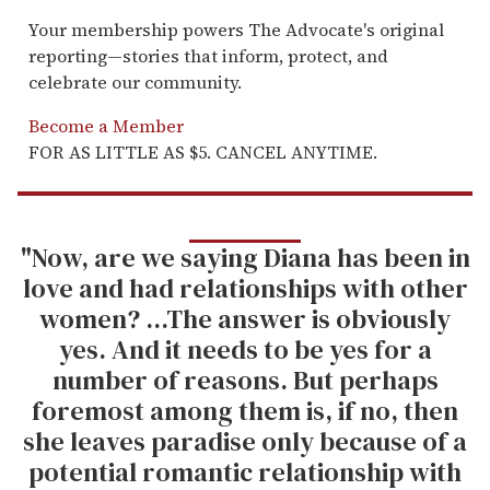
Your membership powers The Advocate's original
reporting—stories that inform, protect, and
celebrate our community.
Become a Member
FOR AS LITTLE AS $5. CANCEL ANYTIME.
"Now, are we saying Diana has been in
love and had relationships with other
women? ...The answer is obviously
yes. And it needs to be yes for a
number of reasons. But perhaps
foremost among them is, if no, then
she leaves paradise only because of a
potential romantic relationship with