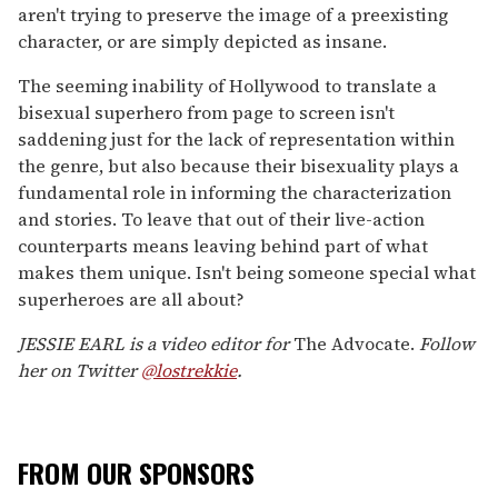
aren't trying to preserve the image of a preexisting
character, or are simply depicted as insane.
The seeming inability of Hollywood to translate a
bisexual superhero from page to screen isn't
saddening just for the lack of representation within
the genre, but also because their bisexuality plays a
fundamental role in informing the characterization
and stories. To leave that out of their live-action
counterparts means leaving behind part of what
makes them unique. Isn't being someone special what
superheroes are all about?
JESSIE EARL is a video editor for
The Advocate.
Follow
her on Twitter
@lostrekkie
.
FROM OUR SPONSORS