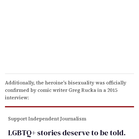
e
m
a
i
l
Additionally, the heroine's bisexuality was officially
confirmed by comic writer Greg Rucka in a 2015
interview:
Support Independent Journalism
LGBTQ+ stories deserve to be
told
.