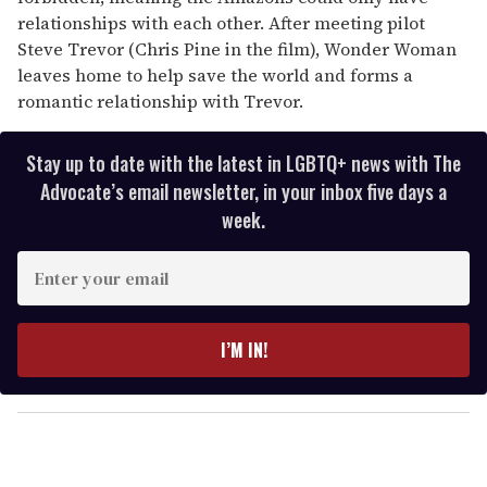
relationships with each other. After meeting pilot
Steve Trevor (Chris Pine in the film), Wonder Woman
leaves home to help save the world and forms a
romantic relationship with Trevor.
Stay up to date with the latest in LGBTQ+ news with The
Advocate’s email newsletter, in your inbox five days a
week.
E
n
t
e
I’M IN!
r
y
o
u
r