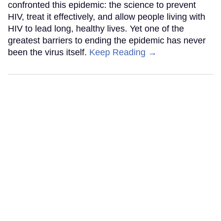
confronted this epidemic: the science to prevent
HIV, treat it effectively, and allow people living with
HIV to lead long, healthy lives. Yet one of the
greatest barriers to ending the epidemic has never
been the virus itself.
Keep Reading →