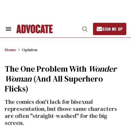
Skip
to
content
SIGN ME UP
Search
Open
&
Search
Section
Navigation
Home
Opinion
The One Problem With
Wonder
Woman
(And All Superhero
Flicks)
The comics don't lack for bisexual
representation, but those same characters
are often "straight-washed" for the big
screen.