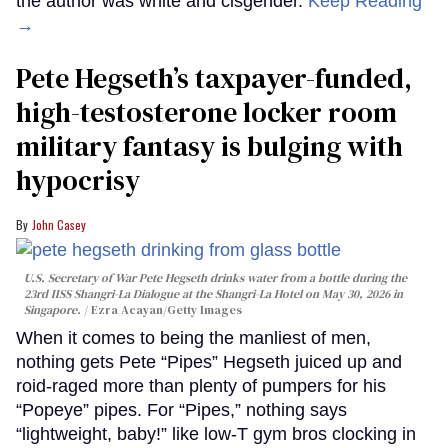
the author was white and cisgender.
Keep Reading
→
Pete Hegseth’s taxpayer-funded,
high-testosterone locker room
military fantasy is bulging with
hypocrisy
John Casey
U.S. Secretary of War Pete Hegseth drinks water from a bottle during the
23rd IISS Shangri-La Dialogue at the Shangri-La Hotel on May 30, 2026 in
Singapore.
Ezra Acayan/Getty Images
When it comes to being the manliest of men,
nothing gets Pete “Pipes” Hegseth juiced up and
roid-raged more than plenty of pumpers for his
“Popeye” pipes. For “Pipes,” nothing says
“lightweight, baby!” like low-T gym bros clocking in