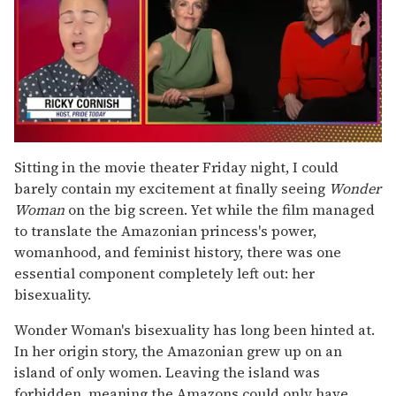
0
of
Sitting in the movie theater Friday night, I could
1
barely contain my excitement at finally seeing
Wonder
minute,
15
Woman
on the big screen. Yet while the film managed
seconds
to translate the Amazonian princess's power,
womanhood, and feminist history, there was one
essential component completely left out: her
bisexuality.
Wonder Woman's bisexuality has long been hinted at.
In her origin story, the Amazonian grew up on an
island of only women. Leaving the island was
forbidden, meaning the Amazons could only have