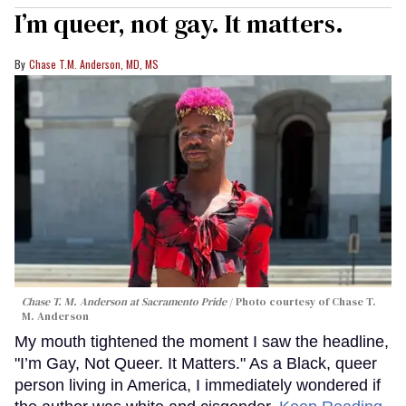
I’m queer, not gay. It matters.
Chase T.M. Anderson, MD, MS
Chase T. M. Anderson at Sacramento Pride
Photo courtesy of Chase T.
M. Anderson
My mouth tightened the moment I saw the headline,
"I’m Gay, Not Queer. It Matters." As a Black, queer
person living in America, I immediately wondered if