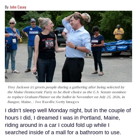
John Casey
Troy Jackson (r) greets people during a gathering after being selected by
the Maine Democratic Party to be their choice as the U.S. Senate nominee
to replace Graham Platner on the ballot in November on July 25, 2026, in
Bangor, Maine.
Joe Raedle/Getty Images
I didn’t sleep well Monday night, but in the couple of
hours I did, I dreamed I was in Portland, Maine,
riding around in a car I could fold up while I
searched inside of a mall for a bathroom to use.