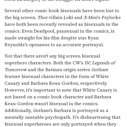
Several other comic book bisexuals have been lost to
the big screen.
Thor
villain Loki and
X-Men
's Psylocke
have both been recently revealed as bisexuals in the
comics. Even Deadpool, pansexual in the comics, is
made straight for his film despite star Ryan
Reynolds's openness to an accurate portrayal.
Not that there aren't any big screen bisexual
superhero characters. Both the CW's
DC Legends of
Tomorrow
and the Batman origin series
Gotham
feature bisexual characters in the form of White
Canary and Barbara Kean-Gordon, respectively.
However, it's important to note that White Canary is
not based on a comic book character and Barbara
Kean-Gordon wasn't bisexual in the comics.
Additionally,
Gotham
's Barbara is portrayed as a
mentally unstable psychopath. It's disheartening that
bisexual superheroes are only portrayed when they