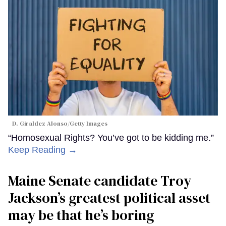
D. Giraldez Alonso/Getty Images
“Homosexual Rights? You’ve got to be kidding me.”
Keep Reading →
Maine Senate candidate Troy
Jackson’s greatest political asset
may be that he’s boring