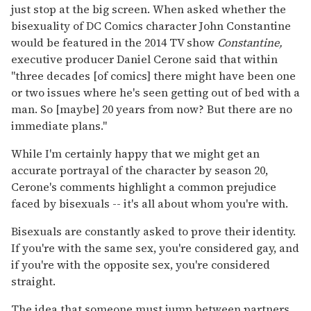
just stop at the big screen. When asked whether the
bisexuality of DC Comics character John Constantine
would be featured in the 2014 TV show
Constantine,
executive producer Daniel Cerone said that within
"three decades [of comics] there might have been one
or two issues where he's seen getting out of bed with a
man. So [maybe] 20 years from now? But there are no
immediate plans."
While I'm certainly happy that we might get an
accurate portrayal of the character by season 20,
Cerone's comments highlight a common prejudice
faced by bisexuals -- it's all about whom you're with.
Bisexuals are constantly asked to prove their identity.
If you're with the same sex, you're considered gay, and
if you're with the opposite sex, you're considered
straight.
The idea that someone must jump between partners