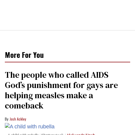
More For You
The people who called AIDS
God’s punishment for gays are
helping measles make a
comeback
Josh Ackley
A child with rubella
Shutterstock /
Aleksandr Finch