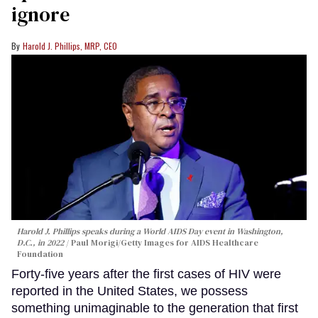
ignore
Harold J. Phillips, MRP, CEO
Harold J. Phillips speaks during a World AIDS Day event in Washington,
D.C., in 2022
Paul Morigi/Getty Images for AIDS Healthcare
Foundation
Forty-five years after the first cases of HIV were
reported in the United States, we possess
something unimaginable to the generation that first