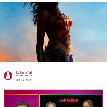
Jessie Earl
Jun 06, 2017