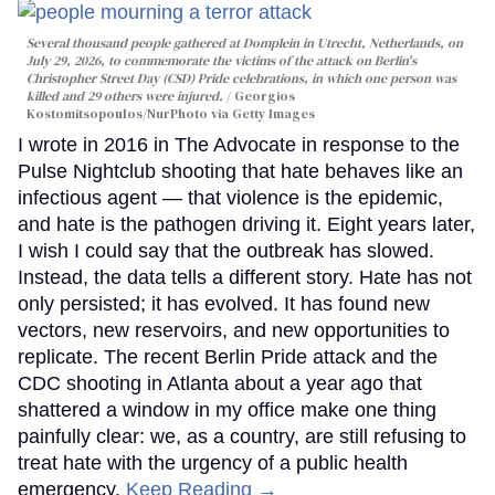
Several thousand people gathered at Domplein in Utrecht, Netherlands, on
July 29, 2026, to commemorate the victims of the attack on Berlin's
Christopher Street Day (CSD) Pride celebrations, in which one person was
killed and 29 others were injured.
Georgios
Kostomitsopoulos/NurPhoto via Getty Images
I wrote in 2016 in The Advocate in response to the
Pulse Nightclub shooting that hate behaves like an
infectious agent — that violence is the epidemic,
and hate is the pathogen driving it. Eight years later,
I wish I could say that the outbreak has slowed.
Instead, the data tells a different story. Hate has not
only persisted; it has evolved. It has found new
vectors, new reservoirs, and new opportunities to
replicate. The recent Berlin Pride attack and the
CDC shooting in Atlanta about a year ago that
shattered a window in my office make one thing
painfully clear: we, as a country, are still refusing to
treat hate with the urgency of a public health
emergency.
Keep Reading →