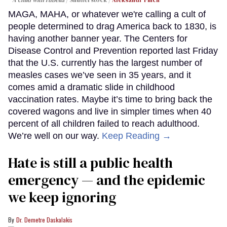
MAGA, MAHA, or whatever we're calling a cult of
people determined to drag America back to 1830, is
having another banner year. The Centers for
Disease Control and Prevention reported last Friday
that the U.S. currently has the largest number of
measles cases we’ve seen in 35 years, and it
comes amid a dramatic slide in childhood
vaccination rates. Maybe it’s time to bring back the
covered wagons and live in simpler times when 40
percent of all children failed to reach adulthood.
We’re well on our way.
Keep Reading →
Hate is still a public health
emergency — and the epidemic
we keep ignoring
Dr. Demetre Daskalakis