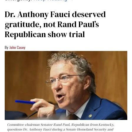
Dr. Anthony Fauci deserved
gratitude, not Rand Paul’s
Republican show trial
John Casey
Committee chairman Senator Rand Paul, Republican from Kentucky,
questions Dr. Anthony Fauci during a Senate Homeland Security and