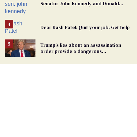
Senator John Kennedy and Donald
Trump
Dear Kash Patel: Quit your job. Get help
Trump’s lies about an assassination
order provide a dangerous
undercurrent to the upcoming election