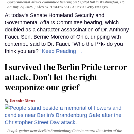
Governmental Affairs committee hearing on Capitol Hill in Washington, DC,
on July 29, 2026.
Alex WROBLEWSKI / AFP via Getty Images
At today’s Senate Homeland Security and
Governmental Affairs Committee hearing, which
doubled as a character assassination of Dr. Anthony
Fauci, Sen. Bernie Moreno of Ohio, dripping with
contempt, said to Dr. Fauci, “Who the f**k- do you
think you are?"
Keep Reading →
I survived the Berlin Pride terror
attack. Don’t let the right
weaponize our grief
Alexander Cheves
People gather near Berlin's Brandenburg Gate to mourn the victim of the