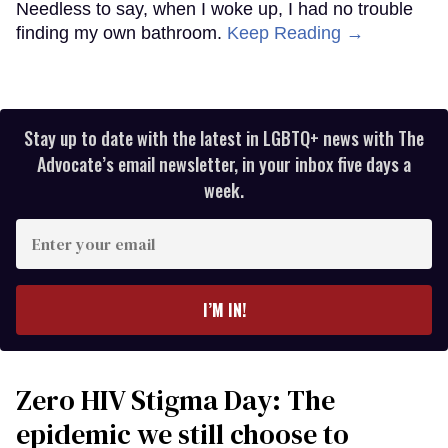
Needless to say, when I woke up, I had no trouble
finding my own bathroom.
Keep Reading →
Stay up to date with the latest in LGBTQ+ news with The
Advocate’s email newsletter, in your inbox five days a
week.
Enter
your
email
I’M IN!
Zero HIV Stigma Day: The
epidemic we still choose to