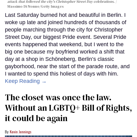
attack that followed the city's Christopher Street Day celebrations.
Massimo Di Nonno/Getty Images
Last Saturday burned hot and beautiful in Berlin. I
woke up late and joined hundreds of thousands of
people marching through the city for Christopher
Street Day, our biggest Pride event. Several Pride
events happened that weekend, but I went to the
big one because my boyfriend worked a shift that
day at a shop in Schöneberg, Berlin’s classic
gayborhood, near the start of the parade route, and
I wanted to spend this holiest of days with him.
Keep Reading →
The closet was once the law.
Without an LGBTQ+ Bill of Rights,
it could be again
Kevin Jennings