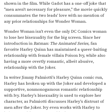
shown in the film. While Gadot has a one-off joke that
"men aren't necessary for pleasure," the movie quickly
consummates the two leads' love with no mention of
any prior relationships for Wonder Woman.
Wonder Woman isn't even the only DC Comics woman
to lose her bisexuality for the big screen. Since her
introduction in
Batman: The Animated Series,
fan
favorite Harley Quinn has maintained a queer-baiting
relationship with female villain Poison Ivy, while also
having a more overtly romantic, albeit abusive,
relationship with the Joker.
In writer Jimmy Palmiotti's Harley Quinn comic run,
Harley has broken up with the Joker and developed a
supportive, nonmonogamous romantic relationship
with Ivy. Harley's bisexuality is used to explore her
character, as Palmiotti discusses Harley's distrust of
men after the Joker. Ivy even works with Harley to