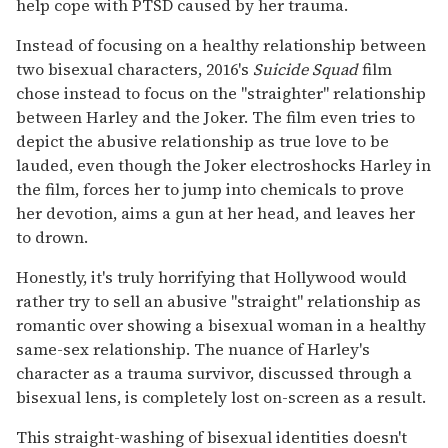
help cope with PTSD caused by her trauma.
Instead of focusing on a healthy relationship between
two bisexual characters, 2016's
Suicide Squad
film
chose instead to focus on the "straighter" relationship
between Harley and the Joker. The film even tries to
depict the abusive relationship as true love to be
lauded, even though the Joker electroshocks Harley in
the film, forces her to jump into chemicals to prove
her devotion, aims a gun at her head, and leaves her
to drown.
Honestly, it's truly horrifying that Hollywood would
rather try to sell an abusive "straight" relationship as
romantic over showing a bisexual woman in a healthy
same-sex relationship. The nuance of Harley's
character as a trauma survivor, discussed through a
bisexual lens, is completely lost on-screen as a result.
This straight-washing of bisexual identities doesn't