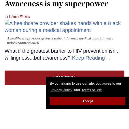
Awareness is my superpower
Latonia Wilkins
A healthcare provider greets a patient during a medical appointment
fizkes
/Shutterstock
What if the greatest barrier to HIV prevention isn't
willingness...but awareness?
Keep Reading →
LOAD MORE
By continuing to use our site, you agree to our
Privacy Policy
and
Terms of Use
.
Accept
CONTACT
ABOUT US
CAREER OPPORTUNITIES
ADVERTISE WITH US
PRIVACY POLICY
PRIVACY PREFERENCES
TERMS OF USE
LEGAL NOTICE