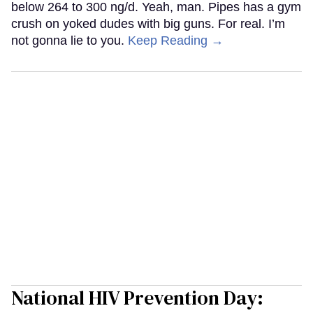
below 264 to 300 ng/d. Yeah, man. Pipes has a gym
crush on yoked dudes with big guns. For real. I’m
not gonna lie to you.
Keep Reading →
National HIV Prevention Day: