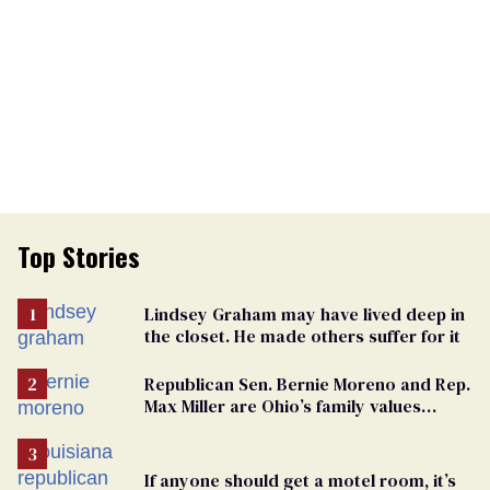
Top Stories
Lindsey Graham may have lived deep in
the closet. He made others suffer for it
Republican Sen. Bernie Moreno and Rep.
Max Miller are Ohio’s family values
frauds
If anyone should get a motel room, it’s