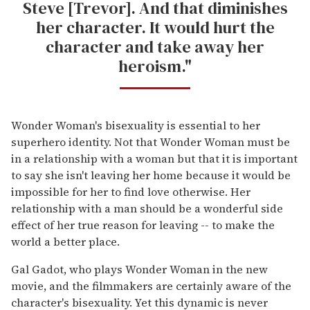
Steve [Trevor]. And that diminishes
her character. It would hurt the
character and take away her
heroism."
Wonder Woman's bisexuality is essential to her
superhero identity. Not that Wonder Woman must be
in a relationship with a woman but that it is important
to say she isn't leaving her home because it would be
impossible for her to find love otherwise. Her
relationship with a man should be a wonderful side
effect of her true reason for leaving -- to make the
world a better place.
Gal Gadot, who plays Wonder Woman in the new
movie, and the filmmakers are certainly aware of the
character's bisexuality. Yet this dynamic is never