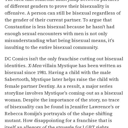
of different genders to prove their bisexuality is
offensive. A person can still be bisexual regardless of
the gender of their current partner. To argue that
Constantine is less bisexual because he hasn't had
enough sexual encounters with men is not only
misunderstanding what being bisexual means, it's
insulting to the entire bisexual community.
DC Comics isn't the only franchise cutting out bisexual
identities.
X-Men
villain Mystique has been written as
bisexual since 1981. Having a child with the male
Sabertooth, Mystique later helps raise the child with
female partner Destiny. As a result, a major series
storyline involves Mystique's coming-out as a bisexual
woman. Despite the importance of the story, no trace
of bisexuality can be found in Jennifer Lawrence's or
Rebecca Romijn's portrayals of the shape-shifting
mutant. How disappointing for a franchise that is
itself an allegory of the struggle for LGBT rights.