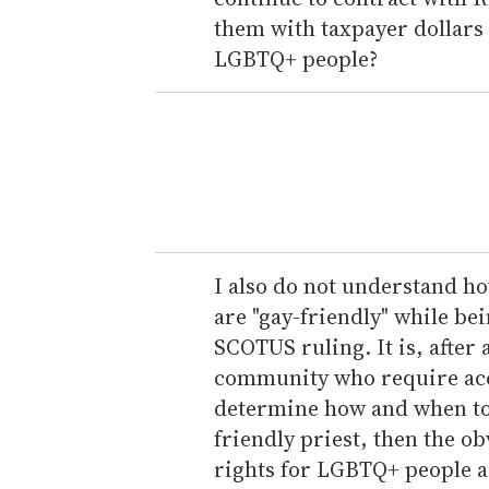
them with taxpayer dollars
LGBTQ+ people?
I also do not understand ho
are "gay-friendly" while bei
SCOTUS ruling. It is, afte
community who require acc
determine how and when to st
friendly priest, then the o
rights for LGBTQ+ people as