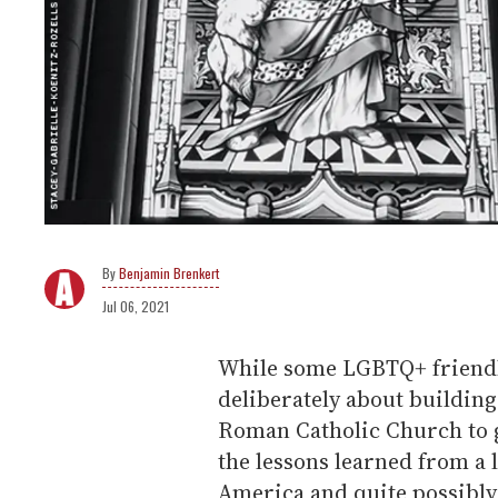
Benjamin Brenkert
Jul 06, 2021
While some LGBTQ+ friendl
deliberately about buildin
Roman Catholic Church to g
the lessons learned from a l
America and quite possibly