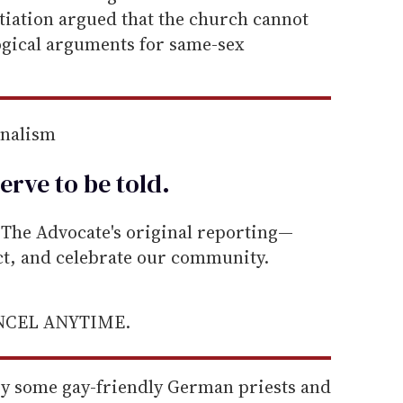
tiation argued that the church cannot
ogical arguments for same-sex
rnalism
erve to be
told
.
he Advocate's original reporting—
ect, and celebrate our community.
ANCEL ANYTIME.
 by some gay-friendly German priests and