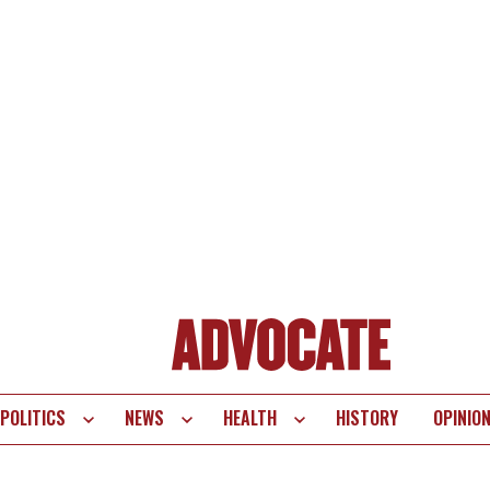
POLITICS
NEWS
HEALTH
HISTORY
OPINIO
te
vigation