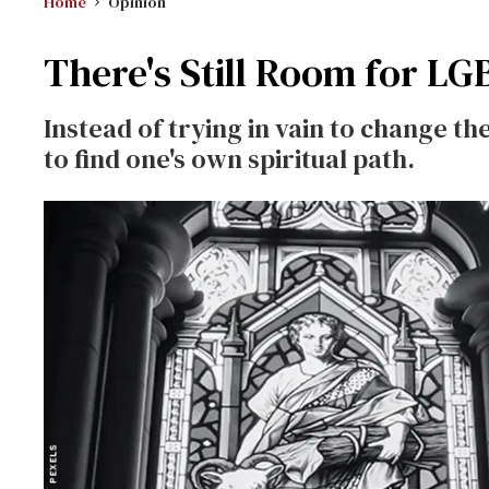
Home
Opinion
There's Still Room for LG
Instead of trying in vain to change th
to find one's own spiritual path.