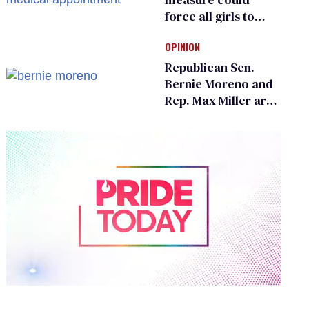
force all girls to
have genital
OPINION
inspections to play
sports
Republican Sen.
Bernie Moreno and
Rep. Max Miller are
Ohio’s family values
frauds
0
of