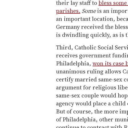
their lay staff to
bless some 
parishes.
Some
is an impor
an important location, beca
Germany received the bless
is dwindling quickly, as is 
Third, Catholic Social Serv
receives government fundin
Philadelphia,
won its case 
unanimous ruling allows Cat
certify married same-sex co
argument for religious libe
same-sex couple would hope
agency would place a child o
But of course, the more im
of Philadelphia, other muni
continue to contract with 