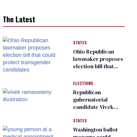
The Latest
STATES
Ohio Republican
lawmaker proposes
election bill that
could protect
transgender
ELECTIONS
candidates
Republican
gubernatorial
candidate Vivek
Ramaswamy earns
STATES
an ‘F’ from leading
Ohio LGBTQ+ group
Washington ballot
measure could