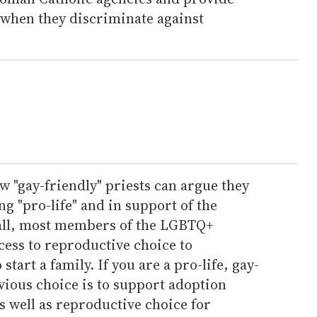
 when they discriminate against
w "gay-friendly" priests can argue they
ng "pro-life" and in support of the
r all, most members of the LGBTQ+
ess to reproductive choice to
art a family. If you are a pro-life, gay-
bvious choice is to support adoption
 well as reproductive choice for