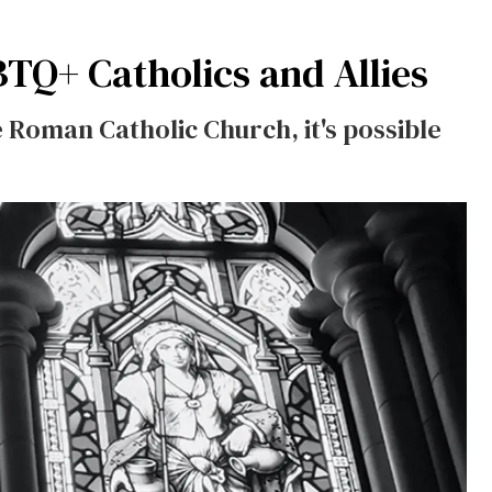
BTQ+ Catholics and Allies
e Roman Catholic Church, it's possible