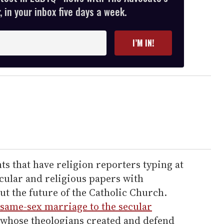
 in your inbox five days a week.
I’M IN!
nts that have religion reporters typing at
ecular and religious papers with
t the future of the Catholic Church.
same-sex marriage to the secular
whose theologians created and defend