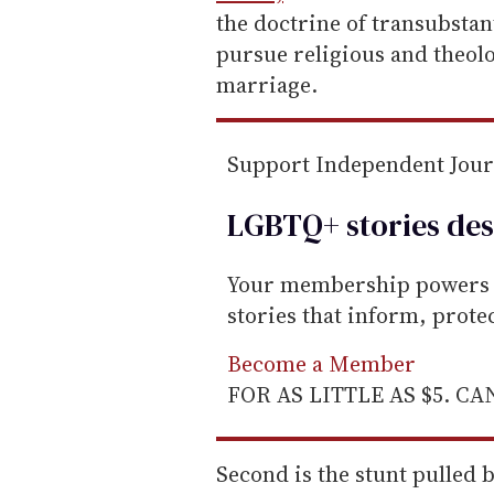
the doctrine of transubstan
pursue religious and theol
marriage.
Support Independent Jou
LGBTQ+ stories des
Your membership powers T
stories that inform, prot
Become a Member
FOR AS LITTLE AS $5. C
Second is the stunt pulled