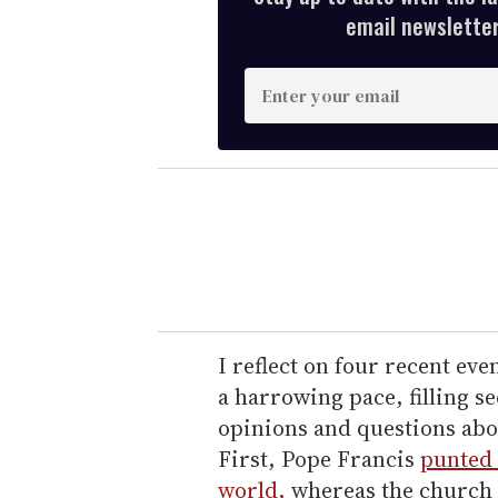
email newsletter,
E
n
t
e
r
y
o
u
r
e
I reflect on four recent eve
m
a harrowing pace, filling s
a
opinions and questions abou
i
First, Pope Francis
punted 
l
world,
whereas the church 