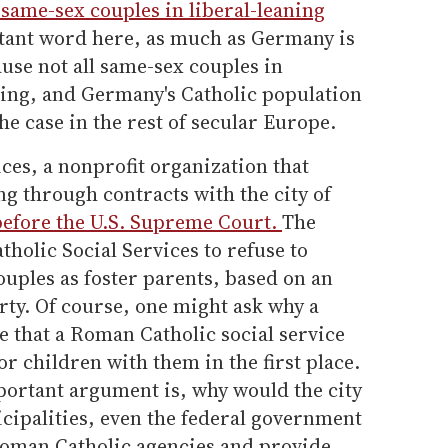
same-sex couples in liberal-leaning
tant word here, as much as Germany is
use not all same-sex couples in
ing, and Germany's Catholic population
the case in the rest of secular Europe.
ices, a nonprofit organization that
g through contracts with the city of
before the U.S. Supreme Court.
The
holic Social Services to refuse to
uples as foster parents, based on an
rty. Of course, one might ask why a
 that a Roman Catholic social service
r children with them in the first place.
portant argument is, why would the city
cipalities, even the federal government
Roman Catholic agencies and provide