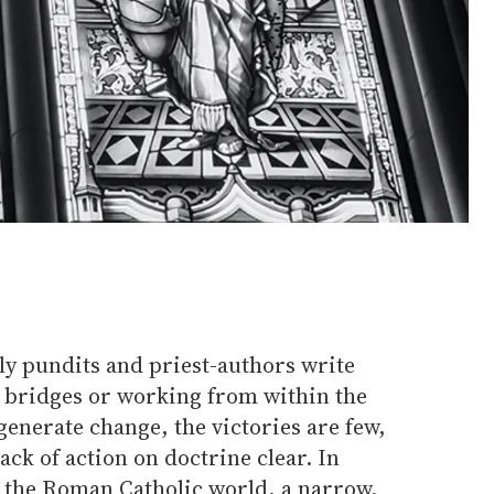
y pundits and priest-authors write
g bridges or working from within the
enerate change, the victories are few,
ack of action on doctrine clear. In
 the Roman Catholic world, a narrow,