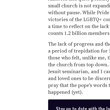
small church is not expandi
without pause. While Pride 
victories of the LGBTQ+ com
a time to reflect on the lac
counts 1.2 billion member
The lack of progress and th
a period of trepidation fo
those who felt, unlike me, 
the church from top down. 
Jesuit seminarian, and I c
and loved ones to be discer
pray that the pope's words t
happened (yet).
Stay up to date with the l