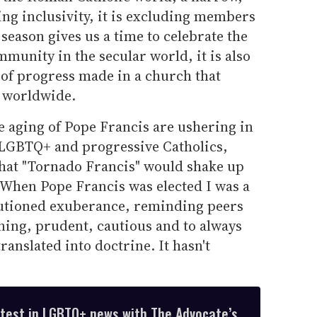
ng inclusivity, it is excluding members
season gives us a time to celebrate the
munity in the secular world, it is also
k of progress made in a church that
s worldwide.
e aging of Pope Francis are ushering in
r LGBTQ+ and progressive Catholics,
that "Tornado Francis" would shake up
When Pope Francis was elected I was a
autioned exuberance, reminding peers
ning, prudent, cautious and to always
ranslated into doctrine. It hasn't
atest in LGBTQ+ news with The Advocate’s