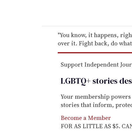
y
o
u
r
e
"You know, it happens, righ
m
over it. Fight back, do what
a
i
Support Independent Jou
l
LGBTQ+ stories des
Your membership powers T
stories that inform, prot
Become a Member
FOR AS LITTLE AS $5. C