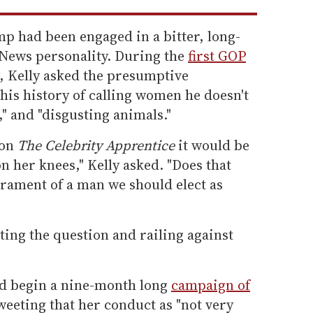
mp had been engaged in a bitter, long-
 News personality. During the
first GOP
5, Kelly asked the presumptive
is history of calling women he doesn't
bs," and "disgusting animals."
 on
The Celebrity Apprentice
it would be
on her knees," Kelly asked. "Does that
erament of a man we should elect as
ing the question and railing against
ld begin a nine-month long
campaign of
weeting that her conduct as "not very