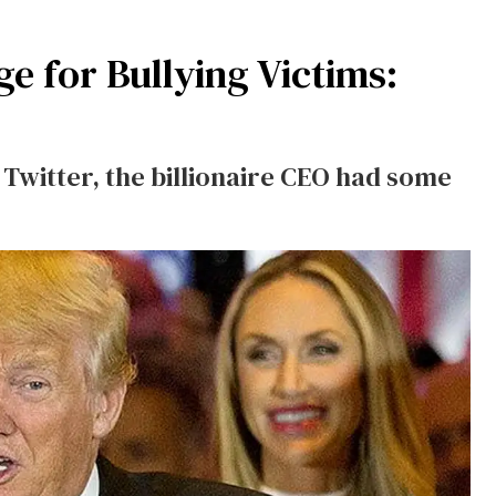
 for Bullying Victims:
witter, the billionaire CEO had some