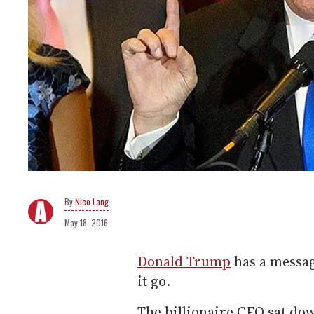
Nico Lang
May 18, 2016
Donald Trump
has a messag
it go.
The billionaire CEO sat do