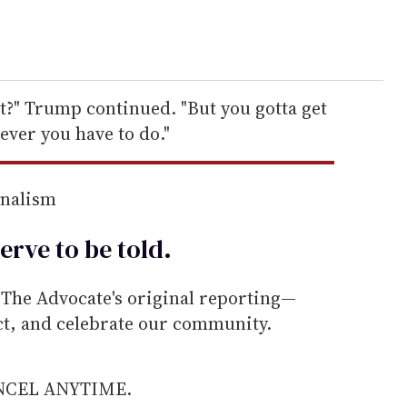
t?" Trump continued. "But you gotta get
ever you have to do."
rnalism
erve to be
told
.
he Advocate's original reporting—
ect, and celebrate our community.
ANCEL ANYTIME.