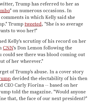
witter, Trump has referred to her as
imbo
" on numerous occasions. In
 comments in which Kelly said she
ump." Trump
tweeted
, "She is so average
wants to woo her!"
d Kelly's scrutiny of his record on her
th
CNN
's Don Lemon following the
ou could see there was blood coming out
ut of her wherever."
arget of Trump's abuse. In a cover story
Trump
derided the electability of his then
d CEO Carly Fiorina -- based on her
 Trump told the magazine. "Would anyone
ne that, the face of our next president?"