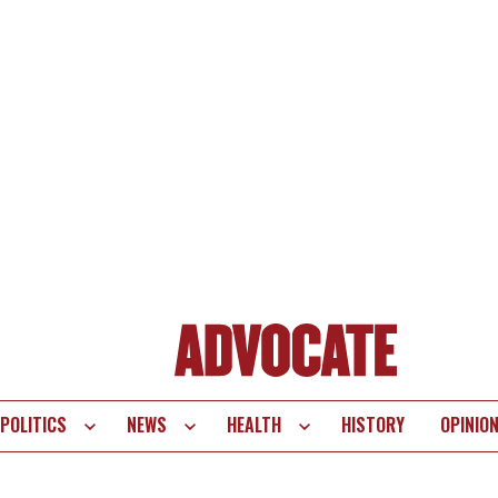
POLITICS
NEWS
HEALTH
HISTORY
OPINIO
te
vigation