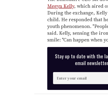
Megyn Kelly
, which aired o
During the exchange, Kelly 
child. He responded that he 
youth phenomenon. "People 
said. Kelly, sensing the ir
smile: "Can happen when you
Stay up to date with the l
email newsletter,
E
n
t
e
r