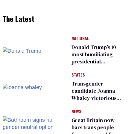
The Latest
NATIONAL
Donald Trump’s 10
most humiliating
presidential
moments — among
STATES
many
Transgender
candidate Joanna
Whaley victorious
in Michigan
NEWS
Democratic
primary
Great Britain now
bars trans people