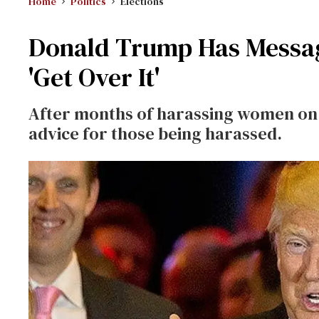
Home
Politics
Elections
Donald Trump Has Message
'Get Over It'
After months of harassing women on T
advice for those being harassed.