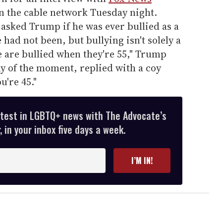
n the cable network Tuesday night.
asked Trump if he was ever bullied as a
had not been, but bullying isn't solely a
are bullied when they're 55," Trump
ony of the moment, replied with a coy
're 45."
atest in LGBTQ+ news with The Advocate’s
 in your inbox five days a week.
I’M IN!