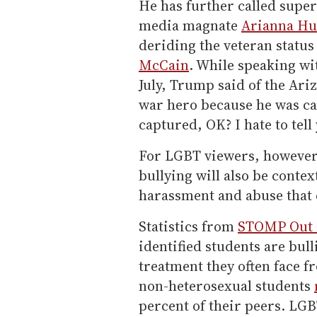
He has further called sup
media magnate
Arianna Hu
deriding the veteran statu
McCain
. While speaking wi
July, Trump said of the Ariz
war hero because he was cap
captured, OK? I hate to tell 
For LGBT viewers, however, 
bullying will also be contex
harassment and abuse that 
Statistics from
STOMP Out 
identified students are bull
treatment they often face f
non-heterosexual students
percent of their peers. LGB