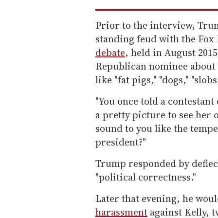
Prior to the interview, Tru
standing feud with the Fox
debate
, held in August 201
Republican nominee about h
like "fat pigs," "dogs," "slo
"You once told a contestant
a pretty picture to see her 
sound to you like the temp
president?"
Trump responded by deflect
"political correctness."
Later that evening, he wou
harassment
against Kelly, t