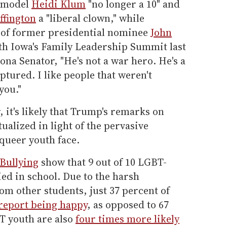
ermodel
Heidi Klum
"no longer a 10" and
ffington
a "liberal clown," while
s of former presidential nominee
John
th Iowa's Family Leadership Summit last
ona Senator, "He's not a war hero. He's a
tured. I like people that weren't
you."
it's likely that Trump's remarks on
tualized in light of the pervasive
queer youth face.
Bullying
show that 9 out of 10 LGBT-
ied in school. Due to the harsh
rom other students, just 37 percent of
report being happy
, as opposed to 67
T youth are also
four times more likely