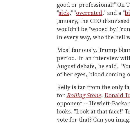
good or professional!" On T
"
sick
," "
overrated
," and a "
b
January, the CEO dismissed
wouldn't be "wooed by Tr
in every way, who the hell 
Most famously, Trump blame
period. In an interview wi
August debate, he said, "Y
of her eyes, blood coming o
Kelly is far from the only t
for
Rolling Stone
,
Donald 
opponent -- Hewlett-Packar
looks. "Look at that face!"
vote for that? Can you imagi