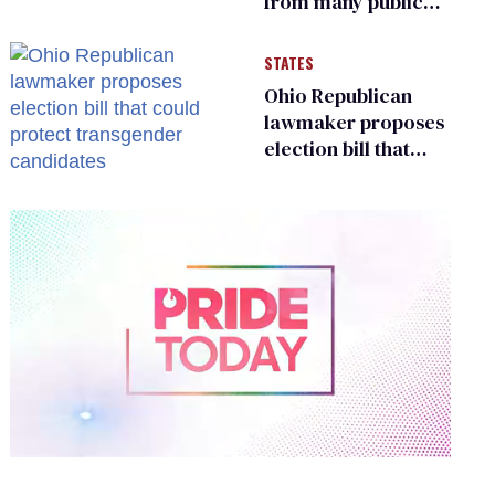
from many public
bathrooms and
changing rooms
STATES
Ohio Republican
lawmaker proposes
election bill that
could protect
transgender
candidates
0
of