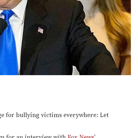
e for bullying victims everywhere: Let
wn for an interview with
Fox News
'