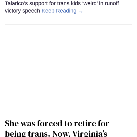
Talarico’s support for trans kids ‘weird’ in runoff
victory speech
Keep Reading →
She was forced to retire for
being trans. Now, Virginia’s