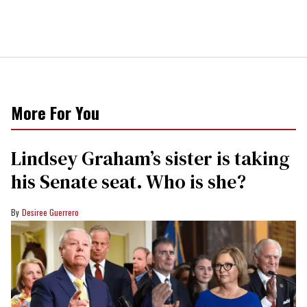
More For You
Lindsey Graham’s sister is taking
his Senate seat. Who is she?
Desiree Guerrero