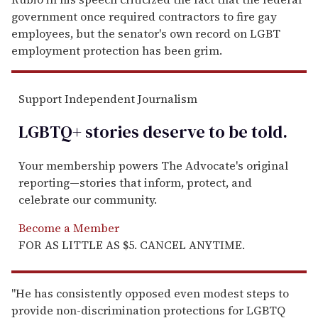
government once required contractors to fire gay
employees, but the senator's own record on LGBT
employment protection has been grim.
Support Independent Journalism
LGBTQ+ stories deserve to be
told
.
Your membership powers The Advocate's original
reporting—stories that inform, protect, and
celebrate our community.
Become a Member
FOR AS LITTLE AS $5. CANCEL ANYTIME.
"He has consistently opposed even modest steps to
provide non-discrimination protections for LGBTQ