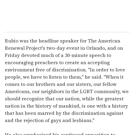
Rubio was the headline speaker for The American
Renewal Project's two-day event in Orlando, and on
Friday devoted much of a 30-minute speech to
encouraging preachers to create an accepting
environment free of discrimination. "In order to love
people, we have to listen to them," he said. "When it
comes to our brothers and our sisters, our fellow
Americans, our neighbors in the LGBT community, we
should recognize that our nation, while the greatest
nation in the history of mankind, is one with a history
that has been marred by the discrimination against
and the rejection of gays and lesbians."
He also emphasized his continued opposition to