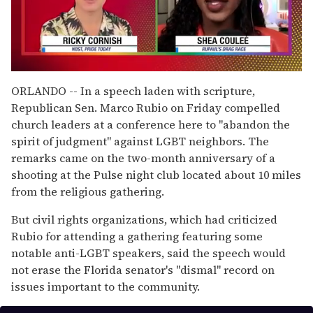
0
of
ORLANDO -- In a speech laden with scripture,
2
Republican Sen. Marco Rubio on Friday compelled
minutes,
13
church leaders at a conference here to "abandon the
seconds
spirit of judgment" against LGBT neighbors. The
remarks came on the two-month anniversary of a
shooting at the Pulse night club located about 10 miles
from the religious gathering.
But civil rights organizations, which had criticized
Rubio for attending a gathering featuring some
notable anti-LGBT speakers, said the speech would
not erase the Florida senator's "dismal" record on
issues important to the community.