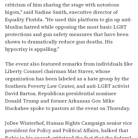
criticism of him sharing the stage with notorious
bigots," said Nadine Smith, executive director of
Equality Florida. "He used this platform to gin up anti-
Muslim hatred while opposing the most basic LGBT
protections and gun safety measures that have been
shown to dramatically reduce gun deaths. His
hypocrisy is appalling."
The event also featured remarks from individuals like
Liberty Counsel chairman Mat Staver, whose
organization has been labeled as a hate group by the
Southern Poverty Law Center, and anti-LGBT activist
David Barton. Republican presidential nominee
Donald Trump and former Arkansas Gov. Mike
Huckabee spoke to pastors at the event on Thursday.
JoDee Winterhof, Human Rights Campaign senior vice
president for Policy and Political Affairs, balked that
Rubio in his speech criticized the fact that the federal