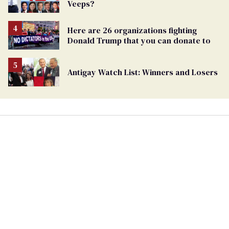
Veeps?
Here are 26 organizations fighting
Donald Trump that you can donate to
Antigay Watch List: Winners and Losers