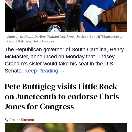
Lindsey Graham; Darline Graham Nordone
Joshua Sukoff/Shutterstock;
Grant Baldwin/Getty Images
The Republican governor of South Carolina, Henry
McMaster, announced on Monday that Lindsey
Graham’s sister would take his seat in the U.S.
Senate.
Keep Reading →
Pete Buttigieg visits Little Rock
on Juneteenth to endorse Chris
Jones for Congress
Desiree Guerrero