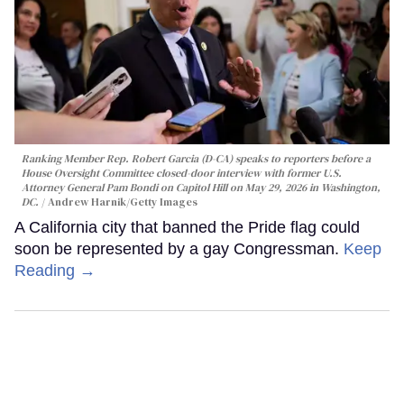
Ranking Member Rep. Robert Garcia (D-CA) speaks to reporters before a
House Oversight Committee closed-door interview with former U.S.
Attorney General Pam Bondi on Capitol Hill on May 29, 2026 in Washington,
DC.
Andrew Harnik/Getty Images
A California city that banned the Pride flag could
soon be represented by a gay Congressman.
Keep
Reading →