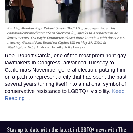
Ranking Member Rep. Robert Garcia (D-CA) (C), accompanied by his
communications director Sara Guerrero (L), speaks to a reporter as he
leaves a House Oversight Committee closed-door interview with former U.S.
Attorney General Pam Bondi on Capitol Hill on May 29, 2026, in
Washington, DC.
Andrew Harnik/Getty Images
Rep. Robert Garcia, one of the most prominent gay
lawmakers in Congress, advanced Tuesday to
California's November general election, putting him
on a path to represent a city that has spent the past
several years turning itself into a national symbol of
conservative resistance to LGBTQ+ visibility.
Keep
Reading →
Stay up to date with the latest in LGBTQ+ news with The