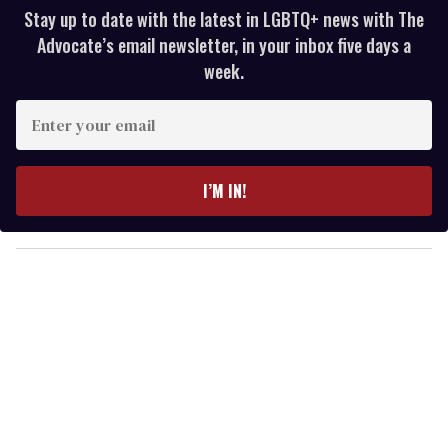
Stay up to date with the latest in LGBTQ+ news with The
Advocate’s email newsletter, in your inbox five days a
week.
E
n
t
e
I’M IN!
r
y
o
u
r
e
m
a
i
l