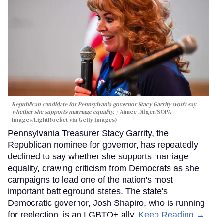
Republican candidate for Pennsylvania governor Stacy Garrity won't say
whether she supports marriage equality.
Aimee Dilger/SOPA
Images/LightRocket via Getty Images)
Pennsylvania Treasurer Stacy Garrity, the
Republican nominee for governor, has repeatedly
declined to say whether she supports marriage
equality, drawing criticism from Democrats as she
campaigns to lead one of the nation's most
important battleground states. The state's
Democratic governor, Josh Shapiro, who is running
for reelection, is an LGBTQ+ ally.
Keep Reading →