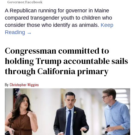
Governor/Facebook
A Republican running for governor in Maine
compared transgender youth to children who
consider those who identify as animals.
Keep
Reading →
Congressman committed to
holding Trump accountable sails
through California primary
Christopher Wiggins