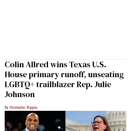
Colin Allred wins Texas U.S.
House primary runoff, unseating
LGBTQ+ trailblazer Rep. Julie
Johnson
Christopher Wiggins