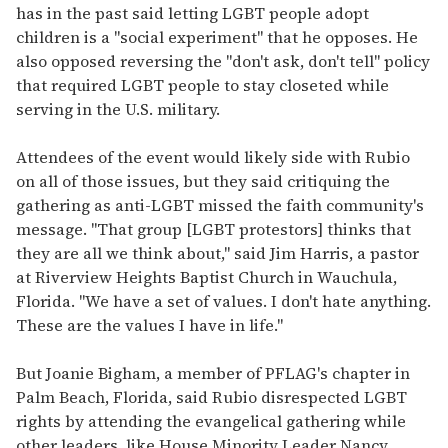
has in the past said letting LGBT people adopt
children is a "social experiment" that he opposes. He
also opposed reversing the "don't ask, don't tell" policy
that required LGBT people to stay closeted while
serving in the U.S. military.
Attendees of the event would likely side with Rubio
on all of those issues, but they said critiquing the
gathering as anti-LGBT missed the faith community's
message. "That group [LGBT protestors] thinks that
they are all we think about," said Jim Harris, a pastor
at Riverview Heights Baptist Church in Wauchula,
Florida. "We have a set of values. I don't hate anything.
These are the values I have in life."
But Joanie Bigham, a member of PFLAG's chapter in
Palm Beach, Florida, said Rubio disrespected LGBT
rights by attending the evangelical gathering while
other leaders, like House Minority Leader Nancy