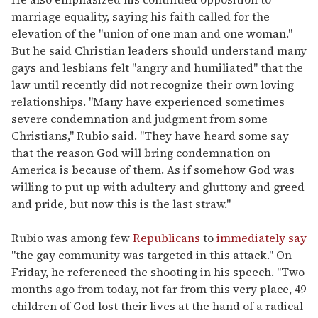
marriage equality, saying his faith called for the
elevation of the "union of one man and one woman."
But he said Christian leaders should understand many
gays and lesbians felt "angry and humiliated" that the
law until recently did not recognize their own loving
relationships. "Many have experienced sometimes
severe condemnation and judgment from some
Christians," Rubio said. "They have heard some say
that the reason God will bring condemnation on
America is because of them. As if somehow God was
willing to put up with adultery and gluttony and greed
and pride, but now this is the last straw."
Rubio was among few
Republicans
to
immediately say
"the gay community was targeted in this attack." On
Friday, he referenced the shooting in his speech. "Two
months ago from today, not far from this very place, 49
children of God lost their lives at the hand of a radical