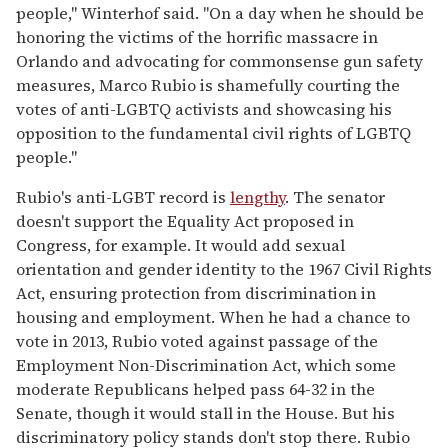
people," Winterhof said. "On a day when he should be
honoring the victims of the horrific massacre in
Orlando and advocating for commonsense gun safety
measures, Marco Rubio is shamefully courting the
votes of anti-LGBTQ activists and showcasing his
opposition to the fundamental civil rights of LGBTQ
people."
Rubio's anti-LGBT record is
lengthy
. The senator
doesn't support the Equality Act proposed in
Congress, for example. It would add sexual
orientation and gender identity to the 1967 Civil Rights
Act, ensuring protection from discrimination in
housing and employment. When he had a chance to
vote in 2013, Rubio voted against passage of the
Employment Non-Discrimination Act, which some
moderate Republicans helped pass 64-32 in the
Senate, though it would stall in the House. But his
discriminatory policy stands don't stop there. Rubio