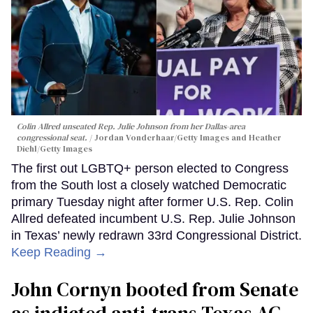
Colin Allred unseated Rep. Julie Johnson from her Dallas-area
congressional seat.
Jordan Vonderhaar/Getty Images and Heather
Diehl/Getty Images
The first out LGBTQ+ person elected to Congress
from the South lost a closely watched Democratic
primary Tuesday night after former U.S. Rep. Colin
Allred defeated incumbent U.S. Rep. Julie Johnson
in Texas’ newly redrawn 33rd Congressional District.
Keep Reading →
John Cornyn booted from Senate