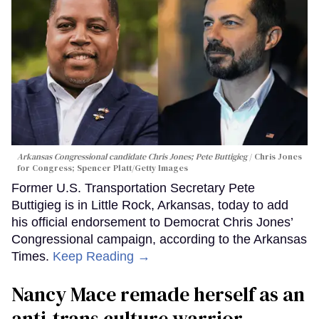
Arkansas Congressional candidate Chris Jones; Pete Buttigieg
Chris Jones
for Congress; Spencer Platt/Getty Images
Former U.S. Transportation Secretary Pete
Buttigieg is in Little Rock, Arkansas, today to add
his official endorsement to Democrat Chris Jones’
Congressional campaign, according to the Arkansas
Times.
Keep Reading →
Nancy Mace remade herself as an
anti-trans culture warrior.