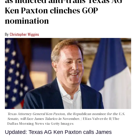
as indicted anti-trans Texas AG
Ken Paxton clinches GOP
nomination
Christopher Wiggins
Texas Attorney General Ken Paxton, the Republican nominee for the U.S.
Senate, will face James Talarico in November.
Elías Valverde II/The
Dallas Morning News via Getty Images
Updated: Texas AG Ken Paxton calls James