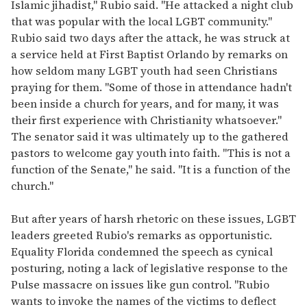
Islamic jihadist," Rubio said. "He attacked a night club
that was popular with the local LGBT community."
Rubio said two days after the attack, he was struck at
a service held at First Baptist Orlando by remarks on
how seldom many LGBT youth had seen Christians
praying for them. "Some of those in attendance hadn't
been inside a church for years, and for many, it was
their first experience with Christianity whatsoever."
The senator said it was ultimately up to the gathered
pastors to welcome gay youth into faith. "This is not a
function of the Senate," he said. "It is a function of the
church."
But after years of harsh rhetoric on these issues, LGBT
leaders greeted Rubio's remarks as opportunistic.
Equality Florida condemned the speech as cynical
posturing, noting a lack of legislative response to the
Pulse massacre on issues like gun control. "Rubio
wants to invoke the names of the victims to deflect