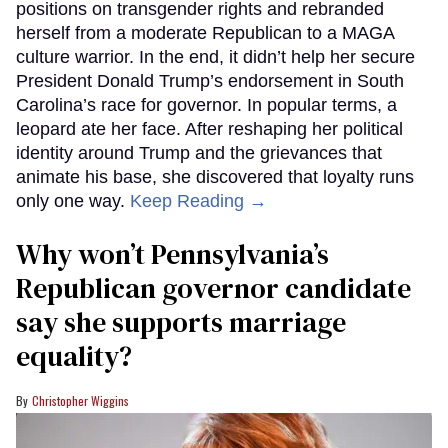
positions on transgender rights and rebranded
herself from a moderate Republican to a MAGA
culture warrior. In the end, it didn’t help her secure
President Donald Trump’s endorsement in South
Carolina’s race for governor. In popular terms, a
leopard ate her face. After reshaping her political
identity around Trump and the grievances that
animate his base, she discovered that loyalty runs
only one way.
Keep Reading →
Why won’t Pennsylvania’s
Republican governor candidate
say she supports marriage
equality?
Christopher Wiggins