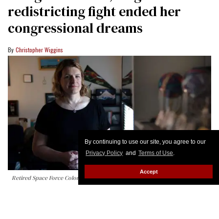
redistricting fight ended her
congressional dreams
Christopher Wiggins
By continuing to use our site, you agree to our
Privacy Policy
and
Terms of Use
.
Accept
Retired Space Force Colonel Bree Fram is ending her congressional
campaign.
DANIEL WOOLFOLK/AFP via Getty Images)
Virginia Democrats’ chaotic redistricting battle has
claimed one of the party’s most closely watched