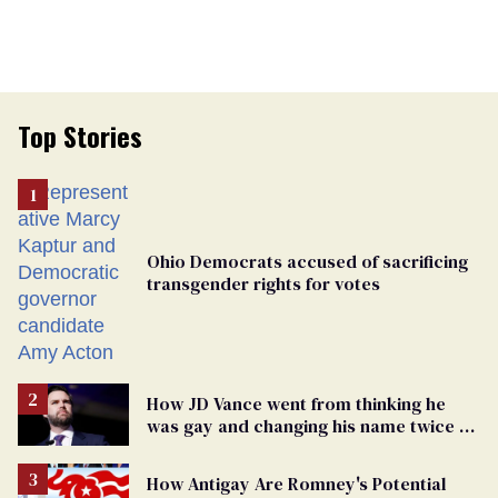
Top Stories
Ohio Democrats accused of sacrificing
transgender rights for votes
How JD Vance went from thinking he
was gay and changing his name twice to
being an anti-LGBTQ+ extremist
How Antigay Are Romney's Potential