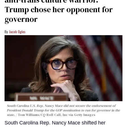
Trump chose her opponent for
governor
Jacob Ogles
South Carolina U.S. Rep. Nancy Mace did not secure the endorsement of
President Donald Trump for the GOP nomination to run for governor in the
state.
Tom Williams/CQ-Roll Call, Inc via Getty Images
South Carolina Rep. Nancy Mace shifted her