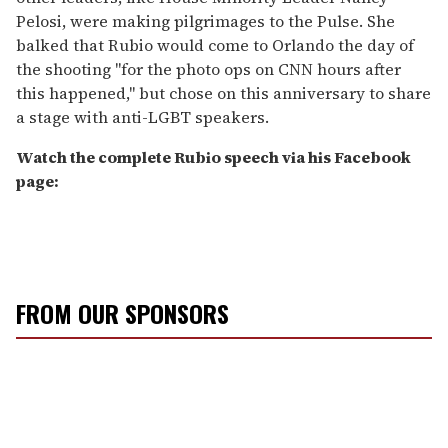
Pelosi, were making pilgrimages to the Pulse. She
balked that Rubio would come to Orlando the day of
the shooting "for the photo ops on CNN hours after
this happened," but chose on this anniversary to share
a stage with anti-LGBT speakers.
Watch the complete Rubio speech via his Facebook
page:
FROM OUR SPONSORS