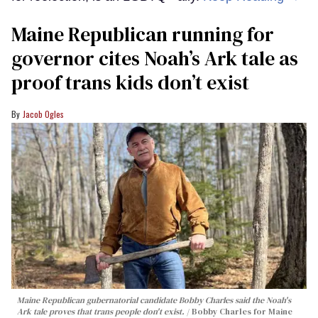
Maine Republican running for
governor cites Noah’s Ark tale as
proof trans kids don’t exist
Jacob Ogles
Maine Republican gubernatorial candidate Bobby Charles said the Noah's
Ark tale proves that trans people don't exist.
Bobby Charles for Maine