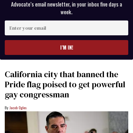
Advocate’s email newsletter, in your inbox five days a
week.
Enter
your
email
I’M IN!
California city that banned the
Pride flag poised to get powerful
gay congressman
Jacob Ogles