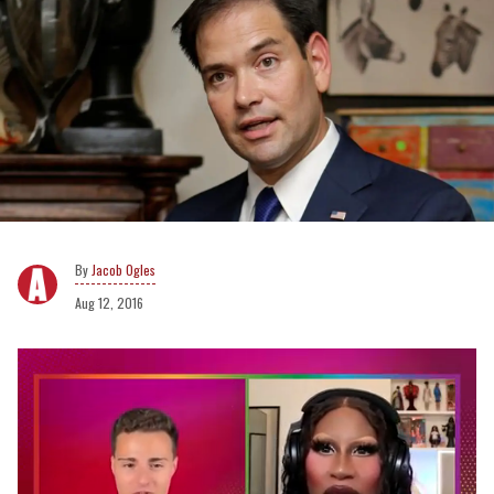
Jacob Ogles
Aug 12, 2016