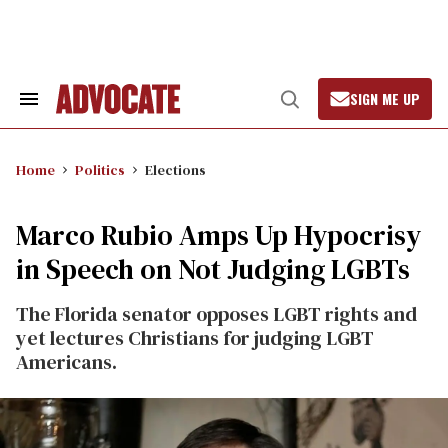
Skip
to
content
SIGN ME UP
Search
Open
&
Search
Section
Navigation
Home
Politics
Elections
Marco Rubio Amps Up Hypocrisy
in Speech on Not Judging LGBTs
The Florida senator opposes LGBT rights and
yet lectures Christians for judging LGBT
Americans.