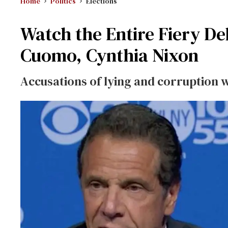
Home
Politics
Elections
Watch the Entire Fiery 
Cuomo, Cynthia Nixon
Accusations of lying and corruption 