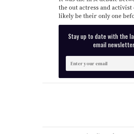
the out actress and activist
likely be their only one be
Stay up to date with the l
email newsletter,
E
n
t
e
r
y
o
u
r