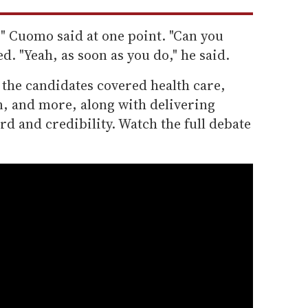
" Cuomo said at one point. "Can you
d. "Yeah, as soon as you do," he said.
 the candidates covered health care,
n, and more, along with delivering
rd and credibility. Watch the full debate