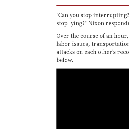
"Can you stop interrupting?
stop lying?" Nixon responde
Over the course of an hour,
labor issues, transportatio
attacks on each other's reco
below.