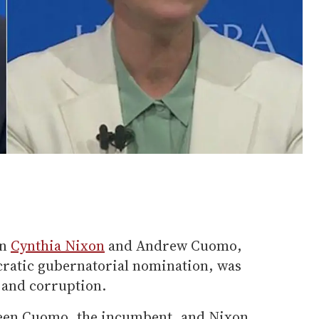
en
Cynthia Nixon
and Andrew Cuomo,
cratic gubernatorial nomination, was
 and corruption.
tween Cuomo, the incumbent, and Nixon,