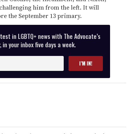
 challenging him from the left. It will
fore the September 13 primary.
atest in LGBTQ+ news with The Advocate’s
 in your inbox five days a week.
I’M IN!