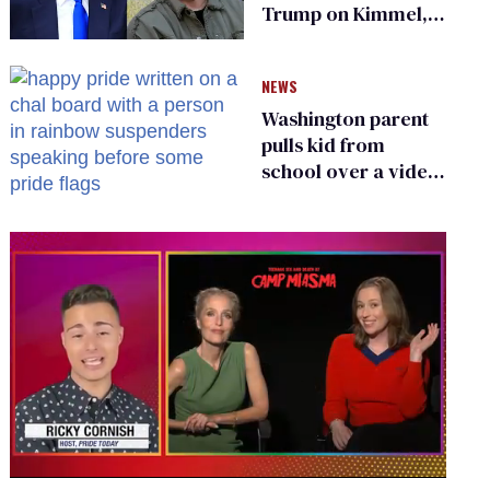
Trump on Kimmel,
says she has no fear
of FCC
NEWS
Washington parent
pulls kid from
school over a video
about LGBTQ+
people simply
existing
0