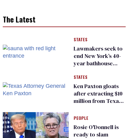
The Latest
STATES
Lawmakers seek to
end New York’s 40-
year bathhouse
prohibition
STATES
Ken Paxton gloats
after extracting $10
million from Texas
Children’s Hospital
for ‘detransition’
PEOPLE
center
Rosie O'Donnell is
ready to slam