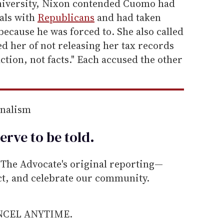
University, Nixon contended Cuomo had
eals with
Republicans
and had taken
because he was forced to. She also called
 her of not releasing her tax records
fiction, not facts." Each accused the other
rnalism
erve to be
told
.
he Advocate's original reporting—
ect, and celebrate our community.
ANCEL ANYTIME.