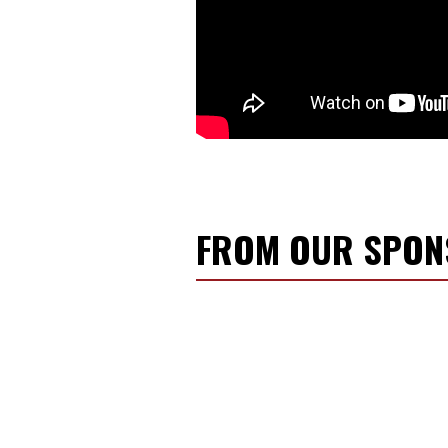
FROM OUR SPO