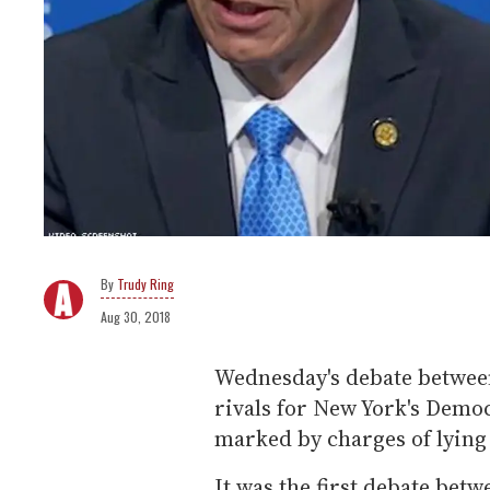
Trudy Ring
Aug 30, 2018
Wednesday's debate betwe
rivals for New York's Demo
marked by charges of lying
It was the first debate be