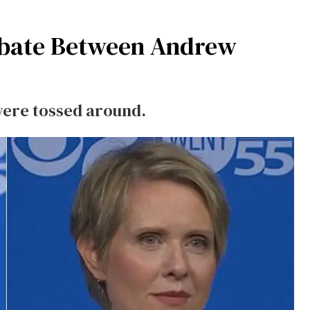
Debate Between Andrew
were tossed around.