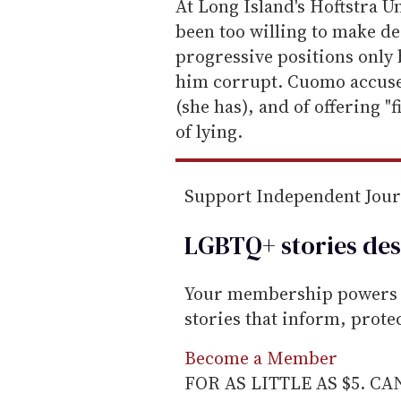
e
At Long Island's Hoftstra 
m
been too willing to make d
a
progressive positions only 
i
him corrupt. Cuomo accused
l
(she has), and of offering "
of lying.
Support Independent Jou
LGBTQ+ stories des
Your membership powers T
stories that inform, prot
Become a Member
FOR AS LITTLE AS $5. C