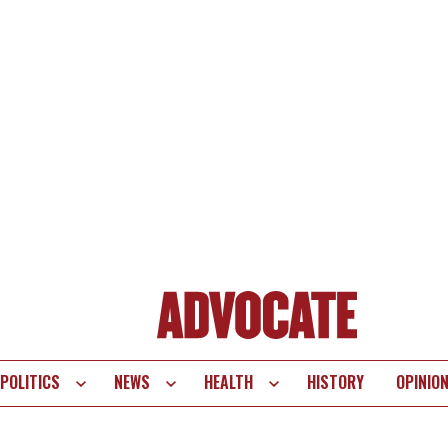
POLITICS
NEWS
HEALTH
HISTORY
OPINIO
te
vigation