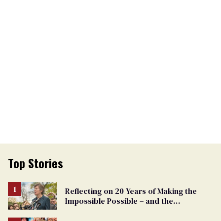
Top Stories
Reflecting on 20 Years of Making the
Impossible Possible – and the
Challenges Ahead