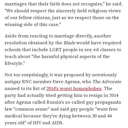
marriages that their faith does not recognize," he said.
"We should respect the sincerely held religious views
of our fellow citizens, just as we respect those on the
winning side of this case."
Aside from reacting to marriage directly, another
resolution obtained by the
Blade
would have required
schools that include LGBT people in sex-ed classes to
teach about "the harmful physical aspects of the
lifestyle."
Not too surprisingly, it was proposed by notoriously
antigay RNC member Dave Agema, who
The Advocate
named to its list of
2014's worst homophobes
. The
party had actually tried getting him to resign in 2014
after Agema called Russia's so-called gay propaganda
law "common sense" and said gay people "want free
medical because they're dying between 30 and 44
years old" of HIV and AIDS.