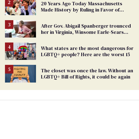
20 Years Ago Today Massachusetts
Made History by Ruling in Favor of
Marriage Equality
After Gov. Abigail Spanberger trounced
her in Virginia, Winsome Earle-Sears
targets marriage equality
What states are the most dangerous for
LGBTQ+ people? Here are the worst 15
The closet was once the law. Without an
LGBTQ+ Bill of Rights, it could be again