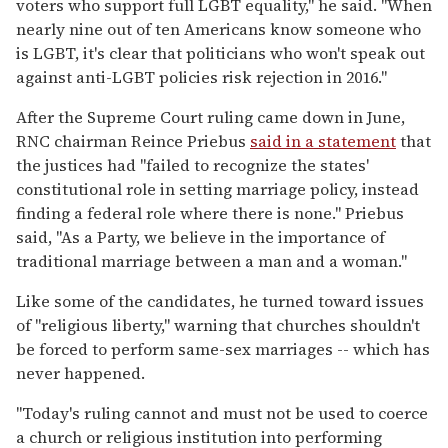
voters who support full LGBT equality," he said. "When
nearly nine out of ten Americans know someone who
is LGBT, it's clear that politicians who won't speak out
against anti-LGBT policies risk rejection in 2016."
After the Supreme Court ruling came down in June,
RNC chairman Reince Priebus
said in a statement
that
the justices had "failed to recognize the states'
constitutional role in setting marriage policy, instead
finding a federal role where there is none." Priebus
said, "As a Party, we believe in the importance of
traditional marriage between a man and a woman."
Like some of the candidates, he turned toward issues
of "religious liberty," warning that churches shouldn't
be forced to perform same-sex marriages -- which has
never happened.
"Today's ruling cannot and must not be used to coerce
a church or religious institution into performing