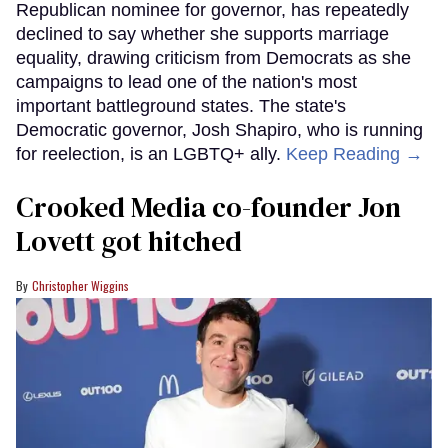
Republican nominee for governor, has repeatedly
declined to say whether she supports marriage
equality, drawing criticism from Democrats as she
campaigns to lead one of the nation's most
important battleground states. The state's
Democratic governor, Josh Shapiro, who is running
for reelection, is an LGBTQ+ ally.
Keep Reading →
Crooked Media co-founder Jon
Lovett got hitched
Christopher Wiggins