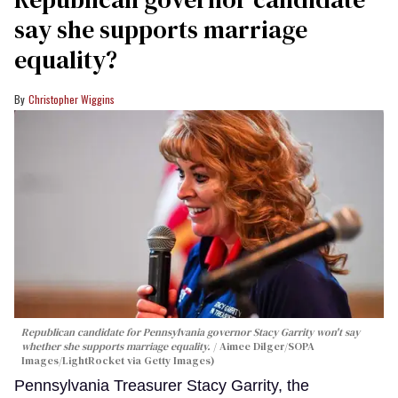
say she supports marriage
equality?
Christopher Wiggins
Republican candidate for Pennsylvania governor Stacy Garrity won't say
whether she supports marriage equality.
Aimee Dilger/SOPA
Images/LightRocket via Getty Images)
Pennsylvania Treasurer Stacy Garrity, the