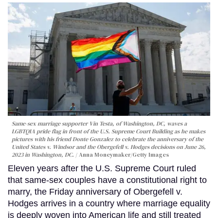
Same-sex marriage supporter Vin Testa, of Washington, DC, waves a
LGBTQIA pride flag in front of the U.S. Supreme Court Building as he makes
pictures with his friend Donte Gonzalez to celebrate the anniversary of the
United States v. Windsor and the Obergefell v. Hodges decisions on June 26,
2023 in Washington, DC.
Anna Moneymaker/Getty Images
Eleven years after the U.S. Supreme Court ruled
that same-sex couples have a constitutional right to
marry, the Friday anniversary of Obergefell v.
Hodges arrives in a country where marriage equality
is deeply woven into American life and still treated