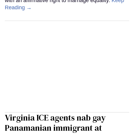
with an affirmative right to marriage equality.
Keep
Reading →
Virginia ICE agents nab gay
Panamanian immigrant at