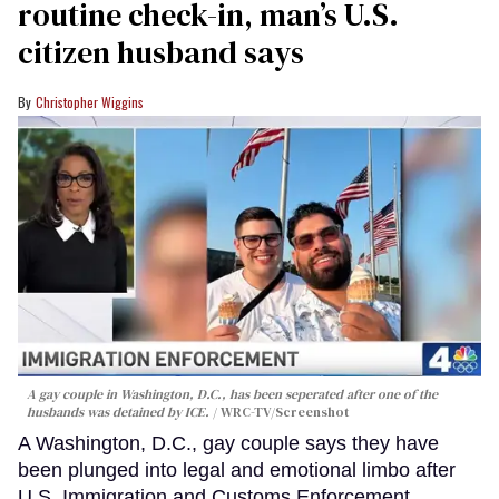
routine check-in, man’s U.S.
citizen husband says
Christopher Wiggins
A gay couple in Washington, D.C., has been seperated after one of the
husbands was detained by ICE.
WRC-TV/Screenshot
A Washington, D.C., gay couple says they have
been plunged into legal and emotional limbo after
U.S. Immigration and Customs Enforcement