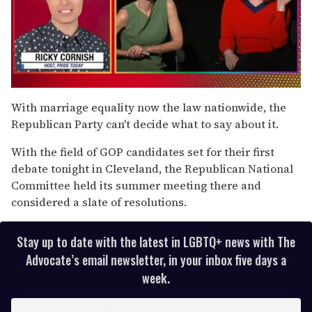
0
of
With marriage equality now the law nationwide, the
1
Republican Party can't decide what to say about it.
minute,
15
seconds
With the field of GOP candidates set for their first
debate tonight in Cleveland, the Republican National
Committee held its summer meeting there and
considered a slate of resolutions.
Stay up to date with the latest in LGBTQ+ news with The
Advocate’s email newsletter, in your inbox five days a
week.
E