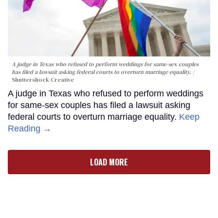
A judge in Texas who refused to perform weddings for same-sex couples
has filed a lawsuit asking federal courts to overturn marriage equality.
Shuttershock Creative
A judge in Texas who refused to perform weddings
for same-sex couples has filed a lawsuit asking
federal courts to overturn marriage equality.
Keep
Reading →
LOAD MORE