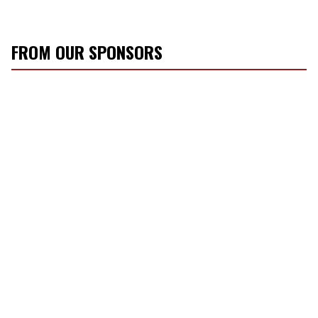
FROM OUR SPONSORS