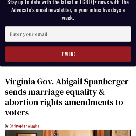
Stay up to date with the latest in LGBTQ+ news with The
Advocate’s email newsletter, in your inbox five days a
week.
Enter
your
email
I’M IN!
Virginia Gov. Abigail Spanberger
sends marriage equality &
abortion rights amendments to
voters
Christopher Wiggins