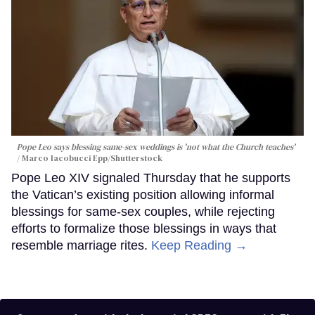
Pope Leo says blessing same-sex weddings is 'not what the Church teaches'
Marco Iacobucci Epp/Shutterstock
Pope Leo XIV signaled Thursday that he supports
the Vatican’s existing position allowing informal
blessings for same-sex couples, while rejecting
efforts to formalize those blessings in ways that
resemble marriage rites.
Keep Reading →