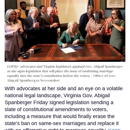
LGBTQ+ advocates and Virginia legislators applaud Gov. Abigail Spanberger
as she signs legislation that will place the issue of enshrining marriage
equality into the state's constitution before the voters.
Office of Gov.
Abigail Spanberger/Screenshot
With advocates at her side and an eye on a volatile
national legal landscape, Virginia Gov. Abigail
Spanberger Friday signed legislation sending a
slate of constitutional amendments to voters,
including a measure that would finally erase the
state’s ban on same-sex marriages and replace it