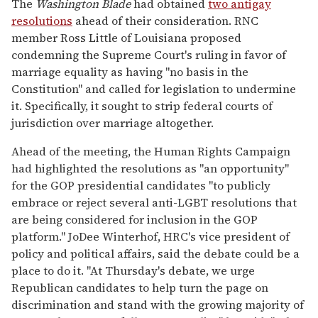
The
Washington Blade
had obtained
two antigay
resolutions
ahead of their consideration. RNC
member Ross Little of Louisiana proposed
condemning the Supreme Court's ruling in favor of
marriage equality as having "no basis in the
Constitution" and called for legislation to undermine
it. Specifically, it sought to strip federal courts of
jurisdiction over marriage altogether.
Ahead of the meeting, the Human Rights Campaign
had highlighted the resolutions as "an opportunity"
for the GOP presidential candidates "to publicly
embrace or reject several anti-LGBT resolutions that
are being considered for inclusion in the GOP
platform." JoDee Winterhof, HRC's vice president of
policy and political affairs, said the debate could be a
place to do it. "At Thursday's debate, we urge
Republican candidates to help turn the page on
discrimination and stand with the growing majority of