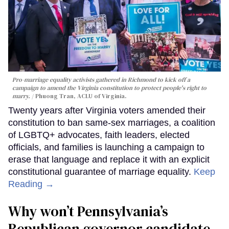
Pro-marriage equality activists gathered in Richmond to kick off a
campaign to amend the Virginia constitution to protect people's right to
marry.
Phuong Tran, ACLU of Virginia.
Twenty years after Virginia voters amended their
constitution to ban same-sex marriages, a coalition
of LGBTQ+ advocates, faith leaders, elected
officials, and families is launching a campaign to
erase that language and replace it with an explicit
constitutional guarantee of marriage equality.
Keep
Reading →
Why won’t Pennsylvania’s
Republican governor candidate