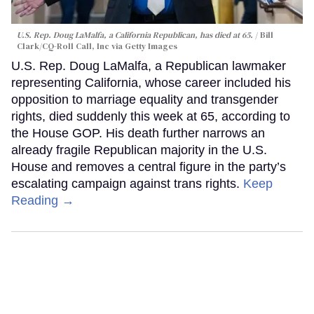
U.S. Rep. Doug LaMalfa, a California Republican, has died at 65.
Bill
Clark/CQ-Roll Call, Inc via Getty Images
U.S. Rep. Doug LaMalfa, a Republican lawmaker
representing California, whose career included his
opposition to marriage equality and transgender
rights, died suddenly this week at 65, according to
the House GOP. His death further narrows an
already fragile Republican majority in the U.S.
House and removes a central figure in the party’s
escalating campaign against trans rights.
Keep
Reading →