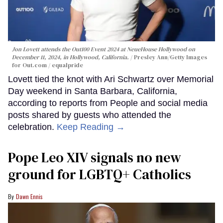
Jon Lovett attends the Out100 Event 2024 at NeueHouse Hollywood on
December 11, 2024, in Hollywood, California.
Presley Ann/Getty Images
for Out.com / equalpride
Lovett tied the knot with Ari Schwartz over Memorial
Day weekend in Santa Barbara, California,
according to reports from People and social media
posts shared by guests who attended the
celebration.
Keep Reading →
Pope Leo XIV signals no new
ground for LGBTQ+ Catholics
Dawn Ennis