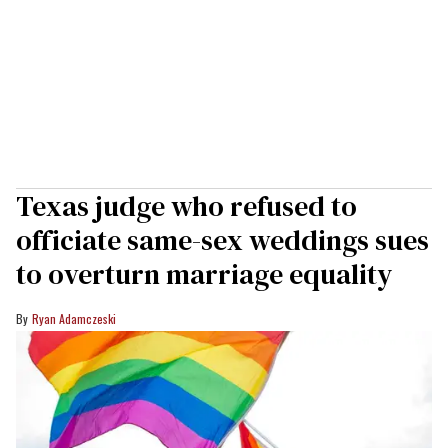
Texas judge who refused to
officiate same-sex weddings sues
to overturn marriage equality
Ryan Adamczeski