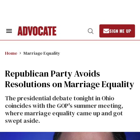
Skip
to
content
SIGN ME UP
Search
Open
&
Search
Section
Navigation
Home
Marriage Equality
Republican Party Avoids
Resolutions on Marriage Equality
The presidential debate tonight in Ohio
coincides with the GOP's summer meeting,
where marriage equality came up and got
swept aside.