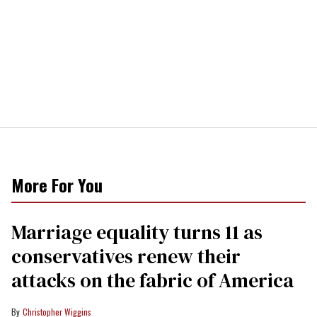
More For You
Marriage equality turns 11 as
conservatives renew their
attacks on the fabric of America
Christopher Wiggins