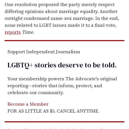
One resolution proposed the party merely respect
differing opinions about marriage equality. Another
outright condemned same-sex marriage. In the end,
none related to LGBT issues made it to a final vote,
reports
Time
.
Support Independent Journalism
LGBTQ+ stories deserve to be
told
.
Your membership powers The Advocate's original
reporting—stories that inform, protect, and
celebrate our community.
Become a Member
FOR AS LITTLE AS $5. CANCEL ANYTIME.