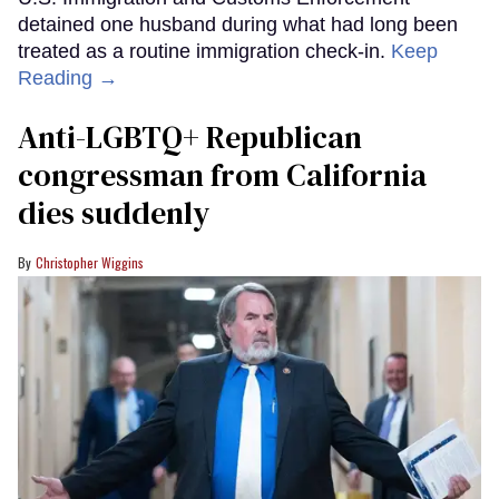
detained one husband during what had long been
treated as a routine immigration check-in.
Keep
Reading →
Anti-LGBTQ+ Republican
congressman from California
dies suddenly
Christopher Wiggins