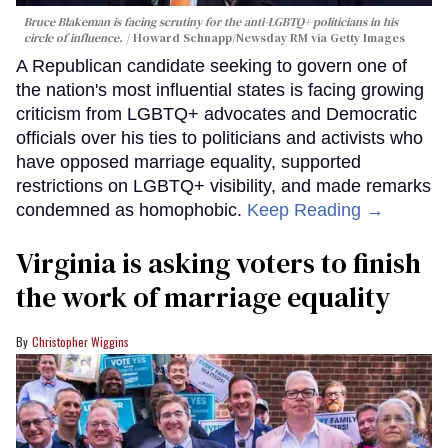
Bruce Blakeman is facing scrutiny for the anti-LGBTQ+ politicians in his
circle of influence.
Howard Schnapp/Newsday RM via Getty Images
A Republican candidate seeking to govern one of
the nation's most influential states is facing growing
criticism from LGBTQ+ advocates and Democratic
officials over his ties to politicians and activists who
have opposed marriage equality, supported
restrictions on LGBTQ+ visibility, and made remarks
condemned as homophobic.
Keep Reading →
Virginia is asking voters to finish
the work of marriage equality
Christopher Wiggins