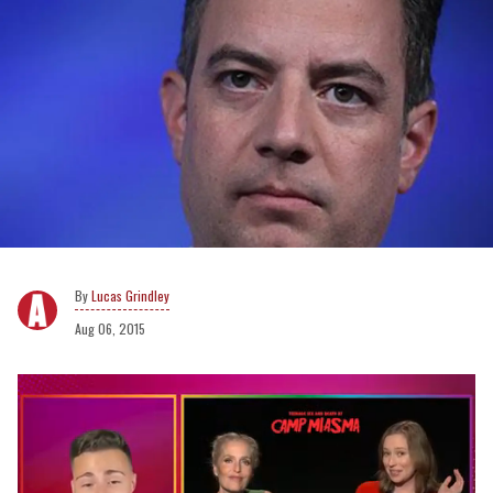
Lucas Grindley
Aug 06, 2015