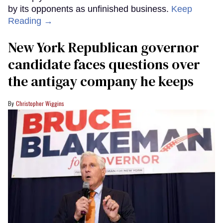
by its opponents as unfinished business.
Keep
Reading →
New York Republican governor
candidate faces questions over
the antigay company he keeps
Christopher Wiggins