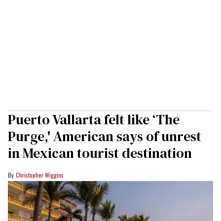
Puerto Vallarta felt like ‘The
Purge,' American says of unrest
in Mexican tourist destination
Christopher Wiggins