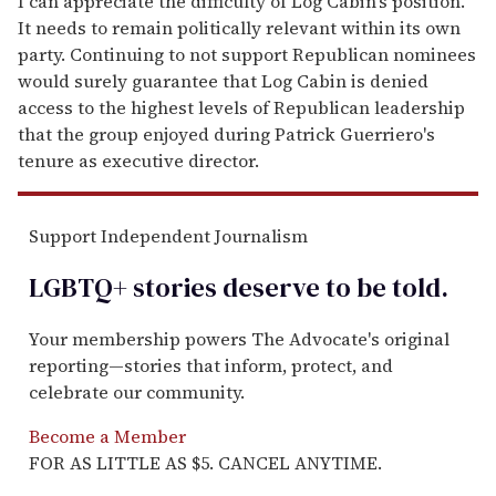
I can appreciate the difficulty of Log Cabin's position.
It needs to remain politically relevant within its own
party. Continuing to not support Republican nominees
would surely guarantee that Log Cabin is denied
access to the highest levels of Republican leadership
that the group enjoyed during Patrick Guerriero's
tenure as executive director.
Support Independent Journalism
LGBTQ+ stories deserve to be
told
.
Your membership powers The Advocate's original
reporting—stories that inform, protect, and
celebrate our community.
Become a Member
FOR AS LITTLE AS $5. CANCEL ANYTIME.