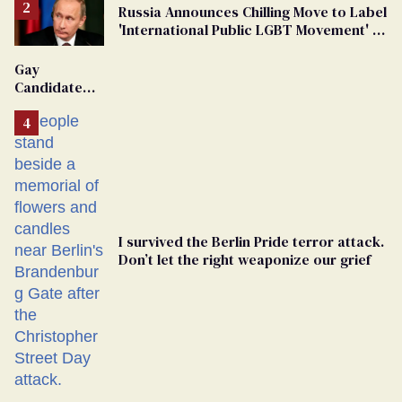
Russia Announces Chilling Move to Label
'International Public LGBT Movement' as
'Extremist'
Gay
Candidate
Removed
From
Georgia
Ballot
I survived the Berlin Pride terror attack.
Don’t let the right weaponize our grief