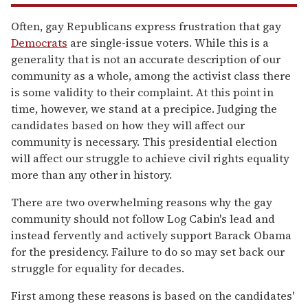
Often, gay Republicans express frustration that gay
Democrats
are single-issue voters. While this is a
generality that is not an accurate description of our
community as a whole, among the activist class there
is some validity to their complaint. At this point in
time, however, we stand at a precipice. Judging the
candidates based on how they will affect our
community is necessary. This presidential election
will affect our struggle to achieve civil rights equality
more than any other in history.
There are two overwhelming reasons why the gay
community should not follow Log Cabin's lead and
instead fervently and actively support Barack Obama
for the presidency. Failure to do so may set back our
struggle for equality for decades.
First among these reasons is based on the candidates'