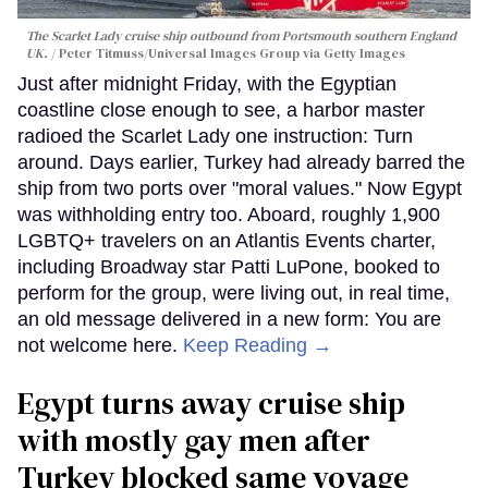
The Scarlet Lady cruise ship outbound from Portsmouth southern England
UK.
Peter Titmuss/Universal Images Group via Getty Images
Just after midnight Friday, with the Egyptian
coastline close enough to see, a harbor master
radioed the Scarlet Lady one instruction: Turn
around. Days earlier, Turkey had already barred the
ship from two ports over "moral values." Now Egypt
was withholding entry too. Aboard, roughly 1,900
LGBTQ+ travelers on an Atlantis Events charter,
including Broadway star Patti LuPone, booked to
perform for the group, were living out, in real time,
an old message delivered in a new form: You are
not welcome here.
Keep Reading →
Egypt turns away cruise ship
with mostly gay men after
Turkey blocked same voyage