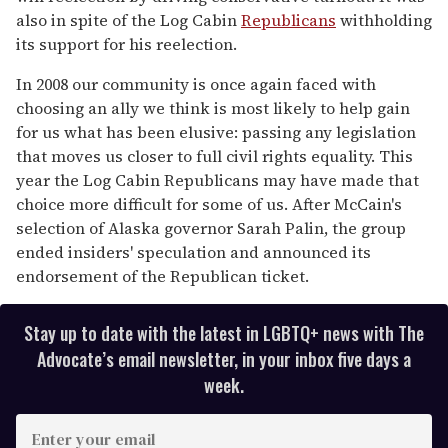
also in spite of the Log Cabin
Republicans
withholding
its support for his reelection.
In 2008 our community is once again faced with
choosing an ally we think is most likely to help gain
for us what has been elusive: passing any legislation
that moves us closer to full civil rights equality. This
year the Log Cabin Republicans may have made that
choice more difficult for some of us. After McCain's
selection of Alaska governor Sarah Palin, the group
ended insiders' speculation and announced its
endorsement of the Republican ticket.
Stay up to date with the latest in LGBTQ+ news with The
Advocate’s email newsletter, in your inbox five days a
week.
E