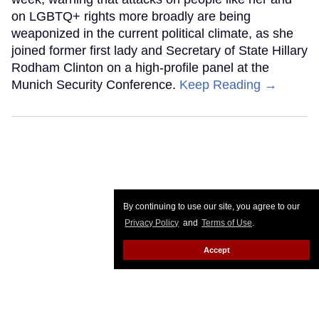
on LGBTQ+ rights more broadly are being
weaponized in the current political climate, as she
joined former first lady and Secretary of State Hillary
Rodham Clinton on a high-profile panel at the
Munich Security Conference.
Keep Reading →
By continuing to use our site, you agree to our
Privacy Policy
and
Terms of Use
.
Accept