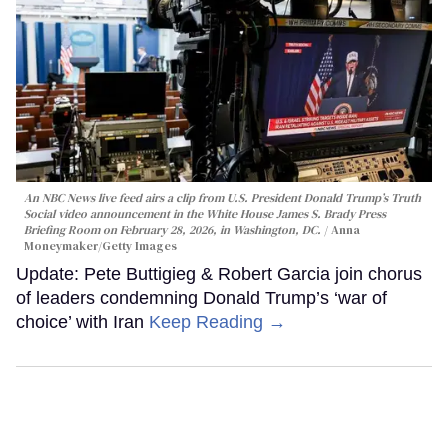
An NBC News live feed airs a clip from U.S. President Donald Trump’s Truth
Social video announcement in the White House James S. Brady Press
Briefing Room on February 28, 2026, in Washington, DC.
Anna
Moneymaker/Getty Images
Update: Pete Buttigieg & Robert Garcia join chorus
of leaders condemning Donald Trump’s ‘war of
choice’ with Iran
Keep Reading →