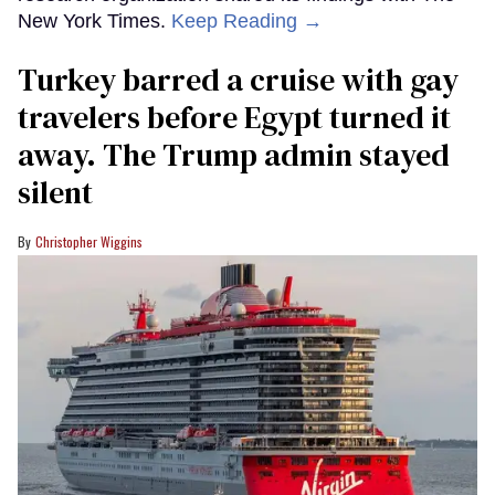
New York Times.
Keep Reading →
Turkey barred a cruise with gay
travelers before Egypt turned it
away. The Trump admin stayed
silent
Christopher Wiggins