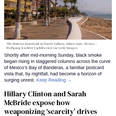
The Malecon boardwalk in Puerto Vallarta, Jalisco state, Mexico.
Wolfgang Kaehler/LightRocket via Getty Images
Shortly after mid-morning Sunday, black smoke
began rising in staggered columns across the curve
of Mexico’s Bay of Banderas, a familiar postcard
vista that, by nightfall, had become a horizon of
surging unrest.
Keep Reading →
Hillary Clinton and Sarah
McBride expose how
weaponizing ‘scarcity’ drives