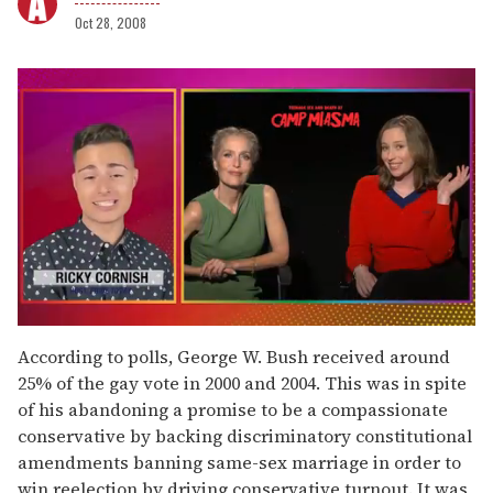
Oct 28, 2008
0
seconds
According to polls, George W. Bush received around
of
25% of the gay vote in 2000 and 2004. This was in spite
1
minute,
of his abandoning a promise to be a compassionate
15
conservative by backing discriminatory constitutional
seconds
amendments banning same-sex marriage in order to
win reelection by driving conservative turnout. It was