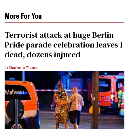
More For You
Terrorist attack at huge Berlin
Pride parade celebration leaves 1
dead, dozens injured
Christopher Wiggins