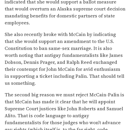
indicated that she would support a ballot measure
that would overturn an Alaska supreme court decision
mandating benefits for domestic partners of state
employees.
She also recently broke with McCain by indicating
that she would support an amendment to the U.S.
Constitution to ban same-sex marriage. It is also
worth noting that antigay fundamentalists like James
Dobson, Dennis Prager, and Ralph Reed exchanged
their contempt for John McCain for avid enthusiasm
in supporting a ticket including Palin. That should tell
us something.
The second big reason we must reject McCain-Palin is
that McCain has made it clear that he will appoint
Supreme Court justices like John Roberts and Samuel
Alito. That is code language to antigay
fundamentalists for those judges who won't advance
gay rights (which itself is, to the far right, code