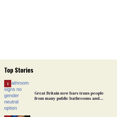
Top Stories
Great Britain now bars trans people
from many public bathrooms and
changing rooms