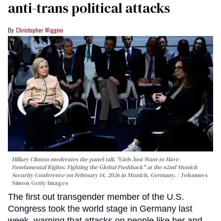
anti-trans political attacks
Christopher Wiggins
Hillary Clinton moderates the panel talk "Girls Just Want to Have
Fundamental Rights: Fighting the Global Pushback" at the 62nd Munich
Security Conference on February 14, 2026 in Munich, Germany.
Johannes
Simon/Getty Images
The first out transgender member of the U.S.
Congress took the world stage in Germany last
week, warning that attacks on people like her and