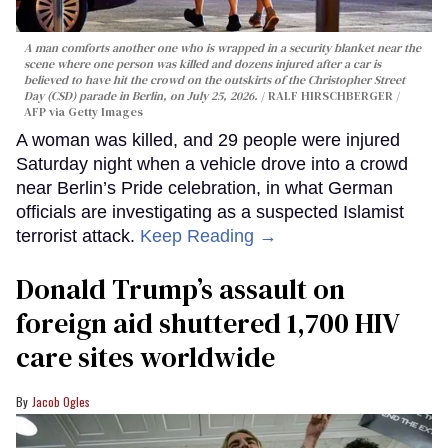
A man comforts another one who is wrapped in a security blanket near the
scene where one person was killed and dozens injured after a car is
believed to have hit the crowd on the outskirts of the Christopher Street
Day (CSD) parade in Berlin, on July 25, 2026.
RALF HIRSCHBERGER /
AFP via Getty Images
A woman was killed, and 29 people were injured
Saturday night when a vehicle drove into a crowd
near Berlin’s Pride celebration, in what German
officials are investigating as a suspected Islamist
terrorist attack.
Keep Reading →
Donald Trump’s assault on
foreign aid shuttered 1,700 HIV
care sites worldwide
Jacob Ogles