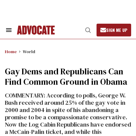
Skip
to
content
SIGN ME UP
Search
Open
&
Search
Section
Navigation
Home
World
Gay Dems and Republicans Can
Find Common Ground in Obama
COMMENTARY: According to polls, George W.
Bush received around 25% of the gay vote in
2000 and 2004 in spite of his abandoning a
promise to be a compassionate conservative.
Now the Log Cabin Republicans have endorsed
a McCain-Palin ticket, and while this