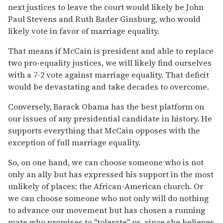
next justices to leave the court would likely be John
Paul Stevens and Ruth Bader Ginsburg, who would
likely vote in favor of marriage equality.
That means if McCain is president and able to replace
two pro-equality justices, we will likely find ourselves
with a 7-2 vote against marriage equality. That deficit
would be devastating and take decades to overcome.
Conversely, Barack Obama has the best platform on
our issues of any presidential candidate in history. He
supports everything that McCain opposes with the
exception of full marriage equality.
So, on one hand, we can choose someone who is not
only an ally but has expressed his support in the most
unlikely of places: the African-American church. Or
we can choose someone who not only will do nothing
to advance our movement but has chosen a running
mate who promises to "tolerate" us, since she believes