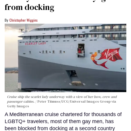
from docking
Christopher Wiggins
Cruise ship the scarlet lady underway with a view of her bow, crew and
passenger cabins.
Peter Titmuss/UCG/Universal Images Group via
Getty Images
A Mediterranean cruise chartered for thousands of
LGBTQ+ travelers, most of them gay men, has
been blocked from docking at a second country