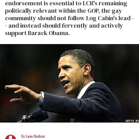
endorsement is essential to LCR's remaining
politically relevant within the GOP, the gay
community should not follow Log Cabin's lead -
- and instead should fervently and actively
support Barack Obama.
Lane Hudson