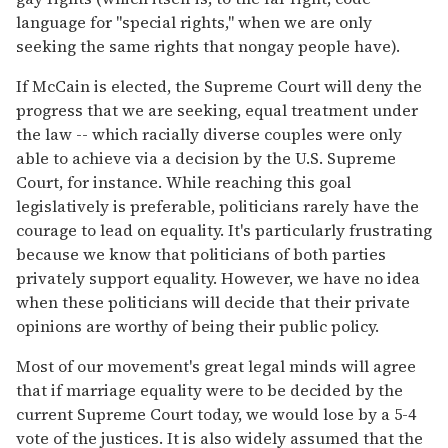
language for "special rights," when we are only
seeking the same rights that nongay people have).
If McCain is elected, the Supreme Court will deny the
progress that we are seeking, equal treatment under
the law -- which racially diverse couples were only
able to achieve via a decision by the U.S. Supreme
Court, for instance. While reaching this goal
legislatively is preferable, politicians rarely have the
courage to lead on equality. It's particularly frustrating
because we know that politicians of both parties
privately support equality. However, we have no idea
when these politicians will decide that their private
opinions are worthy of being their public policy.
Most of our movement's great legal minds will agree
that if marriage equality were to be decided by the
current Supreme Court today, we would lose by a 5-4
vote of the justices. It is also widely assumed that the