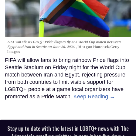
FIFA will allow LGBTQ+ Pride flags to fly at a World Cup match between
Egypt and Iran in Seattle on June 26, 2026.
Morgan Hancock/Getty
Images
FIFA will allow fans to bring rainbow Pride flags into
Seattle Stadium on Friday night for the World Cup
match between Iran and Egypt, rejecting pressure
from both countries to limit visible support for
LGBTQ+ people at a game local organizers have
promoted as a Pride Match.
Keep Reading →
Stay up to date with the latest in LGBTQ+ news with The