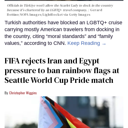
Officials in Türkiye won't allow the Scarlet Lady to dock in the country
because it's chartered by an LGBTQ+ travel company.
Gerard
Bottino/SOPA Images/LightRocket via Getty Images
Turkish authorities have blocked an LGBTQ+ cruise
carrying mostly American travelers from docking in
the country, citing “moral standards” and “family
values,” according to CNN.
Keep Reading →
FIFA rejects Iran and Egypt
pressure to ban rainbow flags at
Seattle World Cup Pride match
Christopher Wiggins