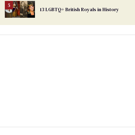
13 LGBTQ+ British Royals in History