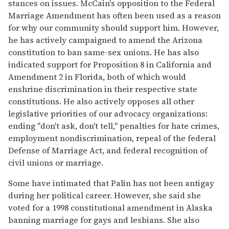
stances on issues. McCain's opposition to the Federal
Marriage Amendment has often been used as a reason
for why our community should support him. However,
he has actively campaigned to amend the Arizona
constitution to ban same-sex unions. He has also
indicated support for Proposition 8 in California and
Amendment 2 in Florida, both of which would
enshrine discrimination in their respective state
constitutions. He also actively opposes all other
legislative priorities of our advocacy organizations:
ending "don't ask, don't tell," penalties for hate crimes,
employment nondiscrimination, repeal of the federal
Defense of Marriage Act, and federal recognition of
civil unions or marriage.
Some have intimated that Palin has not been antigay
during her political career. However, she said she
voted for a 1998 constitutional amendment in Alaska
banning marriage for gays and lesbians. She also