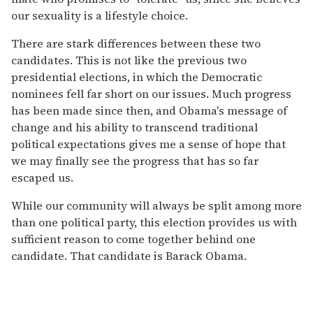
our sexuality is a lifestyle choice.
There are stark differences between these two
candidates. This is not like the previous two
presidential elections, in which the Democratic
nominees fell far short on our issues. Much progress
has been made since then, and Obama's message of
change and his ability to transcend traditional
political expectations gives me a sense of hope that
we may finally see the progress that has so far
escaped us.
While our community will always be split among more
than one political party, this election provides us with
sufficient reason to come together behind one
candidate. That candidate is Barack Obama.