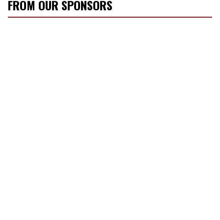
FROM OUR SPONSORS