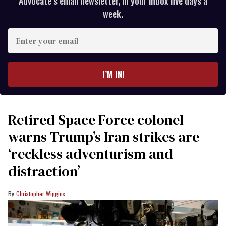
Advocate’s email newsletter, in your inbox five days a
week.
Enter
your
email
I’M IN!
Retired Space Force colonel
warns Trump’s Iran strikes are
‘reckless adventurism and
distraction’
Christopher Wiggins