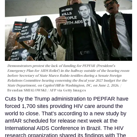
Demonstrators protest the lack of funding for PEPFAR (President's
Emergency Plan for AIDS Relief) in the hallway outside of the hearing room
before Secretary of State Marco Rubio testifies during a Senate Foreign
Relations Committee hearing conerning the fiscal year 2027 budget for the
State Department, on Capitol Hill in Washington, DC, on June 2, 2026.
Brendan SMIALOWSKI / AFP via Getty Images
Cuts by the Trump administration to PEPFAR have
forced 1,700 sites providing HIV care around the
world to close. That’s according to a new study by
amfAR scheduled for release next week at the
International AIDS Conference in Brazil. The HIV
research organization shared its findings with The