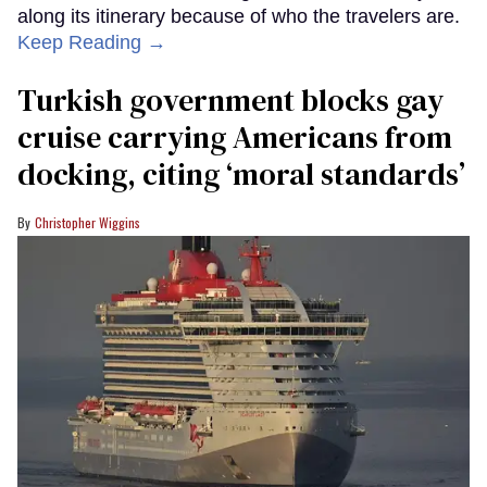
along its itinerary because of who the travelers are.
Keep Reading →
Turkish government blocks gay
cruise carrying Americans from
docking, citing ‘moral standards’
Christopher Wiggins